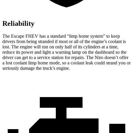
Reliability
The Escape FHEV has a standard “limp home system” to keep
drivers from being stranded if most or all of the engine’s coolant is
lost. The engine will run on only half of its cylinders at a time,
reduce its power and light a warning lamp on the dashboard so the
driver can get to a service station for repairs. The Niro doesn’t offer
a lost coolant limp home mode, so a coolant leak could strand you or
seriously damage the truck’s engine.