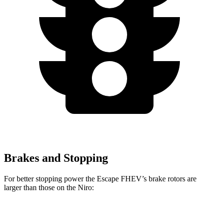
Brakes and Stopping
For better stopping power the Escape FHEV’s brake rotors are
larger than those on the Niro:
Escape FHEV
Niro