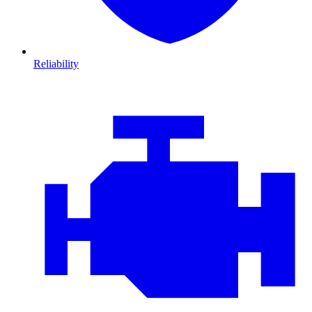
Reliability