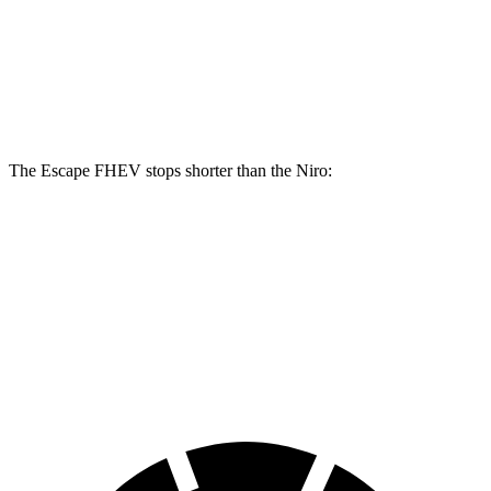
Front Rotors
13 inches
11 inches
Rear Rotors
11.9 inches
10.3 inches
The Escape FHEV stops shorter than the Niro:
Escape FHEV
Niro
60 to 0 MPH
128 feet
133 feet
Consumer Reports
60 to 0 MPH (Wet)
135 feet
144 feet
Consumer Reports