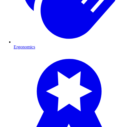
Ergonomics