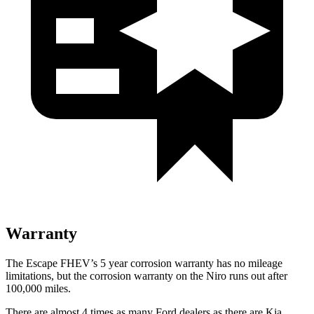
Warranty
The Escape FHEV’s
5 year
corrosion warranty has no mileage
limitations, but the corrosion warranty on the Niro runs out after
100,000 miles.
There are almost 4 times as many Ford dealers as there are
Kia