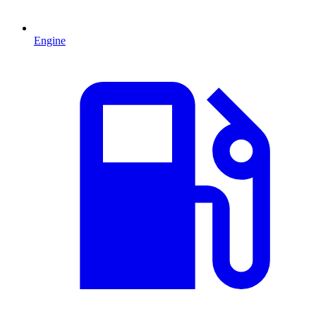
Engine