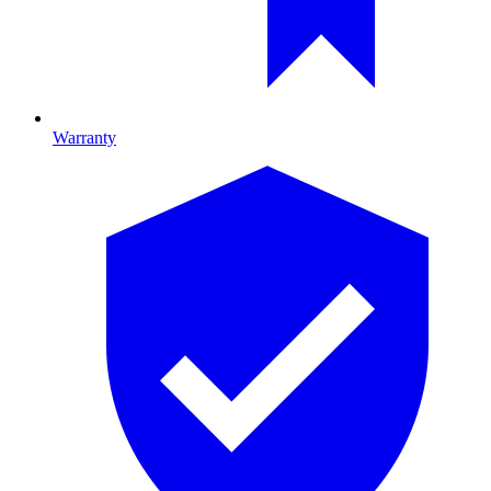
Warranty