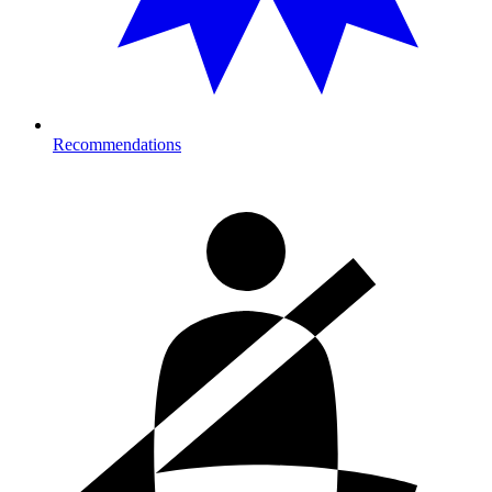
Recommendations