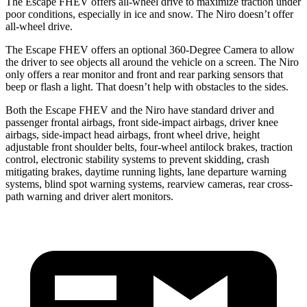
The Escape FHEV offers all-wheel drive to maximize traction under
poor conditions, especially in ice and snow. The Niro doesn’t offer
all-wheel drive.
The Escape FHEV offers an optional 360-Degree Camera to allow
the driver to see objects all around the vehicle on a screen. The Niro
only offers a rear monitor and front and rear parking sensors that
beep or flash a light. That doesn’t help with obstacles to the sides.
Both the Escape FHEV and the Niro have standard driver and
passenger frontal airbags, front side-impact airbags, driver knee
airbags, side-impact head airbags, front wheel drive, height
adjustable front shoulder belts, four-wheel antilock brakes, traction
control, electronic stability systems to prevent skidding, crash
mitigating brakes, daytime running lights, lane departure warning
systems, blind spot warning systems, rearview cameras, rear cross-
path warning and driver alert monitors.