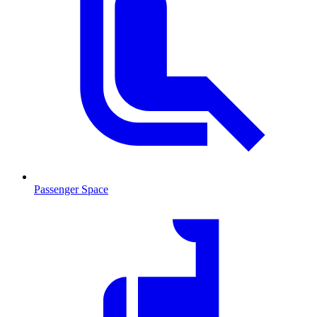
Passenger Space