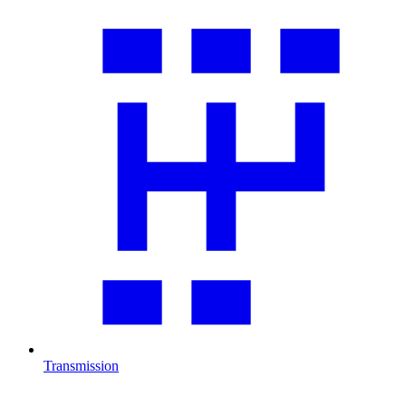
Transmission