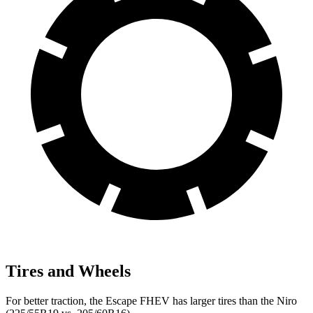
Tires and Wheels
For better traction, the Escape FHEV has larger tires than the Niro