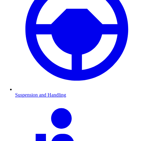
Suspension and Handling