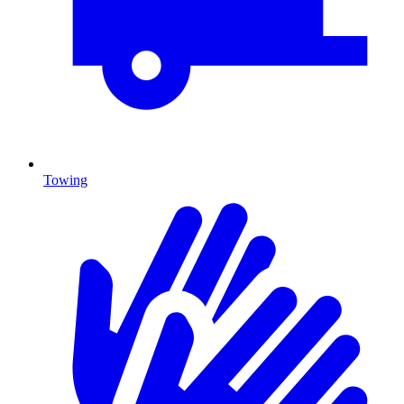
Towing