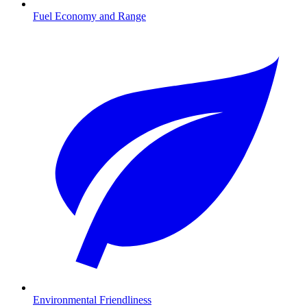
Fuel Economy and Range
Environmental Friendliness