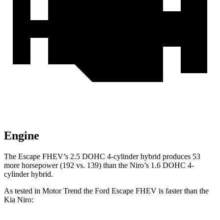
Engine
The Escape FHEV’s 2.5 DOHC 4-cylinder hybrid produces 53
more horsepower (192 vs. 139) than the Niro’s 1.6 DOHC 4-
cylinder hybrid.
As tested in
Motor Trend
the Ford Escape FHEV is faster than the
Kia Niro: