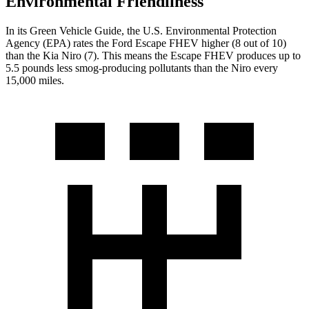
Environmental Friendliness
In its
Green Vehicle Guide
, the U.S. Environmental Protection
Agency (EPA) rates the Ford Escape FHEV higher (8 out of 10)
than the Kia Niro (7). This means the Escape FHEV produces up to
5.5 pounds less smog-producing pollutants than the Niro every
15,000 miles.