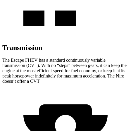
Transmission
The Escape FHEV has a standard continuously variable
transmission (CVT). With no “steps” between gears, it can keep the
engine at the most efficient speed for fuel economy, or keep it at its
peak horsepower indefinitely for maximum acceleration. The Niro
doesn’t offer a CVT.