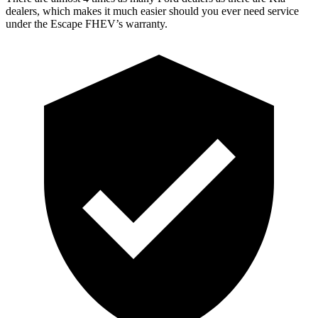
dealers, which makes
it much easier should you ever need service
under the Escape FHEV’s warranty.