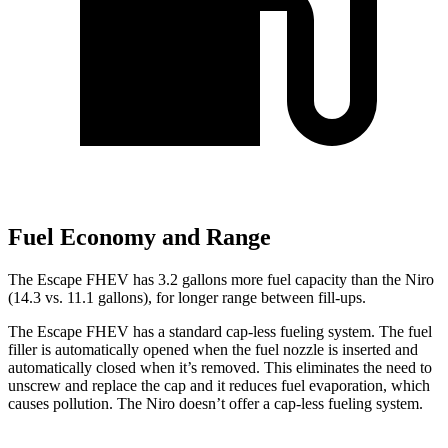
Fuel Economy and Range
The Escape FHEV has 3.2 gallons more fuel capacity than the Niro
(14.3 vs. 11.1 gallons), for longer range between fill-ups.
The Escape FHEV has a standard cap-less fueling system. The fuel
filler is automatically opened when the fuel nozzle is inserted and
automatically closed when it’s removed. This eliminates the need to
unscrew and replace the cap and it reduces fuel evaporation, which
causes pollution. The Niro doesn’t offer a cap-less fueling system.