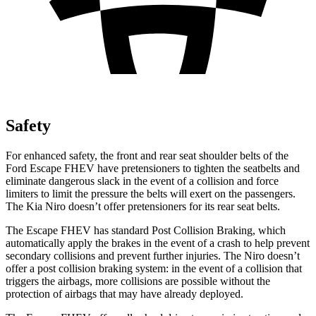
Safety
For enhanced safety, the front and rear seat shoulder belts of the
Ford Escape FHEV have pretensioners to tighten the seatbelts and
eliminate dangerous slack in the event of a collision and force
limiters to limit the pressure the belts will exert on the passengers.
The Kia Niro doesn’t offer pretensioners for its rear seat belts.
The Escape FHEV has standard Post Collision Braking, which
automatically apply the brakes in the event of a crash to help prevent
secondary collisions and prevent further injuries. The Niro doesn’t
offer a post collision braking system: in the event of a collision that
triggers the airbags, more collisions are possible without the
protection of airbags that may have already deployed.