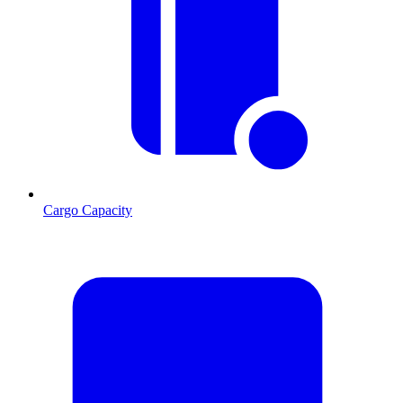
Cargo Capacity