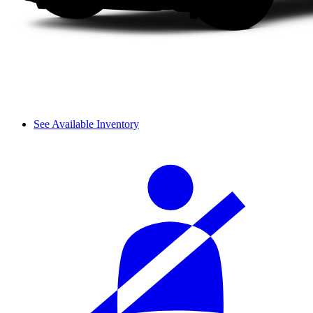
See Available Inventory