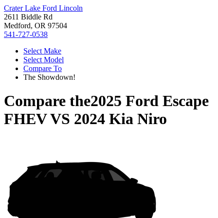
Crater Lake Ford Lincoln
2611 Biddle Rd
Medford, OR 97504
541-727-0538
Select Make
Select Model
Compare To
The Showdown!
Compare the
2025 Ford Escape
FHEV
VS
2024 Kia Niro