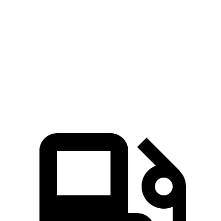
Escape FHEV
Niro
Zero to 60 MPH
8.1 sec
9.1 sec
Quarter Mile
16.2 sec
16.9 sec
Speed in 1/4 Mile
88.7 MPH
81.9 MPH