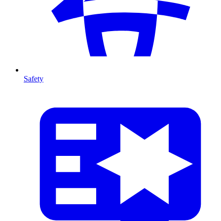
Safety