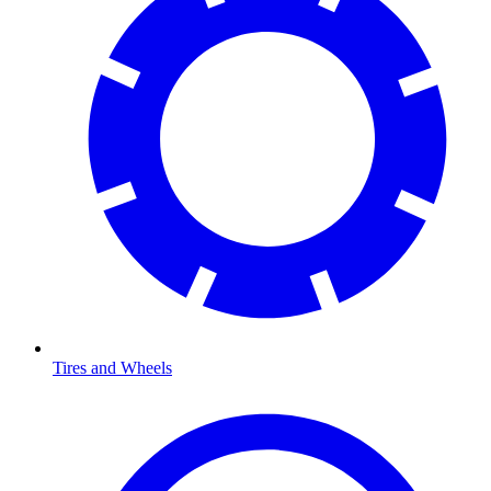
Tires and Wheels