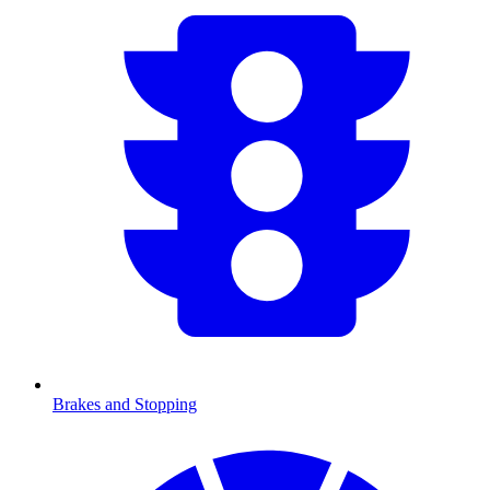
Brakes and Stopping