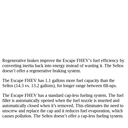
Seltos
FWD
2.0 DOHC 4-cyl.
28 city/34 hwy
AWD
2.0 DOHC 4-cyl.
27 city/31 hwy
1.6 turbo 4-cyl.
24 city/27 hwy
Regenerative brakes improve the Escape FHEV’s fuel efficiency by
converting inertia back into energy instead of wasting it. The Seltos
doesn’t offer a regenerative braking system.
The Escape FHEV has 1.1 gallons more fuel capacity than the
Seltos (14.3 vs. 13.2 gallons), for longer range between fill-ups.
The Escape FHEV has a standard cap-less fueling system. The fuel
filler is automatically opened when the fuel nozzle is inserted and
automatically closed when it’s removed. This eliminates the need to
unscrew and replace the cap and it reduces fuel evaporation, which
causes pollution. The Seltos doesn’t offer a cap-less fueling system.