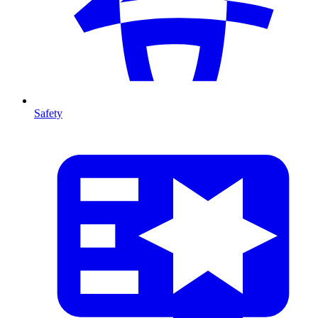
Safety