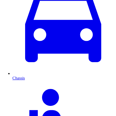
Chassis