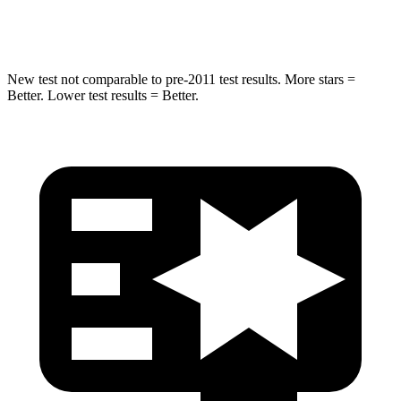
Spine Acceleration
32 G’s
33 G’s
New test not comparable to pre-2011 test results. More stars =
Better. Lower test results = Better.