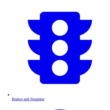
Brakes and Stopping