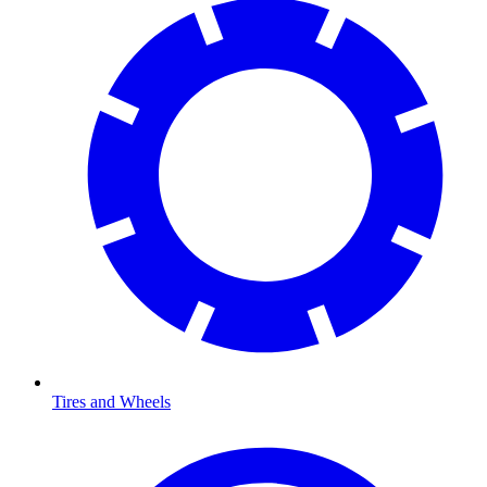
Tires and Wheels