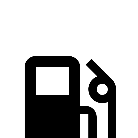
Quarter Mile
16.5 sec
17.1 sec
Speed in 1/4 Mile
90 MPH
84 MPH