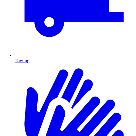
Towing