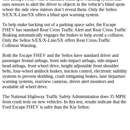
uses sensors to alert the driver to objects in the vehicle’s blind spots
where the side view mirrors don’t reveal them. Only the Seltos
S/EX/X-Line/SX offers a blind spot warning system.
To help make backing out of a parking space safer, the Escape
FHEV has standard Rear Cross Traffic Alert and Rear Cross Traffic
Braking automatically engages the brakes to help avoid a collision.
Only the Seltos S/EX/X-Line/SX offers Rear Cross-Traffic
Collision Warning.
Both the Escape FHEV and the Seltos have standard driver and
passenger frontal airbags, front side-impact airbags, side-impact
head airbags, front wheel drive, height adjustable front shoulder
belts, four-wheel antilock brakes, traction control, electronic stability
systems to prevent skidding, crash mitigating brakes, lane departure
warning systems, rearview cameras, driver alert monitors and
available all wheel drive.
The National Highway Traffic Safety Administration does 35 MPH
front crash tests on new vehicles. In this test, results indicate that the
Ford Escape FHEV is safer than the Kia Seltos:
Escape FHEV
Seltos