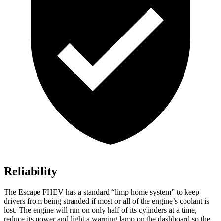
Reliability
The Escape FHEV has a standard “limp home system” to keep
drivers from being stranded if most or all of the engine’s coolant is
lost. The engine will run on only half of its cylinders at a time,
reduce its power and light a warning lamp on the dashboard so the