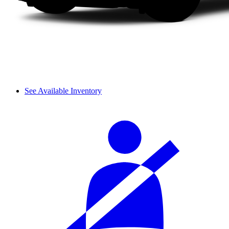
See Available Inventory