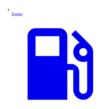
Engine