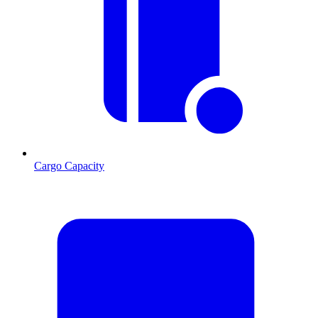
Cargo Capacity