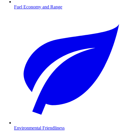
Fuel Economy and Range
Environmental Friendliness