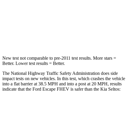
Chest Compression
.5 inches
.6 inches
Neck Injury Risk
36.3%
41%
Neck Compression
58 lbs.
171 lbs.
New test not comparable to pre-2011 test results. More stars =
Better. Lower test results = Better.
The National Highway Traffic Safety Administration does side
impact tests on new vehicles. In this test, which crashes the vehicle
into a flat barrier at 38.5 MPH and into a post at 20 MPH, results
indicate that the Ford Escape FHEV is safer than the Kia Seltos:
Escape FHEV
Seltos
Front Seat