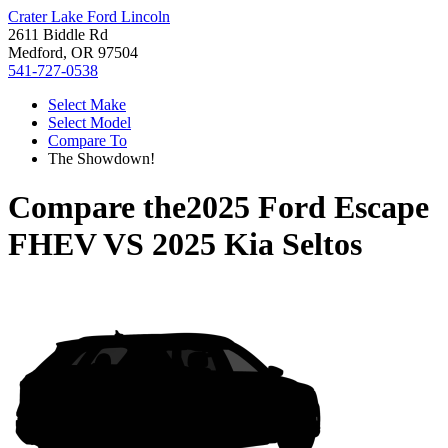
Crater Lake Ford Lincoln
2611 Biddle Rd
Medford, OR 97504
541-727-0538
Select Make
Select Model
Compare To
The Showdown!
Compare the
2025 Ford Escape
FHEV
VS
2025 Kia Seltos