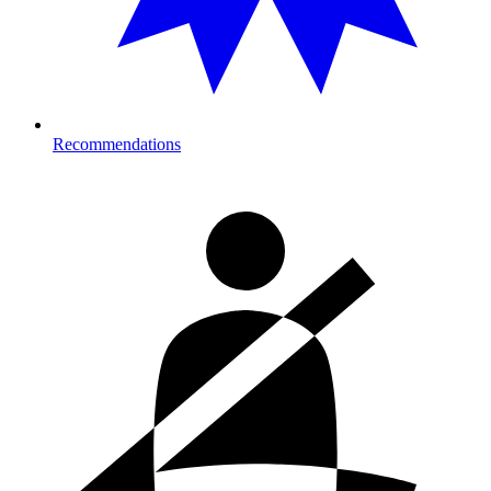
Recommendations