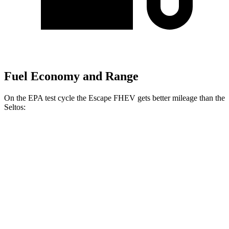
Fuel Economy and Range
On the EPA test cycle the Escape FHEV gets better mileage than the
Seltos:
MPG
Escape FHEV
FWD
2.5 4-cyl. Hybrid
42 city/36 hwy
AWD
2.5 4-cyl. Hybrid
42 city/36 hwy