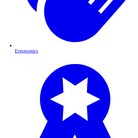
Ergonomics