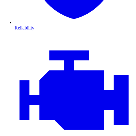
Reliability