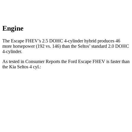
Engine
The Escape FHEV’s 2.5 DOHC 4-cylinder hybrid produces 46
more horsepower (192 vs. 146) than the Seltos’ standard 2.0 DOHC
4-cylinder.
As tested in
Consumer Reports
the Ford Escape FHEV is faster than
the Kia Seltos 4 cyl.:
Escape FHEV
Seltos
Zero to 30 MPH
3.5 sec
3.6 sec
Zero to 60 MPH
8.3 sec
9 sec
45 to 65 MPH Passing
4.9 sec
5.5 sec