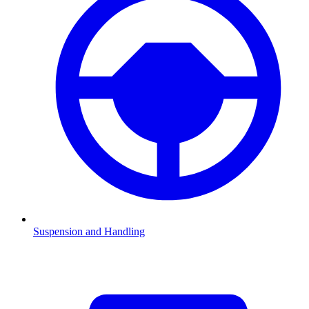
Suspension and Handling