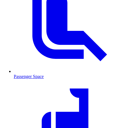
Passenger Space