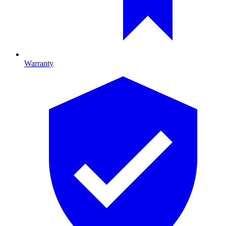
Warranty