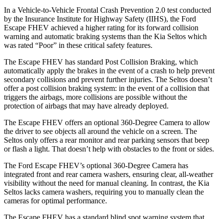
In a Vehicle-to-Vehicle Frontal Crash Prevention 2.0 test conducted
by the Insurance Institute for Highway Safety (IIHS), the Ford
Escape FHEV achieved a higher rating for its forward collision
warning and automatic braking systems than the Kia Seltos which
was rated “Poor” in these critical safety features.
The Escape FHEV has standard Post Collision Braking, which
automatically apply the brakes in the event of a crash to help prevent
secondary collisions and prevent further injuries. The Seltos doesn’t
offer a post collision braking system: in the event of a collision that
triggers the airbags, more collisions are possible without the
protection of airbags that may have already deployed.
The Escape FHEV offers an optional 360-Degree Camera to allow
the driver to see objects all around the vehicle on a screen. The
Seltos only offers a rear monitor and rear parking sensors that beep
or flash a light. That doesn’t help with obstacles to the front or sides.
The Ford Escape FHEV’s optional 360-Degree Camera has
integrated front and rear camera washers, ensuring clear, all-weather
visibility without the need for manual cleaning. In contrast, the Kia
Seltos lacks camera washers, requiring you to manually clean the
cameras for optimal performance.
The Escape FHEV has a standard blind spot warning system that