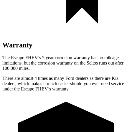
Warranty
The Escape FHEV’s 5 year corrosion warranty has no mileage
limitations, but the corrosion warranty on the Seltos runs out after
100,000 miles.
There are almost 4 times as many Ford dealers as there are Kia
dealers, which makes it much easier should you ever need service
under the Escape FHEV’s warranty.