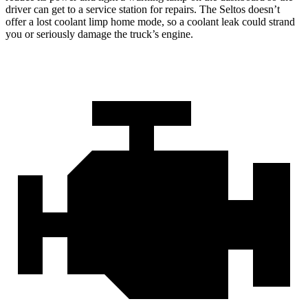
driver can get to a service station for repairs. The Seltos doesn’t
offer a lost coolant limp home mode, so a coolant leak could strand
you or seriously damage the truck’s engine.