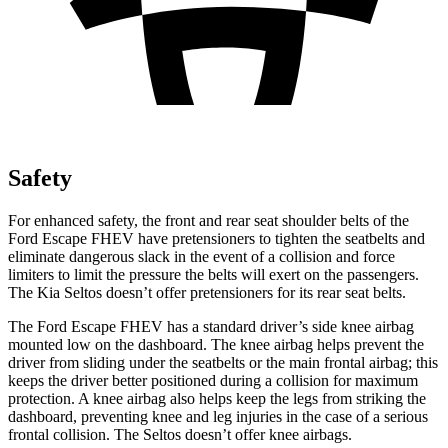
Safety
For enhanced safety, the front and rear seat shoulder belts of the
Ford Escape FHEV have pretensioners to tighten the seatbelts and
eliminate dangerous slack in the event of a collision and force
limiters to limit the pressure the belts will exert on the passengers.
The Kia Seltos doesn’t offer pretensioners for its rear seat belts.
The Ford Escape FHEV has a standard driver’s side knee airbag
mounted low on the dashboard. The knee airbag helps prevent the
driver from sliding under the seatbelts or the main frontal airbag; this
keeps the driver better positioned during a collision for maximum
protection. A knee airbag also helps keep the legs from striking the
dashboard, preventing knee and leg injuries in the case of a serious
frontal collision. The Seltos doesn’t offer knee airbags.