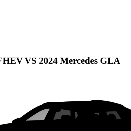
 FHEV
VS
2024 Mercedes GLA