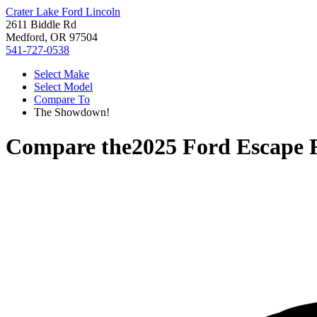
Crater Lake Ford Lincoln
2611 Biddle Rd
Medford, OR 97504
541-727-0538
Select Make
Select Model
Compare To
The Showdown!
Compare the
2025 Ford Escape