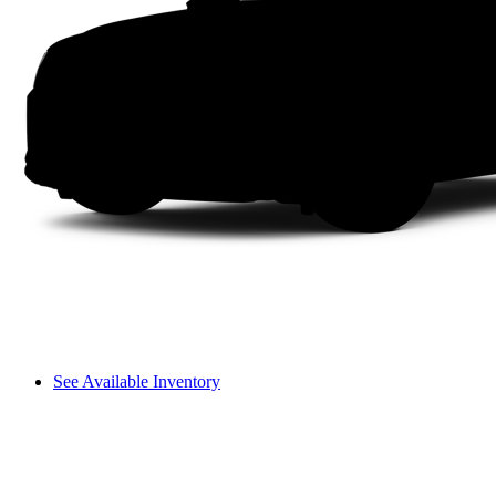
See Available Inventory