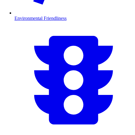
Environmental Friendliness