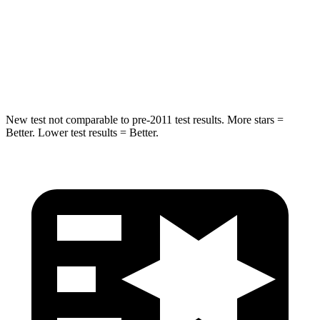
Max Damage Depth
11 inches
12 inches
Spine Acceleration
32 G’s
32 G’s
Hip Force
462 lbs.
623 lbs.
New test not comparable to pre-2011 test results.
More stars =
Better. Lower test results = Better.