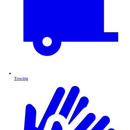
Towing