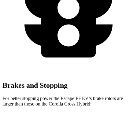
Brakes and Stopping
For better stopping power the Escape FHEV’s brake rotors are
larger than those on the Corolla Cross Hybrid:
Escape FHEV
Corolla Cross Hybrid