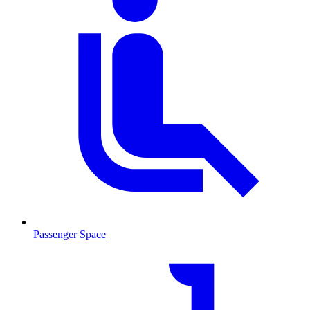
Passenger Space