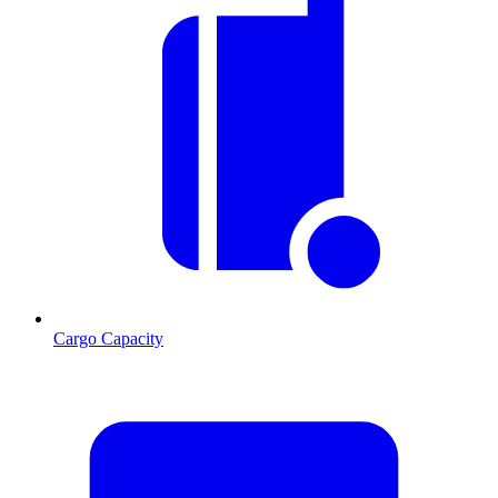
Cargo Capacity