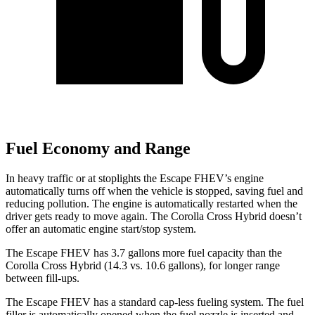
Fuel Economy and Range
In heavy traffic or at stoplights the Escape FHEV’s engine
automatically turns off when the vehicle is stopped, saving fuel and
reducing pollution. The engine is automatically restarted when the
driver gets ready to move again. The Corolla Cross Hybrid doesn’t
offer an automatic engine start/stop system.
The Escape FHEV has 3.7 gallons more fuel capacity than the
Corolla Cross Hybrid (14.3 vs. 10.6 gallons), for longer range
between fill-ups.
The Escape FHEV has a standard cap-less fueling system. The fuel
filler is automatically opened when the fuel nozzle is inserted and