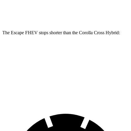
Front Rotors
13 inches
12 inches
Rear Rotors
11.9 inches
11.1 inches
The Escape FHEV stops shorter than the Corolla Cross Hybrid:
Escape
Corolla Cross
FHEV
Hybrid
60 to 0 MPH
120 feet
125 feet
Motor Trend
60 to 0 MPH
Consumer
135 feet
137 feet
(Wet)
Reports