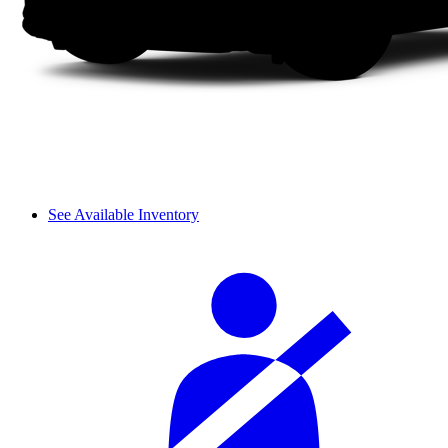
See Available Inventory