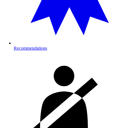
Recommendations