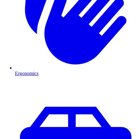
Ergonomics