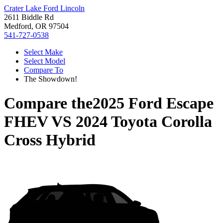
Crater Lake Ford Lincoln
2611 Biddle Rd
Medford, OR 97504
541-727-0538
Select Make
Select Model
Compare To
The Showdown!
Compare the
2025 Ford Escape
FHEV
VS
2024 Toyota Corolla
Cross Hybrid