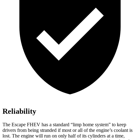
Reliability
The Escape FHEV has a standard “limp home system” to keep
drivers from being stranded if most or all of the engine’s coolant is
lost. The engine will run on only half of its cylinders at a time,