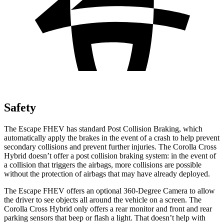
Safety
The Escape FHEV has standard Post Collision Braking, which
automatically apply the brakes in the event of a crash to help prevent
secondary collisions and prevent further injuries. The Corolla Cross
Hybrid doesn’t offer a post collision braking system: in the event of
a collision that triggers the airbags, more collisions are possible
without the protection of airbags that may have already deployed.
The Escape FHEV offers an optional 360-Degree Camera to allow
the driver to see objects all around the vehicle on a screen. The
Corolla Cross Hybrid only offers a rear monitor and front and rear
parking sensors that beep or flash a light. That doesn’t help with