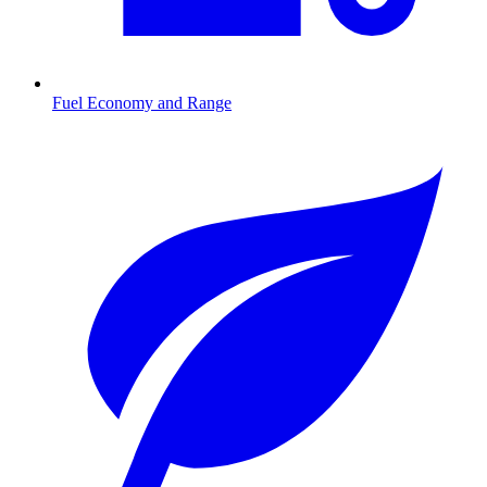
Fuel Economy and Range