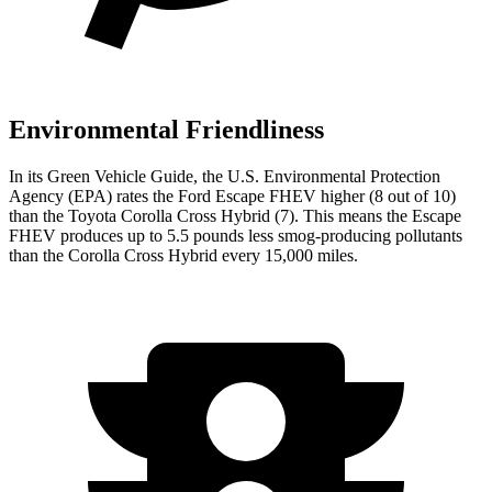
Environmental Friendliness
In its
Green Vehicle Guide
, the U.S. Environmental Protection
Agency (EPA) rates the Ford Escape FHEV higher (8 out of 10)
than the Toyota Corolla Cross Hybrid (7). This means the Escape
FHEV produces up to 5.5 pounds less smog-producing pollutants
than the Corolla Cross Hybrid every 15,000 miles.