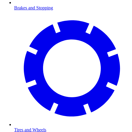
Brakes and Stopping
Tires and Wheels