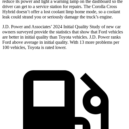
reduce its power and light a warning lamp on the dashboard so the
driver can get to a service station for repairs. The Corolla Cross
Hybrid doesn’t offer a lost coolant limp home mode, so a coolant
leak could strand you or seriously damage the truck’s engine.
J.D. Power and Associates’ 2024 Initial Quality Study of new car
owners surveyed provide the statistics that show that Ford vehicles
are better in initial quality than Toyota vehicles. J.D. Power ranks
Ford
above average in initial quality. With 13 more problems per
100 vehicles, Toyota is rated lower.