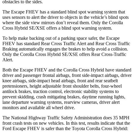
obstacles to the sides.
The Escape FHEV has a standard blind spot warning system that
uses sensors to alert the driver to objects in the vehicle’s blind spots
where the side view mirrors don’t reveal them. Only the Corolla
Cross Hybrid SE/XSE offers a blind spot warning system.
To help make backing out of a parking space safer, the Escape
FHEV has standard Rear Cross Traffic Alert and Rear Cross Traffic
Braking automatically engages the brakes to help avoid a collision.
Only the Corolla Cross Hybrid SE/XSE offers Rear Cross-Traffic
Alert.
Both the Escape FHEV and the Corolla Cross Hybrid have standard
driver and passenger frontal airbags, front side-impact airbags, driver
knee airbags, side-impact head airbags, front and rear seatbelt
pretensioners, height adjustable front shoulder belts, four-wheel
antilock brakes, traction control, electronic stability systems to
prevent skidding, crash mitigating brakes, daytime running lights,
lane departure warning systems, rearview cameras, driver alert
monitors and available all wheel drive.
The National Highway Traffic Safety Administration does 35 MPH
front crash tests on new vehicles. In this test, results indicate that the
Ford Escape FHEV is safer than the Toyota Corolla Cross Hybrid: