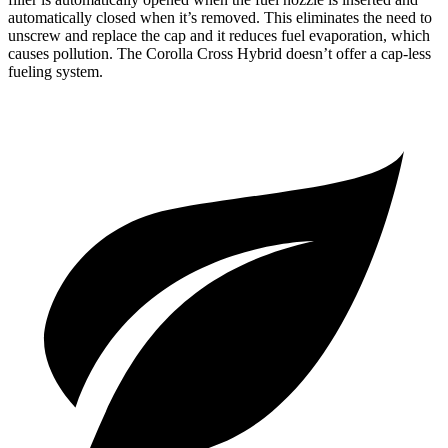
automatically closed when it’s removed. This eliminates the need to
unscrew and replace the cap and it reduces fuel evaporation, which
causes pollution. The Corolla Cross Hybrid doesn’t offer a cap-less
fueling system.