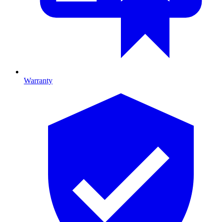
Warranty