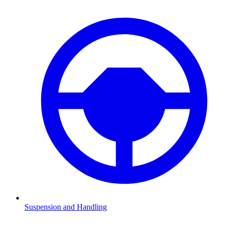
Suspension and Handling