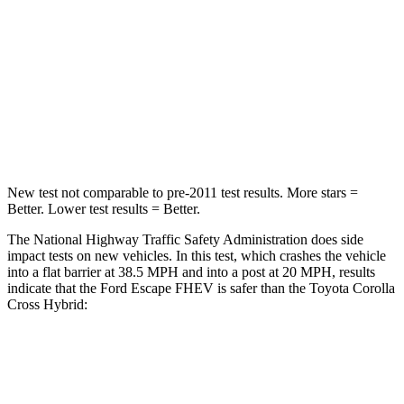
Passenger
STARS
5 Stars
4 Stars
HIC
102
330
Leg Forces (l/r)
220/169 lbs.
592/372 lbs.
New test not comparable to pre-2011 test results.
More stars =
Better. Lower test results = Better.
The National Highway Traffic Safety Administration does side
impact tests on new vehicles. In this test, which crashes the vehicle
into a flat barrier at 38.5 MPH and into a post at 20 MPH, results
indicate that the Ford Escape FHEV is safer than the Toyota Corolla
Cross Hybrid:
Escape FHEV
Corolla Cross Hybrid
Front Seat