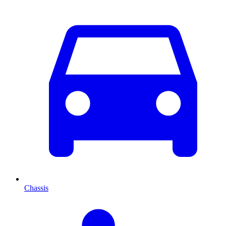
Chassis