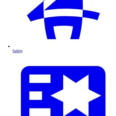
Safety