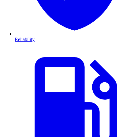
Reliability