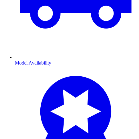
Model Availability