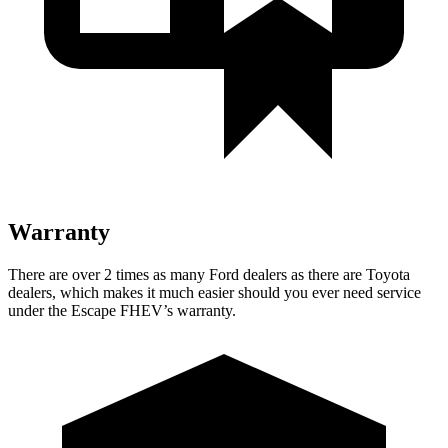
Warranty
There are over 2 times as many Ford dealers as there are Toyota
dealers, which makes it much easier should you ever need service
under the Escape FHEV’s warranty.