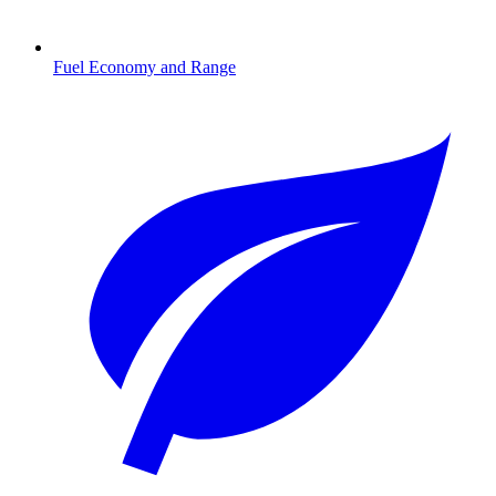
Fuel Economy and Range