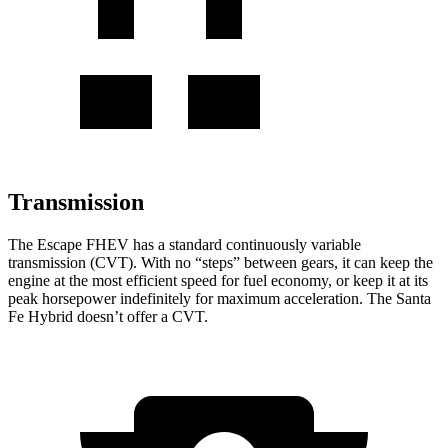
Transmission
The Escape FHEV has a standard continuously variable
transmission (CVT). With no “steps” between gears, it can keep the
engine at the most efficient speed for fuel economy, or keep it at its
peak horsepower indefinitely for maximum acceleration. The Santa
Fe Hybrid doesn’t offer a CVT.