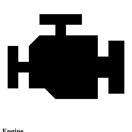
Engine