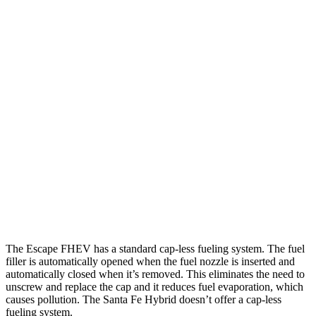
MPG
Escape FHEV
FWD
2.5 4-cyl. Hybrid
42 city/36 hwy
AWD
2.5 4-cyl. Hybrid
42 city/36 hwy
Santa Fe Hybrid
FWD
1.6 turbo 4-cyl. Hybrid
36 city/35 hwy
AWD
1.6 turbo 4-cyl. Hybrid
35 city/34 hwy
The Escape FHEV has a standard cap-less fueling system. The fuel
filler is automatically opened when the fuel nozzle is inserted and
automatically closed when it’s removed. This eliminates the need to
unscrew and replace the cap and it reduces fuel evaporation, which
causes pollution. The Santa Fe Hybrid doesn’t offer a cap-less
fueling system.