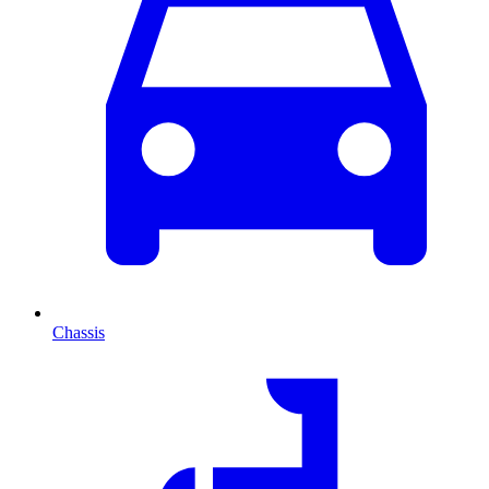
Chassis