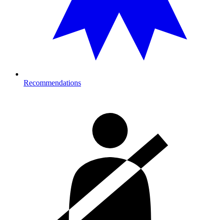
Recommendations