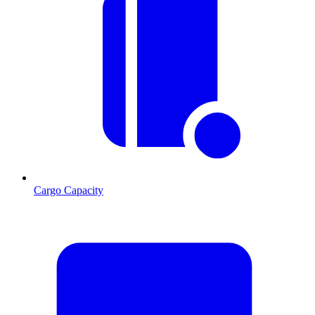
Cargo Capacity