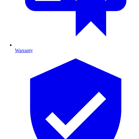
Warranty