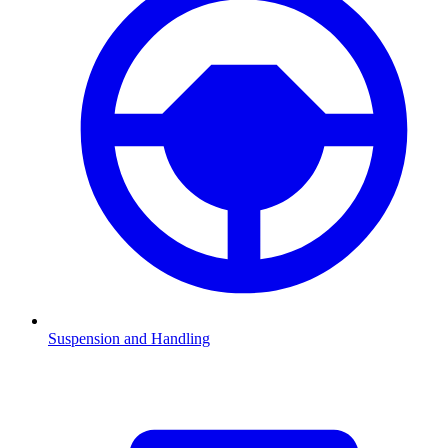
Suspension and Handling