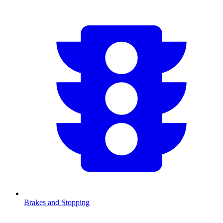
Brakes and Stopping