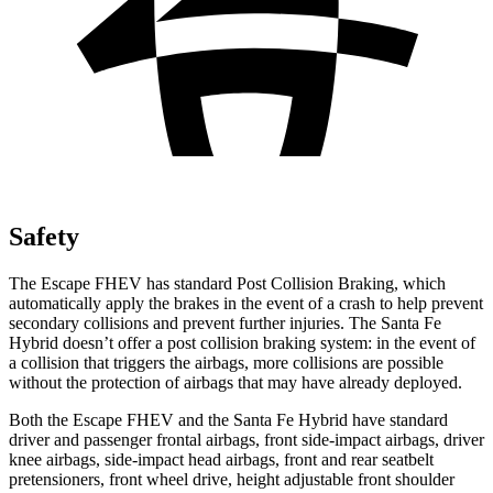
Safety
The Escape FHEV has standard Post Collision Braking, which
automatically apply the brakes in the event of a crash to help prevent
secondary collisions and prevent further injuries. The Santa Fe
Hybrid doesn’t offer a post collision braking system: in the event of
a collision that triggers the airbags, more collisions are possible
without the protection of airbags that may have already deployed.
Both the Escape FHEV and the Santa Fe Hybrid have standard
driver and passenger frontal airbags, front side-impact airbags, driver
knee airbags, side-impact head airbags, front and rear seatbelt
pretensioners, front wheel drive, height adjustable front shoulder