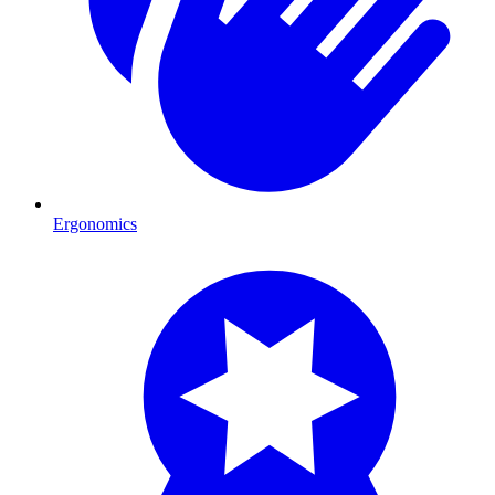
Ergonomics