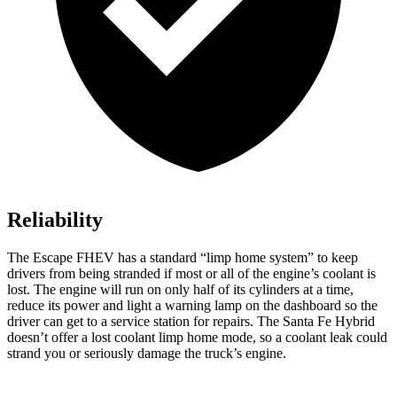
Reliability
The Escape FHEV has a standard “limp home system” to keep
drivers from being stranded if most or all of the engine’s coolant is
lost. The engine will run on only half of its cylinders at a time,
reduce its power and light a warning lamp on the dashboard so the
driver can get to a service station for repairs. The Santa Fe Hybrid
doesn’t offer a lost coolant limp home mode, so a coolant leak could
strand you or seriously damage the truck’s engine.