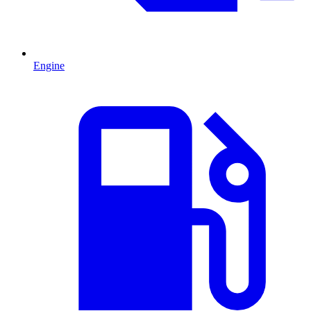
Engine