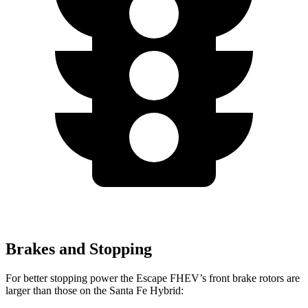
Brakes and Stopping
For better stopping power the Escape FHEV’s front brake rotors are
larger than those on the Santa Fe Hybrid: