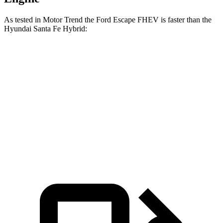
As tested in
Motor Trend
the Ford Escape FHEV is faster than the
Hyundai Santa Fe Hybrid:
Escape FHEV
Santa Fe Hybrid
Zero to 60 MPH
8.1 sec
9.8 sec
Quarter Mile
16.2 sec
17.5 sec
Speed in 1/4 Mile
88.7 MPH
82.2 MPH