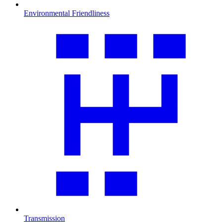
Environmental Friendliness
Transmission