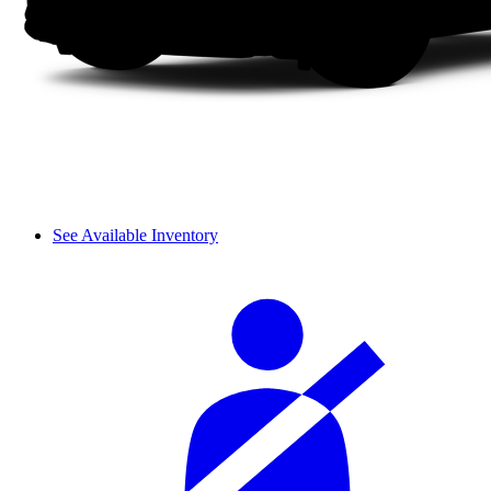
See Available Inventory