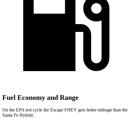
Fuel Economy and Range
On the EPA test cycle the Escape FHEV gets better mileage than the
Santa Fe Hybrid: