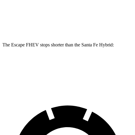
Escape FHEV
Santa Fe Hybrid
Front Rotors
13 inches
12.8 inches
The Escape FHEV stops shorter than the Santa Fe Hybrid:
Escape FHEV
Santa Fe Hybrid
60 to 0 MPH
120 feet
124 feet
Motor Trend