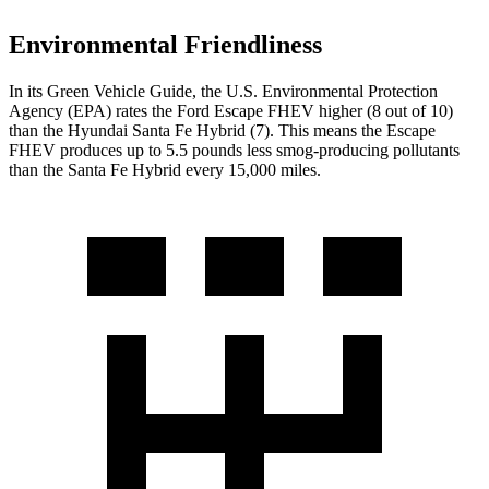
Environmental Friendliness
In its
Green Vehicle Guide
, the U.S. Environmental Protection
Agency (EPA) rates the Ford Escape FHEV higher (8 out of 10)
than the Hyundai Santa Fe Hybrid (7). This means the Escape
FHEV produces up to 5.5 pounds less smog-producing pollutants
than the Santa Fe Hybrid every 15,000 miles.