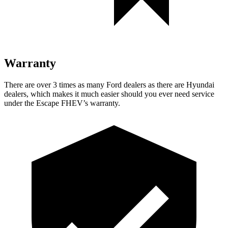
Warranty
There are over 3 times as many Ford dealers as there are Hyundai
dealers, which makes it much easier should you ever need service
under the Escape FHEV’s warranty.