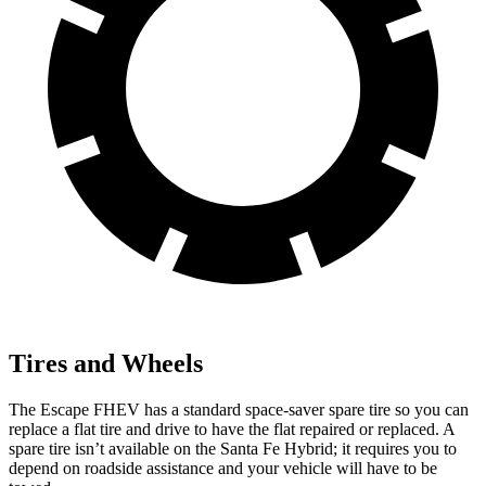
Tires and Wheels
The Escape FHEV has a standard space-saver spare tire so you can
replace a flat tire and drive to have the flat repaired or replaced. A
spare tire isn’t available on the Santa Fe Hybrid; it requires you to
depend on roadside assistance and your vehicle will have to be