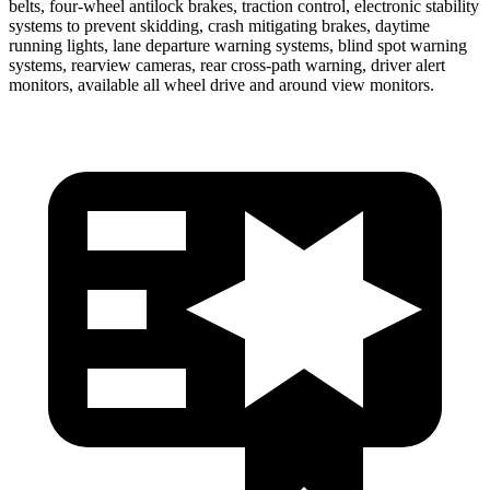
belts, four-wheel antilock brakes, traction control, electronic stability
systems to prevent skidding, crash mitigating brakes, daytime
running lights, lane departure warning systems, blind spot warning
systems, rearview cameras, rear cross-path warning, driver alert
monitors, available all wheel drive and around view monitors.