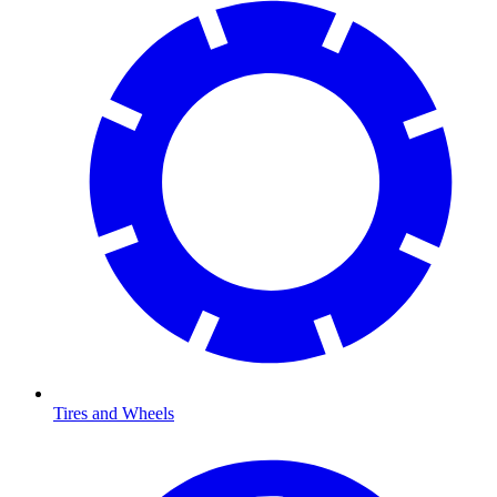
Tires and Wheels