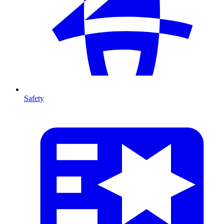
Safety