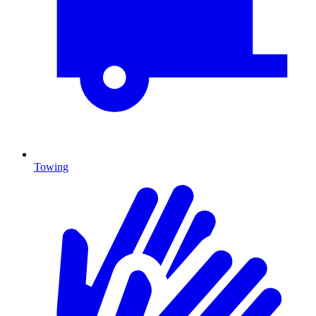
Towing