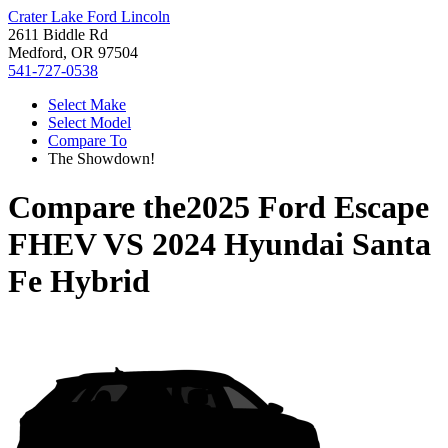
Crater Lake Ford Lincoln
2611 Biddle Rd
Medford, OR 97504
541-727-0538
Select Make
Select Model
Compare To
The Showdown!
Compare the
2025 Ford Escape
FHEV
VS
2024 Hyundai Santa
Fe Hybrid