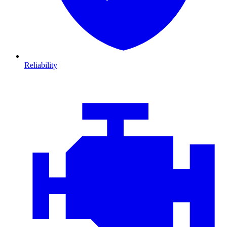
Reliability