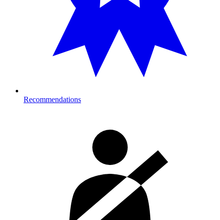
Recommendations