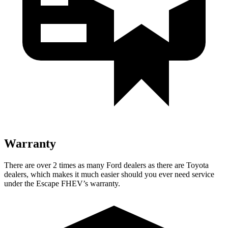
Warranty
There are over 2 times as many Ford dealers as there are Toyota
dealers, which makes it much easier should you ever need service
under the Escape FHEV’s warranty.