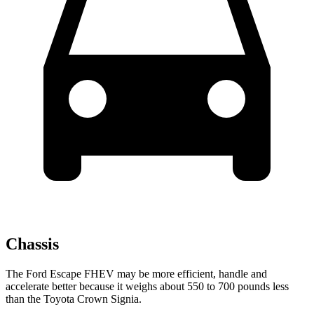
Chassis
The Ford Escape FHEV may be more efficient, handle and
accelerate better because it weighs about 550 to 700 pounds less
than the Toyota Crown Signia.