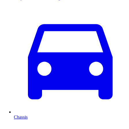
Chassis