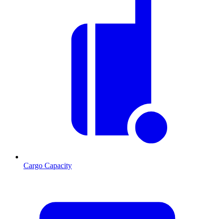
Cargo Capacity