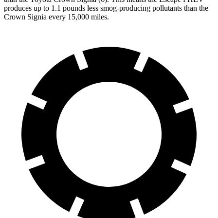
produces up to 1.1 pounds less smog-producing pollutants than the
Crown Signia every 15,000 miles.