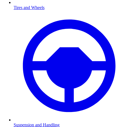
Tires and Wheels
Suspension and Handling