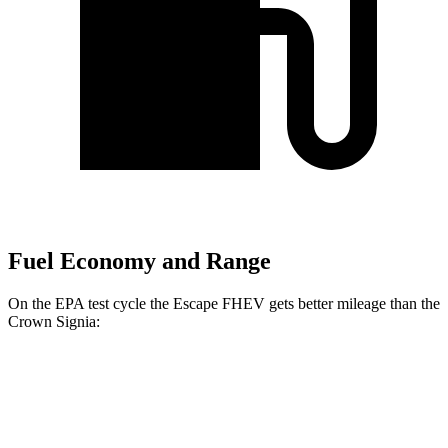
Fuel Economy and Range
On the EPA test cycle the Escape FHEV gets better mileage than the
Crown Signia:
MPG
Escape FHEV