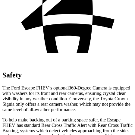
Safety
The Ford Escape FHEV’s optional360-Degree Camera is equipped
with washers for its front and rear cameras, ensuring crystal-clear
visibility in any weather condition. Conversely, the Toyota Crown
Signia only offers a rear camera washer, which may not provide the
same level of all-weather performance.
To help make backing out of a parking space safer, the Escape
FHEV has standard Rear Cross Traffic Alert with Rear Cross Traffic
Braking, systems which detect vehicles approaching from the sides