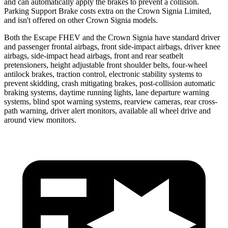
and can automatically apply the brakes to prevent a collision.
Parking Support Brake costs extra on the Crown Signia Limited,
and isn't offered on other Crown Signia models.
Both the Escape FHEV and the Crown Signia have standard driver
and passenger frontal airbags, front side-impact airbags, driver knee
airbags, side-impact head airbags, front and rear seatbelt
pretensioners, height adjustable front shoulder belts, four-wheel
antilock brakes, traction control, electronic stability systems to
prevent skidding, crash mitigating brakes, post-collision automatic
braking systems, daytime running lights, lane departure warning
systems, blind spot warning systems, rearview cameras, rear cross-
path warning, driver alert monitors, available all wheel drive and
around view monitors.