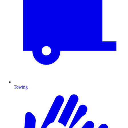
Towing