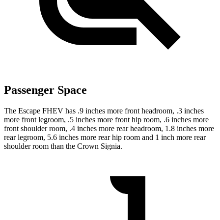
Passenger Space
The Escape FHEV has .9 inches more front headroom, .3 inches
more front legroom, .5 inches more front hip room, .6 inches more
front shoulder room, .4 inches more rear headroom, 1.8 inches more
rear legroom, 5.6 inches more rear hip room and 1 inch more rear
shoulder room than the Crown Signia.