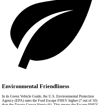
Environmental Friendliness
In its
Green Vehicle Guide
, the U.S. Environmental Protection
Agency (EPA) rates the Ford Escape FHEV higher (7 out of 10)
than the Toyota Crown Signia (6). This means the Escape FHEV