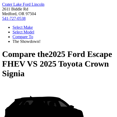
Crater Lake Ford Lincoln
2611 Biddle Rd
Medford, OR 97504
541-727-0538
Select Make
Select Model
Compare To
The Showdown!
Compare the
2025 Ford Escape
FHEV
VS
2025 Toyota Crown
Signia