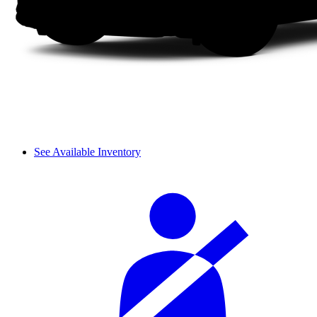
See Available Inventory