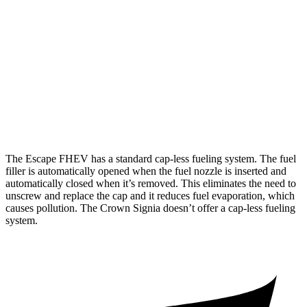
FWD
2.5 4-cyl. Hybrid
42 city/36 hwy
AWD
2.5 4-cyl. Hybrid
42 city/36 hwy
Crown Signia
AWD
2.5 4-cyl. Hybrid
39 city/37 hwy
The Escape FHEV has a standard cap-less fueling system. The fuel
filler is automatically opened when the fuel nozzle is inserted and
automatically closed when it’s removed. This eliminates the need to
unscrew and replace the cap and it reduces fuel evaporation, which
causes pollution. The Crown Signia doesn’t offer a cap-less fueling
system.