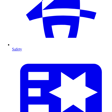
Safety