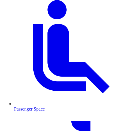
Passenger Space