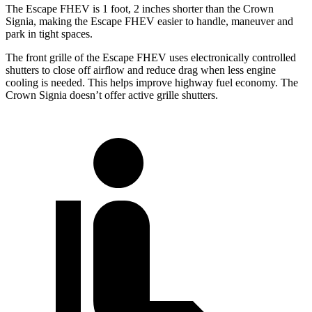
The Escape FHEV is 1 foot, 2 inches shorter than the Crown
Signia, making the Escape FHEV easier to handle, maneuver and
park in tight spaces.
The front grille of the Escape FHEV uses electronically controlled
shutters to close off airflow and reduce drag when less engine
cooling is needed. This helps improve highway fuel economy. The
Crown Signia doesn’t offer active grille shutters.