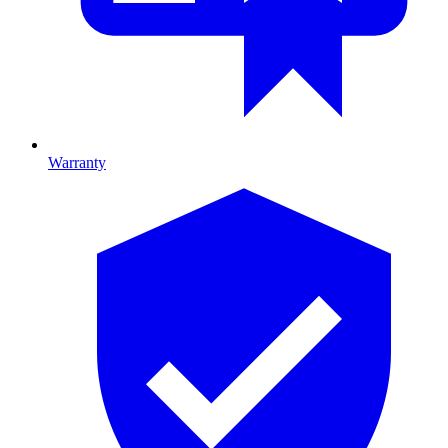
Warranty