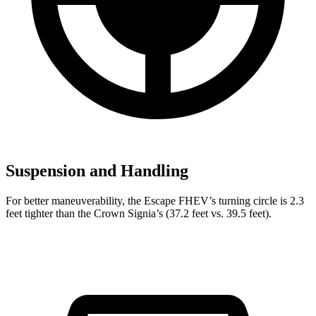
Suspension and Handling
For better maneuverability, the Escape FHEV’s turning circle is 2.3
feet tighter than the Crown Signia’s (37.2 feet vs. 39.5 feet).