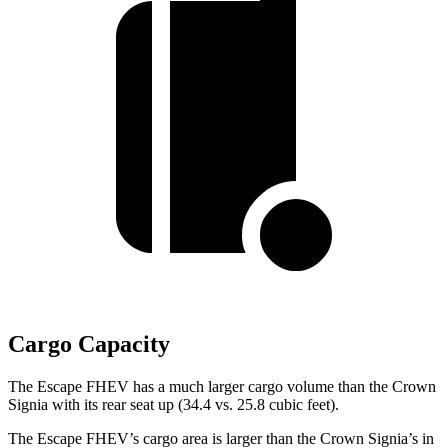
Cargo Capacity
The Escape FHEV has a much larger cargo volume than the Crown
Signia with its rear seat up (34.4 vs. 25.8 cubic feet).
The Escape FHEV’s cargo area is larger than the Crown Signia’s in