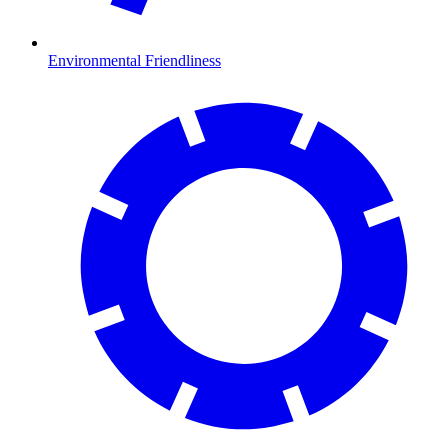
Environmental Friendliness