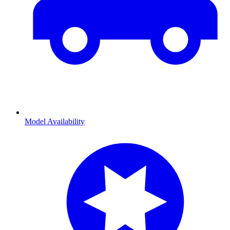
Model Availability