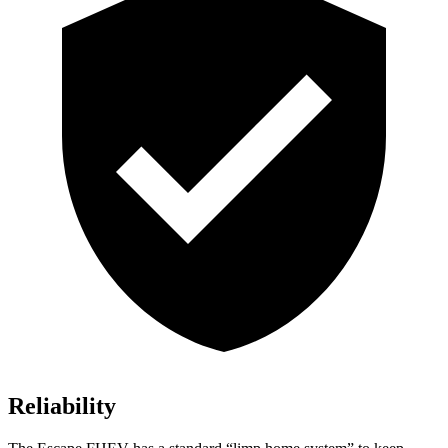
Reliability