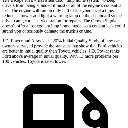
The Escape FHEV has a standard “limp home system” to keep
drivers from being stranded if most or all of the engine’s coolant is
lost. The engine will run on only half of its cylinders at a time,
reduce its power and light a warning lamp on the dashboard so the
driver can get to a service station for repairs. The Crown Signia
doesn’t offer a lost coolant limp home mode, so a coolant leak could
strand you or seriously damage the truck’s engine.
J.D. Power and Associates’ 2024 Initial Quality Study of new car
owners surveyed provide the statistics that show that Ford vehicles
are better in initial quality than Toyota vehicles. J.D. Power ranks
Ford above average in initial quality. With 13 more problems per
100 vehicles, Toyota is rated lower.