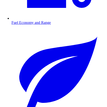
Fuel Economy and Range