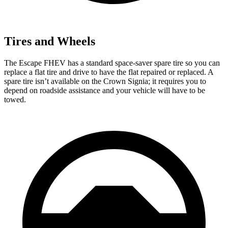
Tires and Wheels
The Escape FHEV has a standard space-saver spare tire so you can
replace a flat tire and drive to have the flat repaired or replaced. A
spare tire isn’t available on the Crown Signia; it requires you to
depend on roadside assistance and your vehicle will have to be
towed.