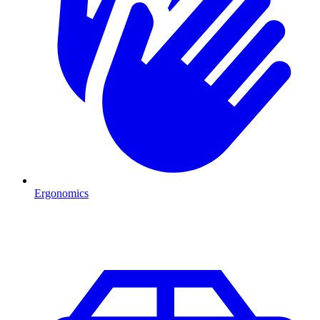
Ergonomics