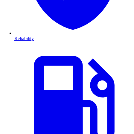
Reliability