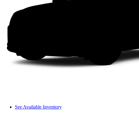
See Available Inventory