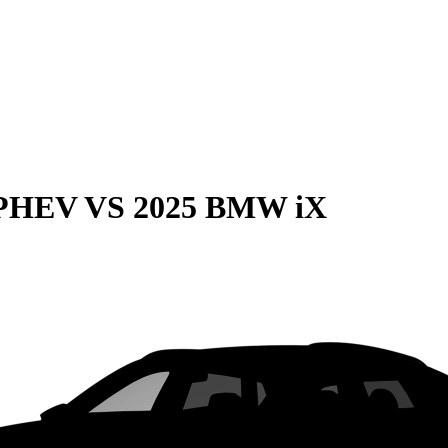
 PHEV
VS
2025 BMW iX