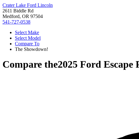
Crater Lake Ford Lincoln
2611 Biddle Rd
Medford, OR 97504
541-727-0538
Select Make
Select Model
Compare To
The Showdown!
Compare the
2025 Ford Escape