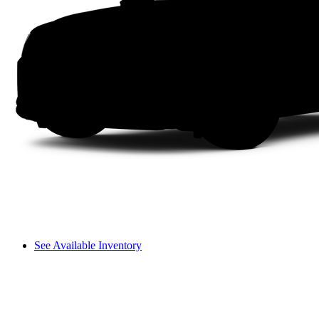
See Available Inventory