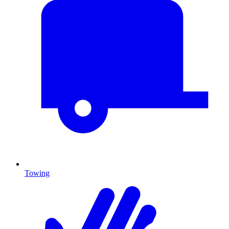
Towing