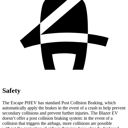
Safety
The Escape PHEV has standard Post Collision Braking, which
automatically apply the brakes in the event of a crash to help prevent
secondary collisions and prevent further injuries. The Blazer EV
doesn’t offer a post collision braking system: in the event of a
collision that triggers the airbags, more collisions are possible