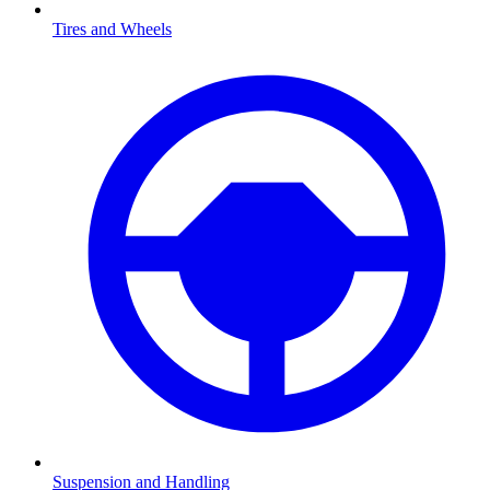
Tires and Wheels
Suspension and Handling