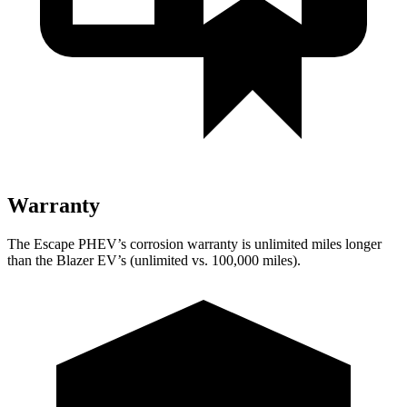
Warranty
The Escape PHEV’s corrosion warranty is unlimited miles longer
than the Blazer EV’s (unlimited vs. 100,000 miles).