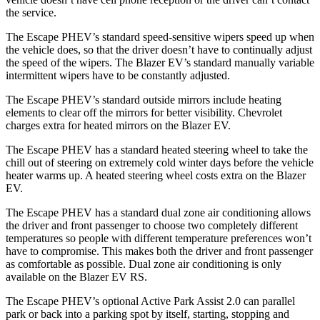
the service.
The Escape PHEV’s standard speed-sensitive wipers speed up when
the vehicle does, so that the driver doesn’t have to continually adjust
the speed of the wipers. The Blazer EV’s standard manually variable
intermittent wipers have to be constantly adjusted.
The Escape PHEV’s standard
outside mirrors include
heating
elements to clear off the mirrors for better visibility.
Chevrolet
charges extra for heated mirrors on the Blazer EV.
The Escape PHEV has a standard heated steering wheel to take the
chill out of steering on extremely cold winter days before the vehicle
heater warms up. A heated steering wheel costs extra on the Blazer
EV.
The Escape PHEV has a standard dual zone air conditioning allows
the driver and front passenger to choose two completely different
temperatures so people
with different temperature preferences won’t
have to compromise. This makes both the driver and front passenger
as comfortable as possible. Dual zone air conditioning is only
available on the Blazer EV RS.
The Escape PHEV’s optional Active Park Assist 2.0 can parallel
park or back into a parking spot by itself, starting, stopping and