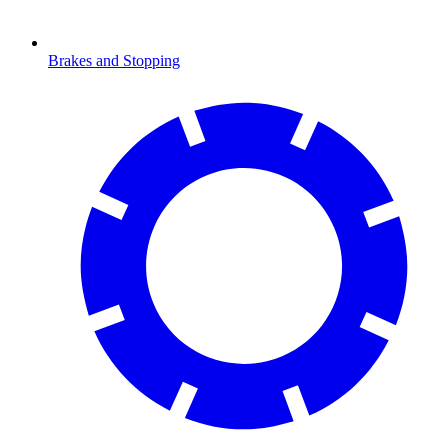
Brakes and Stopping