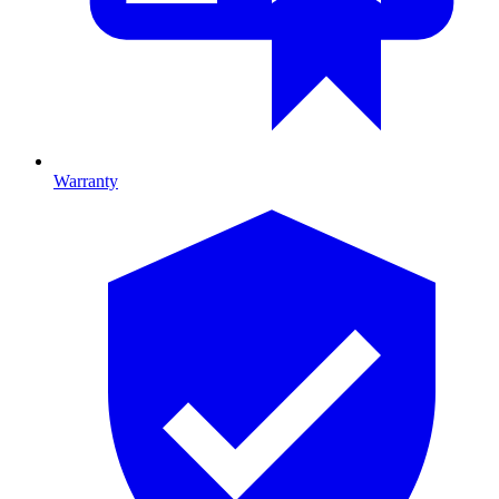
Warranty