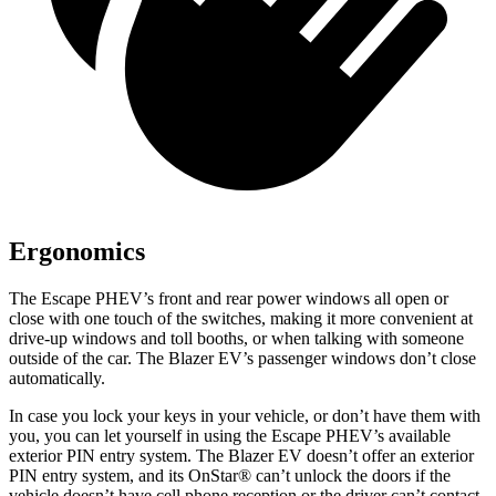
Ergonomics
The Escape PHEV’s front and rear power windows all open or
close with one touch of the switches, making it more convenient at
drive-up windows and toll booths, or when talking with someone
outside of the car. The Blazer EV’s passenger windows don’t close
automatically.
In case you lock your keys in your vehicle, or don’t have them with
you, you can let yourself in using the Escape PHEV’s available
exterior PIN entry system. The Blazer EV doesn’t offer an exterior
PIN entry system, and its OnStar
®
can’t unlock the doors if the
vehicle doesn’t have cell phone reception or the driver can’t contact