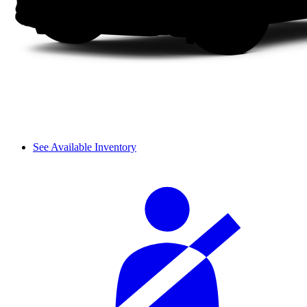
See Available Inventory