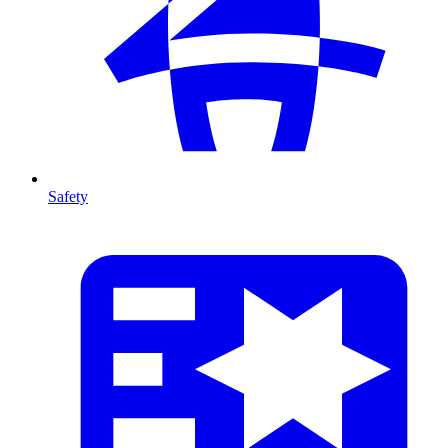
Safety