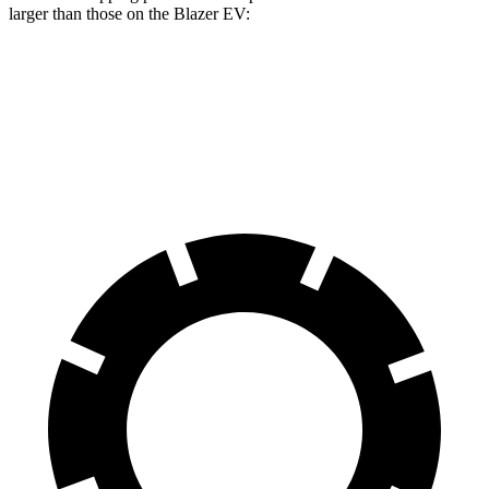
larger than those on the Blazer EV:
Escape PHEV
Blazer EV
Front Rotors
13 inches
12.5 inches