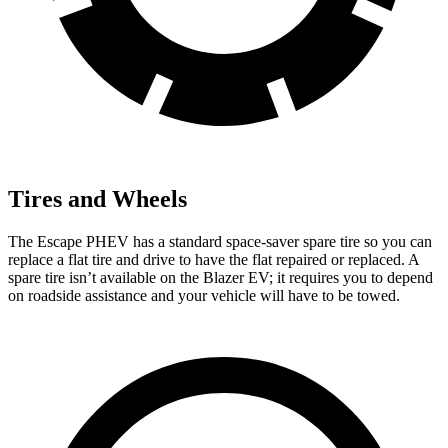
Tires and Wheels
The Escape PHEV has a standard space-saver spare tire so you can
replace a flat tire and drive to have the flat
repaired or replaced. A
spare tire isn’t available on the Blazer EV; it requires you to depend
on roadside assistance and your vehicle will have to be towed.