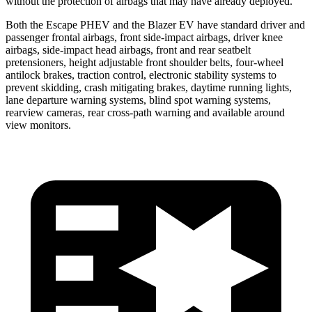
without the protection of airbags that may have already deployed.
Both the Escape PHEV and the Blazer EV have standard driver and
passenger frontal airbags, front side-impact airbags, driver knee
airbags, side-impact head airbags, front and rear seatbelt
pretensioners, height adjustable front shoulder belts, four-wheel
antilock brakes, traction control, electronic stability systems to
prevent skidding, crash mitigating brakes, daytime running lights,
lane departure warning systems, blind spot warning systems,
rearview cameras, rear cross-path warning and available around
view monitors.