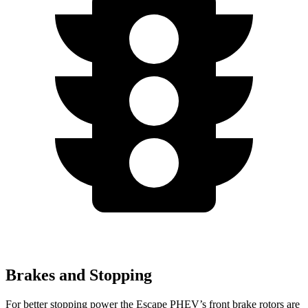
Brakes and Stopping
For better stopping power the Escape PHEV’s front brake rotors are