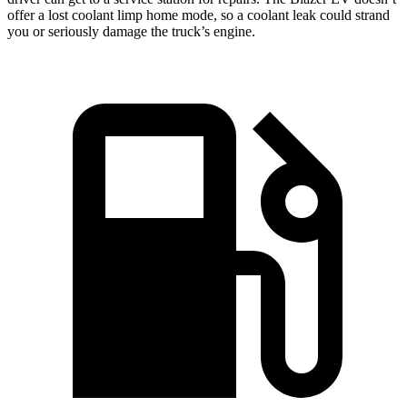
offer a lost coolant limp home mode, so a coolant leak could strand
you or seriously damage the truck’s engine.