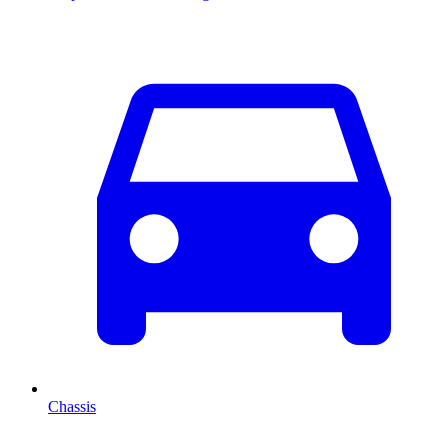
Chassis