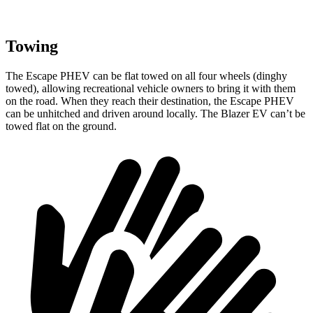
Towing
The Escape PHEV can be flat towed on all four wheels (dinghy
towed), allowing recreational vehicle owners to bring it with them
on the road. When they reach their destination,
the Escape PHEV
can be unhitched and driven around locally. The Blazer EV can’t be
towed flat on the ground.