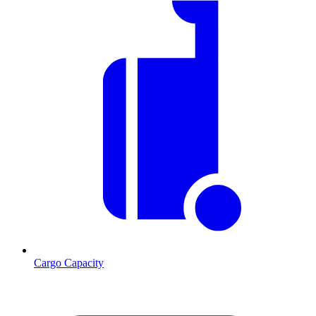
Cargo Capacity