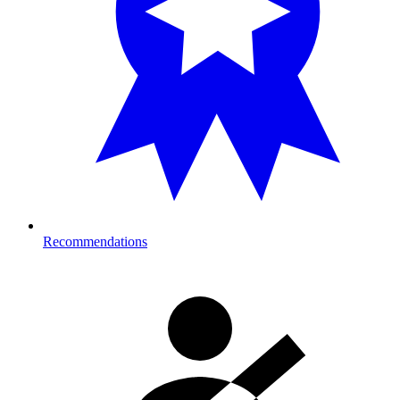
Recommendations