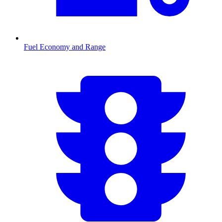
Fuel Economy and Range