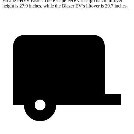
Escape PHEV easier. The Escape PHEV’s cargo hatch lift-over
height is 27.9 inches, while the Blazer EV’s liftover is 29.7 inches.