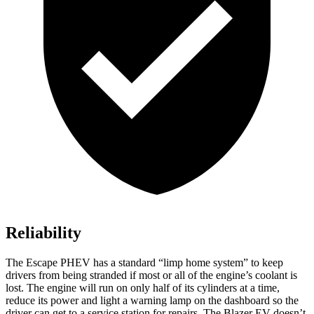
Reliability
The Escape PHEV has a standard “limp home system” to keep
drivers from being stranded if most or all of the engine’s coolant is
lost. The engine will run on only half of its cylinders at a time,
reduce its power and light a warning lamp on the dashboard so the
driver can get to a service station for repairs. The Blazer EV doesn’t