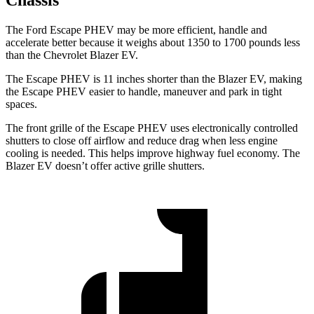
Chassis
The Ford Escape PHEV may be more efficient, handle and
accelerate better because it weighs about 1350 to 1700 pounds less
than the Chevrolet Blazer EV.
The Escape PHEV is 11 inches shorter
than the Blazer EV, making
the Escape PHEV easier to handle, maneuver and park in tight
spaces.
The front grille of the Escape PHEV uses electronically controlled
shutters to close off airflow and reduce drag when less engine
cooling is needed. This helps improve highway fuel economy. The
Blazer EV doesn’t offer active grille shutters.