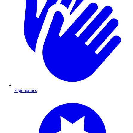
Ergonomics