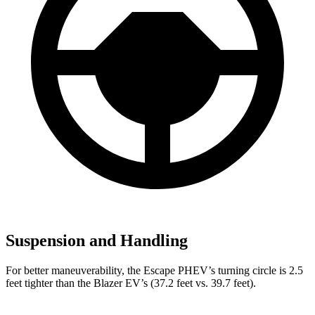
Suspension and Handling
For better maneuverability, the Escape PHEV’s turning circle is 2.5
feet tighter than the Blazer EV’s (37.2 feet vs. 39.7 feet).