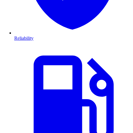
Reliability