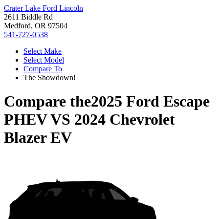
Crater Lake Ford Lincoln
2611 Biddle Rd
Medford, OR 97504
541-727-0538
Select Make
Select Model
Compare To
The Showdown!
Compare the
2025 Ford Escape
PHEV
VS
2024 Chevrolet
Blazer EV