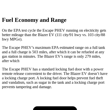
Fuel Economy and Range
On the EPA test cycle the Escape PHEV running on electricity gets
better mileage than the Blazer EV (111 city/91 hwy vs. 103 city/88
hwy MPGe).
The Escape PHEV’s maximum EPA estimated range on a full tank
and a full charge is 503 miles, after which it can be refueled at any
gas station in minutes. The Blazer EV’s range is only 279 miles,
after which
The Escape PHEV has a standard locking fuel door with a power
remote release convenient to the driver. The Blazer EV doesn’t have
a locking charge port. A locking fuel door helps prevent fuel theft
and vandalism, such as sugar in the tank and a locking charge port
prevents tampering and damage.