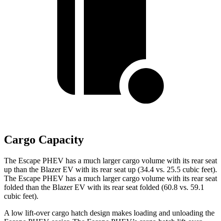
Cargo Capacity
The Escape PHEV has a much larger cargo volume with its rear seat
up than the Blazer EV with its rear seat up (34.4 vs. 25.5 cubic feet).
The Escape PHEV has a much larger cargo volume with its rear seat
folded than the Blazer EV with its rear seat folded (60.8 vs. 59.1
cubic feet).
A low lift-over cargo hatch design makes loading and unloading the