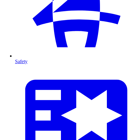
Safety