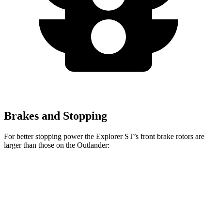
Brakes and Stopping
For better stopping power the Explorer ST’s front brake rotors are
larger than those on the Outlander:
Explorer ST
Outlander
Front Rotors
14.3 inches
13.8 inches