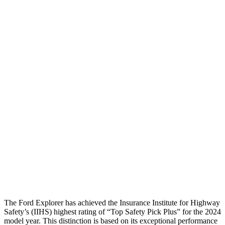
Pelvis Force
982 lbs.
1071 lbs.
Head Protection
GOOD
GOOD
Passenger Injury Measures
Head/Neck
GOOD
GOOD
Neck Compression
22 lbs.
89 lbs.
Torso
GOOD
GOOD
Pelvis
GOOD
GOOD
Head Protection
GOOD
GOOD
The Ford Explorer has achieved the Insurance Institute for Highway
Safety’s (IIHS) highest rating of “Top Safety Pick Plus” for the 2024
model year. This distinction is based on its exceptional performance