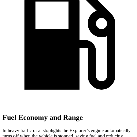
Fuel Economy and Range
In heavy traffic or at stoplights the Explorer’s engine automatically
turns off when the vehicle is stopped, saving fuel and reducing