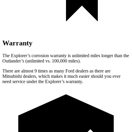
Warranty
The Explorer’s corrosion warranty is unlimited miles longer than the
Outlander’s (unlimited vs. 100,000 miles).
There are almost 9 times as many Ford dealers as there are
Mitsubishi dealers, which makes
it much easier should you ever
need service under the Explorer’s warranty.