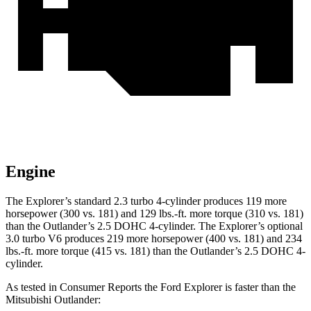
Engine
The Explorer’s standard 2.3 turbo 4-cylinder produces 119 more
horsepower (300 vs. 181) and 129 lbs.-ft. more torque (310 vs. 181)
than the Outlander’s 2.5 DOHC 4-cylinder. The Explorer’s optional
3.0 turbo V6 produces 219 more horsepower (400 vs. 181) and 234
lbs.-ft. more torque (415 vs. 181) than the Outlander’s 2.5 DOHC 4-
cylinder.
As tested in
Consumer Reports
the Ford Explorer is faster than the
Mitsubishi Outlander: