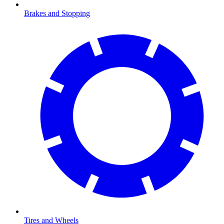
Brakes and Stopping
Tires and Wheels