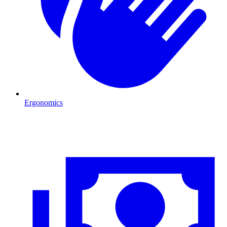
Ergonomics