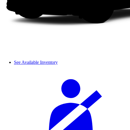
See Available Inventory