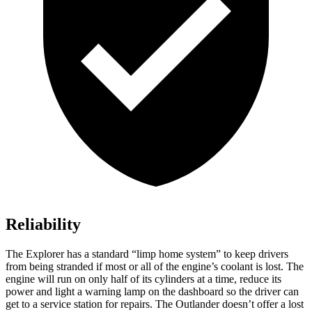
Reliability
The Explorer has a standard “limp home system” to keep drivers
from being stranded if most or all of the engine’s coolant is lost. The
engine will run on only half of its cylinders at a time, reduce its
power and light a warning lamp on the dashboard so the driver can
get to a service station for repairs. The Outlander doesn’t offer a lost