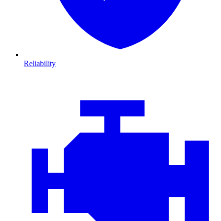
Reliability