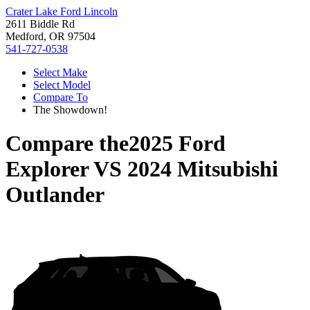
Crater Lake Ford Lincoln
2611 Biddle Rd
Medford, OR 97504
541-727-0538
Select Make
Select Model
Compare To
The Showdown!
Compare the
2025 Ford
Explorer
VS
2024 Mitsubishi
Outlander