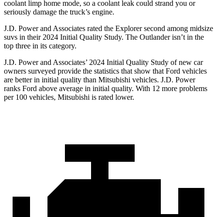
coolant limp home mode, so a coolant leak could strand you or
seriously damage the truck’s engine.
J.D. Power and Associates rated the Explorer second among midsize
suvs in their 2024 Initial Quality Study. The Outlander isn’t in the
top three in its category.
J.D. Power and Associates’ 2024 Initial Quality Study of new car
owners surveyed provide the statistics that show that Ford vehicles
are better in initial quality than Mitsubishi vehicles. J.D. Power
ranks Ford above average in initial quality. With 12 more problems
per 100 vehicles, Mitsubishi is rated lower.