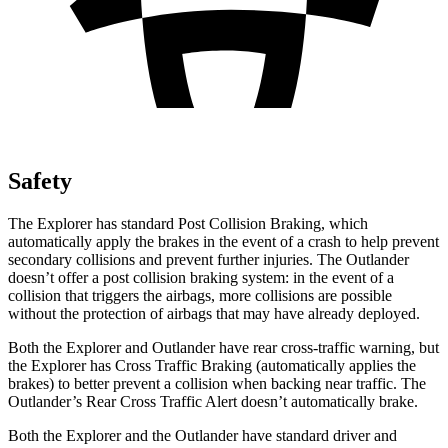
Safety
The Explorer has standard Post Collision Braking, which
automatically apply the brakes in the event of a crash to help prevent
secondary collisions and prevent further injuries. The Outlander
doesn’t offer a post collision braking system: in the event of a
collision that triggers the airbags, more collisions are possible
without the protection of airbags that may have already deployed.
Both the Explorer and Outlander have rear cross-traffic warning, but
the Explorer has Cross Traffic Braking (automatically applies the
brakes) to better prevent a collision when backing near traffic. The
Outlander’s Rear Cross Traffic Alert doesn’t automatically brake.
Both the Explorer and the Outlander have standard driver and