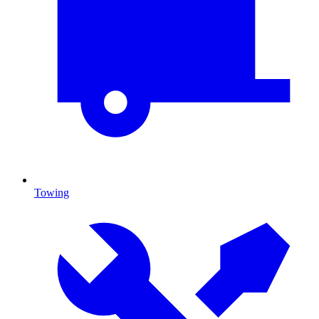
Towing