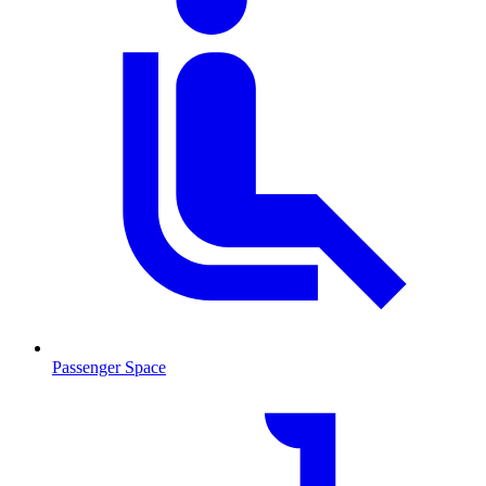
Passenger Space