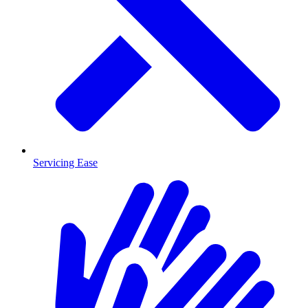
Servicing Ease