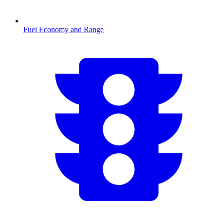
Fuel Economy and Range