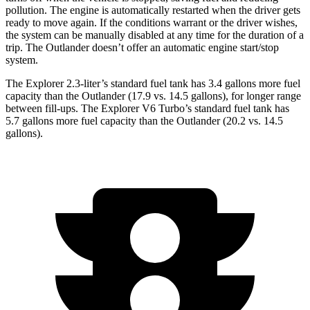
pollution. The engine is automatically restarted when the driver gets
ready to move again. If the conditions warrant or the driver wishes,
the system can be manually disabled at any time for the duration of a
trip. The Outlander doesn’t offer an automatic engine start/stop
system.
The Explorer 2.3-liter’s standard fuel tank has 3.4 gallons more fuel
capacity than the Outlander (17.9 vs. 14.5 gallons), for longer range
between fill-ups. The Explorer V6 Turbo’s standard fuel tank has
5.7 gallons more fuel capacity than the Outlander (20.2 vs. 14.5
gallons).