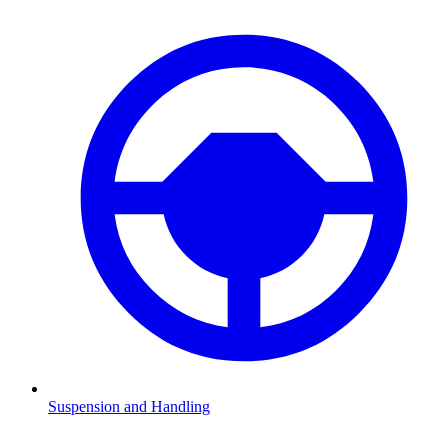
Suspension and Handling