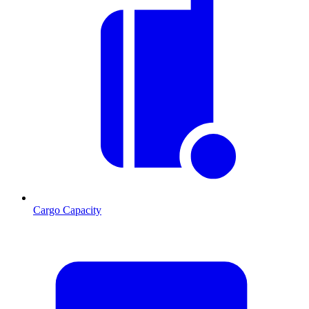
Cargo Capacity