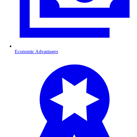
Economic Advantages