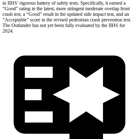
in IIHS’ rigorous battery of safety tests. Specifically, it earned a
“Good” rating in the latest, more stringent moderate overlap front
crash test, a “Good” result in the updated side impact test, and an
“Acceptable” score in the revised pedestrian crash prevention test.
The Outlander has not yet been fully evaluated by the IIHS for
2024.