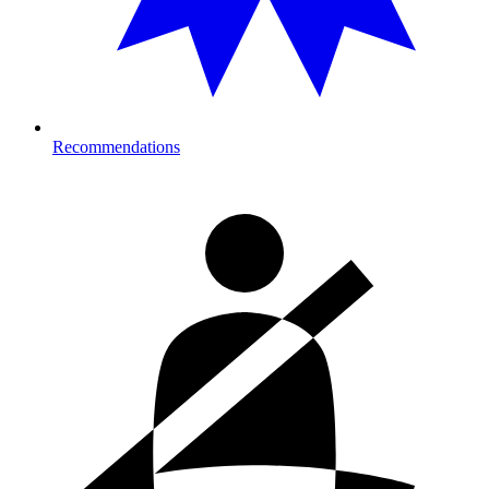
Recommendations