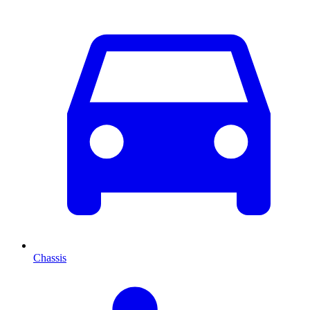
Chassis