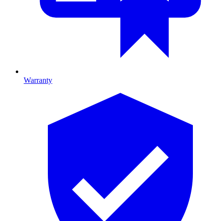
Warranty