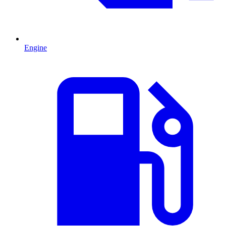
Engine