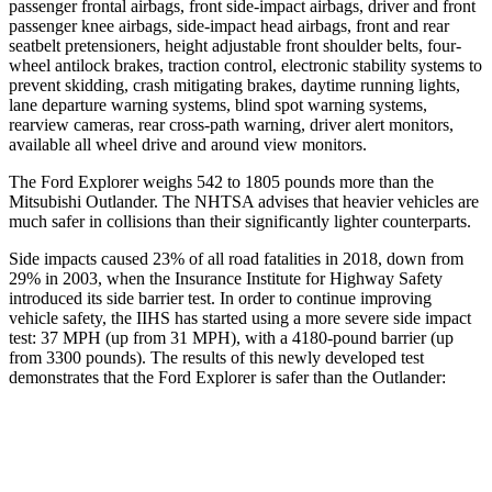
passenger frontal airbags, front side-impact airbags, driver and front
passenger knee airbags, side-impact head airbags, front and rear
seatbelt pretensioners, height adjustable front shoulder belts, four-
wheel antilock brakes, traction control, electronic stability systems to
prevent skidding, crash mitigating brakes, daytime running lights,
lane departure warning systems, blind spot warning systems,
rearview cameras, rear cross-path warning, driver alert monitors,
available all wheel drive and around view monitors.
The Ford Explorer weighs 542 to 1805 pounds more than the
Mitsubishi Outlander. The NHTSA advises that heavier vehicles are
much safer in collisions than their significantly lighter counterparts.
Side impacts caused 23% of all road fatalities in 2018, down from
29% in 2003, when the Insurance Institute for Highway Safety
introduced its side barrier test. In order to continue improving
vehicle safety, the IIHS has started using a more severe side impact
test: 37 MPH (up from 31 MPH), with a 4180-pound barrier (up
from 3300 pounds). The results of this newly developed test
demonstrates that the Ford Explorer is safer than the Outlander:
Explorer
Outlander