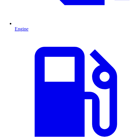
Engine