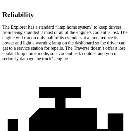
Reliability
The Explorer has a standard “limp home system” to keep drivers
from being stranded if most or all of the engine’s coolant is lost. The
engine will run on only half of its cylinders at a time, reduce its
power and light a warning lamp on the dashboard so the driver can
get to a service station for repairs. The Traverse doesn’t offer a lost
coolant limp home mode, so a coolant leak could strand you or
seriously damage the truck’s engine.