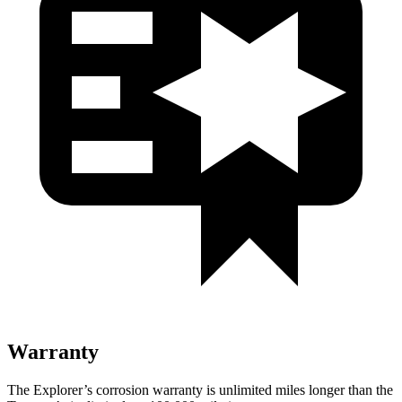
Warranty
The Explorer’s corrosion warranty is unlimited miles longer than the