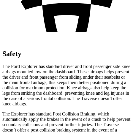
Safety
The Ford Explorer has standard driver and front passenger side knee
airbags mounted low on the dashboard. These airbags helps prevent
the driver and front passenger from sliding under their seatbelts or
the main frontal airbags; this keeps them better positioned during a
collision for maximum protection. Knee airbags also help keep the
legs from striking the dashboard, preventing knee and leg injuries in
the case of a serious frontal collision. The Traverse doesn’t offer
knee airbags.
The Explorer has standard Post Collision Braking, which
automatically apply the brakes in the event of a crash to help prevent
secondary collisions and prevent further injuries. The Traverse
doesn’t offer a post collision braking system: in the event of a