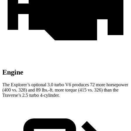
Engine
The Explorer’s optional 3.0 turbo V6 produces 72 more horsepower
(400 vs. 328) and 89 lbs.-ft. more torque (415 vs. 326) than the
Traverse’s 2.5 turbo 4-cylinder.