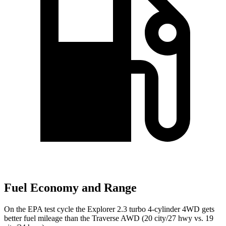
Fuel Economy and Range
On the EPA test cycle the Explorer 2.3 turbo 4-cylinder 4WD gets
better fuel mileage than the Traverse AWD (20 city/27 hwy vs. 19