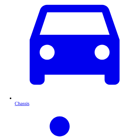
Chassis