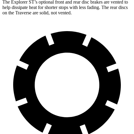
The Explorer ST’s optional front and rear disc brakes are vented to
help dissipate heat for shorter stops with less fading. The rear discs
on the Traverse are solid, not vented.