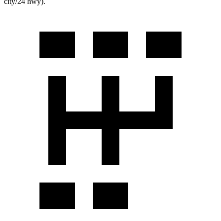
city/24 hwy).