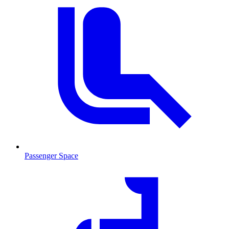
Passenger Space