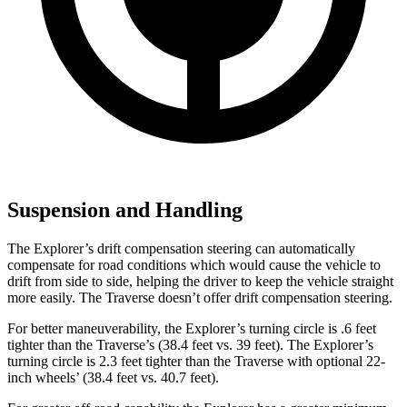
Suspension and Handling
The Explorer’s drift compensation steering can automatically
compensate for road conditions which would cause the vehicle to
drift from side to side, helping the driver to keep the vehicle straight
more easily. The Traverse doesn’t offer drift compensation steering.
For better maneuverability, the Explorer’s turning circle is .6 feet
tighter than the Traverse’s (38.4 feet vs. 39 feet). The Explorer’s
turning circle is 2.3 feet tighter than the Traverse with optional 22-
inch wheels’ (38.4 feet vs. 40.7 feet).