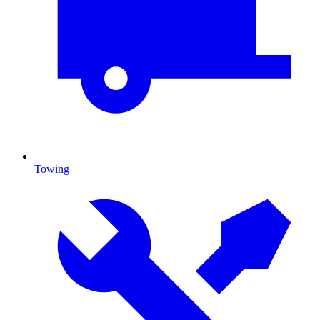
Towing