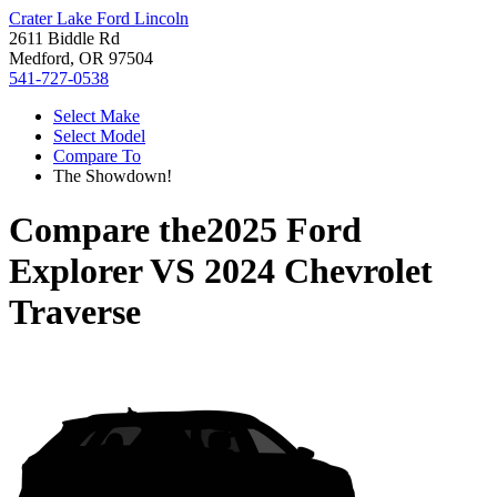
Crater Lake Ford Lincoln
2611 Biddle Rd
Medford, OR 97504
541-727-0538
Select Make
Select Model
Compare To
The Showdown!
Compare the
2025 Ford
Explorer
VS
2024 Chevrolet
Traverse