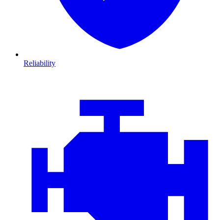
Reliability