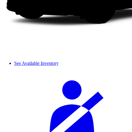
See Available Inventory