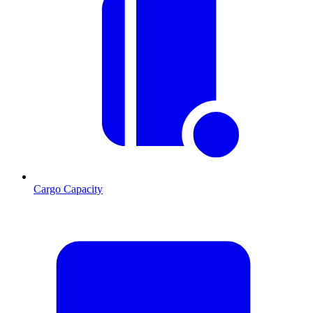
Cargo Capacity