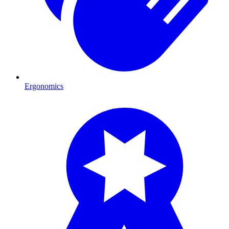
Ergonomics