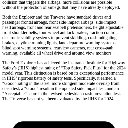
collision that triggers the airbags, more collisions are possible
without the protection of airbags that may have already deployed.
Both the Explorer and the Traverse have standard driver and
passenger frontal airbags, front side-impact airbags, side-impact
head airbags, front and rear seatbelt pretensioners, height adjustable
front shoulder belts, four-wheel antilock brakes, traction control,
electronic stability systems to prevent skidding, crash mitigating
brakes, daytime running lights, lane departure warning systems,
blind spot warning systems, rearview cameras, rear cross-path
warning, available all wheel drive and around view monitors.
The Ford Explorer has achieved the Insurance Institute for Highway
Safety’s (IIHS) highest rating of “Top Safety Pick Plus” for the 2024
model year. This distinction is based on its exceptional performance
in IIHS’ rigorous battery of safety tests. Specifically, it earned a
“Good” rating in the latest, more stringent moderate overlap front
crash test, a “Good” result in the updated side impact test, and an
“Acceptable” score in the revised pedestrian crash prevention test.
The Traverse has not yet been evaluated by the IIHS for 2024.