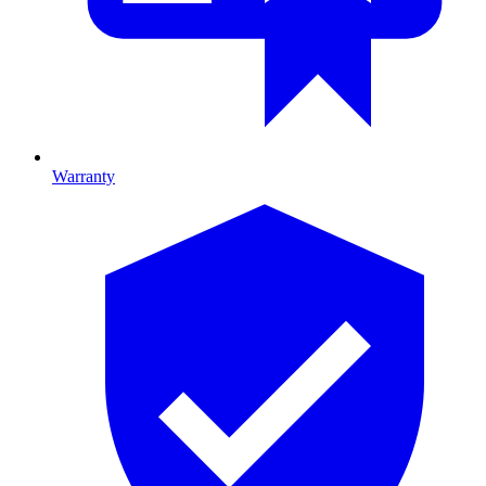
Warranty