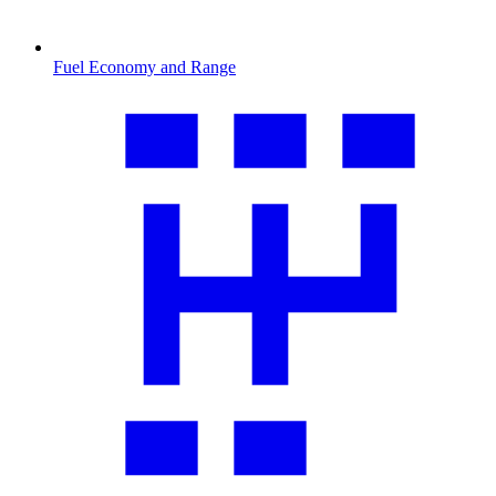
Fuel Economy and Range