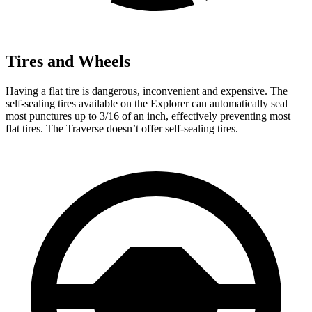
Tires and Wheels
Having a flat tire is dangerous, inconvenient and expensive. The
self-sealing tires available on the Explorer can automatically seal
most punctures up to 3/16 of an inch, effectively preventing most
flat tires. The Traverse doesn’t offer self-sealing tires.