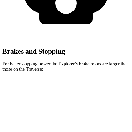
Brakes and Stopping
For better stopping power the Explorer’s brake rotors are larger than
those on the Traverse:
Explorer
Explorer ST
Traverse
Front Rotors
13.6 inches
14.3 inches
12.6 inches
Rear Rotors
12.4 inches
13.8 inches
12.4 inches