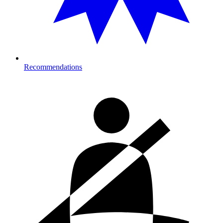
Recommendations