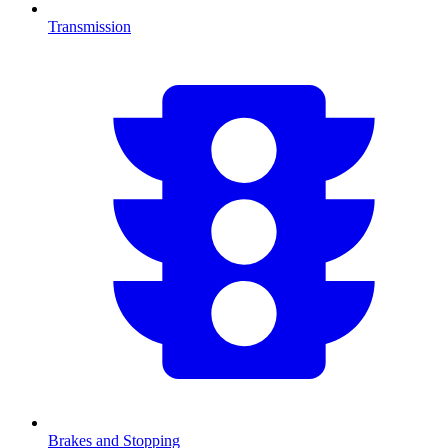
Transmission
Brakes and Stopping