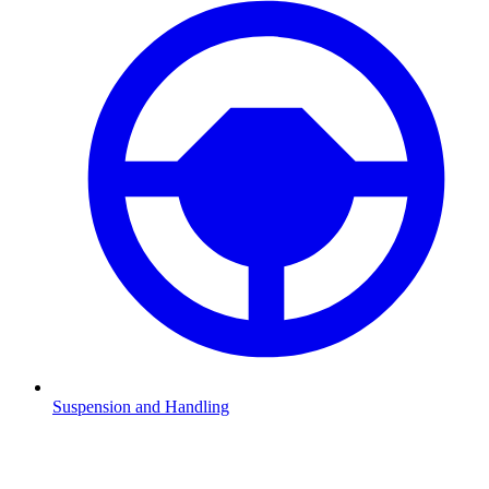
Suspension and Handling