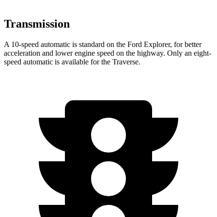
Transmission
A 10-speed automatic is standard on the Ford Explorer, for better
acceleration and lower engine speed on the highway. Only an eight-
speed automatic is available for the Traverse.