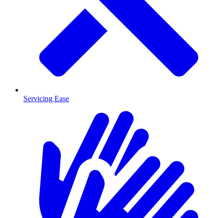
Servicing Ease