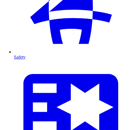
Safety