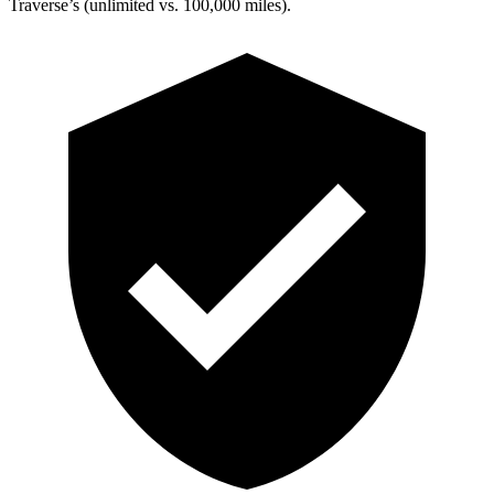
Traverse’s (unlimited vs. 100,000 miles).