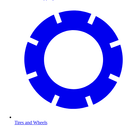
Tires and Wheels