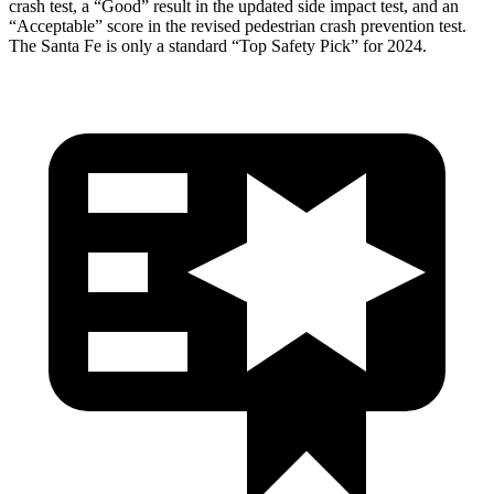
crash test, a “Good” result in the updated side impact test, and an
“Acceptable” score in the revised pedestrian crash prevention test.
The Santa Fe is only a standard “Top Safety Pick” for 2024.