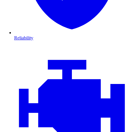
Reliability