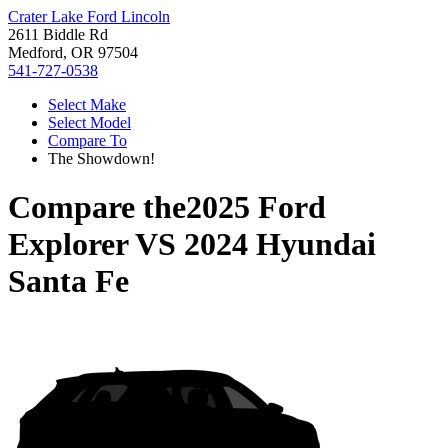
Crater Lake Ford Lincoln
2611 Biddle Rd
Medford, OR 97504
541-727-0538
Select Make
Select Model
Compare To
The Showdown!
Compare the
2025 Ford
Explorer
VS
2024 Hyundai
Santa Fe