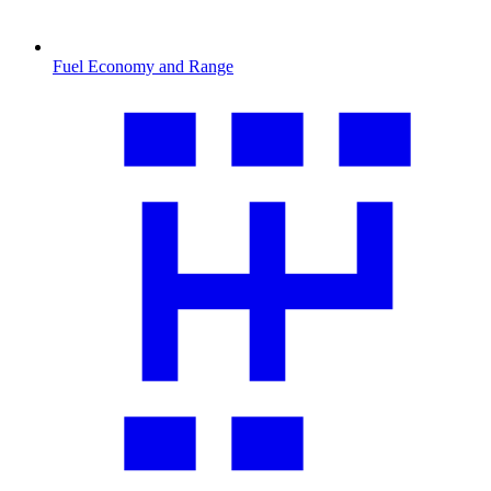
Fuel Economy and Range