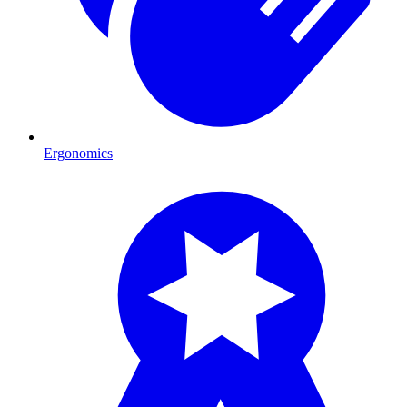
Ergonomics