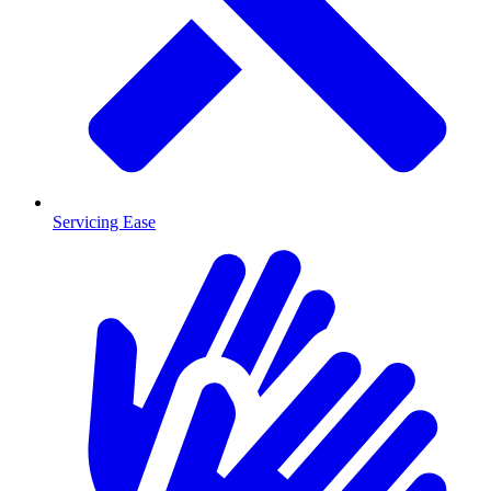
Servicing Ease