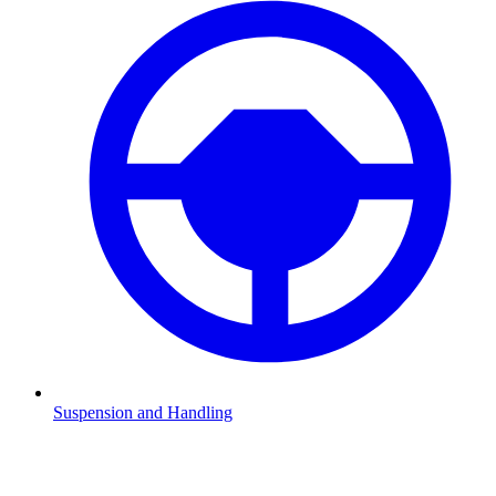
Suspension and Handling