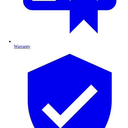
Warranty