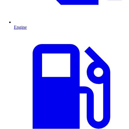
Engine