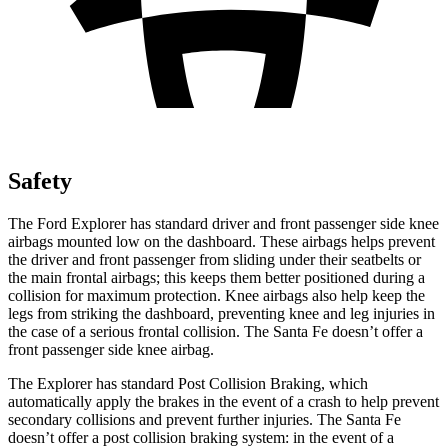
Safety
The Ford Explorer has standard driver and front passenger side knee
airbags mounted low on the dashboard. These airbags helps prevent
the driver and front passenger from sliding under their seatbelts or
the main frontal airbags; this keeps them better positioned during a
collision for maximum protection. Knee airbags also help keep the
legs from striking the dashboard, preventing knee and leg injuries in
the case of a serious frontal collision. The Santa Fe doesn’t offer a
front passenger side knee airbag.
The Explorer has standard Post Collision Braking, which
automatically apply the brakes in the event of a crash to help prevent
secondary collisions and prevent further injuries. The Santa Fe
doesn’t offer a post collision braking system: in the event of a