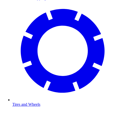
Tires and Wheels