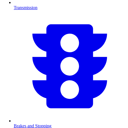
Transmission
Brakes and Stopping