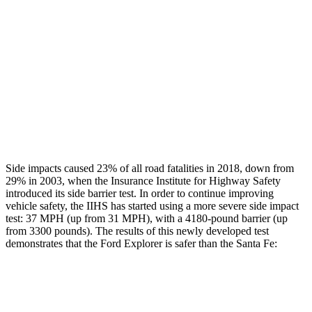
Head/Neck Rating
ACCEPTABLE
MARGINAL
Chest Rating
GOOD
ACCEPTABLE
Thigh Rating
GOOD
GOOD
Restraints
ACCEPTABLE
MARGINAL
Side impacts caused 23% of all road fatalities in 2018, down from
29% in 2003, when the Insurance Institute for Highway Safety
introduced its side barrier test. In order to continue improving
vehicle safety, the IIHS has started using a more severe side impact
test: 37 MPH (up from 31 MPH), with a 4180-pound barrier (up
from 3300 pounds). The results of this newly developed test
demonstrates that the Ford Explorer is safer than the Santa Fe:
Explorer
Santa Fe