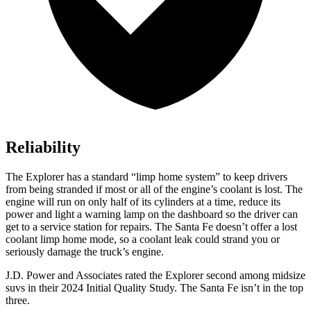
Reliability
The Explorer has a standard “limp home system” to keep drivers
from being stranded if most or all of the engine’s coolant is lost. The
engine will run on only half of its cylinders at a time, reduce its
power and light a warning lamp on the dashboard so the driver can
get to a service station for repairs. The Santa Fe doesn’t offer a lost
coolant limp home mode, so a coolant leak could strand you or
seriously damage the truck’s engine.
J.D. Power and Associates rated the Explorer second among midsize
suvs in their 2024 Initial Quality Study. The Santa Fe isn’t in the top
three.