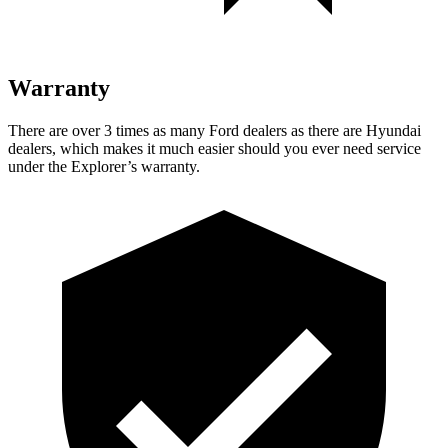
Warranty
There are over 3 times as many Ford dealers as there are Hyundai
dealers, which makes it much easier should you ever need service
under the Explorer’s warranty.