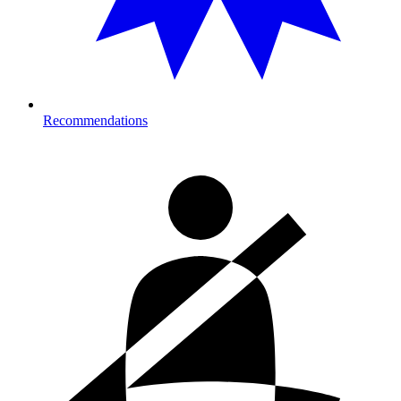
Recommendations