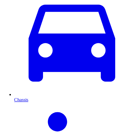
Chassis