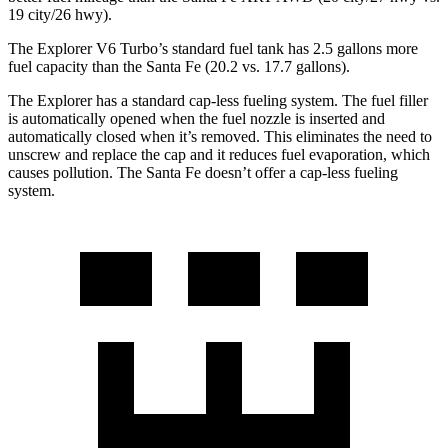
19 city/26 hwy).
The Explorer V6 Turbo’s standard fuel tank has 2.5 gallons more
fuel capacity than the Santa Fe (20.2 vs. 17.7 gallons).
The Explorer has a standard cap-less fueling system. The fuel filler
is automatically opened when the fuel nozzle is inserted and
automatically closed when it’s removed. This eliminates the need to
unscrew and replace the cap and it reduces fuel evaporation, which
causes pollution. The Santa Fe doesn’t offer a cap-less fueling
system.