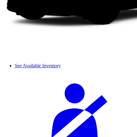
See Available Inventory