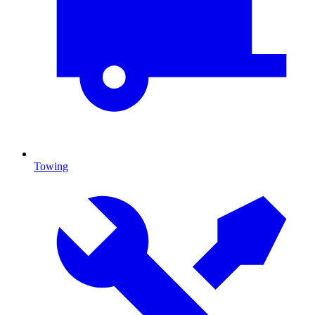
Towing