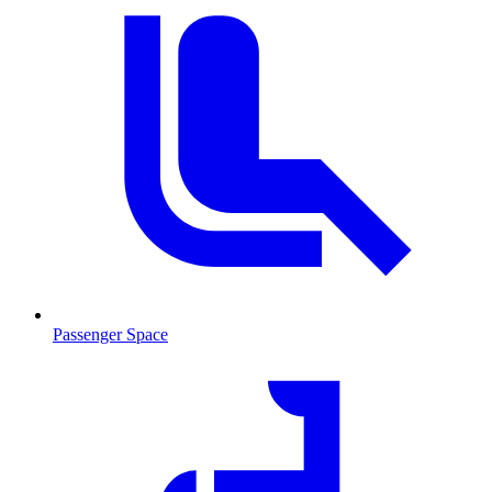
Passenger Space