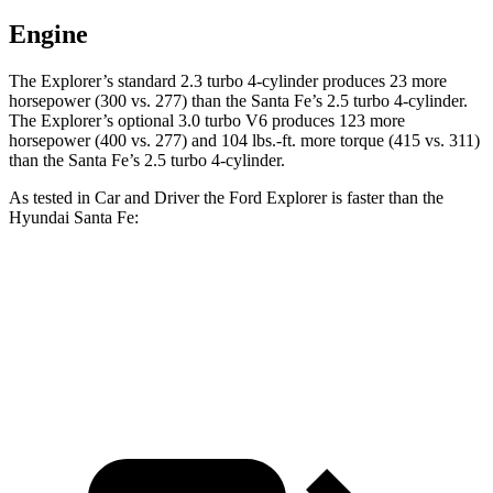
Engine
The Explorer’s standard 2.3 turbo 4-cylinder produces 23 more
horsepower (300 vs. 277) than the Santa Fe’s 2.5 turbo 4-cylinder.
The Explorer’s optional 3.0 turbo V6 produces 123 more
horsepower (400 vs. 277) and 104 lbs.-ft. more torque (415 vs. 311)
than the Santa Fe’s 2.5 turbo 4-cylinder.
As tested in
Car and Driver
the Ford Explorer is faster than the
Hyundai Santa Fe:
Explorer turbo 4 cyl.
Explorer turbo V6
Santa Fe
Zero to 60 MPH
6.2 sec
5.2 sec
6.3 sec