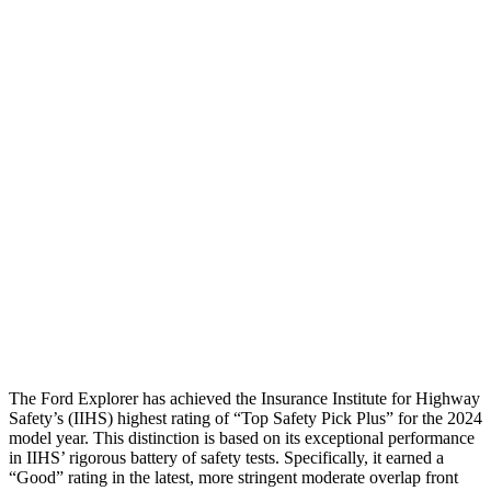
Pelvis Force
982 lbs.
1227 lbs.
Head Protection
GOOD
GOOD
Passenger Injury Measures
Head/Neck
GOOD
GOOD
Torso
GOOD
GOOD
Pelvis
GOOD
GOOD
Head Protection
GOOD
GOOD
The Ford Explorer has achieved the Insurance Institute for Highway
Safety’s (IIHS) highest rating of “Top Safety Pick Plus” for the 2024
model year. This distinction is based on its exceptional performance
in IIHS’ rigorous battery of safety tests. Specifically, it earned a
“Good” rating in the latest, more stringent moderate overlap front