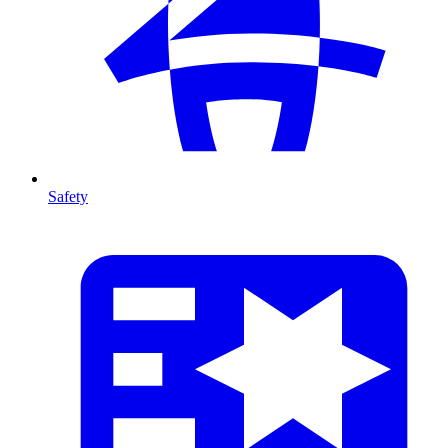
Safety