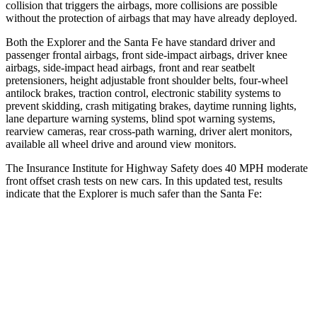
collision that triggers the airbags, more collisions are possible
without the protection of airbags that may have already deployed.
Both the Explorer and the Santa Fe have standard driver and
passenger frontal airbags, front side-impact airbags, driver knee
airbags, side-impact head airbags, front and rear seatbelt
pretensioners, height adjustable front shoulder belts, four-wheel
antilock brakes, traction control, electronic stability systems to
prevent skidding, crash mitigating brakes, daytime running lights,
lane departure warning systems, blind spot warning systems,
rearview cameras, rear cross-path warning, driver alert monitors,
available all wheel drive and around view monitors.
The Insurance Institute for Highway Safety does 40 MPH moderate
front offset crash tests on new cars. In this updated test, results
indicate that the Explorer is much safer than the Santa Fe:
Explorer
Santa Fe
Overall Evaluation
GOOD
MARGINAL
Structure
GOOD
GOOD