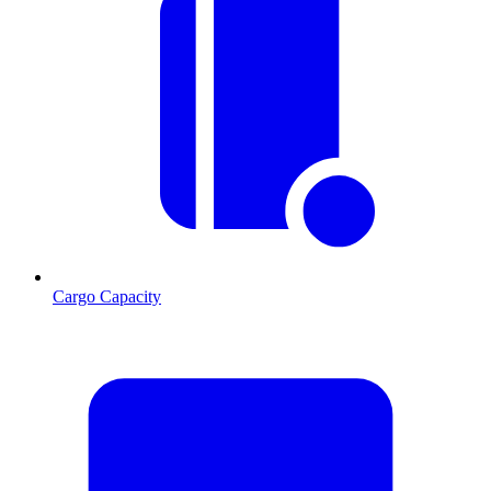
Cargo Capacity