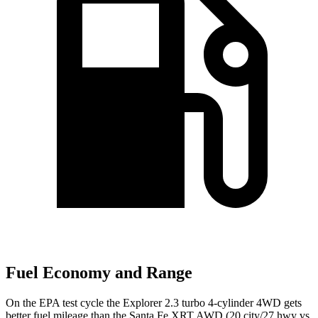
Fuel Economy and Range
On the EPA test cycle the Explorer 2.3 turbo 4-cylinder 4WD gets
better fuel mileage than the Santa Fe XRT AWD (20 city/27 hwy vs.