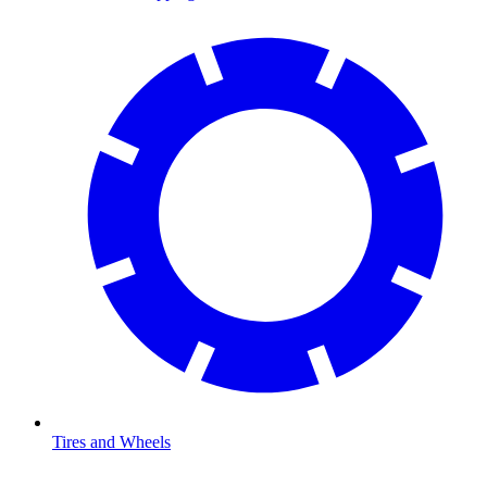
Tires and Wheels