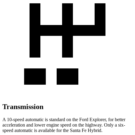
Transmission
A 10-speed automatic is standard on the Ford Explorer, for better
acceleration and lower engine speed on the highway. Only a six-
speed automatic is available for the Santa Fe Hybrid.