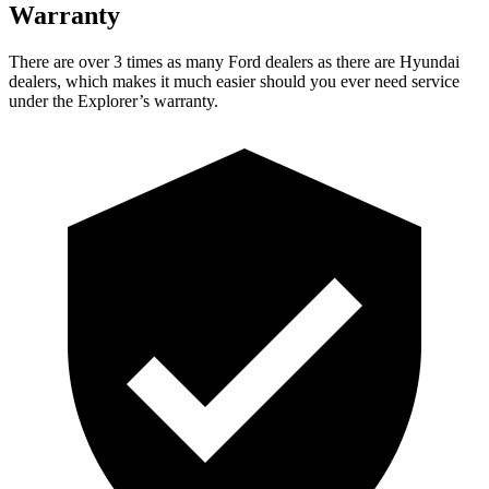
Warranty
There are over 3 times as many Ford dealers as there are Hyundai
dealers, which makes it much easier should you ever need service
under the Explorer’s warranty.