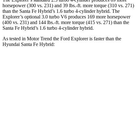
horsepower (300 vs. 231) and 39 lbs.-ft. more torque (310 vs. 271)
than the Santa Fe Hybrid’s 1.6 turbo 4-cylinder hybrid. The
Explorer’s optional 3.0 turbo V6 produces 169 more horsepower
(400 vs. 231) and 144 lbs.-ft. more torque (415 vs. 271) than the
Santa Fe Hybrid’s 1.6 turbo 4-cylinder hybrid.
As tested in
Motor Trend
the Ford Explorer is faster than the
Hyundai Santa Fe Hybrid:
Explorer turbo 4
Explorer turbo
Santa Fe
cyl.
V6
Hybrid
Zero to 60
6.2 sec
5.3 sec
9.8 sec
MPH
Quarter Mile
14.8 sec
13.9 sec
17.5 sec
Speed in 1/4
90 MPH
99.9 MPH
82.2 MPH
Mile