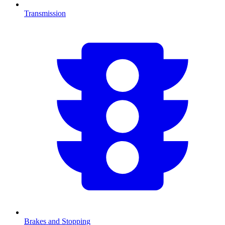
Transmission
Brakes and Stopping