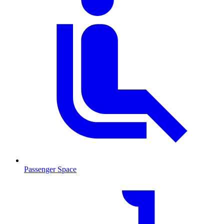
Passenger Space