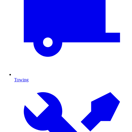
Towing