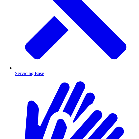
Servicing Ease