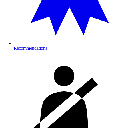
Recommendations