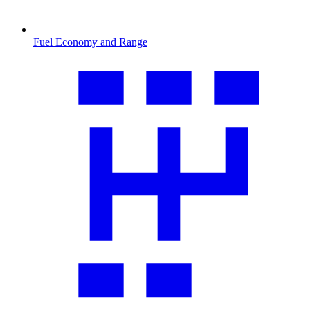
Fuel Economy and Range