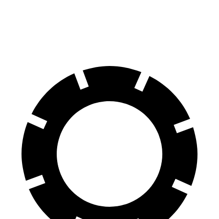
60 to 0 MPH
113 feet
124 feet
Motor Trend