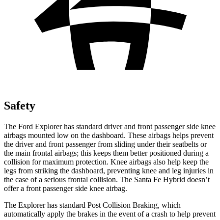
Safety
The Ford Explorer has standard driver and front passenger side knee
airbags mounted low on the dashboard. These airbags helps prevent
the driver and front passenger from sliding under their seatbelts or
the main frontal airbags; this keeps them better positioned during a
collision for maximum protection. Knee airbags also help keep the
legs from striking the dashboard, preventing knee and leg injuries in
the case of a serious frontal collision. The Santa Fe Hybrid doesn’t
offer a front passenger side knee airbag.
The Explorer has standard Post Collision Braking, which
automatically apply the brakes in the event of a crash to help prevent