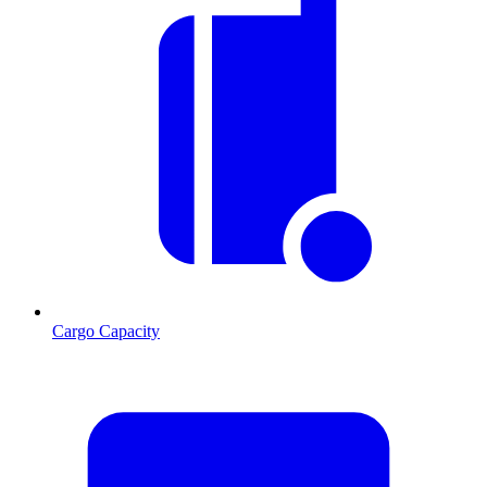
Cargo Capacity