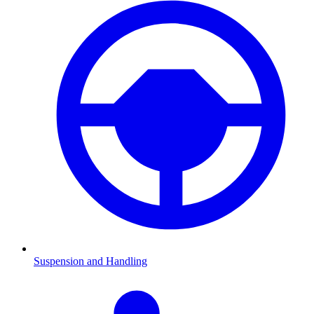
Suspension and Handling