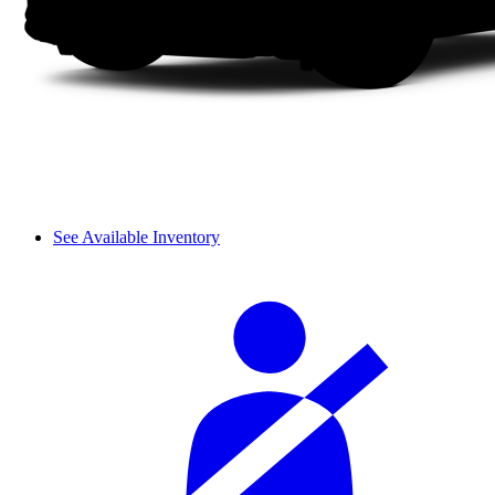
See Available Inventory