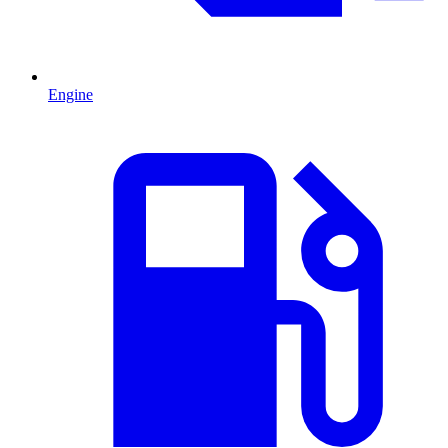
Engine