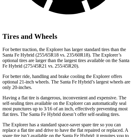
Tires and Wheels
For better traction, the Explorer has larger standard tires than the
Santa Fe Hybrid (255/65R18 vs. 235/60R18). The Explorer’s
optional tires are larger than the largest tires available on the Santa
Fe Hybrid (275/45R21 vs. 255/45R20).
For better ride, handling and brake cooling the Explorer offers
optional 21-inch wheels. The Santa Fe Hybrid’s largest wheels are
only 20-inches.
Having a flat tire is dangerous, inconvenient and expensive. The
self-sealing tires available on the Explorer can automatically seal
most punctures up to 3/16 of an inch, effectively preventing most
flat tires. The Santa Fe Hybrid doesn’t offer self-sealing tires.
The Explorer has a standard space-saver spare tire so you can
replace a flat tire and drive to have the flat repaired or replaced. A
spare tire isn’t available on the Santa Fe Hybrid; it requires you to