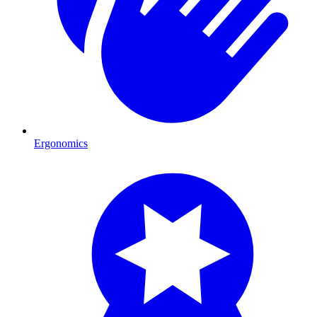
Ergonomics