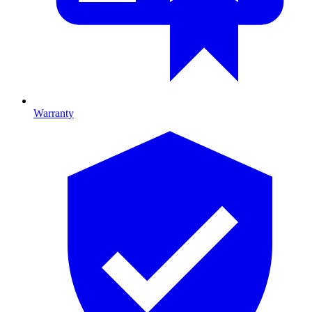
Warranty