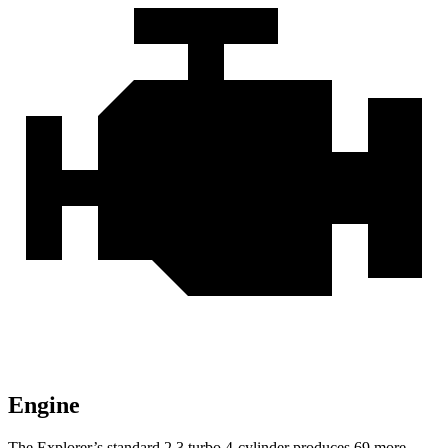
Engine
The Explorer’s standard 2.3 turbo 4-cylinder produces 69 more