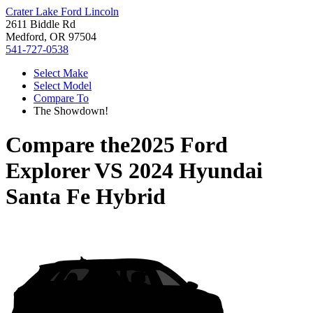
Crater Lake Ford Lincoln
2611 Biddle Rd
Medford, OR 97504
541-727-0538
Select Make
Select Model
Compare To
The Showdown!
Compare the
2025 Ford
Explorer
VS
2024 Hyundai
Santa Fe Hybrid