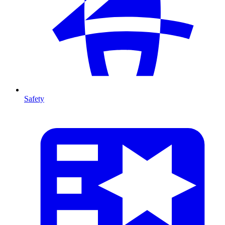
Safety