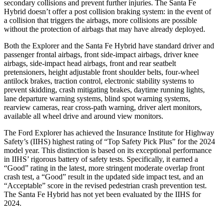
secondary collisions and prevent further injuries. The Santa Fe
Hybrid doesn’t offer a post collision braking system: in the event of
a collision that triggers the airbags, more collisions are possible
without the protection of airbags that may have already deployed.
Both the Explorer and the Santa Fe Hybrid have standard driver and
passenger frontal airbags, front side-impact airbags, driver knee
airbags, side-impact head airbags, front and rear seatbelt
pretensioners, height adjustable front shoulder belts, four-wheel
antilock brakes, traction control, electronic stability systems to
prevent skidding, crash mitigating brakes, daytime running lights,
lane departure warning systems, blind spot warning systems,
rearview cameras, rear cross-path warning, driver alert monitors,
available all wheel drive and around view monitors.
The Ford Explorer has achieved the Insurance Institute for Highway
Safety’s (IIHS) highest rating of “Top Safety Pick Plus” for the 2024
model year. This distinction is based on its exceptional performance
in IIHS’ rigorous battery of safety tests. Specifically, it earned a
“Good” rating in the latest, more stringent moderate overlap front
crash test, a “Good” result in the updated side impact test, and an
“Acceptable” score in the revised pedestrian crash prevention test.
The Santa Fe Hybrid has not yet been evaluated by the IIHS for
2024.