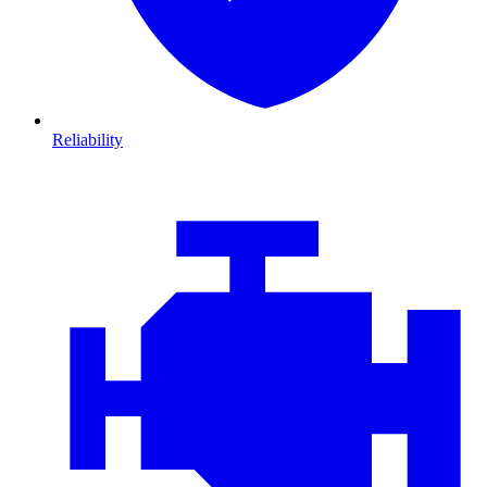
Reliability