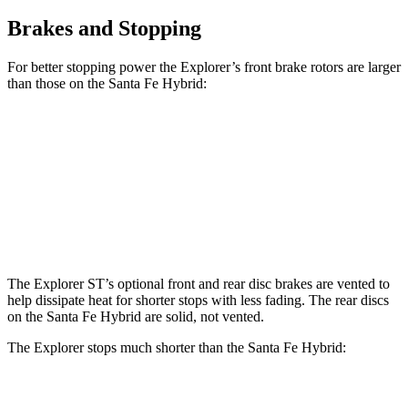
Brakes and Stopping
For better stopping power the Explorer’s front brake rotors are larger
than those on the Santa Fe Hybrid:
Explorer
Explorer ST
Santa Fe Hybrid
Front Rotors
13.6 inches
14.3 inches
12.8 inches
Rear Rotors
12.4 inches
13.8 inches
12.8 inches
The Explorer ST’s optional front and rear disc brakes are vented to
help dissipate heat for shorter stops with less fading. The rear discs
on the Santa Fe Hybrid are solid, not vented.
The Explorer stops much shorter than the Santa Fe Hybrid:
Explorer
Santa Fe Hybrid