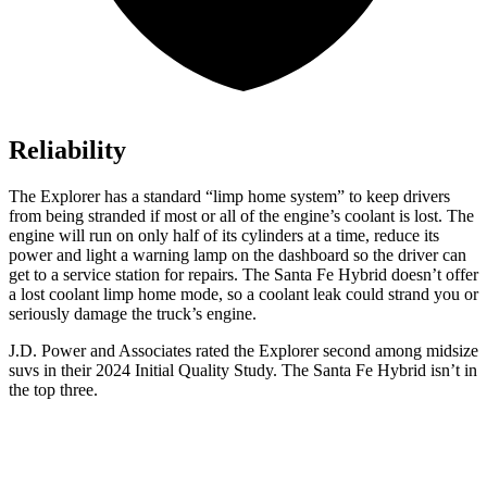
Reliability
The Explorer has a standard “limp home system” to keep drivers
from being stranded if most or all of the engine’s coolant is lost. The
engine will run on only half of its cylinders at a time, reduce its
power and light a warning lamp on the dashboard so the driver can
get to a service station for repairs. The Santa Fe Hybrid doesn’t offer
a lost coolant limp home mode, so a coolant leak could strand you or
seriously damage the truck’s engine.
J.D. Power and Associates rated the Explorer second among midsize
suvs in their 2024 Initial Quality Study. The Santa Fe Hybrid isn’t in
the top three.