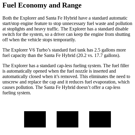
Fuel Economy and Range
Both the Explorer and Santa Fe Hybrid have a standard automatic
start/stop engine feature to stop unnecessary fuel waste and pollution
at stoplights and heavy traffic. The Explorer has a standard disable
switch for the system, so a driver can keep the engine from shutting
off when the vehicle stops temporarily.
The Explorer V6 Turbo’s standard fuel tank has 2.5 gallons more
fuel capacity than the Santa Fe Hybrid (20.2 vs. 17.7 gallons).
The Explorer has a standard cap-less fueling system. The fuel filler
is automatically opened when the fuel nozzle is inserted and
automatically closed when it’s removed. This eliminates the need to
unscrew and replace the cap and it reduces fuel evaporation, which
causes pollution. The Santa Fe Hybrid doesn’t offer a cap-less
fueling system.