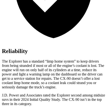
Reliability
The Explorer has a standard “limp home system” to keep drivers
from being stranded if most or all of the engine’s coolant is lost. The
engine will run on only half of its cylinders at a time, reduce its
power and light a warning lamp on the dashboard so the driver can
get to a service station for repairs. The CX-90 doesn’t offer a lost
coolant limp home mode, so a coolant leak could strand you or
seriously damage the truck’s engine.
J.D. Power and Associates rated the Explorer second among midsize
suvs in their 2024 Initial Quality Study. The CX-90 isn’t in the top
three in its category.