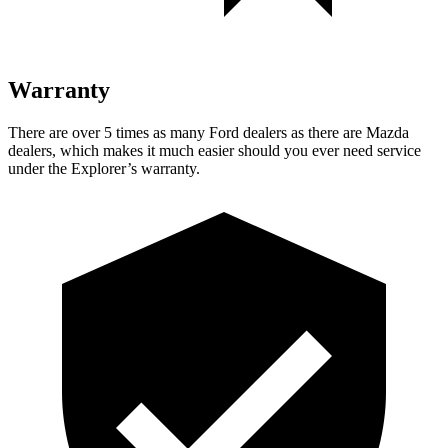
Warranty
There are over 5 times as many Ford dealers as there are Mazda
dealers, which makes it much easier should you ever need service
under the Explorer’s warranty.