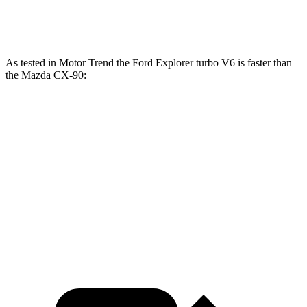
CX-90 Turbo S 3.3 turbo 6-cylinder hybrid
340 HP
369 lbs.-ft.
As tested in
Motor Trend
the Ford Explorer turbo V6 is faster than
the Mazda CX-90:
Explorer
CX-90 PHEV
CX-90 Turbo S
Zero to 60 MPH
5.3 sec
6.2 sec
6.5 sec
Quarter Mile
13.9 sec
14.6 sec
14.9 sec
Speed in 1/4 Mile
99.9 MPH
95.8 MPH
96.8 MPH