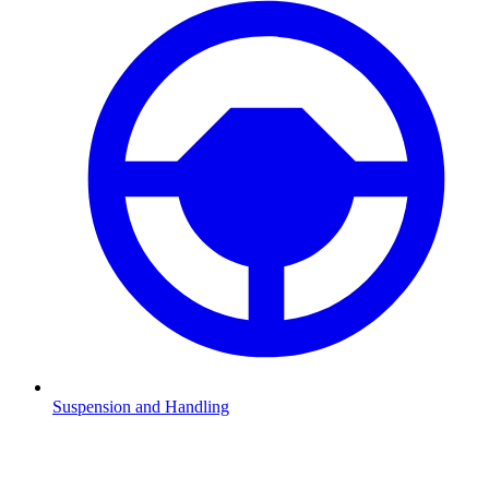
Suspension and Handling