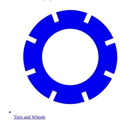
Tires and Wheels