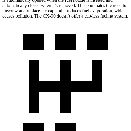
is automatically opened when the fuel nozzle is inserted and
automatically closed when it’s removed. This eliminates the need to
unscrew and replace the cap and it reduces fuel evaporation, which
causes pollution. The CX-90 doesn’t offer a cap-less fueling system.