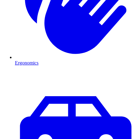
Ergonomics