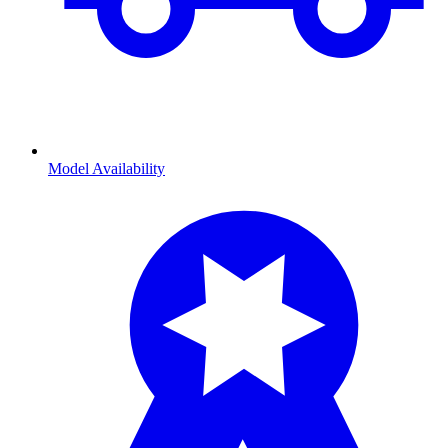
Model Availability