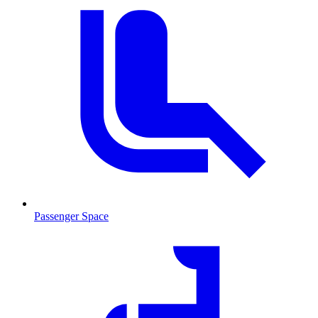
Passenger Space