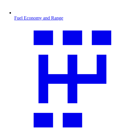
Fuel Economy and Range