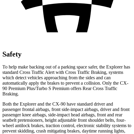
Safety
To help make backing out of a parking space safer, the Explorer has
standard Cross Traffic Alert with Cross Traffic Braking, systems
which detect vehicles approaching from the sides and can
automatically apply the brakes to prevent a collision. Only the CX-
90 Premium Plus/Turbo S Premium offers Rear Cross Traffic
Braking.
Both the Explorer and the CX-90 have standard driver and
passenger frontal airbags, front side-impact airbags, driver and front
passenger knee airbags, side-impact head airbags, front and rear
seatbelt pretensioners, height adjustable front shoulder belts, four-
wheel antilock brakes, traction control, electronic stability systems to
prevent skidding, crash mitigating brakes, daytime running lights,