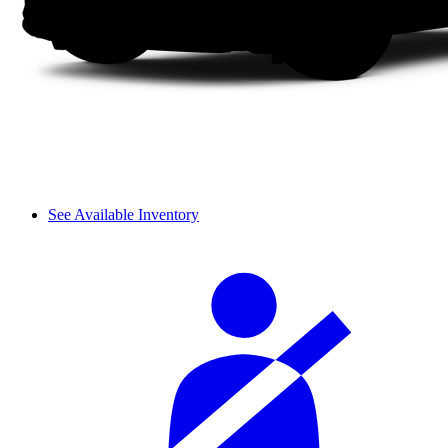
See Available Inventory