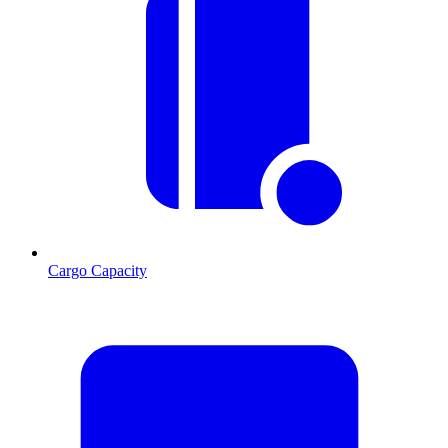
Cargo Capacity