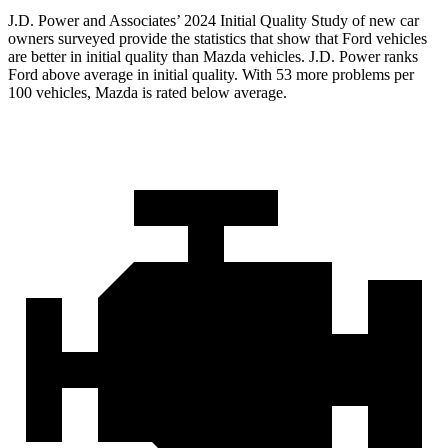
J.D. Power and Associates’ 2024 Initial Quality Study of new car
owners surveyed provide the statistics that show that Ford vehicles
are better in initial quality than Mazda vehicles. J.D. Power ranks
Ford above average in initial quality. With 53 more problems per
100 vehicles, Mazda is rated below average.