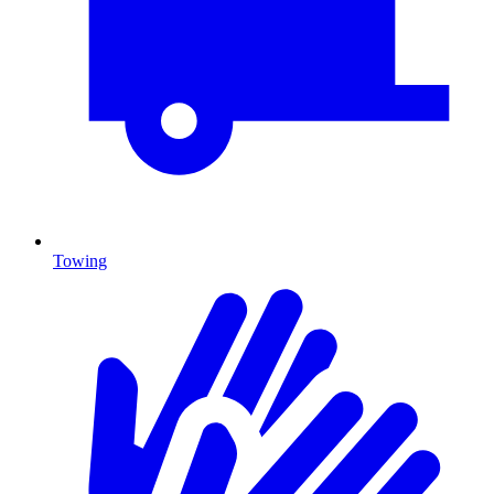
Towing