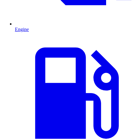
Engine