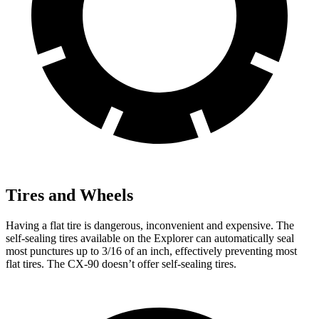
Tires and Wheels
Having a flat tire is dangerous, inconvenient and expensive. The
self-sealing tires available on the Explorer can automatically seal
most punctures up to 3/16 of an inch, effectively preventing most
flat tires. The CX-90 doesn’t offer self-sealing tires.