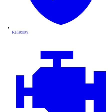
Reliability