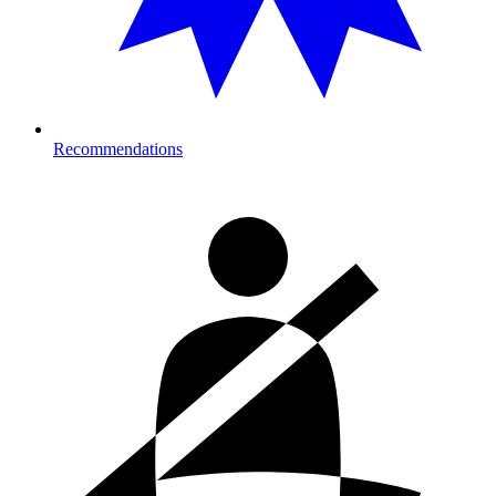
Recommendations