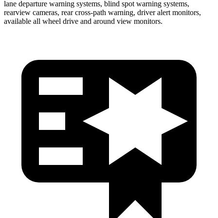
lane departure warning systems, blind spot warning systems,
rearview cameras, rear cross-path warning, driver alert monitors,
available all wheel drive and around view monitors.