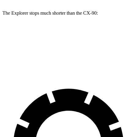
The Explorer stops much shorter than the CX-90:
Explorer
CX-90
70 to 0 MPH
161 feet
177 feet
Car and Driver
60 to 0 MPH
113 feet
120 feet
Motor Trend