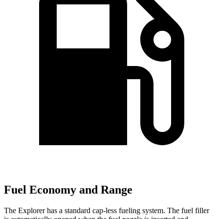
Fuel Economy and Range
The Explorer has a standard cap-less fueling system. The fuel filler