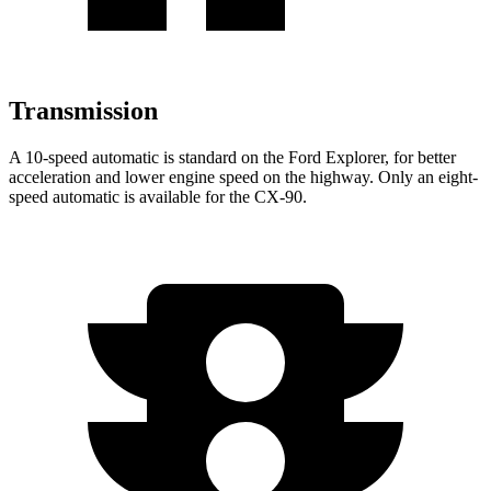
Transmission
A 10-speed automatic is standard on the Ford Explorer, for better
acceleration and lower engine speed on the highway. Only an eight-
speed automatic is available for the CX-90.