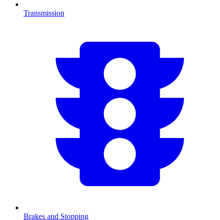
Transmission
Brakes and Stopping