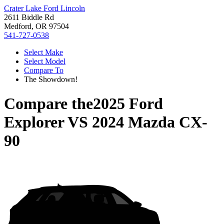
Crater Lake Ford Lincoln
2611 Biddle Rd
Medford, OR 97504
541-727-0538
Select Make
Select Model
Compare To
The Showdown!
Compare the
2025 Ford
Explorer
VS
2024 Mazda CX-
90