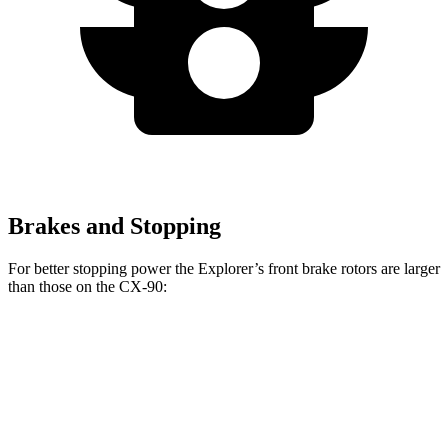
Brakes and Stopping
For better stopping power the Explorer’s front brake rotors are larger
than those on the CX-90:
Explorer
CX-90 Turbo
Explorer
CX-90
ST
S/PHEV
Front
13.6
14.3
12.9
13.7 inches
Rotors
inches
inches
inches