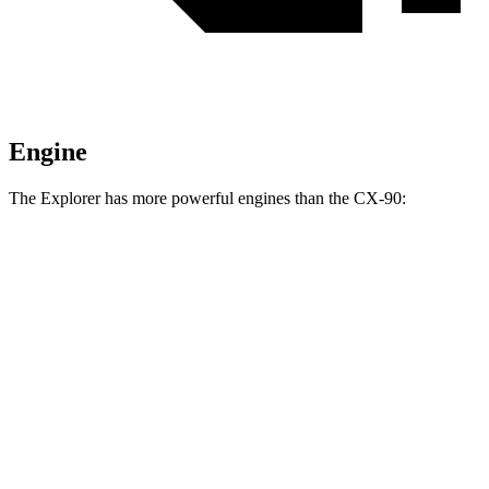
Engine
The Explorer has more powerful engines than the CX-90:
Horsepower
Torque
Explorer 2.3 turbo 4-cylinder
300 HP
310 lbs.-ft.
Explorer 3.0 turbo V6
400 HP
415 lbs.-ft.
CX-90 3.3 turbo 6-cylinder hybrid
280 HP
332 lbs.-ft.
CX-90 PHEV 2.5 DOHC 4-cylinder hybrid
323 HP
369 lbs.-ft.