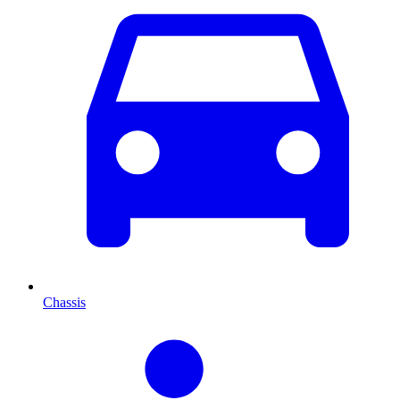
Chassis