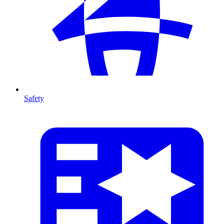
Safety