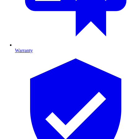
Warranty