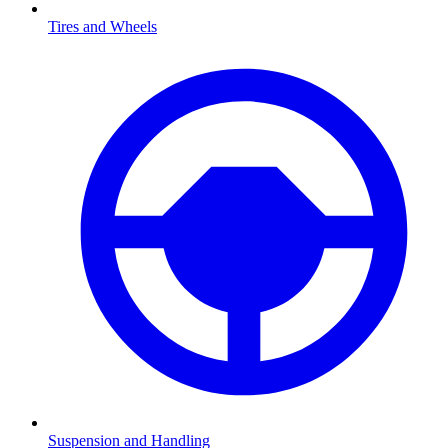
Tires and Wheels
Suspension and Handling