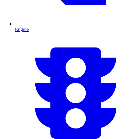
Engine