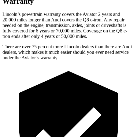
Warranty
Lincoln’s powertrain warranty covers the Aviator 2 years and
20,000 miles longer than Audi covers the Q8 e-tron.
Any repair
needed on the engine, transmission, axles, joints or driveshafts is
fully covered for 6 years or 70,000 miles.
Coverage on the Q8 e-
tron ends after only 4 years or 50,000 miles.
There are over 75 percent more Lincoln dealers than there are Audi
dealers, which makes it much easier should you ever need service
under the Aviator’s warranty.