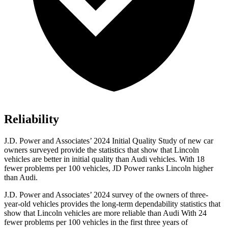
Reliability
J.D. Power and Associates’ 2024 Initial Quality Study of new car
owners surveyed provide the statistics that show that Lincoln
vehicles are better in initial quality than Audi vehicles. With 18
fewer problems per 100 vehicles, JD Power ranks Lincoln higher
than Audi.
J.D. Power and Associates’ 2024 survey of the owners of three-
year-old vehicles provides the long-term dependability statistics that
show that Lincoln vehicles are more reliable than Audi With 24
fewer problems per 100 vehicles in the first three years of