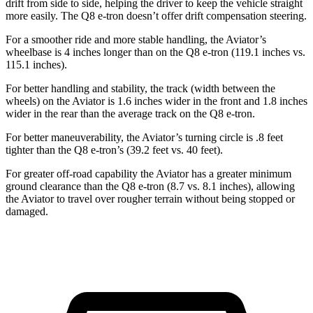
drift from side to side, helping the driver to keep the vehicle straight
more easily. The Q8 e-tron doesn’t offer drift compensation steering.
For a smoother ride and more stable handling, the Aviator’s
wheelbase is 4 inches longer than on the Q8 e-tron (119.1 inches vs.
115.1 inches).
For better handling and stability, the track (width between the
wheels) on the Aviator is 1.6 inches wider in the front and 1.8 inches
wider in the rear than the average track on the Q8 e-tron.
For better maneuverability, the Aviator’s turning circle is .8 feet
tighter than the Q8 e-tron’s (39.2 feet vs. 40 feet).
For greater off-road capability the Aviator has a greater minimum
ground clearance than the Q8 e-tron (8.7 vs. 8.1 inches), allowing
the Aviator to travel over rougher terrain without being stopped or
damaged.