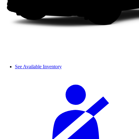
See Available Inventory