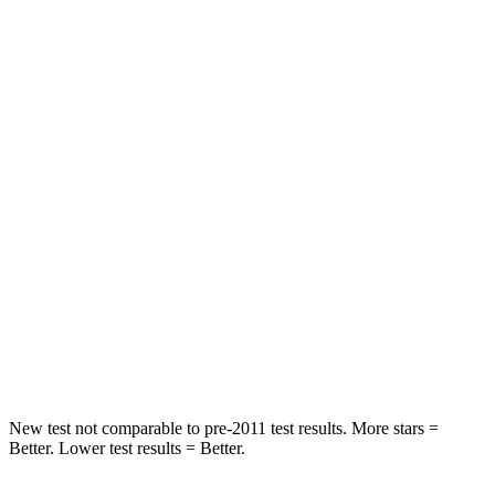
Rear Seat
STARS
5 Stars
5 Stars
HIC
86
123
Spine Acceleration
38 G’s
44 G’s
Into Pole
STARS
5 Stars
5 Stars
Spine Acceleration
39 G’s
60 G’s
Hip Force
573 lbs.
631 lbs.
New test not comparable to pre-2011 test results.
More stars =
Better. Lower test results = Better.