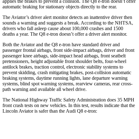
applies the brakes to prevent a collision. The Q8 e-tron doesn’t offer
automatic braking for stationary objects directly to the rear.
The Aviator’s driver alert monitor detects an inattentive driver then
sounds a warning and suggests a break. According to the NHTSA,
drivers who fall asleep cause about 100,000 crashes and 1500
deaths a year. The Q8 e-tron doesn’t offer a driver alert monitor.
Both the Aviator and the Q8 e-tron have standard driver and
passenger frontal airbags, front side-impact airbags, driver and front
passenger knee airbags, side-impact head airbags, front seatbelt
pretensioners, height adjustable front shoulder belts, four-wheel
antilock brakes, traction control, electronic stability systems to
prevent skidding, crash mitigating brakes, post-collision automatic
braking systems, daytime running lights, lane departure warning
systems, blind spot warning systems, rearview cameras, rear cross-
path warning and available all wheel drive.
The National Highway Traffic Safety Administration does 35 MPH
front crash tests on new vehicles. In this test, results indicate that the
Lincoln Aviator is safer than the Audi Q8 e-tron:
Aviator
Q8 e-tron