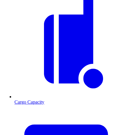
Cargo Capacity