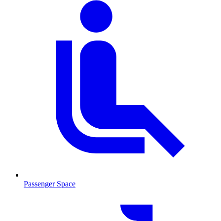
Passenger Space