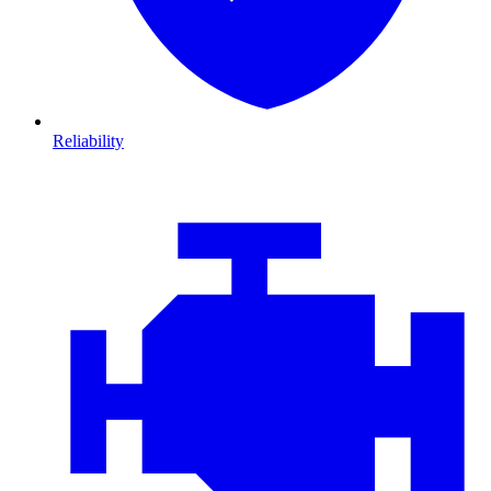
Reliability