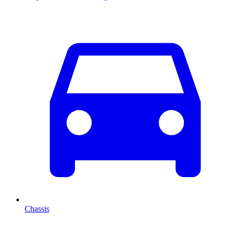
Chassis