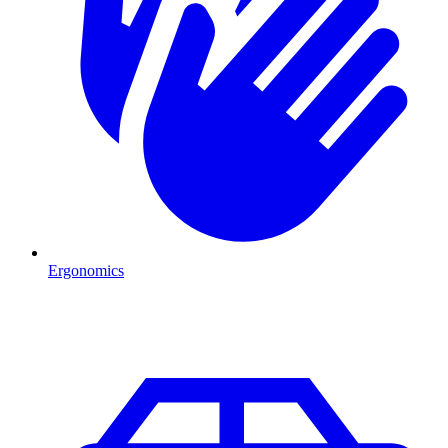
Ergonomics