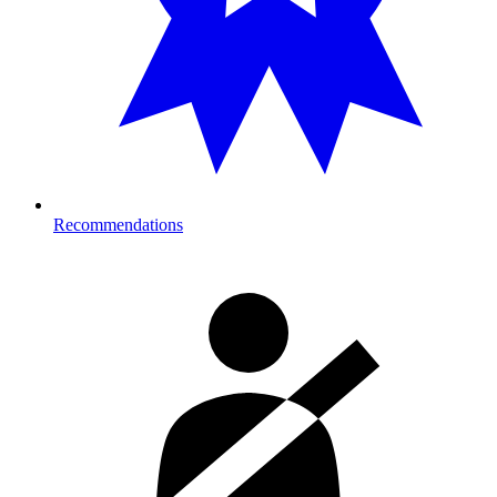
Recommendations