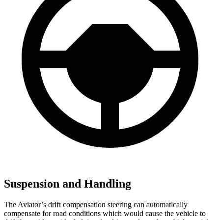
Suspension and Handling
The Aviator’s drift compensation steering can automatically
compensate for road conditions which would cause the vehicle to