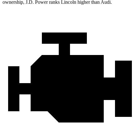
ownership, J.D. Power ranks Lincoln higher than Audi.