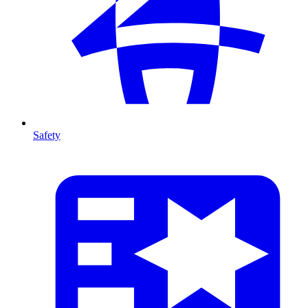
Safety