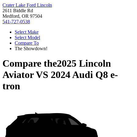
Crater Lake Ford Lincoln
2611 Biddle Rd
Medford, OR 97504
541-727-0538
Select Make
Select Model
Compare To
The Showdown!
Compare the
2025 Lincoln
Aviator
VS
2024 Audi Q8 e-
tron