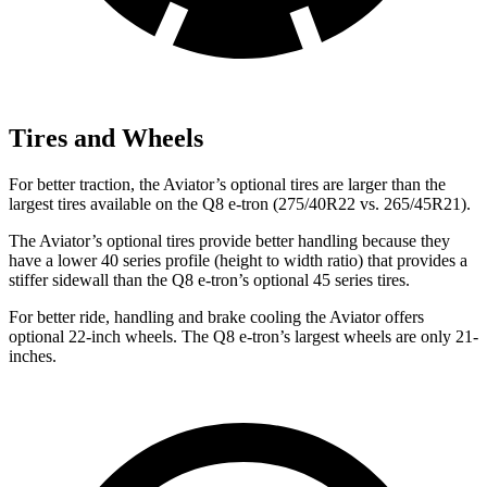
Tires and Wheels
For better traction, the Aviator’s optional tires are larger than the
largest tires available on the Q8 e-tron (275/40R22 vs. 265/45R21).
The Aviator’s optional tires provide better handling because they
have a lower 40 series profile (height to width ratio) that provides a
stiffer sidewall than the Q8 e-tron’s optional 45 series tires.
For better ride, handling and brake cooling the Aviator offers
optional 22-inch wheels. The Q8 e-tron’s largest wheels are only 21-
inches.