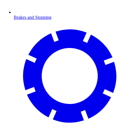
Brakes and Stopping