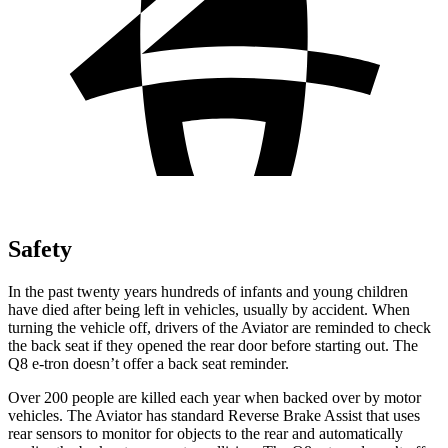
Safety
In the past twenty years hundreds of infants and young children
have died after being left in vehicles, usually by accident. When
turning the vehicle off, drivers of the Aviator are reminded to check
the back seat if they opened the rear door before starting out. The
Q8 e-tron doesn’t offer a back seat reminder.
Over 200 people are killed each year when backed over by motor
vehicles. The Aviator has standard Reverse Brake Assist that uses
rear sensors to monitor for objects to the rear and automatically