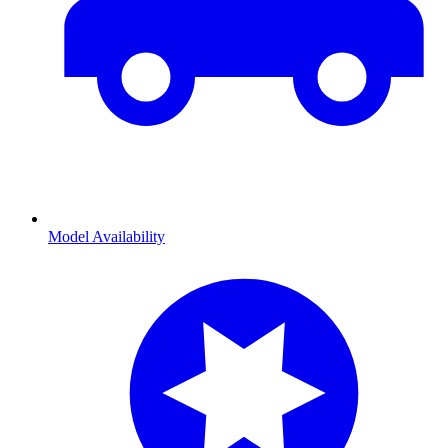
Model Availability