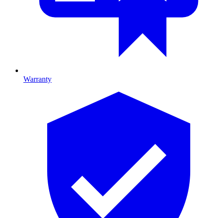
Warranty