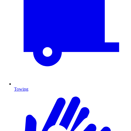
Towing