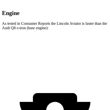
Engine
As tested in
Consumer Reports
the Lincoln Aviator is faster than the
Audi Q8 e-tron (base engine):
Aviator
Q8 e-tron
Zero to 30 MPH
2.5 sec
2.9 sec
Zero to 60 MPH
6.2 sec
6.3 sec