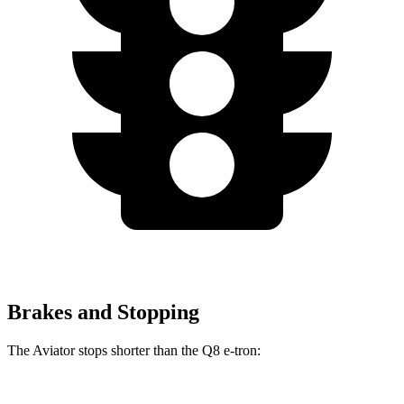
Brakes and Stopping
The Aviator stops shorter than the Q8 e-tron: