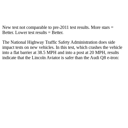
Neck Injury Risk
29.2%
38%
New test not comparable to pre-2011 test results.
More stars =
Better. Lower test results = Better.
The National Highway Traffic Safety Administration does side
impact tests on new vehicles. In this test, which crashes the vehicle
into a flat barrier at 38.5 MPH and into a post at 20 MPH, results
indicate that the Lincoln Aviator is safer than the Audi Q8 e-tron:
Aviator
Q8 e-tron
Front Seat
STARS
5 Stars
5 Stars
Hip Force
224 lbs.
236 lbs.