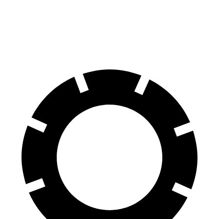
Aviator
Q8 e-tron
60 to 0 MPH
124 feet
128 feet
Motor Trend