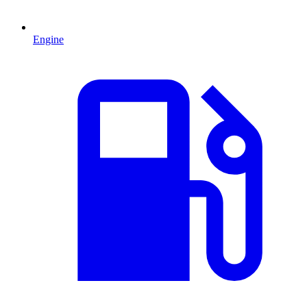
Engine