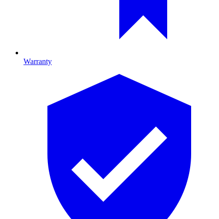
Warranty