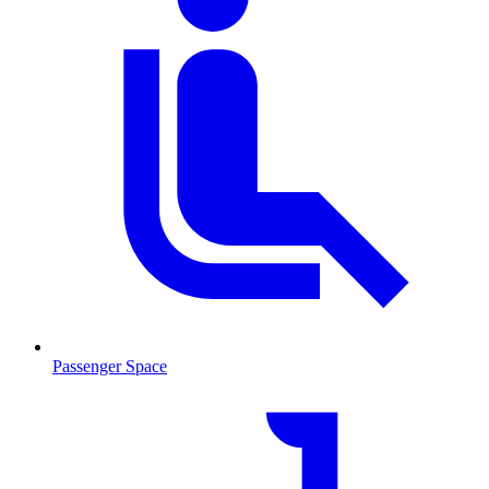
Passenger Space