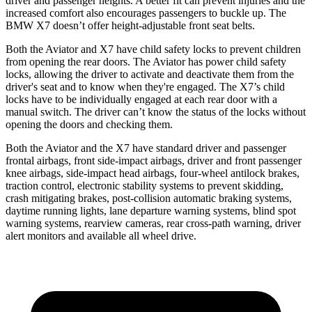
driver and passenger heights. A better fit can prevent injuries and the
increased comfort also encourages passengers to buckle up. The
BMW X7 doesn’t offer height-adjustable front seat belts.
Both the Aviator and X7 have child safety locks to prevent children
from opening the rear doors. The Aviator has power child safety
locks, allowing the driver to activate and deactivate them from the
driver's seat and to know when they're engaged. The X7’s child
locks have to be individually engaged at each rear door with a
manual switch. The driver can’t know the status of the locks without
opening the doors and checking them.
Both the Aviator and the X7 have standard driver and passenger
frontal airbags, front side-impact airbags, driver and front passenger
knee airbags, side-impact head airbags, four-wheel antilock brakes,
traction control, electronic stability systems to prevent skidding,
crash mitigating brakes, post-collision automatic braking systems,
daytime running lights, lane departure warning systems, blind spot
warning systems, rearview cameras, rear cross-path warning, driver
alert monitors and available all wheel drive.