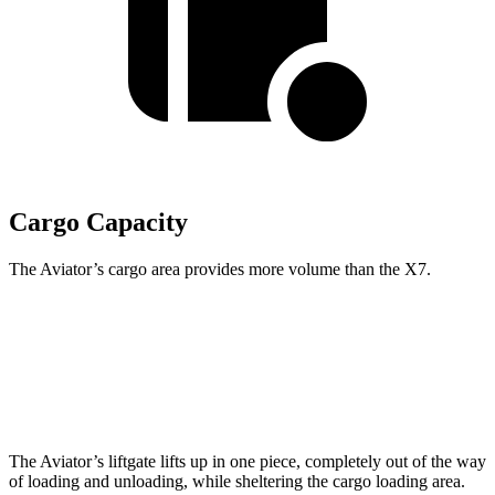
Cargo Capacity
The Aviator’s cargo area provides more volume than the X7.
Aviator
X7
Behind Third Seat
18.3 cubic feet
12.8 cubic feet
The Aviator’s liftgate lifts up in one piece, completely out of the way
of loading and unloading, while sheltering the cargo loading area.