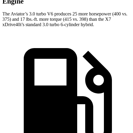
Engine
The Aviator’s 3.0 turbo V6 produces 25 more horsepower (400 vs.
375) and
17 lbs.-ft.
more torque (415 vs. 398) than the X7
xDrive40i’s standard 3.0 turbo 6-cylinder hybrid.