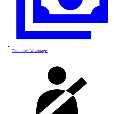
Economic Advantages