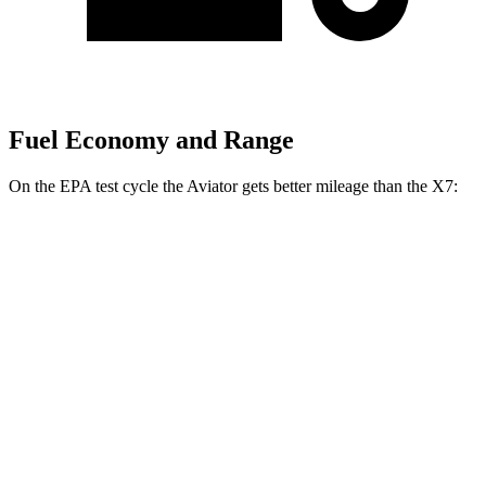
Fuel Economy and Range
On the EPA test cycle the Aviator gets better mileage than the X7:
MPG
Aviator
RWD
3.0 turbo V6
18 city/25 hwy
AWD
3.0 turbo V6
17 city/25 hwy
X7