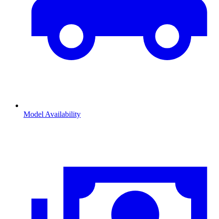
Model Availability