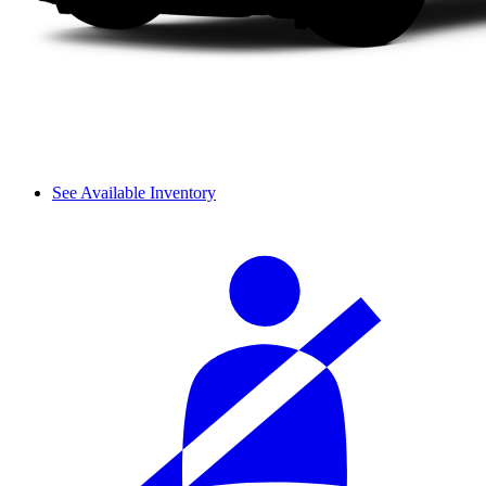
See Available Inventory