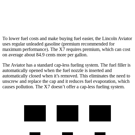
AWD
M60i 4.4 turbo V8
16 city/20 hwy
Alpina XB7 4.4 turbo V8
16 city/20 hwy
To lower fuel costs and make buying fuel easier, the Lincoln Aviator
uses regular unleaded gasoline (premium recommended for
maximum performance). The X7 requires premium, which can cost
on average about 84.9 cents more per gallon.
The Aviator has a standard cap-less fueling system. The fuel filler is
automatically opened when the fuel nozzle is inserted and
automatically closed when it’s removed. This eliminates the need to
unscrew and replace the cap and it reduces fuel evaporation, which
causes pollution. The X7 doesn’t offer a cap-less fueling system.