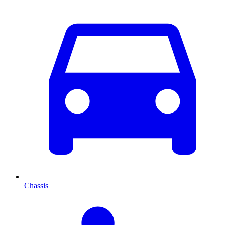
Chassis