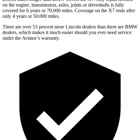
on the engine, transmission, axles, joints or driveshafts is fully
covered for 6 years or 70,000 miles. Coverage on the X7 ends after
only 4 years or 50,000 miles.
There are over 53 percent more Lincoln dealers than there are BMW
dealers, which makes it much easier should you ever need service
under the Aviator’s warranty.