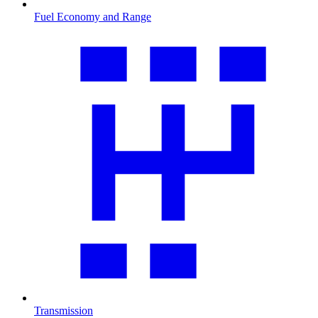
Fuel Economy and Range
Transmission