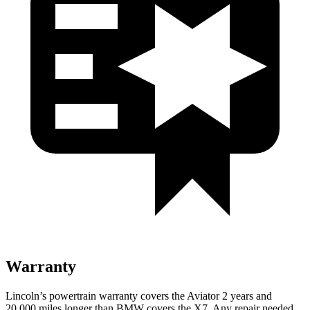
Warranty
Lincoln’s powertrain warranty covers the Aviator 2 years and
20,000 miles longer than BMW covers the X7.
Any repair needed