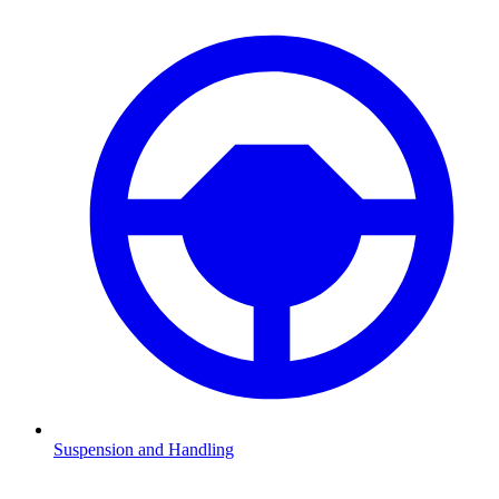
Suspension and Handling