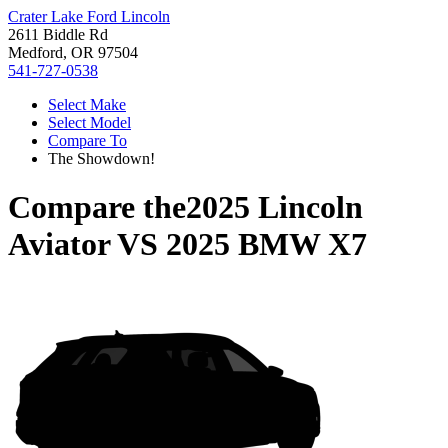
Crater Lake Ford Lincoln
2611 Biddle Rd
Medford, OR 97504
541-727-0538
Select Make
Select Model
Compare To
The Showdown!
Compare the
2025 Lincoln
Aviator
VS
2025 BMW X7