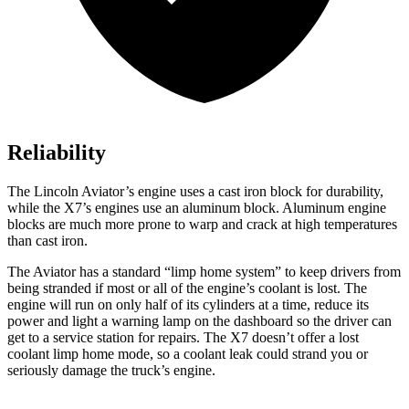
Reliability
The Lincoln Aviator’s engine uses a cast iron block for durability,
while the X7’s engines use an aluminum block. Aluminum engine
blocks are much more prone to warp and crack at high temperatures
than cast iron.
The Aviator has a standard “limp home system” to keep drivers from
being stranded if most or all of the engine’s coolant is lost. The
engine will run on only half of its cylinders at a time, reduce its
power and light a warning lamp on the dashboard so the driver can
get to a service station for repairs. The X7 doesn’t offer a lost
coolant limp home mode, so a coolant leak could strand you or
seriously damage the truck’s engine.