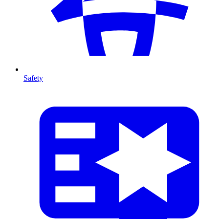
Safety