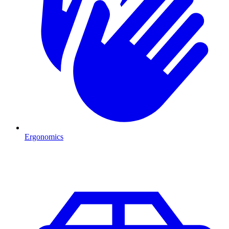
Ergonomics