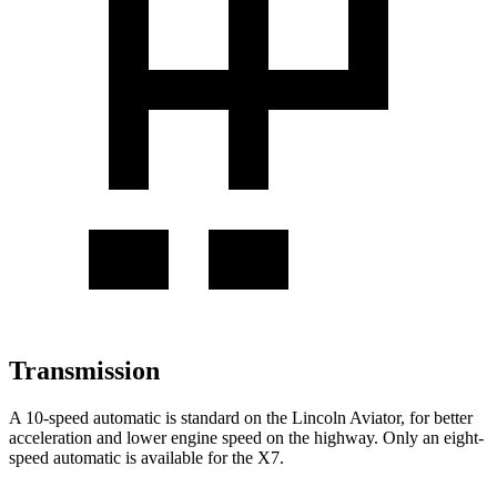
Transmission
A 10-speed automatic is standard on the Lincoln Aviator, for better
acceleration and lower engine speed on the highway. Only an eight-
speed automatic is available for the X7.