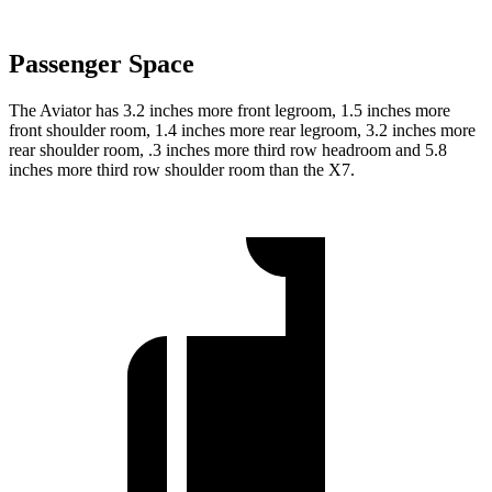
Passenger Space
The Aviator has 3.2 inches more front legroom, 1.5 inches more
front shoulder room, 1.4 inches more rear legroom, 3.2 inches more
rear shoulder room, .3 inches more third row headroom and 5.8
inches more third row shoulder room than the X7.