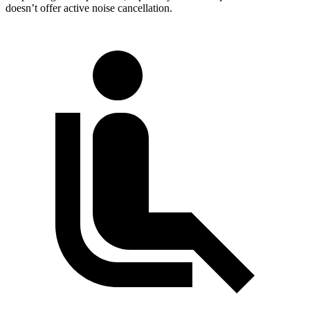
doesn’t offer active noise cancellation.