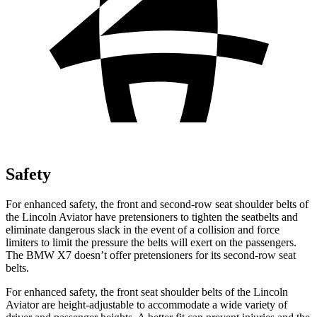
Safety
For enhanced safety, the front and second-row seat shoulder belts of
the Lincoln Aviator have pretensioners to tighten the seatbelts and
eliminate dangerous slack in the event of a collision and force
limiters to limit the pressure the belts will exert on the passengers.
The BMW X7 doesn’t offer pretensioners for its second-row seat
belts.
For enhanced safety, the front seat shoulder belts of the Lincoln
Aviator are height-adjustable to accommodate a wide variety of