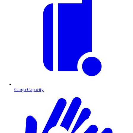
Cargo Capacity