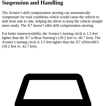
Suspension and Handling
The Aviator’s drift compensation steering can automatically
compensate for road conditions which would cause the vehicle to
drift from side to side, helping the driver to keep the vehicle straight
more easily. The X7 doesn’t offer drift compensation steering.
For better maneuverability, the Aviator’s turning circle is 1.5 feet
tighter than the X7 w/Rear Steering’s (39.2 feet vs. 40.7 feet). The
Aviator’s turning circle is 3.5 feet tighter than the X7 xDrive40i’s
(39.2 feet vs. 42.7 feet).