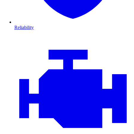
Reliability