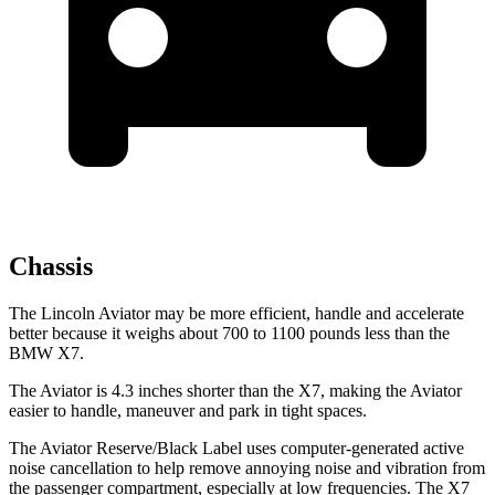
Chassis
The Lincoln Aviator may be more efficient, handle and accelerate
better because it weighs about 700 to 1100 pounds less than the
BMW X7.
The Aviator is 4.3 inches shorter than the X7, making the Aviator
easier to handle, maneuver and park in tight spaces.
The Aviator Reserve/Black Label uses computer-generated active
noise cancellation to help remove annoying noise and vibration from
the passenger compartment, especially at low frequencies. The X7