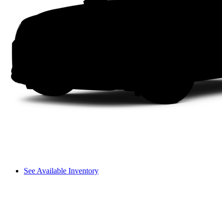
See Available Inventory