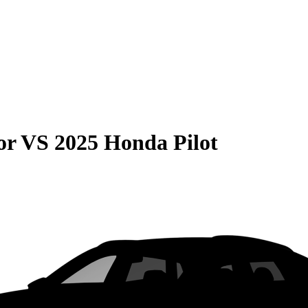
or
VS
2025 Honda Pilot