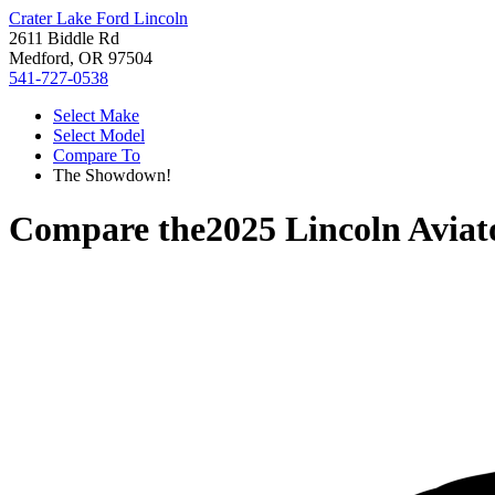
Crater Lake Ford Lincoln
2611 Biddle Rd
Medford, OR 97504
541-727-0538
Select Make
Select Model
Compare To
The Showdown!
Compare the
2025 Lincoln Aviat