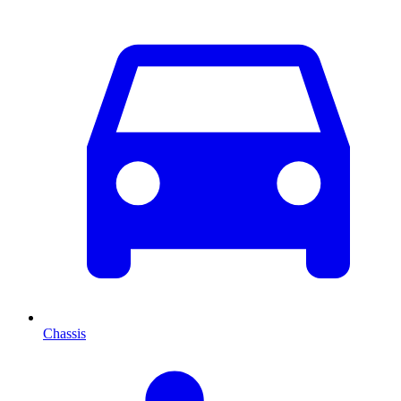
Chassis