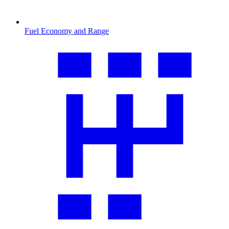
Fuel Economy and Range