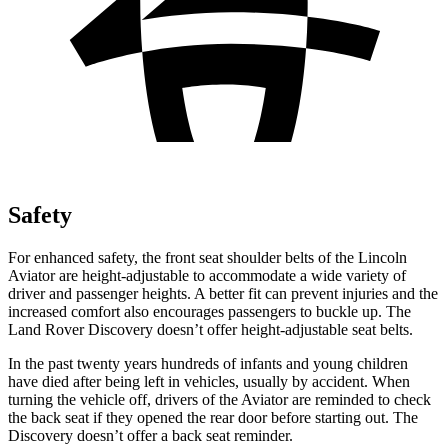
Safety
For enhanced safety, the front seat shoulder belts of the Lincoln
Aviator are height-adjustable to accommodate a wide variety of
driver and passenger heights. A better fit can prevent injuries and the
increased comfort also encourages passengers to buckle up. The
Land Rover Discovery doesn’t offer height-adjustable seat belts.
In the past twenty years hundreds of infants and young children
have died after being left in vehicles, usually by accident. When
turning the vehicle off, drivers of the Aviator are reminded to check
the back seat if they opened the rear door before starting out. The
Discovery doesn’t offer a back seat reminder.