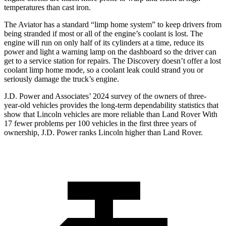
temperatures than cast iron.
The Aviator has a standard “limp home system” to keep drivers from
being stranded if most or all of the engine’s coolant is lost. The
engine will run on only half of its cylinders at a time, reduce its
power and light a warning lamp on the dashboard so the driver can
get to a service station for repairs. The Discovery doesn’t offer a lost
coolant limp home mode, so a coolant leak could strand you or
seriously damage the truck’s engine.
J.D. Power and Associates’ 2024 survey of the owners of three-
year-old vehicles provides the long-term dependability statistics that
show that Lincoln vehicles are more reliable than Land Rover With
17 fewer problems per 100 vehicles in the first three years of
ownership, J.D. Power ranks Lincoln higher than Land Rover.