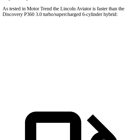
As tested in
Motor Trend
the Lincoln Aviator is faster than the
Discovery P360 3.0 turbo/supercharged 6-cylinder hybrid:
Aviator
Discovery
Zero to 60 MPH
5.4 sec
6.6 sec
Quarter Mile
14.1 sec
15.2 sec
Speed in 1/4 Mile
97.7 MPH
78.1 MPH