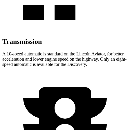
Transmission
A 10-speed automatic is standard on the Lincoln Aviator, for better
acceleration and lower engine speed on the highway. Only an eight-
speed automatic is available for the Discovery.