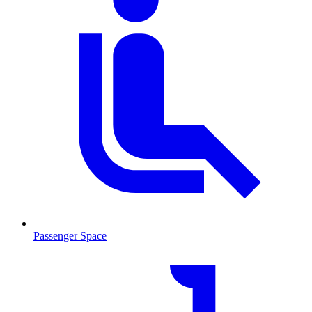
Passenger Space