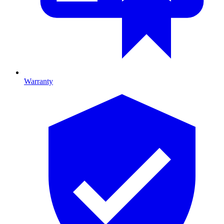
Warranty