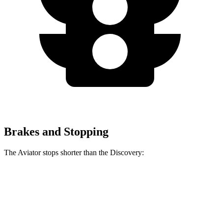
Brakes and Stopping
The Aviator stops shorter than the Discovery:
Aviator
Discovery
60 to 0 MPH
124 feet
128 feet
Motor Trend