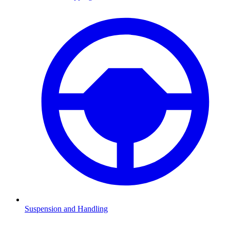
Suspension and Handling