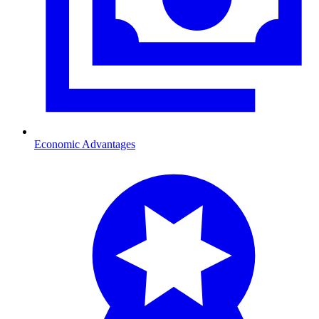
Economic Advantages