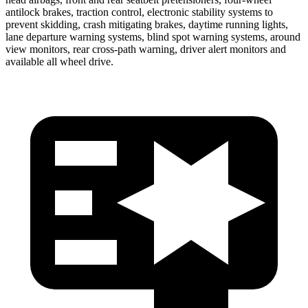
antilock brakes, traction control, electronic stability systems to
prevent skidding, crash mitigating brakes, daytime running lights,
lane departure warning systems, blind spot warning systems, around
view monitors, rear cross-path warning, driver alert monitors and
available all wheel drive.