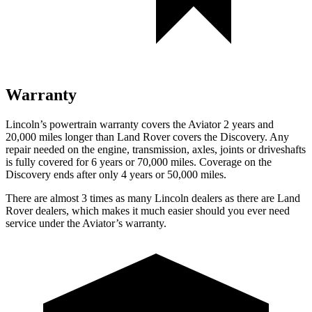
Warranty
Lincoln’s powertrain warranty covers the Aviator 2 years and
20,000 miles longer than Land Rover covers the Discovery. Any
repair needed on the engine, transmission, axles, joints or driveshafts
is fully covered for 6 years or 70,000 miles. Coverage on the
Discovery ends after only 4 years or 50,000 miles.
There are almost 3 times as many Lincoln dealers as there are
Land
Rover dealers, which makes
it much easier should you ever need
service under the Aviator’s warranty.