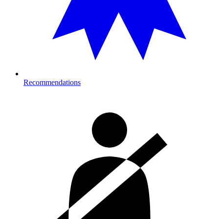
Recommendations