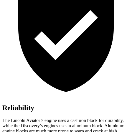
Reliability
The Lincoln Aviator’s engine uses a cast iron block for durability,
while the Discovery’s engines use an aluminum block. Aluminum
engine blocks are much more prone to warp and crack at high