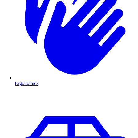
Ergonomics