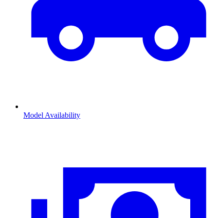
Model Availability