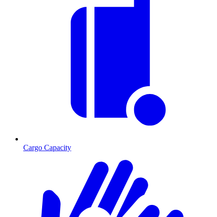
Cargo Capacity