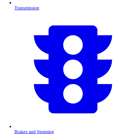
Transmission
Brakes and Stopping