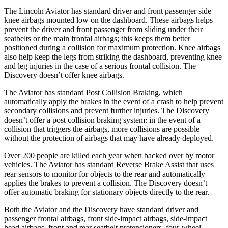
The Lincoln Aviator has standard driver and front passenger side
knee airbags mounted low on the dashboard. These airbags helps
prevent the driver and front passenger from sliding under their
seatbelts or the main frontal airbags; this keeps them better
positioned during a collision for maximum protection. Knee airbags
also help keep the legs from striking the dashboard, preventing knee
and leg injuries in the case of a serious frontal collision. The
Discovery doesn’t offer knee airbags.
The Aviator has standard Post Collision Braking, which
automatically apply the brakes in the event of a crash to help prevent
secondary collisions and prevent further injuries. The Discovery
doesn’t offer a post collision braking system: in the event of a
collision that triggers the airbags, more collisions are possible
without the protection of airbags that may have already deployed.
Over 200 people are killed each year when backed over by motor
vehicles. The Aviator has standard Reverse Brake Assist that uses
rear sensors to monitor for objects to the rear and automatically
applies the brakes to prevent a collision. The Discovery doesn’t
offer automatic braking for stationary objects directly to the rear.
Both the Aviator and the Discovery have standard driver and
passenger frontal airbags, front side-impact airbags, side-impact
head airbags, front and rear seatbelt pretensioners, four-wheel