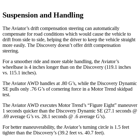
Suspension and Handling
The Aviator’s drift compensation steering can automatically
compensate for road conditions which would cause the vehicle to
drift from side to side, helping the driver to keep the vehicle straight
more easily. The Discovery doesn’t offer drift compensation
steering.
For a smoother ride and more stable handling, the Aviator’s
wheelbase is 4 inches longer than on the Discovery (119.1 inches
vs. 115.1 inches).
The Aviator AWD handles at .80 G’s, while the Discovery Dynamic
SE pulls only .76 G’s of cornering force in a
Motor Trend
skidpad
test.
The Aviator AWD executes
Motor Trend
’s “Figure Eight” maneuver
1 seconds quicker than the Discovery Dynamic SE (27.1 seconds @
.69 average G’s vs. 28.1 seconds @ .6 average G’s).
For better maneuverability, the Aviator’s turning circle is 1.5 feet
tighter than the Discovery’s (39.2 feet vs. 40.7 feet).