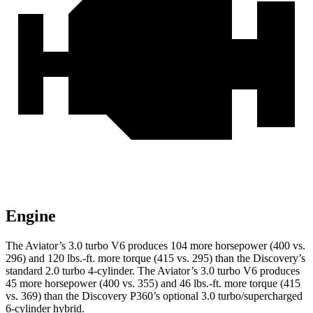
Engine
The Aviator’s 3.0 turbo V6 produces 104 more horsepower (400 vs.
296) and
120 lbs.-ft.
more torque (415 vs. 295) than the Discovery’s
standard 2.0 turbo 4-cylinder. The Aviator’s 3.0 turbo V6 produces
45 more horsepower (400 vs. 355) and
46 lbs.-ft.
more torque (415
vs. 369) than the Discovery P360’s optional 3.0 turbo/supercharged
6-cylinder hybrid.