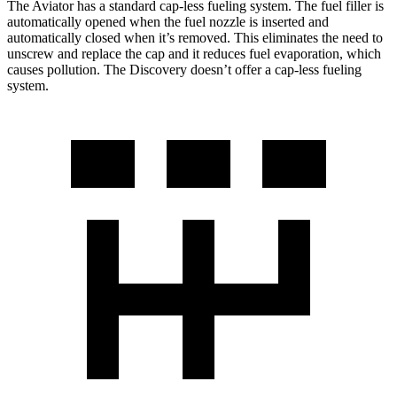
The Aviator has a standard cap-less fueling system. The fuel filler is
automatically opened when the fuel nozzle is inserted and
automatically closed when it’s removed. This eliminates the need to
unscrew and replace the cap and it reduces fuel evaporation, which
causes pollution. The Discovery doesn’t offer a cap-less fueling
system.