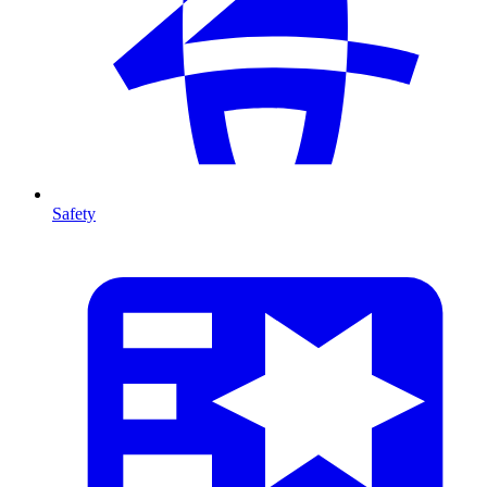
Safety