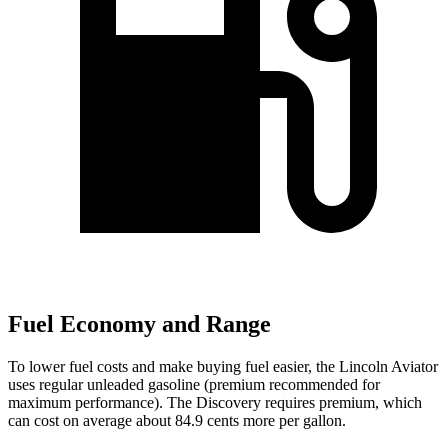
Fuel Economy and Range
To lower fuel costs and make buying fuel easier, the Lincoln Aviator
uses regular unleaded gasoline (premium recommended for
maximum performance). The Discovery requires premium, which
can cost on average about 84.9 cents more per gallon.