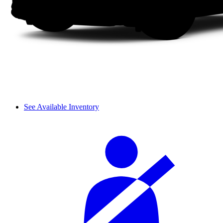
See Available Inventory