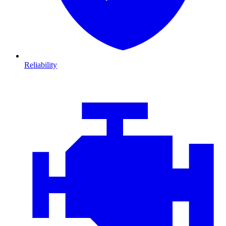
Reliability