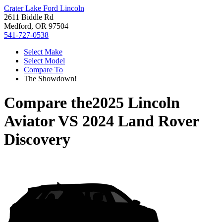
Crater Lake Ford Lincoln
2611 Biddle Rd
Medford, OR 97504
541-727-0538
Select Make
Select Model
Compare To
The Showdown!
Compare the
2025 Lincoln
Aviator
VS
2024 Land Rover
Discovery