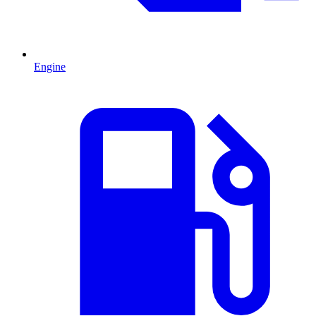
Engine