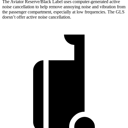
The Aviator Reserve/Black Label uses computer-generated active
noise cancellation to help remove annoying noise and vibration from
the passenger compartment, especially at low frequencies. The GLS
doesn’t offer active noise cancellation.