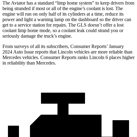
The Aviator has a standard “limp home system” to keep drivers from
being stranded if most or all of the engine’s coolant is lost. The
engine will run on only half of its cylinders at a time, reduce its
power and light a warning lamp on the dashboard so the driver can
get to a service station for repairs. The GLS doesn’t offer a lost
coolant limp home mode, so a coolant leak could strand you or
seriously damage the truck’s engine.
From surveys of all its subscribers,
Consumer Reports
’ January
2024 Auto Issue reports
that Lincoln vehicles
are more reliable than
Mercedes vehicles.
Consumer Reports
ranks Lincoln 6 places higher
in reliability than Mercedes.