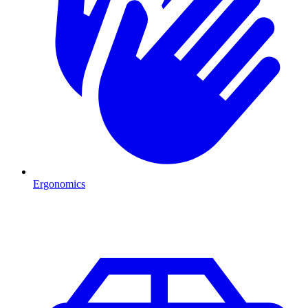
Ergonomics