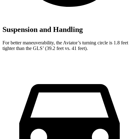
Suspension and Handling
For better maneuverability, the Aviator’s turning circle is 1.8 feet
tighter than the GLS’ (39.2 feet vs. 41 feet).