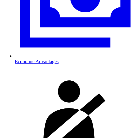
Economic Advantages