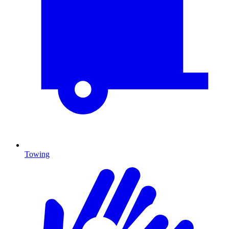
Towing