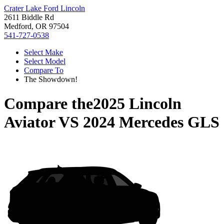
Crater Lake Ford Lincoln
2611 Biddle Rd
Medford, OR 97504
541-727-0538
Select Make
Select Model
Compare To
The Showdown!
Compare the
2025 Lincoln
Aviator
VS
2024 Mercedes GLS