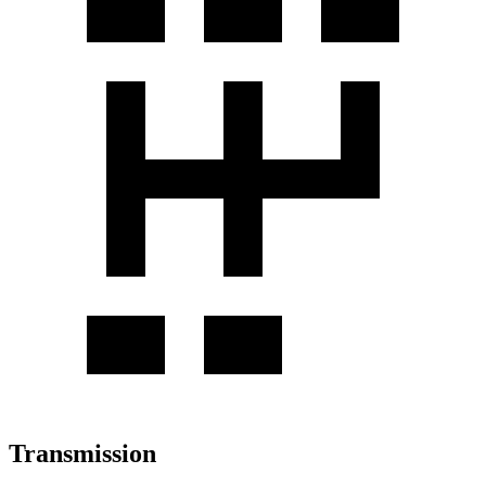
Transmission