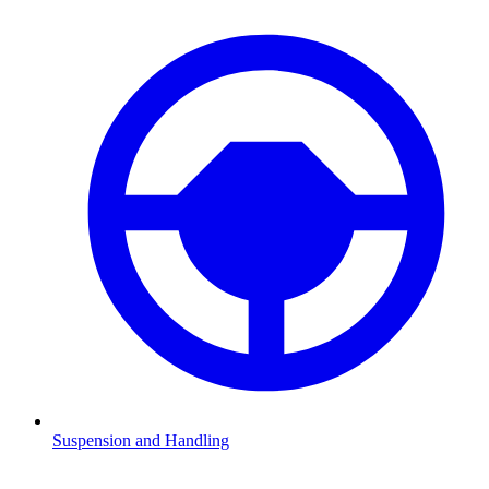
Suspension and Handling