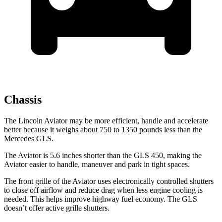
Chassis
The Lincoln Aviator may be more efficient, handle and accelerate
better because it weighs about 750 to 1350 pounds less than the
Mercedes GLS.
The Aviator is 5.6 inches shorter than the GLS 450, making the
Aviator easier to handle, maneuver and park in tight spaces.
The front grille of the Aviator uses electronically controlled shutters
to close off airflow and reduce drag when less engine cooling is
needed. This helps improve highway fuel economy. The GLS
doesn’t offer active grille shutters.