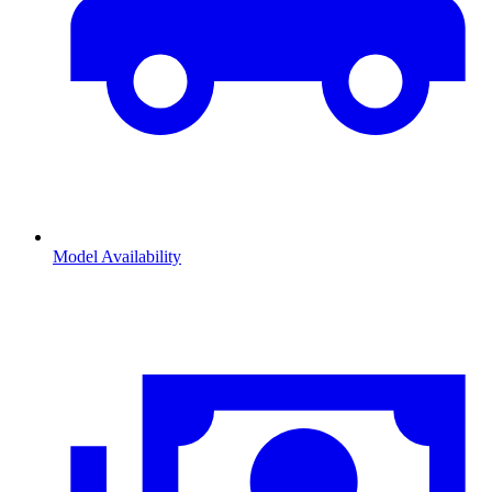
Model Availability