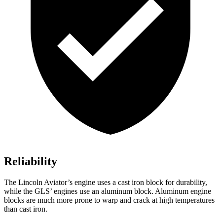
Reliability
The Lincoln Aviator’s engine uses a cast iron block for durability,
while the GLS’ engines use an aluminum block. Aluminum engine
blocks are much more prone to warp and crack at high temperatures
than cast iron.