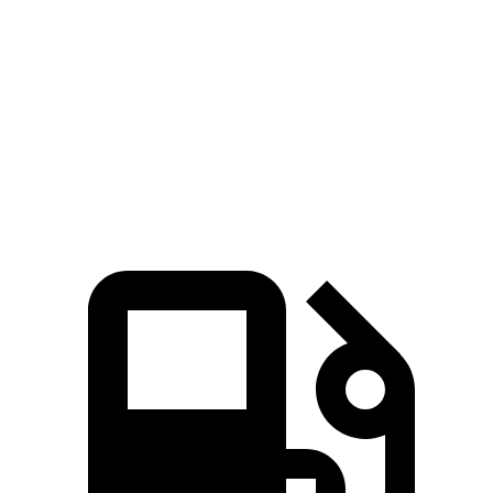
Zero to 60 MPH
6.2 sec
6.4 sec
45 to 65 MPH Passing
4.2 sec
4.6 sec
Speed in 1/4 Mile
98 MPH
97 MPH