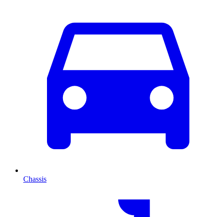
Chassis