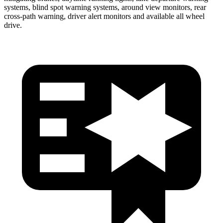
systems, blind spot warning systems, around view monitors, rear
cross-path warning, driver alert monitors and available all wheel
drive.