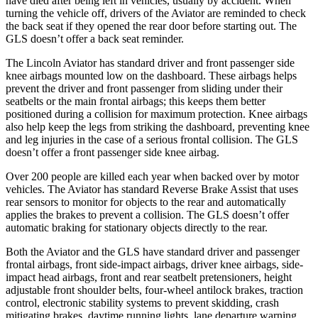
have died after being left in vehicles, usually by accident. When
turning the vehicle off, drivers of the Aviator are reminded to check
the back seat if they opened the rear door before starting out. The
GLS doesn’t offer a back seat reminder.
The Lincoln Aviator has standard driver and front passenger side
knee airbags mounted low on the dashboard. These airbags helps
prevent the driver and front passenger from sliding under their
seatbelts or the main frontal airbags; this keeps them better
positioned during a collision for maximum protection. Knee airbags
also help keep the legs from striking the dashboard, preventing knee
and leg injuries in the case of a serious frontal collision. The GLS
doesn’t offer a front passenger side knee airbag.
Over 200 people are killed each year when backed over by motor
vehicles. The Aviator has standard Reverse Brake Assist that uses
rear sensors to monitor for objects to the rear and automatically
applies the brakes to prevent a collision. The GLS doesn’t offer
automatic braking for stationary objects directly to the rear.
Both the Aviator and the GLS have standard driver and passenger
frontal airbags, front side-impact airbags, driver knee airbags, side-
impact head airbags, front and rear seatbelt pretensioners, height
adjustable front shoulder belts, four-wheel antilock brakes, traction
control, electronic stability systems to prevent skidding, crash
mitigating brakes, daytime running lights, lane departure warning