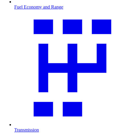
Fuel Economy and Range
Transmission