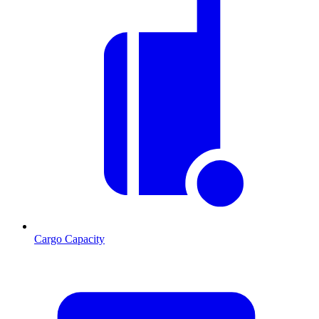
Cargo Capacity