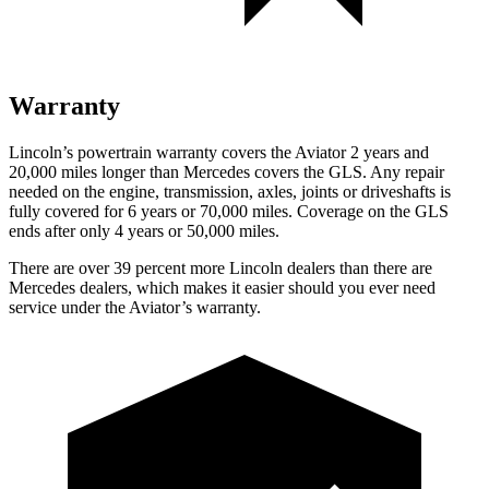
Warranty
Lincoln’s powertrain warranty covers the Aviator 2 years and
20,000 miles longer than Mercedes covers the GLS.
Any repair
needed on the engine, transmission, axles, joints or driveshafts is
fully covered for 6 years or 70,000 miles. Coverage on the GLS
ends after only 4 years or 50,000 miles.
There are over 39 percent more Lincoln dealers than there are
Mercedes dealers, which makes it easier should you ever need
service under the Aviator’s warranty.