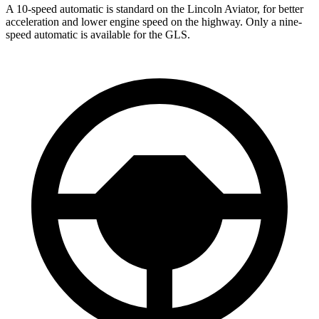
A 10-speed automatic is standard on the Lincoln Aviator, for better
acceleration and lower engine speed on the highway. Only a nine-
speed automatic is available for the GLS.