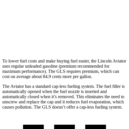
AWD
3.0 turbo V6
17 city/25 hwy
GLS
AWD
580 4.0 turbo V8 Hybrid
14 city/20 hwy
600 4.0 turbo V8 Hybrid
14 city/19 hwy
To lower fuel costs and make buying fuel easier, the Lincoln Aviator
uses regular unleaded gasoline (premium recommended for
maximum performance). The GLS requires premium, which can
cost on average about 84.9 cents more per gallon.
The Aviator has a standard cap-less fueling system. The fuel filler is
automatically opened when the fuel nozzle is inserted and
automatically closed when it’s removed. This eliminates the need to
unscrew and replace the cap and it reduces fuel evaporation, which
causes pollution. The GLS doesn’t offer a cap-less fueling system.