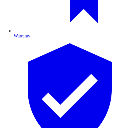
Warranty