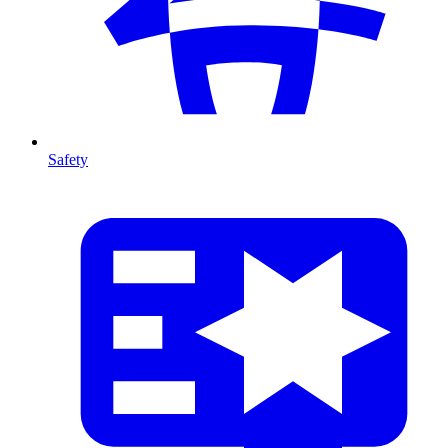
Safety