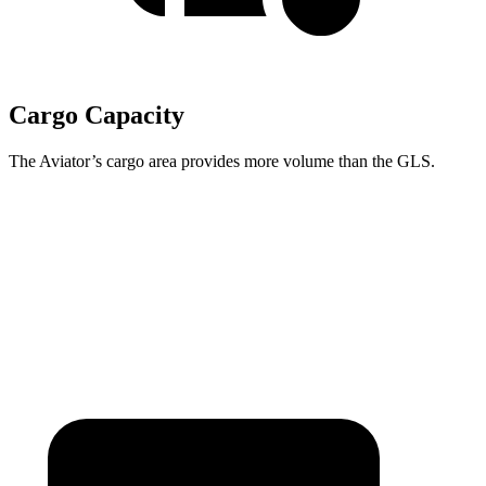
Cargo Capacity
The Aviator’s cargo area provides more volume than the GLS.
Aviator
GLS
Behind Third Seat
18.3 cubic feet
17.4 cubic feet