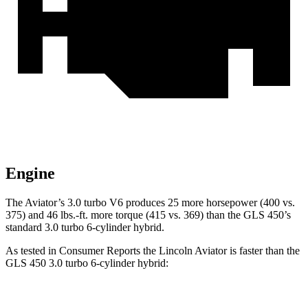
Engine
The Aviator’s 3.0 turbo V6 produces 25 more horsepower (400 vs.
375) and
46 lbs.-ft.
more torque (415 vs. 369) than the GLS 450’s
standard 3.0 turbo 6-cylinder hybrid.
As tested in
Consumer Reports
the Lincoln Aviator is faster than the
GLS 450 3.0 turbo 6-cylinder hybrid:
Aviator
GLS