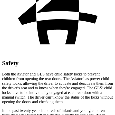
Safety
Both the Aviator and GLS have child safety locks to prevent
children from opening the rear doors. The Aviator has power child
safety locks, allowing the driver to activate and deactivate them from
the driver's seat and to know when they're engaged. The GLS’ child
locks have to be individually engaged at each rear door with a
manual switch. The driver can’t know the status of the locks without
opening the doors and checking them.
In the past twenty years hundreds of infants and young children