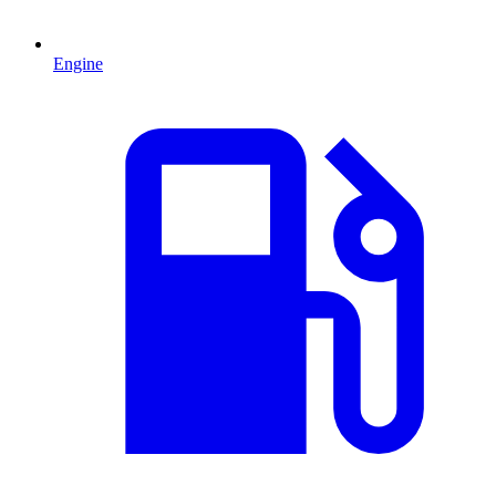
Engine