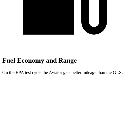
Fuel Economy and Range
On the EPA test cycle the Aviator gets better mileage than the GLS:
MPG
Aviator
RWD
3.0 turbo V6
18 city/25 hwy