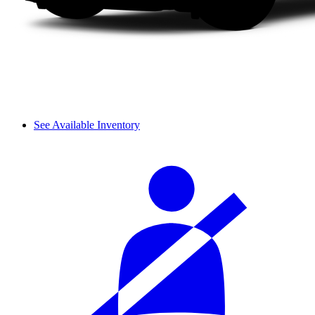
See Available Inventory