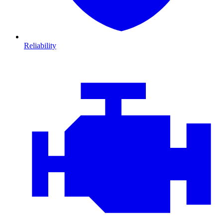
Reliability