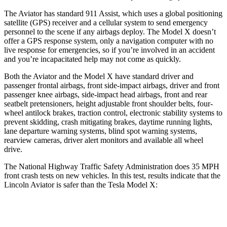
The Aviator has standard 911 Assist, which uses a global positioning
satellite (GPS) receiver and a cellular system to send emergency
personnel to the scene if any airbags deploy. The Model X doesn’t
offer a GPS response system, only a navigation computer with no
live response for emergencies, so if you’re involved in an accident
and you’re incapacitated help may not come as quickly.
Both the Aviator and the Model X have standard driver and
passenger frontal airbags, front side-impact airbags, driver and front
passenger knee airbags, side-impact head airbags, front and rear
seatbelt pretensioners, height adjustable front shoulder belts, four-
wheel antilock brakes, traction control, electronic stability systems to
prevent skidding, crash mitigating brakes, daytime running lights,
lane departure warning systems, blind spot warning systems,
rearview cameras, driver alert monitors and available all wheel
drive.
The National Highway Traffic Safety Administration does 35 MPH
front crash tests on new vehicles. In this test, results indicate that the
Lincoln Aviator is safer than the Tesla Model X:
Aviator
Model X