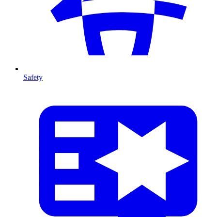
Safety