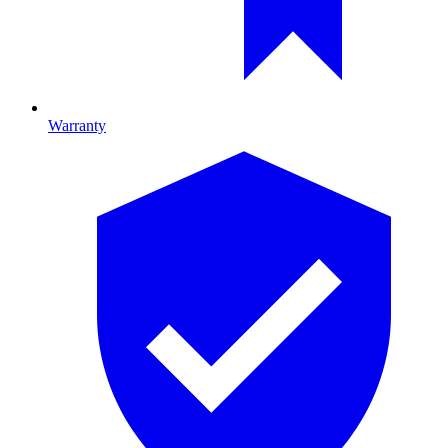
Warranty