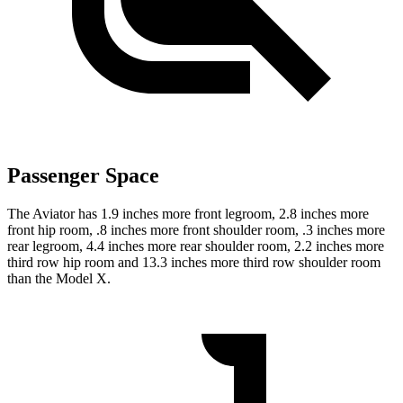
Passenger Space
The Aviator has 1.9 inches more front legroom, 2.8 inches more
front hip room, .8 inches more front shoulder room, .3 inches more
rear legroom, 4.4 inches more rear shoulder room, 2.2 inches more
third row hip room and 13.3 inches more third row shoulder room
than the Model X.