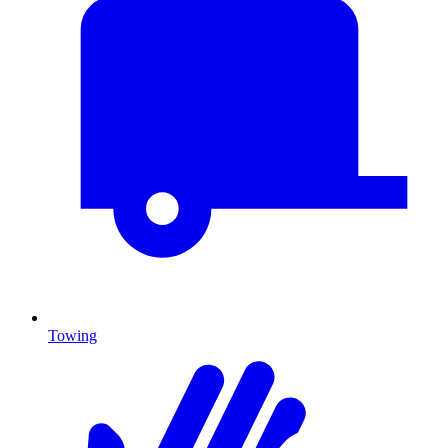
Towing