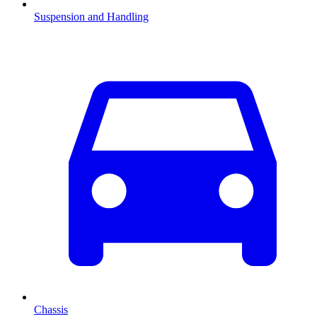
Suspension and Handling
Chassis