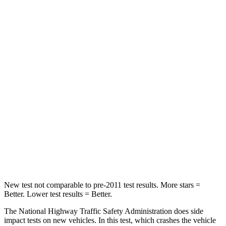
Driver
STARS
5 Stars
5 Stars
Neck Stress
167 lbs.
207 lbs.
Neck Compression
26 lbs.
33 lbs.
Passenger
STARS
5 Stars
5 Stars
Chest Compression
.4 inches
.5 inches
New test not comparable to pre-2011 test results.
More stars =
Better. Lower test results = Better.
The National Highway Traffic Safety Administration does side
impact tests on new vehicles. In this test, which crashes the vehicle