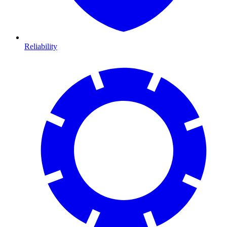
Reliability