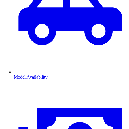
Model Availability