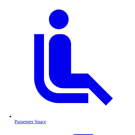
Passenger Space