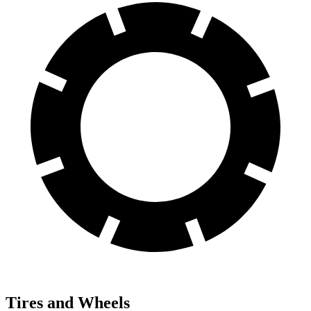
Tires and Wheels