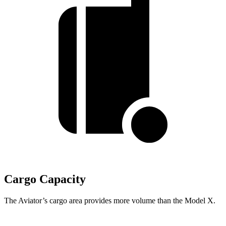
Cargo Capacity
The Aviator’s cargo area provides more volume than the Model X.