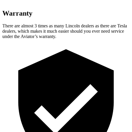
Warranty
There are almost 3 times as many Lincoln dealers as there are
Tesla
dealers, which makes
it much easier should you ever need service
under the Aviator’s warranty.