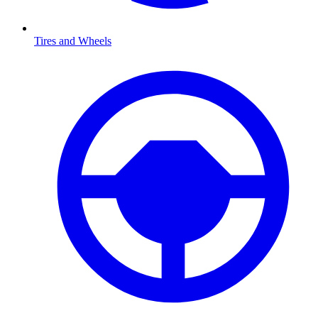
Tires and Wheels