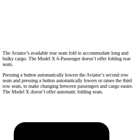
Aviator
Model X
Behind Third Seat
18.3 cubic feet
15 cubic feet
Third Seat Folded
41.8 cubic feet
33.8 cubic feet
The Aviator’s available rear seats fold to accommodate long and
bulky cargo. The Model X 6-Passenger doesn’t offer folding rear
seats.
Pressing a button automatically lowers the Aviator’s second row
seats and pressing a button automatically lowers or raises the third
row seats, to make changing between passengers and cargo easier.
The Model X doesn’t offer automatic folding seats.