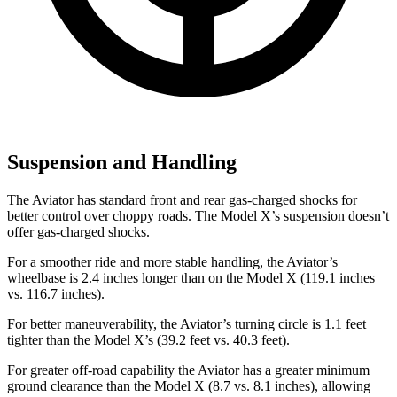
Suspension and Handling
The Aviator has standard front and rear gas-charged shocks for
better control over choppy roads. The Model X’s suspension doesn’t
offer gas-charged shocks.
For a smoother ride and more stable handling, the Aviator’s
wheelbase is 2.4 inches longer than on the Model X (119.1 inches
vs. 116.7 inches).
For better maneuverability, the Aviator’s turning circle is 1.1 feet
tighter than the Model X’s (39.2 feet vs. 40.3 feet).
For greater off-road capability the Aviator has a greater minimum
ground clearance than the Model X (8.7 vs. 8.1 inches), allowing