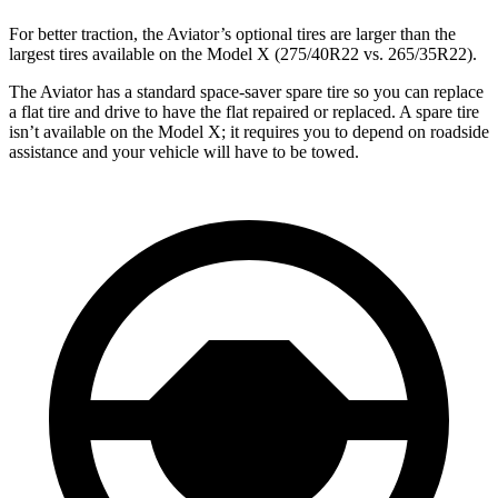
For better traction, the Aviator’s optional tires are larger than the
largest tires available on the Model X (275/40R22 vs. 265/35R22).
The Aviator has a standard space-saver spare tire so you can replace
a flat tire and drive to have the flat repaired or replaced. A spare tire
isn’t available on the Model X; it requires you to depend on roadside
assistance and your vehicle will have to be towed.