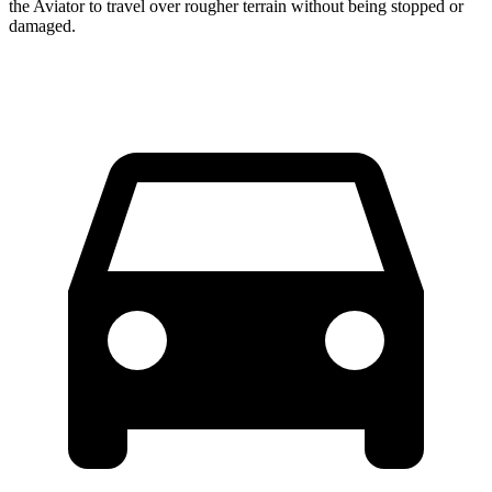
the Aviator to travel over rougher terrain without being stopped or
damaged.