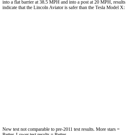
into a flat barrier at 38.5 MPH and into a post at 20 MPH, results
indicate that the Lincoln Aviator is safer than the Tesla Model X:
Aviator
Model X
Front Seat
STARS
5 Stars
5 Stars
HIC
65
101
Into Pole
STARS
5 Stars
5 Stars
Hip Force
573 lbs.
625 lbs.
New test not comparable to pre-2011 test results.
More stars =
Better. Lower test results = Better.