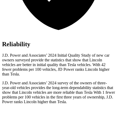
Reliability
J.D. Power and Associates’ 2024 Initial Quality Study of new car
owners surveyed provide the statistics that show that Lincoln
vehicles are better in initial quality than Tesla vehicles. With 42
fewer problems per 100 vehicles, JD Power ranks Lincoln higher
than Tesla.
J.D. Power and Associates’ 2024 survey of the owners of three-
year-old vehicles provides the long-term dependability statistics that
show that Lincoln vehicles are more reliable than Tesla With 1 fewer
problems per 100 vehicles in the first three years of ownership, J.D.
Power ranks Lincoln higher than Tesla.