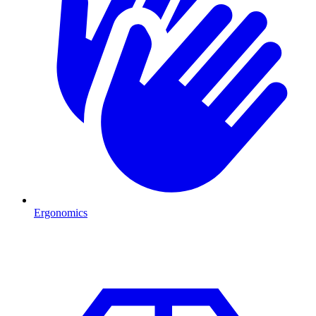
Ergonomics