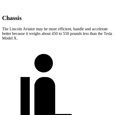
Chassis
The Lincoln Aviator may be more efficient, handle and accelerate
better because it weighs about 450 to 550 pounds less than the Tesla
Model X.