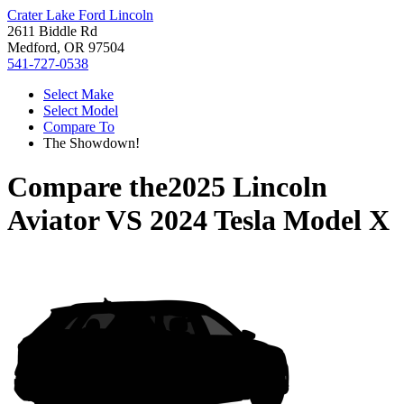
Crater Lake Ford Lincoln
2611 Biddle Rd
Medford, OR 97504
541-727-0538
Select Make
Select Model
Compare To
The Showdown!
Compare the
2025 Lincoln
Aviator
VS
2024 Tesla Model X