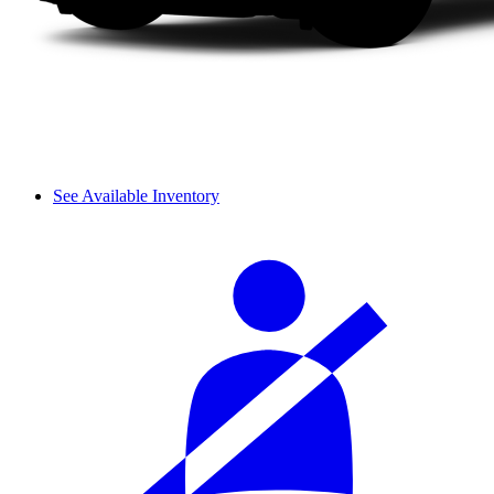
See Available Inventory