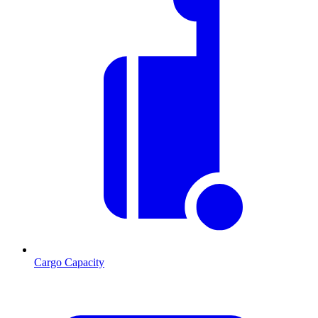
Cargo Capacity