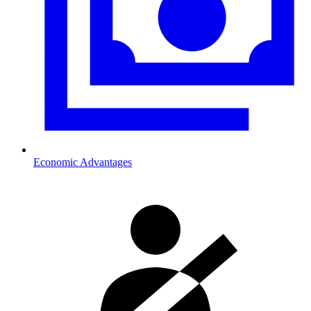
Economic Advantages