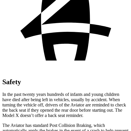
Safety
In the past twenty years hundreds of infants and young children
have died after being left in vehicles, usually by accident. When
turning the vehicle off, drivers of the Aviator are reminded to check
the back seat if they opened the rear door before starting out. The
Model X doesn’t offer a back seat reminder.
The Aviator has standard Post Collision Braking, which
automatically apply the brakes in the event of a crash to help prevent