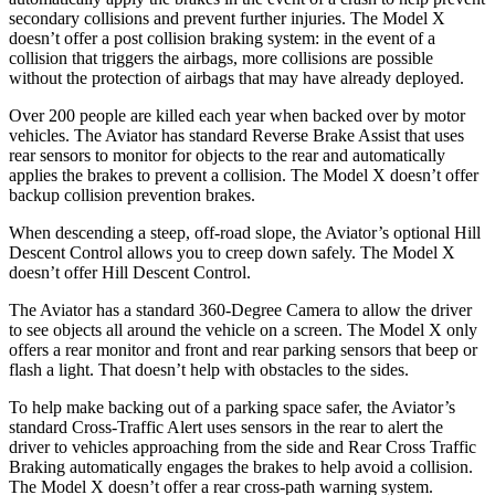
secondary collisions and prevent further injuries. The Model X
doesn’t offer a post collision braking system: in the event of a
collision that triggers the airbags, more collisions are possible
without the protection of airbags that may have already deployed.
Over 200 people are killed each year when backed over by motor
vehicles. The Aviator has standard Reverse Brake Assist that uses
rear sensors to monitor for objects to the rear and automatically
applies the brakes to prevent a collision. The Model X doesn’t offer
backup collision prevention brakes.
When descending a steep, off-road slope, the Aviator’s optional Hill
Descent Control allows you to creep down safely. The Model X
doesn’t offer Hill Descent Control.
The Aviator has a standard 360-Degree Camera to allow the driver
to see objects all around the vehicle on a screen. The Model X only
offers a rear monitor and front and rear parking sensors that beep or
flash a light. That doesn’t help with obstacles to the sides.
To help make backing out of a parking space safer, the Aviator’s
standard Cross-Traffic Alert uses sensors in the rear to alert the
driver to vehicles approaching from the side and Rear Cross Traffic
Braking automatically engages the brakes to help avoid a collision.
The Model X doesn’t offer a rear cross-path warning system.