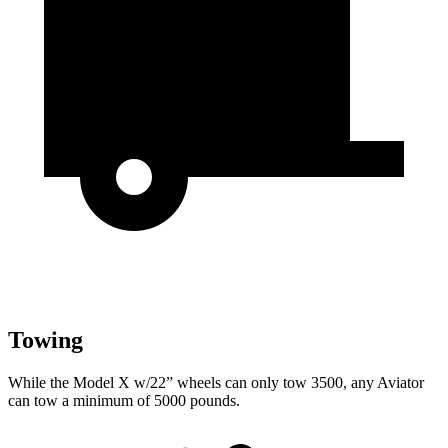
Towing
While the Model X w/22” wheels can only tow 3500, any Aviator
can tow a minimum of 5000 pounds.