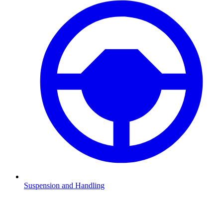
Suspension and Handling