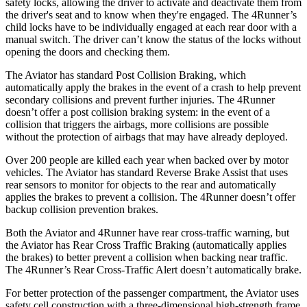
safety locks, allowing the driver to activate and deactivate them from
the driver's seat and to know when they're engaged. The 4Runner’s
child locks have to be individually engaged at each rear door with a
manual switch. The driver can’t know the status of the locks without
opening the doors and checking them.
The Aviator has standard Post Collision Braking, which
automatically apply the brakes in the event of a crash to help prevent
secondary collisions and prevent further injuries. The 4Runner
doesn’t offer a post collision braking system: in the event of a
collision that triggers the airbags, more collisions are possible
without the protection of airbags that may have already deployed.
Over 200 people are killed each year when backed over by motor
vehicles. The Aviator has standard Reverse Brake Assist that uses
rear sensors to monitor for objects to the rear and automatically
applies the brakes to prevent a collision. The 4Runner doesn’t offer
backup collision prevention brakes.
Both the Aviator and 4Runner have rear cross-traffic warning, but
the Aviator has Rear Cross Traffic Braking (automatically applies
the brakes) to better prevent a collision when backing near traffic.
The 4Runner’s Rear Cross-Traffic Alert doesn’t automatically brake.
For better protection of the passenger compartment, the Aviator uses
safety cell construction with a three-dimensional high-strength frame