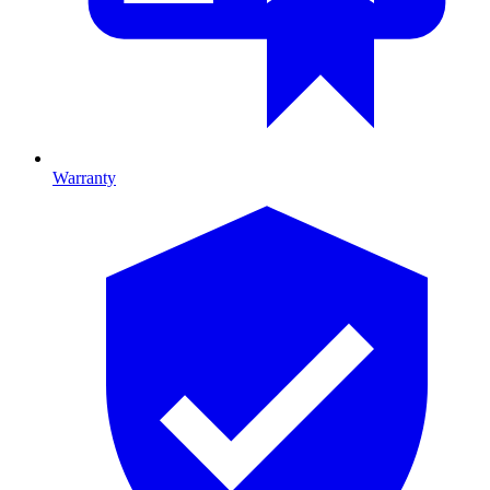
Warranty