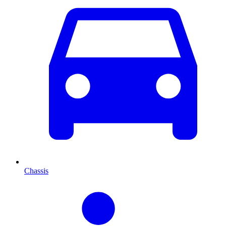
Chassis