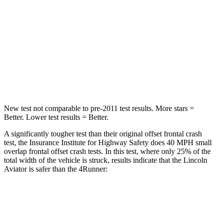
Chest Compression
.4 inches
.7 inches
Neck Injury Risk
29.2%
57%
Neck Stress
187 lbs.
271 lbs.
Leg Forces (l/r)
380/405 lbs.
453/353 lbs.
New test not comparable to pre-2011 test results.
More stars =
Better. Lower test results = Better.
A significantly tougher test than their original offset frontal crash
test, the Insurance Institute for Highway Safety does 40 MPH small
overlap frontal offset crash tests. In this test, where only 25% of the
total width of the vehicle is struck, results indicate that the Lincoln
Aviator is safer than the 4Runner:
Aviator
4Runner