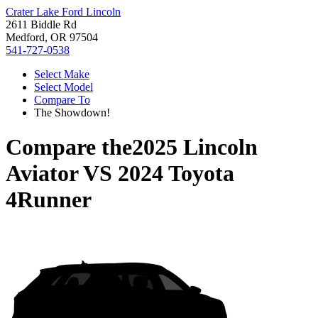
Crater Lake Ford Lincoln
2611 Biddle Rd
Medford, OR 97504
541-727-0538
Select Make
Select Model
Compare To
The Showdown!
Compare the
2025 Lincoln
Aviator
VS
2024 Toyota
4Runner