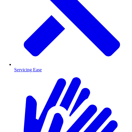
Servicing Ease