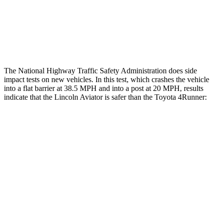
Lower Leg Evaluation
ACCEPTABLE
ACCEPTABLE
Tibia index R/L
.6/.64
.95/.85
The National Highway Traffic Safety Administration does side
impact tests on new vehicles. In this test, which crashes the vehicle
into a flat barrier at 38.5 MPH and into a post at 20 MPH, results
indicate that the Lincoln Aviator is safer than the Toyota 4Runner:
Aviator
4Runner
Front Seat
STARS
5 Stars
5 Stars
Chest Movement
.9 inches
1.1 inches
Abdominal Force
161 lbs.
179 lbs.