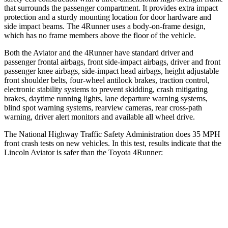
that surrounds the passenger compartment. It provides extra impact
protection and a sturdy mounting location for door hardware and
side impact beams. The 4Runner uses a body-on-frame design,
which has no frame members above the floor of the vehicle.
Both the Aviator and the 4Runner have standard driver and
passenger frontal airbags, front side-impact airbags, driver and front
passenger knee airbags, side-impact head airbags, height adjustable
front shoulder belts, four-wheel antilock brakes, traction control,
electronic stability systems to prevent skidding, crash mitigating
brakes, daytime running lights, lane departure warning systems,
blind spot warning systems, rearview cameras, rear cross-path
warning, driver alert monitors and available all wheel drive.
The National Highway Traffic Safety Administration does 35 MPH
front crash tests on new vehicles. In this test, results indicate that the
Lincoln Aviator is safer than the Toyota 4Runner:
Aviator
4Runner
OVERALL STARS
5 Stars
4 Stars