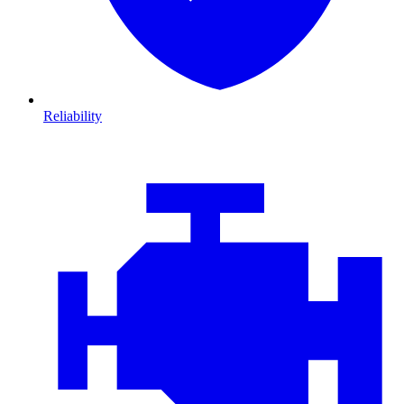
Reliability