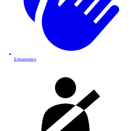
Ergonomics