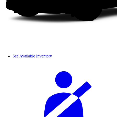
See Available Inventory