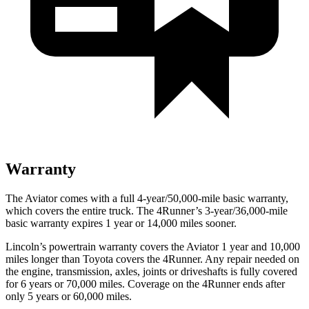
Warranty
The Aviator comes with a full 4-year/50,000-mile basic warranty,
which covers the entire truck. The 4Runner’s 3-year/36,000-mile
basic warranty expires 1 year or 14,000 miles sooner.
Lincoln’s powertrain warranty covers the Aviator 1 year and 10,000
miles longer than Toyota covers the 4Runner.
Any repair needed on
the engine, transmission, axles, joints or driveshafts is fully covered
for 6 years or 70,000 miles. Coverage on the 4Runner ends after
only 5 years or 60,000 miles.