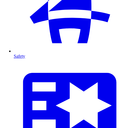
Safety