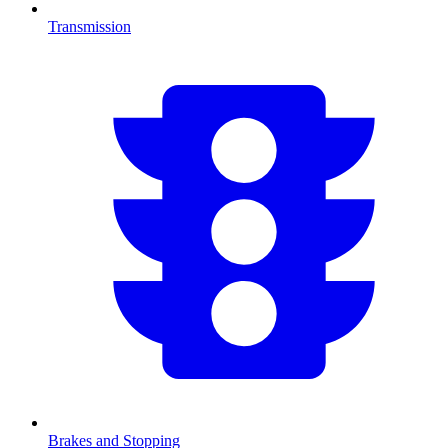
Transmission
Brakes and Stopping