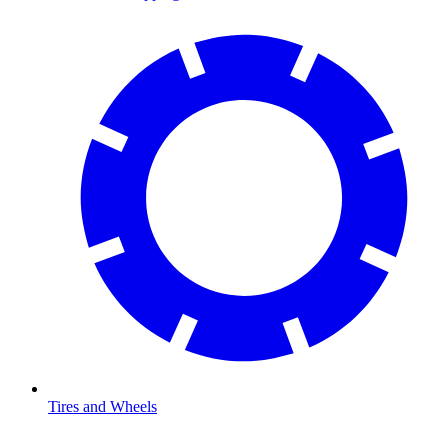
Tires and Wheels