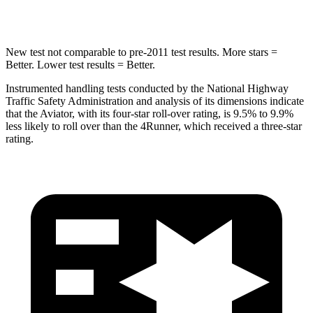
Hip Force
573 lbs.
895 lbs.
New test not comparable to pre-2011 test results.
More stars =
Better. Lower test results = Better.
Instrumented handling tests conducted by the National Highway
Traffic Safety Administration and analysis of its dimensions indicate
that the Aviator, with its four-star roll-over rating, is 9.5% to 9.9%
less likely to roll over than the 4Runner, which received a three-star
rating.