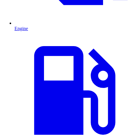
Engine