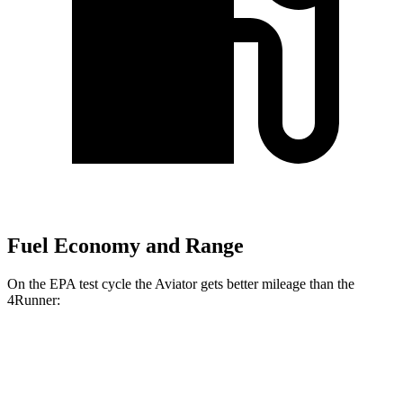
Fuel Economy and Range
On the EPA test cycle the Aviator gets better mileage than the
4Runner:
MPG
Aviator