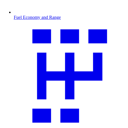
Fuel Economy and Range