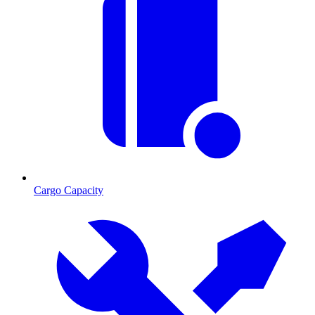
Cargo Capacity