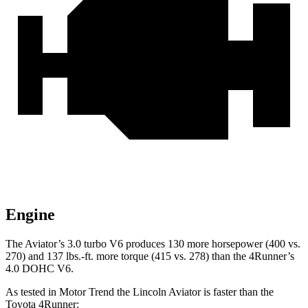
Engine
The Aviator’s 3.0 turbo V6 produces 130 more horsepower (400 vs.
270) and
137 lbs.-ft.
more torque (415 vs. 278) than the 4Runner’s
4.0 DOHC V6.
As tested in
Motor Trend
the Lincoln Aviator is faster than the
Toyota 4Runner: