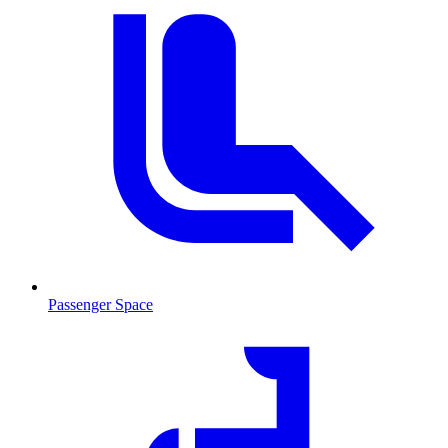
Passenger Space