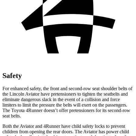
Safety
For enhanced safety, the front and second-row seat shoulder belts of
the Lincoln Aviator have pretensioners to tighten the seatbelts and
eliminate dangerous slack in the event of a collision and force
limiters to limit the pressure the belts will exert on the passengers.
The Toyota 4Runner doesn’t offer pretensioners for its second-row
seat belts.
Both the Aviator and 4Runner have child safety locks to prevent
children from opening the rear doors. The Aviator has power child