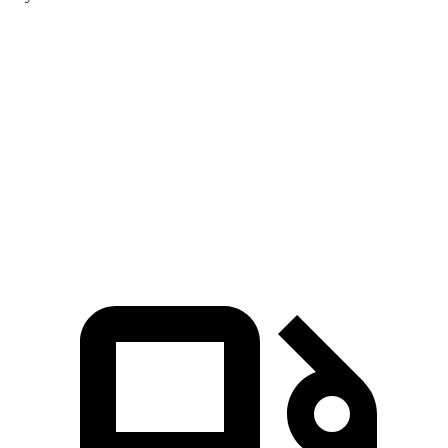
Aviator
4Runner
Zero to 60 MPH
5.4 sec
7.8 sec
Quarter Mile
14.1 sec
15.9 sec
Speed in 1/4 Mile
97.7 MPH
87.3 MPH