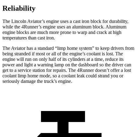
Reliability
The Lincoln Aviator’s engine uses a cast iron block for durability,
while the 4Runner’s engine uses an aluminum block. Aluminum
engine blocks are much more prone to warp and crack at high
temperatures than cast iron.
The Aviator has a standard “limp home system” to keep drivers from
being stranded if most or all of the engine’s coolant is lost. The
engine will run on only half of its cylinders at a time, reduce its
power and light a warning lamp on the dashboard so the driver can
get to a service station for repairs. The 4Runner doesn’t offer a lost
coolant limp home mode, so a coolant leak could strand you or
seriously damage the truck’s engine.