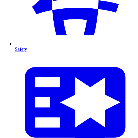
Safety