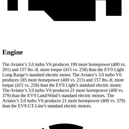
Engine
The Aviator’s 3.0 turbo V6 produces 199 more horsepower (400 vs.
201) and
157 lbs.-ft.
more torque (415 vs. 258) than the EV9 Light
Long Range’s standard electric motor. The Aviator’s 3.0 turbo V6
produces 185 more horsepower (400 vs. 215) and
157 lbs.-ft.
more
torque (415 vs. 258) than the EV9 Light’s standard electric motor.
The Aviator’s 3.0 turbo V6 produces 21 more horsepower (400 vs.
379) than the EV9 Land/Wind’s standard electric motors. The
Aviator’s 3.0 turbo V6 produces 21 more horsepower (400 vs. 379)
than the EV9 GT-Line’s standard electric motors.