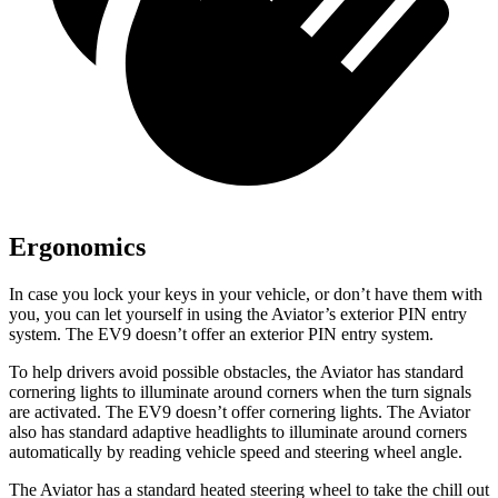
Ergonomics
In case you lock your keys in your vehicle, or don’t have them with
you, you can let yourself in using the Aviator’s exterior PIN entry
system. The EV9 doesn’t offer an exterior PIN entry system.
To help drivers avoid possible obstacles, the Aviator has standard
cornering lights to illuminate around corners when the turn signals
are activated. The EV9 doesn’t offer cornering lights. The Aviator
also has standard adaptive headlights to illuminate around corners
automatically by reading vehicle speed and steering wheel angle.
The Aviator has a standard heated steering wheel to take the chill out