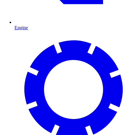
Engine