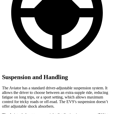
Suspension and Handling
The Aviator has a standard driver-adjustable suspension system. It
allows the driver to choose between an extra-supple ride, reducing
fatigue on long trips, or a sport setting, which allows maximum
control for tricky roads or off-road. The EV9’s suspension doesn’t
offer adjustable shock absorbers.