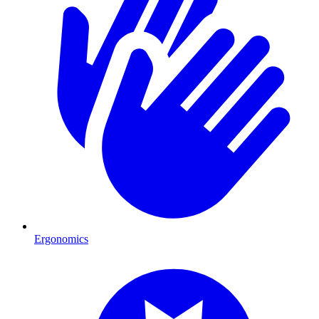
Ergonomics