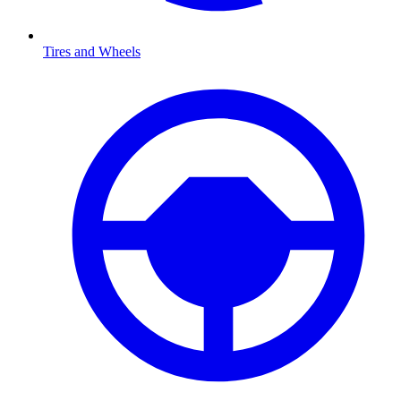
Tires and Wheels