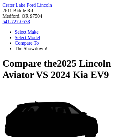
Crater Lake Ford Lincoln
2611 Biddle Rd
Medford, OR 97504
541-727-0538
Select Make
Select Model
Compare To
The Showdown!
Compare the
2025 Lincoln
Aviator
VS
2024 Kia EV9