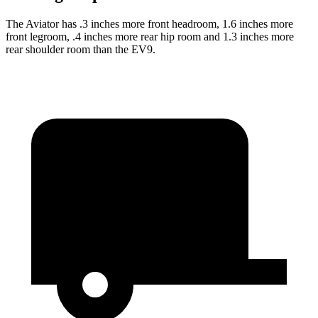
The Aviator has .3 inches more front headroom, 1.6 inches more
front legroom, .4 inches more rear hip room and 1.3 inches more
rear shoulder room than the EV9.