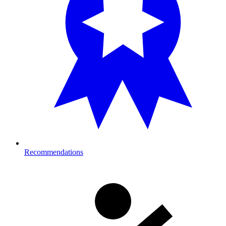
Recommendations