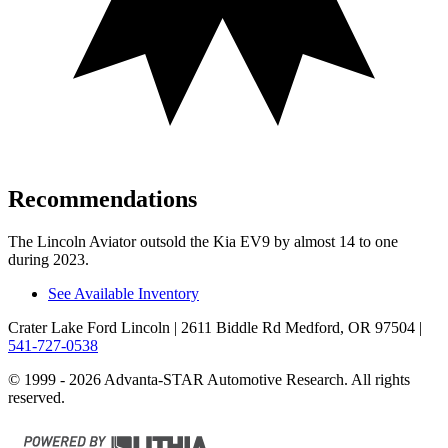
Recommendations
The Lincoln Aviator outsold the Kia EV9 by almost 14 to one
during 2023.
See Available Inventory
Crater Lake Ford Lincoln
| 2611 Biddle Rd Medford, OR 97504
|
541-727-0538
© 1999 - 2026 Advanta-STAR Automotive Research. All rights
reserved.