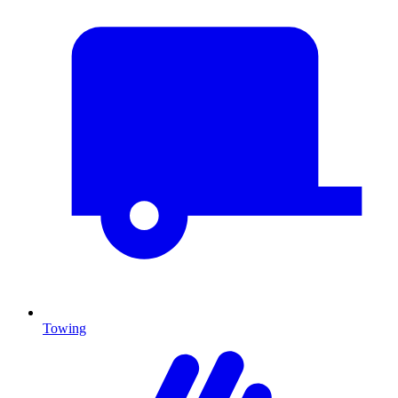
Towing