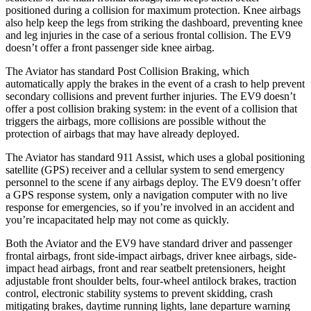
positioned during a collision for maximum protection. Knee airbags
also help keep the legs from striking the dashboard, preventing knee
and leg injuries in the case of a serious frontal collision. The EV9
doesn’t offer a front passenger side knee airbag.
The Aviator has standard Post Collision Braking, which
automatically apply the brakes in the event of a crash to help prevent
secondary collisions and prevent further injuries. The EV9 doesn’t
offer a post collision braking system: in the event of a collision that
triggers the airbags, more collisions are possible without the
protection of airbags that may have already deployed.
The Aviator has standard 911 Assist, which uses a global positioning
satellite (GPS) receiver and a cellular system to send emergency
personnel to the scene if any airbags deploy. The EV9 doesn’t offer
a GPS response system, only a navigation computer with no live
response for emergencies, so if you’re involved in an accident and
you’re incapacitated help may not come as quickly.
Both the Aviator and the EV9 have standard driver and passenger
frontal airbags, front side-impact airbags, driver knee airbags, side-
impact head airbags, front and rear seatbelt pretensioners, height
adjustable front shoulder belts, four-wheel antilock brakes, traction
control, electronic stability systems to prevent skidding, crash
mitigating brakes, daytime running lights, lane departure warning