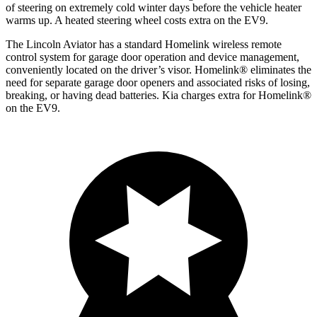
of steering on extremely cold winter days before the vehicle heater
warms up. A heated steering wheel costs extra on the EV9.
The Lincoln Aviator has a standard Homelink wireless remote
control system for garage door operation and device management,
conveniently located on the driver’s visor. Homelink
®
eliminates the
need for separate garage door openers and associated risks of losing,
breaking, or having dead batteries.
Kia charges extra for Homelink
®
on the EV9.