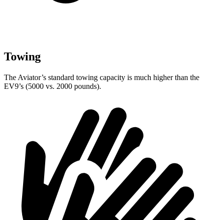
Towing
The Aviator’s standard towing capacity is much higher than the
EV9’s (5000 vs. 2000 pounds).