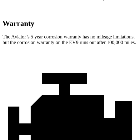
Warranty
The Aviator’s
5 year
corrosion warranty has no mileage limitations,
but the corrosion warranty on the EV9 runs out after 100,000 miles.