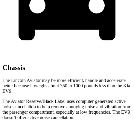
Chassis
The Lincoln Aviator may be more efficient, handle and accelerate
better because it weighs about 350 to 1000 pounds less than the Kia
EV9.
The Aviator Reserve/Black Label uses computer-generated active
noise cancellation to help remove annoying noise and vibration from
the passenger compartment, especially at low frequencies. The EV9
doesn’t offer active noise cancellation.