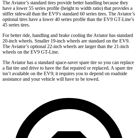
The Aviator’s standard tires provide better handling because they
have a lower 55 series profile (height to width ratio) that provides a
stiffer sidewall than the EV9’s standard 60 series tires. The Aviator’s
optional tires have a lower 40 series profile than the EV9 GT-Line’s
45 series tires.
For better ride, handling and brake cooling the Aviator has standard
20-inch wheels. Smaller 19-inch wheels are standard on the EV9.
The Aviator’s optional 22-inch wheels are larger than the 21-inch
wheels on the EV9 GT-Line.
The Aviator has a standard space-saver spare tire so you can replace
a flat tire and drive to have the flat repaired or replaced. A spare tire
isn’t available on the EV9; it requires you to depend on roadside
assistance and your vehicle will have to be towed.