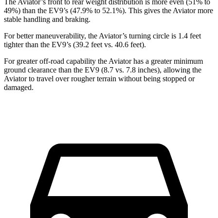
The Aviator’s front to rear weight distribution is more even (51% to
49%) than the EV9’s (47.9% to 52.1%). This gives the Aviator more
stable handling and braking.
For better maneuverability, the Aviator’s turning circle is 1.4 feet
tighter than the EV9’s (39.2 feet vs. 40.6 feet).
For greater off-road capability the Aviator has a greater minimum
ground clearance than the EV9 (8.7 vs. 7.8 inches), allowing the
Aviator to travel over rougher terrain without being stopped or
damaged.