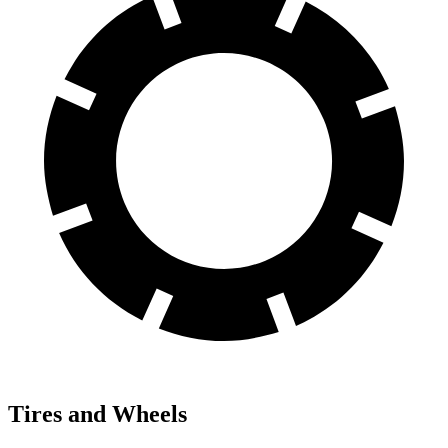
Tires and Wheels