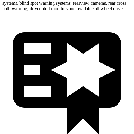
systems, blind spot warning systems, rearview cameras, rear cross-
path warning, driver alert monitors and available all wheel drive.