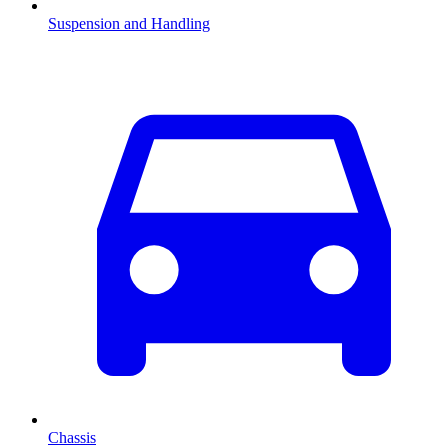
Suspension and Handling
Chassis