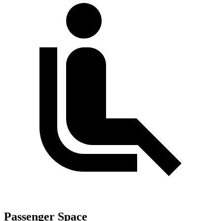
Passenger Space