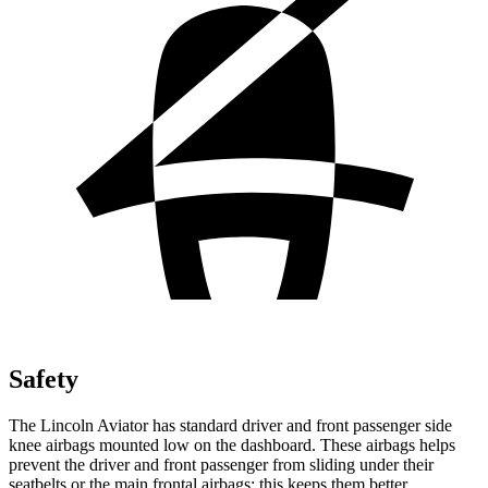
Safety
The Lincoln Aviator has standard driver and front passenger side
knee airbags mounted low on the dashboard. These airbags helps
prevent the driver and front passenger from sliding under their
seatbelts or the main frontal airbags; this keeps them better