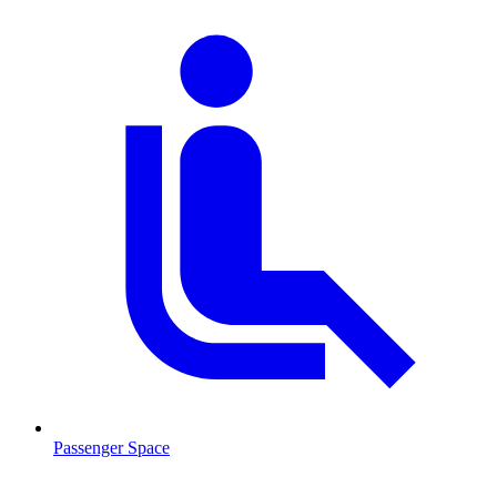
Passenger Space