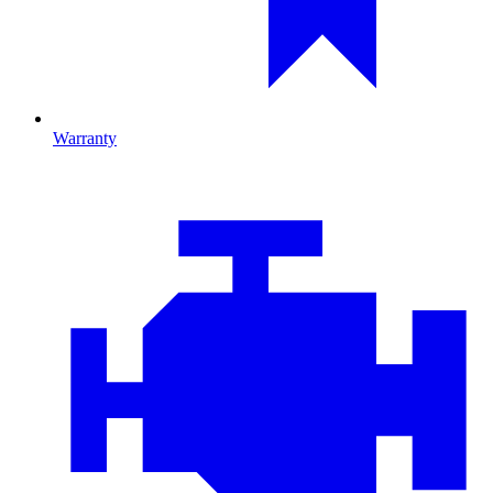
Warranty