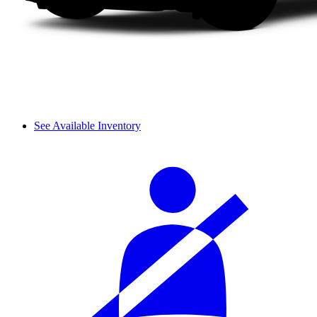
See Available Inventory