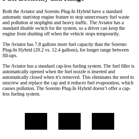
Both the Aviator and Sorento Plug-In Hybrid have a standard
automatic start/stop engine feature to stop unnecessary fuel waste
and pollution at stoplights and heavy traffic. The Aviator has a
standard disable switch for the system, so a driver can keep the
engine from shutting off when the vehicle stops temporarily.
The Aviator has 7.8 gallons more fuel capacity than the Sorento
Plug-In Hybrid (20.2 vs. 12.4 gallons), for longer range between
fill-ups.
The Aviator has a standard cap-less fueling system. The fuel filler is
automatically opened when the fuel nozzle is inserted and
automatically closed when it’s removed. This eliminates the need to
unscrew and replace the cap and it reduces fuel evaporation, which
causes pollution. The Sorento Plug-In Hybrid doesn’t offer a cap-
less fueling system.