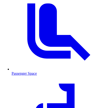
Passenger Space