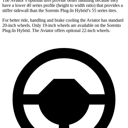
The Aviator’s optional tires provide better handling because they
have a lower 40 series profile (height to width ratio) that provides a
stiffer sidewall than the Sorento Plug-In Hybrid’s 55 series tires.
For better ride, handling and brake cooling the Aviator has standard
20-inch wheels. Only 19-inch wheels are available on the Sorento
Plug-In Hybrid. The Aviator offers optional 22-inch wheels.