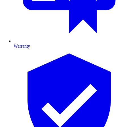
Warranty