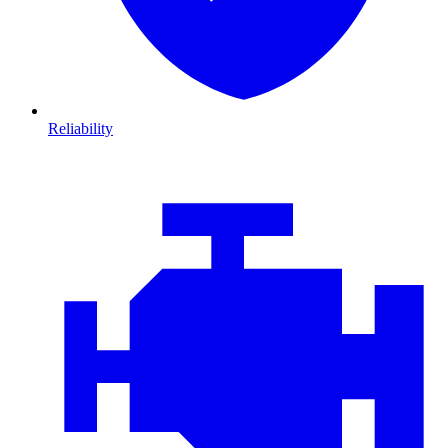
Reliability