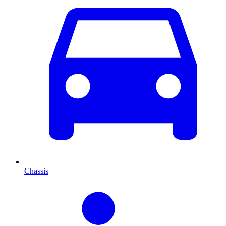
Chassis