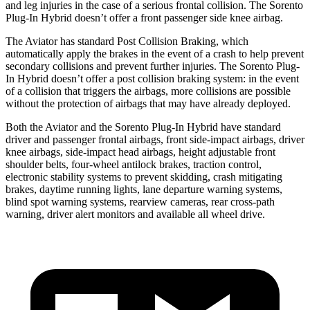
and leg injuries in the case of a serious frontal collision. The Sorento
Plug-In Hybrid doesn’t offer a front passenger side knee airbag.
The Aviator has standard Post Collision Braking, which
automatically apply the brakes in the event of a crash to help prevent
secondary collisions and prevent further injuries. The Sorento Plug-
In Hybrid doesn’t offer a post collision braking system: in the event
of a collision that triggers the airbags, more collisions are possible
without the protection of airbags that may have already deployed.
Both the Aviator and the Sorento Plug-In Hybrid have standard
driver and passenger frontal airbags, front side-impact airbags, driver
knee airbags, side-impact head airbags, height adjustable front
shoulder belts, four-wheel antilock brakes, traction control,
electronic stability systems to prevent skidding, crash mitigating
brakes, daytime running lights, lane departure warning systems,
blind spot warning systems, rearview cameras, rear cross-path
warning, driver alert monitors and available all wheel drive.