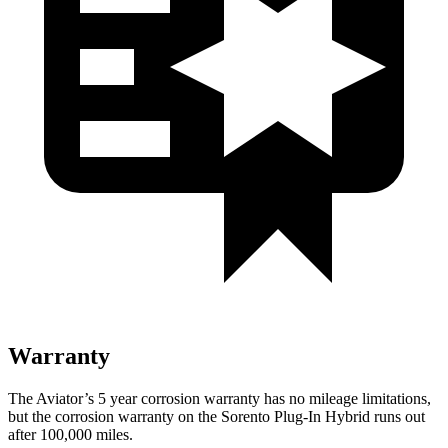
Warranty
The Aviator’s
5 year
corrosion warranty has no mileage limitations,
but the corrosion warranty on the Sorento Plug-In Hybrid runs out
after 100,000 miles.