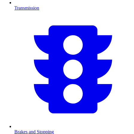
Transmission
Brakes and Stopping