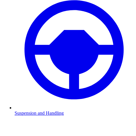
Suspension and Handling