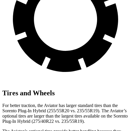
Tires and Wheels
For better traction, the Aviator has larger standard tires than the
Sorento Plug-In Hybrid (255/55R20 vs. 235/55R19). The Aviator’s
optional tires are larger than the largest tires available on the Sorento
Plug-In Hybrid (275/40R22 vs. 235/55R19).