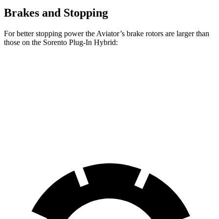
Brakes and Stopping
For better stopping power the Aviator’s brake rotors are larger than
those on the Sorento Plug-In Hybrid:
Aviator
Sorento Plug-In Hybrid
Front Rotors
13.6 inches
12.8 inches
Rear Rotors
13.8 inches
12.8 inches