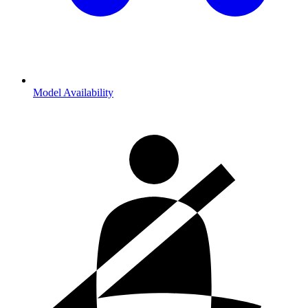
Model Availability