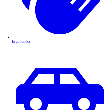
Ergonomics