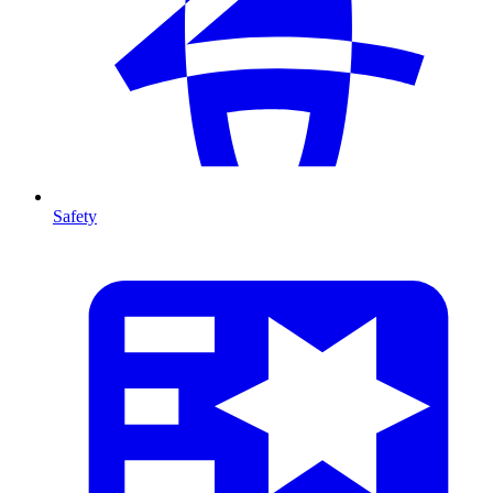
Safety