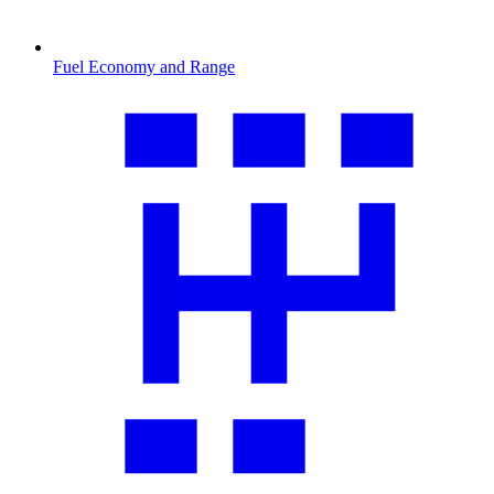
Fuel Economy and Range