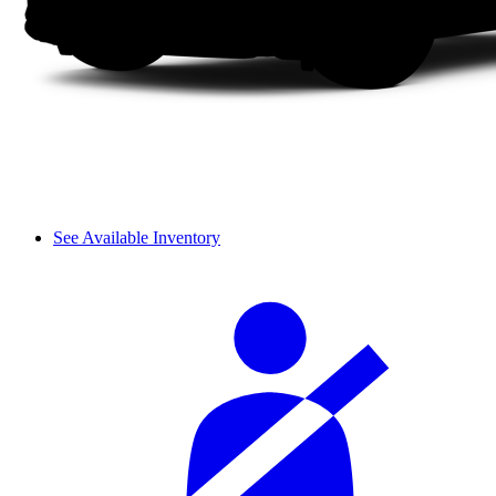
See Available Inventory