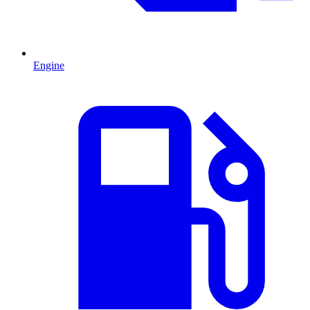
Engine