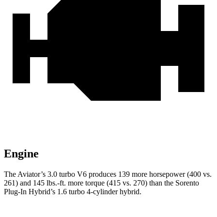
Engine
The Aviator’s 3.0 turbo V6 produces 139 more horsepower (400 vs.
261) and
145 lbs.-ft.
more torque (415 vs. 270) than the Sorento
Plug-In Hybrid’s 1.6 turbo 4-cylinder hybrid.