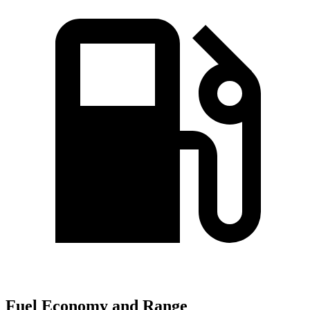
Fuel Economy and Range