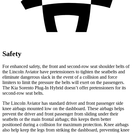
Safety
For enhanced safety, the front and second-row seat shoulder belts of
the Lincoln Aviator have pretensioners to tighten the seatbelts and
eliminate dangerous slack in the event of a collision and force
limiters to limit the pressure the belts will exert on the passengers.
The Kia Sorento Plug-In Hybrid doesn’t offer pretensioners for its
second-row seat belts.
The Lincoln Aviator has standard driver and front passenger side
knee airbags mounted low on the dashboard. These airbags helps
prevent the driver and front passenger from sliding under their
seatbelts or the main frontal airbags; this keeps them better
positioned during a collision for maximum protection. Knee airbags
also help keep the legs from striking the dashboard, preventing knee