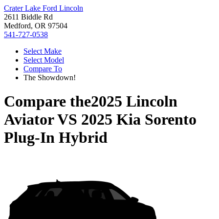
Crater Lake Ford Lincoln
2611 Biddle Rd
Medford, OR 97504
541-727-0538
Select Make
Select Model
Compare To
The Showdown!
Compare the
2025 Lincoln
Aviator
VS
2025 Kia Sorento
Plug-In Hybrid