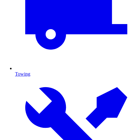
Towing