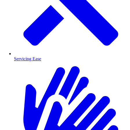
Servicing Ease