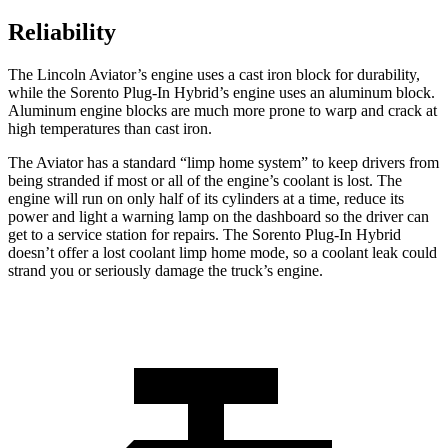
Reliability
The Lincoln Aviator’s engine uses a cast iron block for durability,
while the Sorento Plug-In Hybrid’s engine uses an aluminum block.
Aluminum engine blocks are much more prone to warp and crack at
high temperatures than cast iron.
The Aviator has a standard “limp home system” to keep drivers from
being stranded if most or all of the engine’s coolant is lost. The
engine will run on only half of its cylinders at a time, reduce its
power and light a warning lamp on the dashboard so the driver can
get to a service station for repairs. The Sorento Plug-In Hybrid
doesn’t offer a lost coolant limp home mode, so a coolant leak could
strand you or seriously damage the truck’s engine.