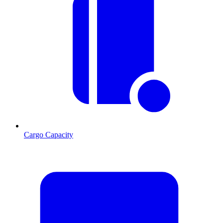
Cargo Capacity