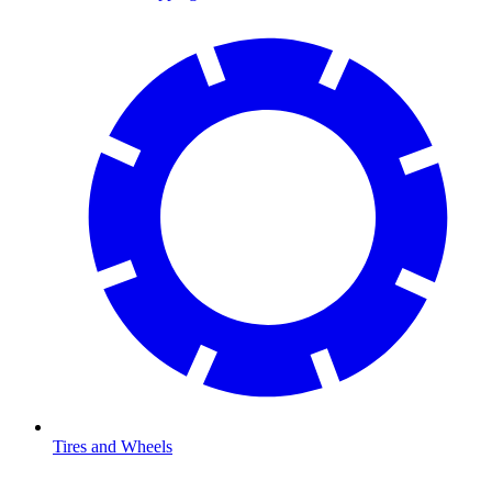
Tires and Wheels