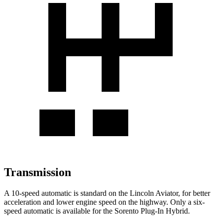
Transmission
A 10-speed automatic is standard on the Lincoln Aviator, for better
acceleration and lower engine speed on the highway. Only a six-
speed automatic is available for the Sorento Plug-In Hybrid.