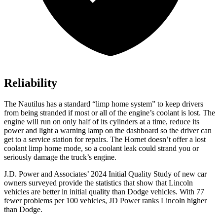
Reliability
The Nautilus has a standard “limp home system” to keep drivers
from being stranded if most or all of the engine’s coolant is lost. The
engine will run on only half of its cylinders at a time, reduce its
power and light a warning lamp on the dashboard so the driver can
get to a service station for repairs. The Hornet doesn’t offer a lost
coolant limp home mode, so a coolant leak could strand you or
seriously damage the truck’s engine.
J.D. Power and Associates’ 2024 Initial Quality Study of new car
owners surveyed provide the statistics that show that Lincoln
vehicles are better in initial quality than
Dodge
vehicles. With 77
fewer problems per 100 vehicles, JD Power ranks Lincoln higher
than Dodge.