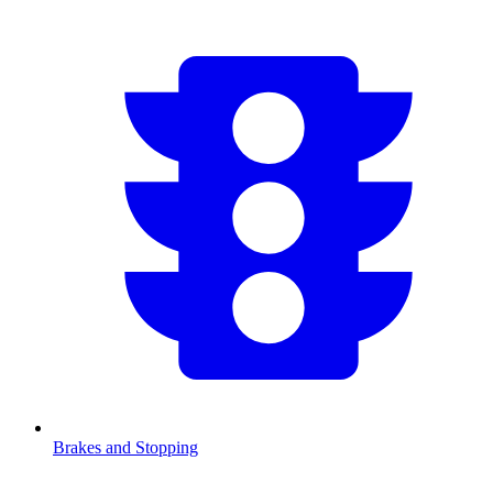
Brakes and Stopping