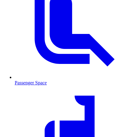
Passenger Space