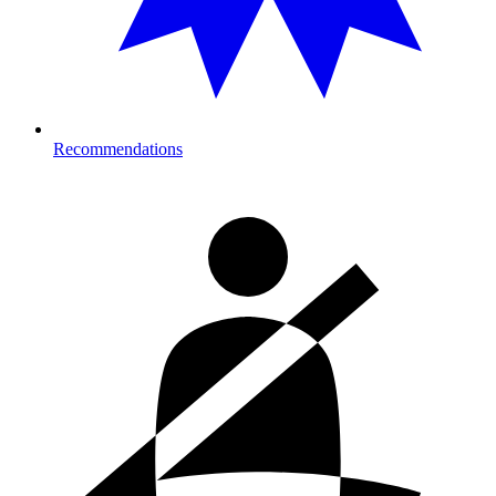
Recommendations