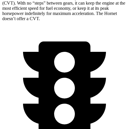
(CVT). With no “steps” between gears, it can keep the engine at the
most efficient speed for fuel economy, or keep it at its peak
horsepower indefinitely for maximum acceleration. The Hornet
doesn’t offer a CVT.