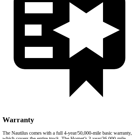
Warranty
The Nautilus comes with a full 4-year/50,000-mile basic warranty,
which covers the entire truck. The Hornet’s 3-year/36,000-mile