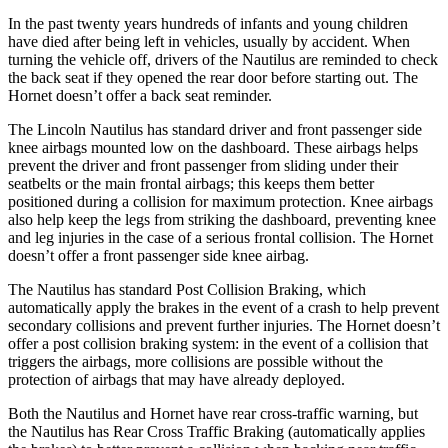
In the past twenty years hundreds of infants and young children
have died after being left in vehicles, usually by accident. When
turning the vehicle off, drivers of the Nautilus are reminded to check
the back seat if they opened the rear door before starting out. The
Hornet doesn’t offer a back seat reminder.
The Lincoln Nautilus has standard driver and front passenger side
knee airbags mounted low on the dashboard. These airbags helps
prevent the driver and front passenger from sliding under their
seatbelts or the main frontal airbags; this keeps them better
positioned during a collision for maximum protection. Knee airbags
also help keep the legs from striking the dashboard, preventing knee
and leg injuries in the case of a serious frontal collision. The Hornet
doesn’t offer a front passenger side knee airbag.
The Nautilus has standard Post Collision Braking, which
automatically apply the brakes in the event of a crash to help prevent
secondary collisions and prevent further injuries. The Hornet doesn’t
offer a post collision braking system: in the event of a collision that
triggers the airbags, more collisions are possible without the
protection of airbags that may have already deployed.
Both the Nautilus and Hornet have rear cross-traffic warning, but
the Nautilus has Rear Cross Traffic Braking (automatically applies