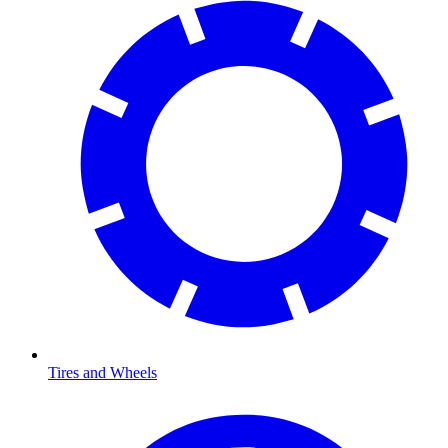
Tires and Wheels