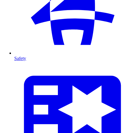
Safety