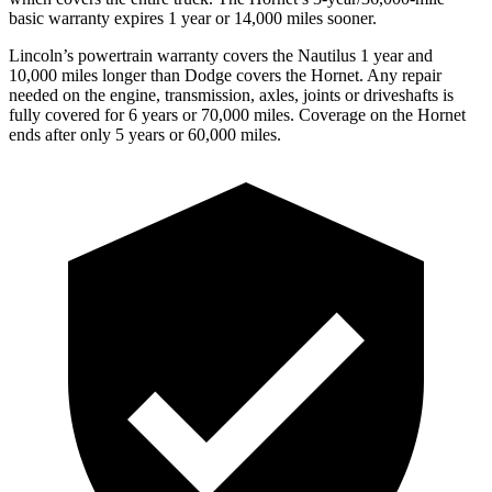
basic warranty expires 1 year or 14,000 miles sooner.
Lincoln’s powertrain warranty covers the Nautilus 1 year and
10,000 miles longer than
Dodge
covers the Hornet. Any repair
needed on the engine, transmission, axles, joints or driveshafts is
fully covered for 6 years or 70,000 miles. Coverage on the Hornet
ends after only 5 years or 60,000 miles.