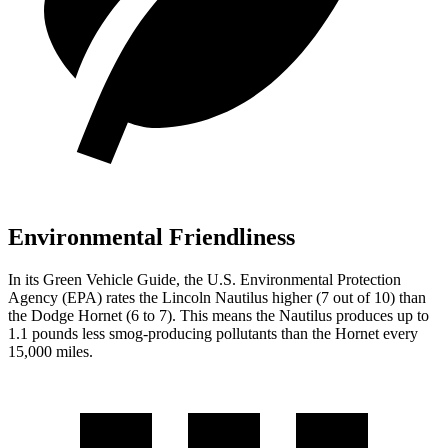
Environmental Friendliness
In its
Green Vehicle Guide
, the U.S. Environmental Protection
Agency (EPA) rates the Lincoln Nautilus higher (7 out of 10) than
the Dodge Hornet (6 to 7). This means the Nautilus produces up to
1.1 pounds less smog-producing pollutants than the Hornet every
15,000 miles.