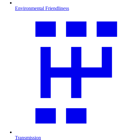
Environmental Friendliness
Transmission