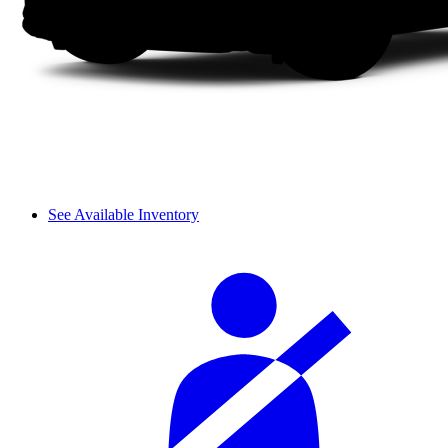
See Available Inventory