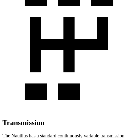
Transmission
The Nautilus has a standard continuously variable transmission