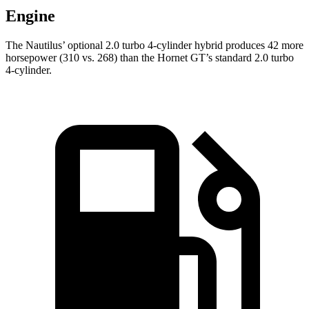
Engine
The Nautilus’ optional 2.0 turbo 4-cylinder hybrid produces 42 more
horsepower (310 vs. 268) than the Hornet GT’s standard 2.0 turbo
4-cylinder.