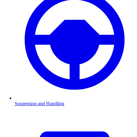
Suspension and Handling