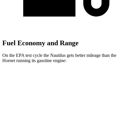
Fuel Economy and Range
On the EPA test cycle the Nautilus gets better mileage than the
Hornet running its gasoline engine:
MPG
Nautilus
AWD
2.0 turbo 4-cyl. Hybrid
30 city/31 hwy
Hornet