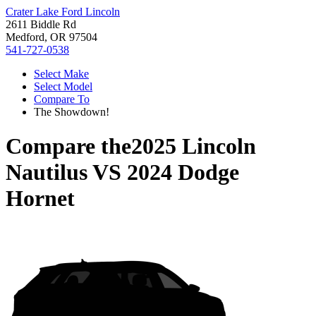
Crater Lake Ford Lincoln
2611 Biddle Rd
Medford, OR 97504
541-727-0538
Select Make
Select Model
Compare To
The Showdown!
Compare the
2025 Lincoln
Nautilus
VS
2024 Dodge
Hornet