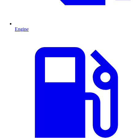
Engine