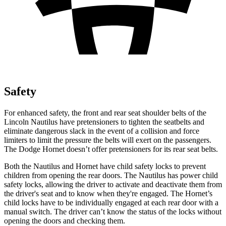
Safety
For enhanced safety, the front and rear seat shoulder belts of the
Lincoln Nautilus have pretensioners to tighten the seatbelts and
eliminate dangerous slack in the event of a collision and force
limiters to limit the pressure the belts will exert on the passengers.
The Dodge Hornet doesn’t offer pretensioners for its rear seat belts.
Both the Nautilus and Hornet have child safety locks to prevent
children from opening the rear doors. The Nautilus has power child
safety locks, allowing the driver to activate and deactivate them from
the driver's seat and to know when they're engaged. The Hornet’s
child locks have to be individually engaged at each rear door with a
manual switch. The driver can’t know the status of the locks without
opening the doors and checking them.