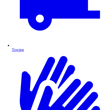
Towing