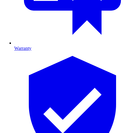
Warranty