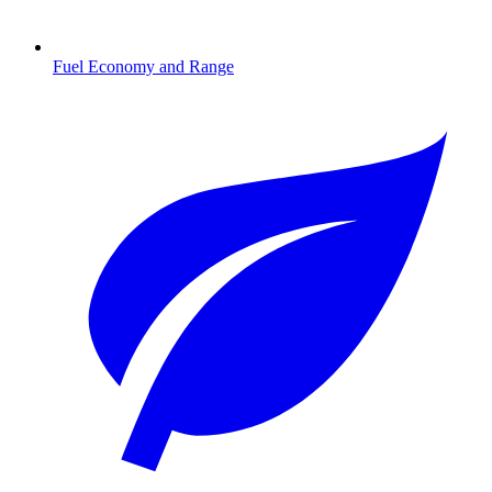
Fuel Economy and Range