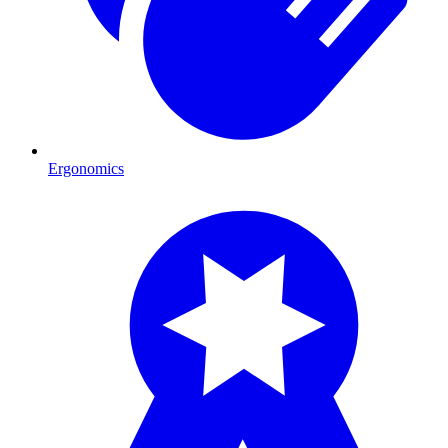
Ergonomics