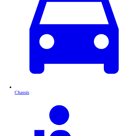
Chassis