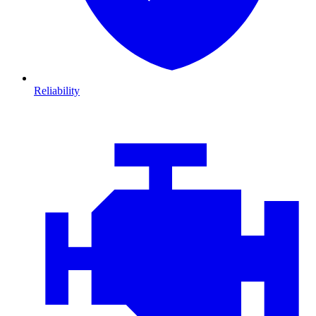
Reliability