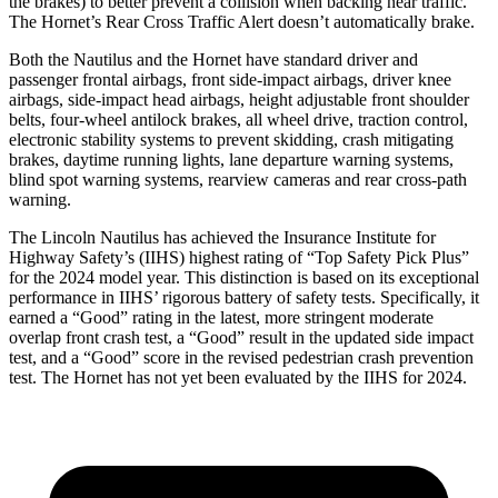
the brakes) to better prevent a collision when backing near traffic.
The Hornet’s Rear Cross Traffic Alert doesn’t automatically brake.
Both the Nautilus and the Hornet have standard driver and
passenger frontal airbags, front side-impact airbags, driver knee
airbags, side-impact head airbags, height adjustable front shoulder
belts, four-wheel antilock brakes, all wheel drive, traction control,
electronic stability systems to prevent skidding, crash mitigating
brakes, daytime running lights, lane departure warning systems,
blind spot warning systems, rearview cameras and rear cross-path
warning.
The Lincoln Nautilus has achieved the Insurance Institute for
Highway Safety’s (IIHS) highest rating of “Top Safety Pick Plus”
for the 2024 model year. This distinction is based on its exceptional
performance in IIHS’ rigorous battery of safety tests. Specifically, it
earned a “Good” rating in the latest, more stringent moderate
overlap front crash test, a “Good” result in the updated side impact
test, and a “Good” score in the revised pedestrian crash prevention
test. The Hornet has not yet been evaluated by the IIHS for 2024.