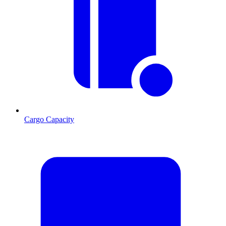
Cargo Capacity