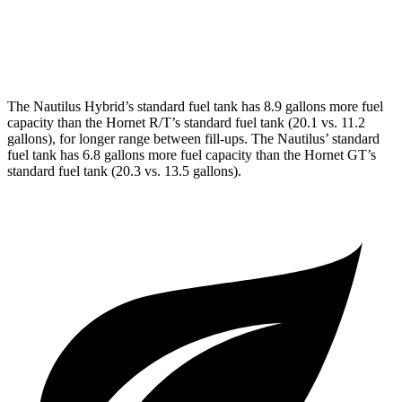
AWD
1.3 turbo 4-cyl. Hybrid
29 city/29 hwy
2.0 turbo 4-cyl.
21 city/29 hwy
The Nautilus Hybrid’s standard fuel tank has 8.9 gallons more fuel
capacity than the Hornet R/T’s standard fuel tank (20.1 vs. 11.2
gallons), for longer range between fill-ups. The Nautilus’ standard
fuel tank has 6.8 gallons more fuel capacity than the Hornet GT’s
standard fuel tank (20.3 vs. 13.5 gallons).