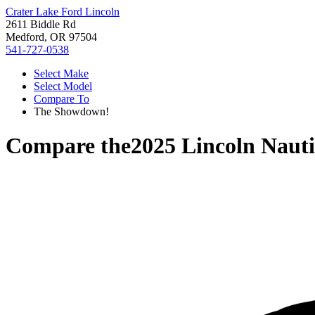
Crater Lake Ford Lincoln
2611 Biddle Rd
Medford, OR 97504
541-727-0538
Select Make
Select Model
Compare To
The Showdown!
Compare the
2025 Lincoln Nauti