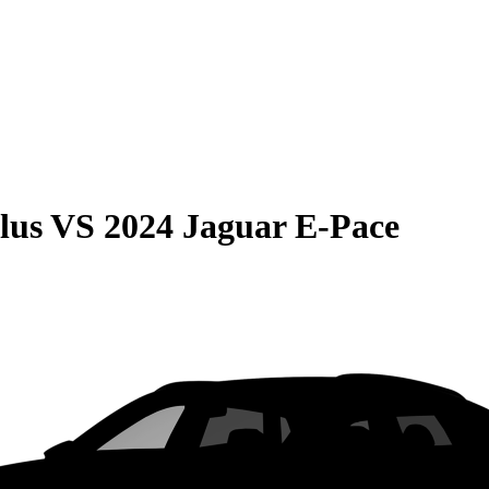
lus
VS
2024 Jaguar E-Pace