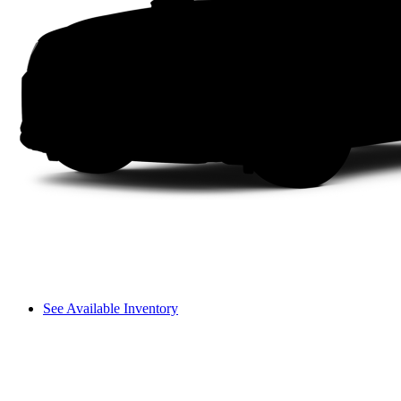
See Available Inventory