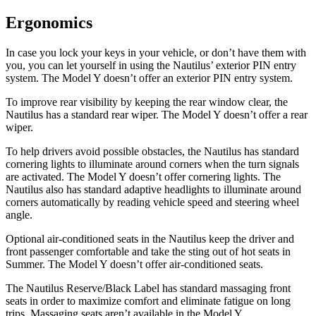
Ergonomics
In case you lock your keys in your vehicle, or don’t have them with
you, you can let yourself in using the Nautilus’ exterior PIN entry
system. The Model Y doesn’t offer an exterior PIN entry system.
To improve rear visibility by keeping the rear window clear, the
Nautilus has a standard rear wiper. The Model Y doesn’t offer a rear
wiper.
To help drivers avoid possible obstacles, the Nautilus has standard
cornering lights to illuminate around corners when the turn signals
are activated. The Model Y doesn’t offer cornering lights. The
Nautilus also has standard adaptive headlights to illuminate around
corners automatically by reading vehicle speed and steering wheel
angle.
Optional air-conditioned seats in the Nautilus keep the driver and
front passenger comfortable and take the sting out of hot seats in
Summer. The Model Y doesn’t offer air-conditioned seats.
The Nautilus Reserve/Black Label has standard massaging front
seats in order to maximize comfort and eliminate fatigue on long
trips. Massaging seats aren’t available in the Model Y.