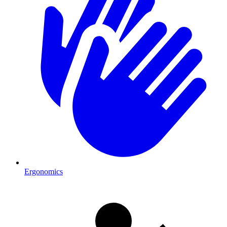
Ergonomics