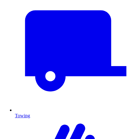
Towing