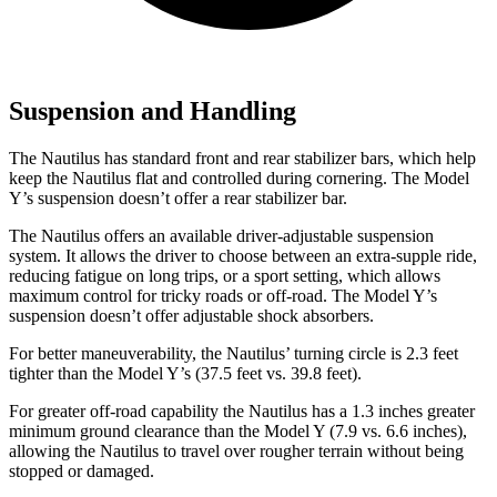
Suspension and Handling
The Nautilus has standard front and rear stabilizer bars, which help
keep the Nautilus flat and controlled during cornering. The Model
Y’s suspension doesn’t offer a rear stabilizer bar.
The Nautilus offers an available driver-adjustable suspension
system. It allows the driver to choose between an extra-supple ride,
reducing fatigue on long trips, or a sport setting, which allows
maximum control for tricky roads or off-road. The Model Y’s
suspension doesn’t offer adjustable shock absorbers.
For better maneuverability, the Nautilus’ turning circle is 2.3 feet
tighter than the Model Y’s (37.5 feet vs. 39.8 feet).
For greater off-road capability the Nautilus has a 1.3 inches greater
minimum ground clearance than the Model Y (7.9 vs. 6.6 inches),
allowing the Nautilus to travel over rougher terrain without being
stopped or damaged.