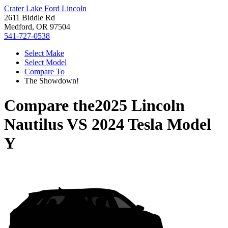
Crater Lake Ford Lincoln
2611 Biddle Rd
Medford, OR 97504
541-727-0538
Select Make
Select Model
Compare To
The Showdown!
Compare the
2025 Lincoln
Nautilus
VS
2024 Tesla Model
Y