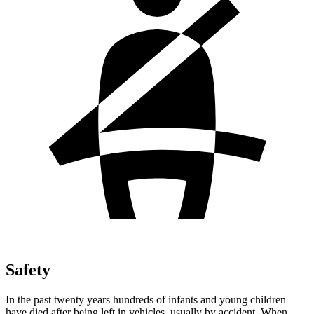
Safety
In the past twenty years hundreds of infants and young children
have died after being left in vehicles, usually by accident. When