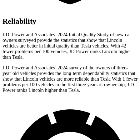
Reliability
J.D. Power and Associates’ 2024 Initial Quality Study of new car
owners surveyed provide the statistics that show that Lincoln
vehicles are better in initial quality than Tesla vehicles. With 42
fewer problems per 100 vehicles, JD Power ranks Lincoln higher
than Tesla.
J.D. Power and Associates’ 2024 survey of the owners of three-
year-old vehicles provides the long-term dependability statistics that
show that Lincoln vehicles are more reliable than Tesla With 1 fewer
problems per 100 vehicles in the first three years of ownership, J.D.
Power ranks Lincoln higher than Tesla.