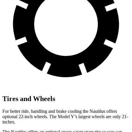
Tires and Wheels
For better ride, handling and brake cooling the Nautilus offers
optional 22-inch wheels. The Model Y’s largest wheels are only 21-
inches.
The Nautilus offers an optional space-saver spare tire so you can