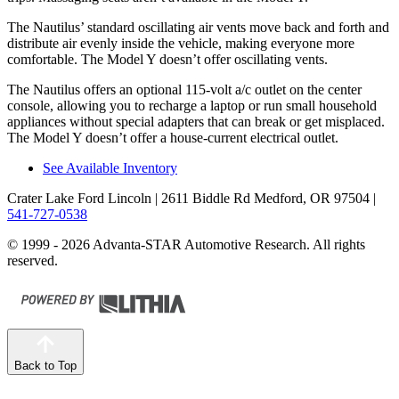
The Nautilus’ standard oscillating air vents move back and forth and
distribute air evenly inside the vehicle, making everyone more
comfortable. The Model Y doesn’t offer oscillating vents.
The Nautilus offers an optional 115-volt a/c outlet on the center
console, allowing you to recharge a laptop or run small household
appliances without special adapters that can break or get misplaced.
The Model Y doesn’t offer a house-current electrical outlet.
See Available Inventory
Crater Lake Ford Lincoln
| 2611 Biddle Rd Medford, OR 97504
|
541-727-0538
© 1999 - 2026 Advanta-STAR Automotive Research. All rights
reserved.
Back to Top