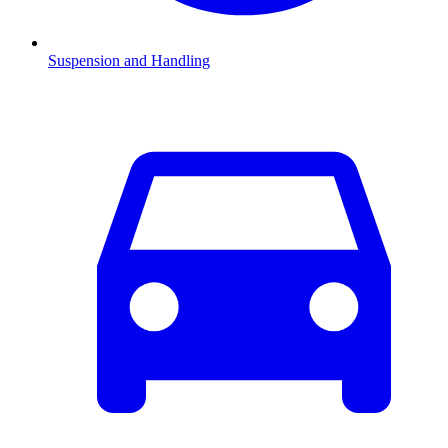
Suspension and Handling