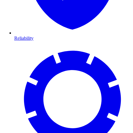
Reliability