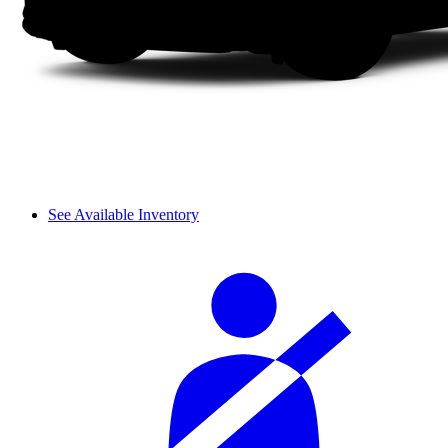
See Available Inventory