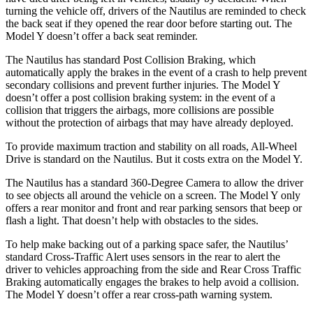
turning the vehicle off, drivers of the Nautilus are reminded to check
the back seat if they opened the rear door before starting out. The
Model Y doesn’t offer a back seat reminder.
The Nautilus has standard Post Collision Braking, which
automatically apply the brakes in the event of a crash to help prevent
secondary collisions and prevent further injuries. The Model Y
doesn’t offer a post collision braking system: in the event of a
collision that triggers the airbags, more collisions are possible
without the protection of airbags that may have already deployed.
To provide maximum traction and stability on all roads, All-Wheel
Drive is standard on the Nautilus. But it costs extra on the Model Y.
The Nautilus has a standard 360-Degree Camera to allow the driver
to see objects all around the vehicle on a screen. The Model Y only
offers a rear monitor and front and rear parking sensors that beep or
flash a light. That doesn’t help with obstacles to the sides.
To help make backing out of a parking space safer, the Nautilus’
standard Cross-Traffic Alert uses sensors in the rear to alert the
driver to vehicles approaching from the side and Rear Cross Traffic
Braking automatically engages the brakes to help avoid a collision.
The Model Y doesn’t offer a rear cross-path warning system.