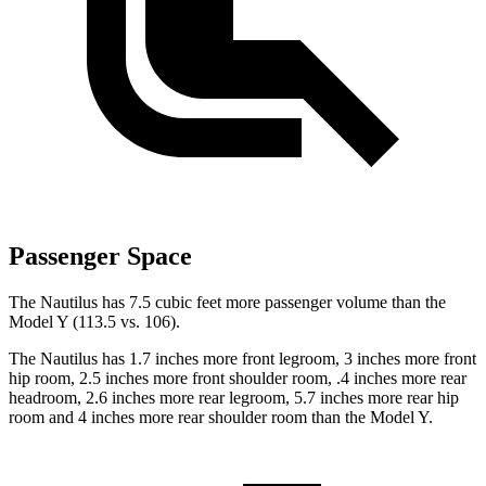
Passenger Space
The Nautilus has 7.5 cubic feet more passenger volume than the
Model Y (113.5 vs. 106).
The Nautilus has 1.7 inches more front legroom, 3 inches more front
hip room, 2.5 inches more front shoulder room, .4 inches more rear
headroom, 2.6 inches more rear legroom, 5.7 inches more rear hip
room and 4 inches more rear shoulder room than the Model Y.