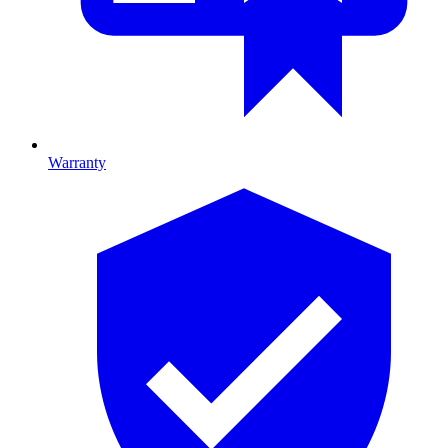
Warranty