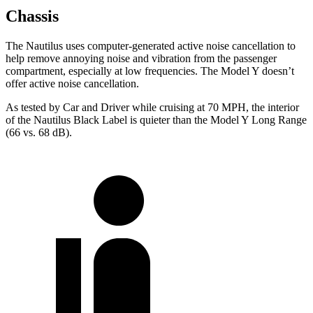
Chassis
The Nautilus uses computer-generated active noise cancellation to
help remove annoying noise and vibration from the passenger
compartment, especially at low frequencies. The Model Y doesn’t
offer active noise cancellation.
As tested by
Car and Driver
while cruising at 70 MPH, the interior
of the Nautilus Black Label is quieter than the Model Y Long Range
(66 vs. 68 dB).