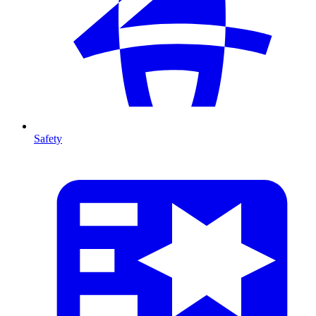
Safety