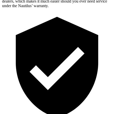
dealers, which makes
it much easier should you ever need service
under the Nautilus’ warranty.