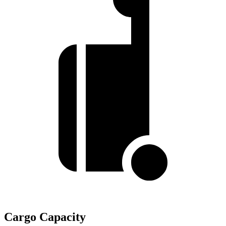
Cargo Capacity