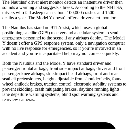
The Nautilus’
driver alert
monitor detects an inattentive driver then
sounds a warning and suggests a break. According to the NHTSA,
drivers who fall asleep cause about 100,000 crashes and 1500
deaths a year. The Model Y doesn’t offer a driver alert monitor.
The Nautilus has standard 911 Assist, which uses a global
positioning satellite (GPS) receiver and a cellular system to send
emergency personnel to the scene if any airbags deploy. The Model
Y doesn’t offer a GPS response system, only a navigation computer
with no live response for emergencies, so if you’re involved in an
accident and you’re incapacitated help may not come as quickly.
Both the Nautilus and the Model Y have standard driver and
passenger frontal airbags, front side-impact airbags, driver and front
passenger knee airbags, side-impact head airbags, front and rear
seatbelt pretensioners, height adjustable front shoulder belts, four-
wheel antilock brakes, traction control, electronic stability systems to
prevent skidding, crash mitigating brakes, daytime running lights,
lane departure warning systems, blind spot warning systems and
rearview cameras.