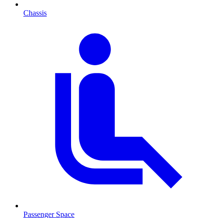
Chassis
Passenger Space