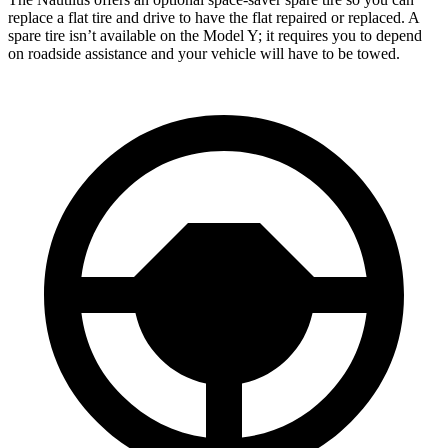
replace a flat tire and drive to have the flat repaired or replaced. A
spare tire isn’t available on the Model Y; it requires you to depend
on roadside assistance and your vehicle will have to be towed.