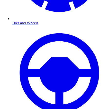
Tires and Wheels