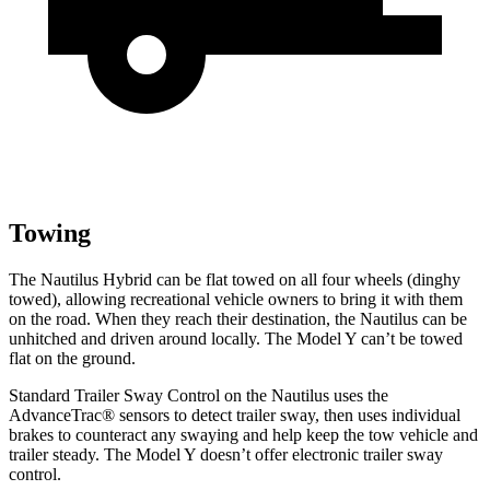
Towing
The Nautilus Hybrid can be flat towed on all four wheels (dinghy
towed), allowing recreational vehicle owners to bring it with them
on the road. When they reach their destination, the Nautilus can be
unhitched and driven around locally. The Model Y can’t be towed
flat on the ground.
Standard Trailer Sway Control on the Nautilus uses the
AdvanceTrac
®
sensors to detect trailer sway, then uses individual
brakes to counteract any swaying and help keep the tow vehicle and
trailer steady. The Model Y doesn’t offer electronic trailer sway
control.