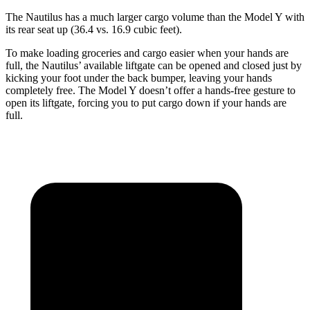
The Nautilus has a much larger cargo volume than the Model Y with
its rear seat up (36.4 vs. 16.9 cubic feet).
To make loading groceries and cargo easier when your hands are
full, the Nautilus’ available liftgate can be opened and closed just by
kicking your foot under the back bumper, leaving your hands
completely free. The Model Y doesn’t offer a hands-free gesture to
open its liftgate, forcing you to put cargo down if your hands are
full.