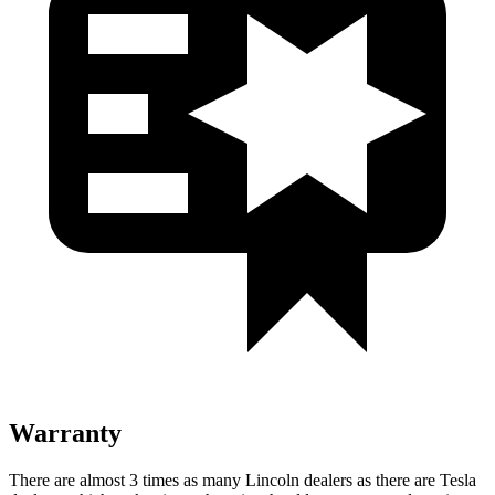
Warranty
There are almost 3 times as many Lincoln dealers as there are
Tesla