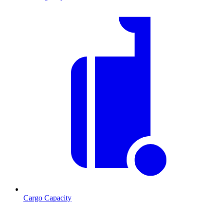
Cargo Capacity