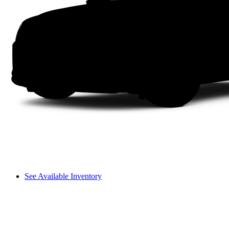
See Available Inventory