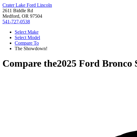
Crater Lake Ford Lincoln
2611 Biddle Rd
Medford, OR 97504
541-727-0538
Select Make
Select Model
Compare To
The Showdown!
Compare the
2025 Ford Bronco 