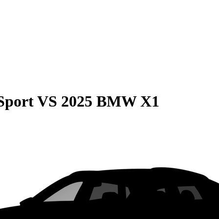
Sport
VS
2025 BMW X1