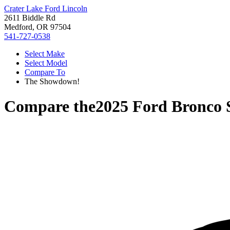
Crater Lake Ford Lincoln
2611 Biddle Rd
Medford, OR 97504
541-727-0538
Select Make
Select Model
Compare To
The Showdown!
Compare the
2025 Ford Bronco 