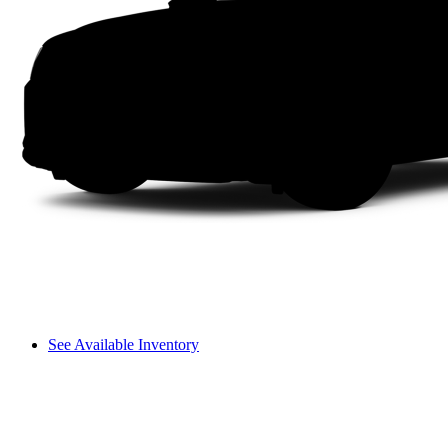
See Available Inventory