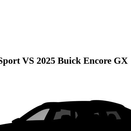
Sport
VS
2025 Buick Encore GX