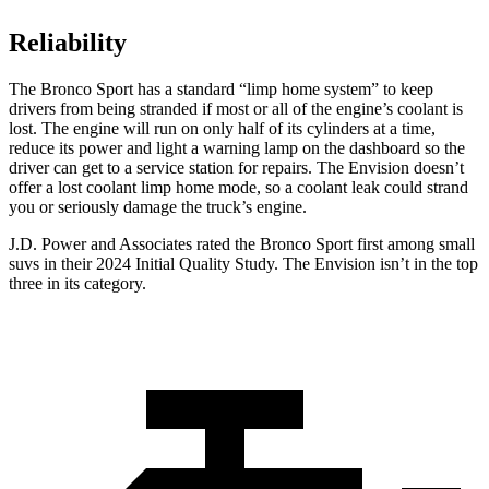
Reliability
The Bronco Sport has a standard “limp home system” to keep
drivers from being stranded if most or all of the engine’s coolant is
lost. The engine will run on only half of its cylinders at a time,
reduce its power and light a warning lamp on the dashboard so the
driver can get to a service station for repairs. The Envision doesn’t
offer a lost coolant limp home mode, so a coolant leak could strand
you or seriously damage the truck’s engine.
J.D. Power and Associates rated the Bronco Sport first among small
suvs in their 2024 Initial Quality Study. The Envision isn’t in the top
three in its category.