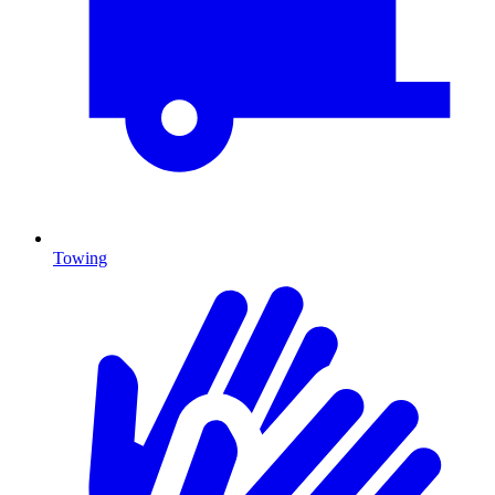
Towing