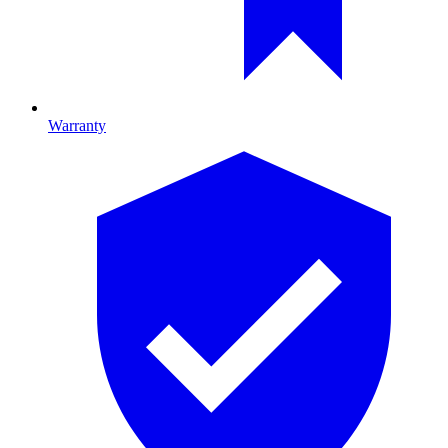
Warranty