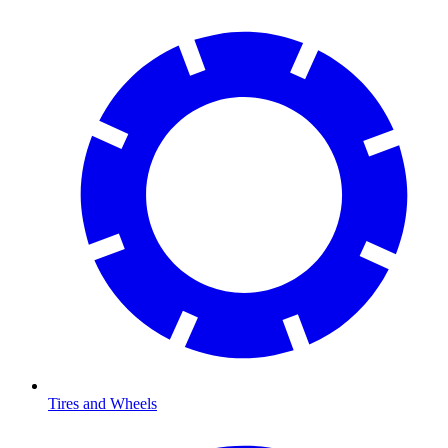
Tires and Wheels