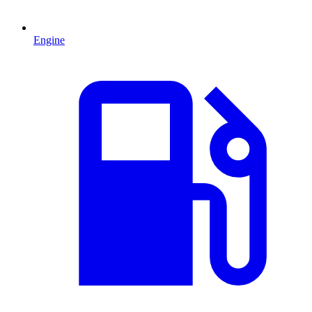
Engine