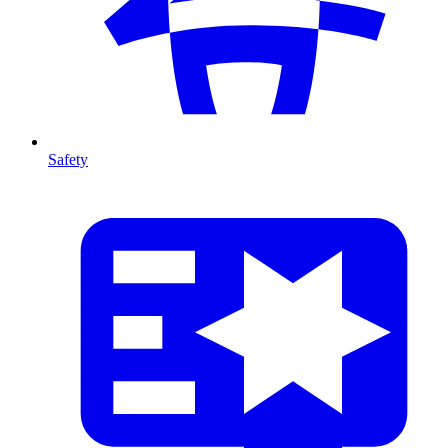
Safety