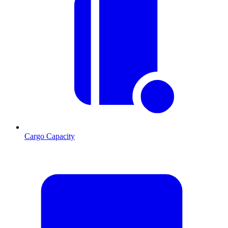
Cargo Capacity