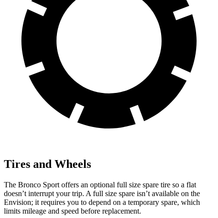
Tires and Wheels
The Bronco Sport offers an optional full size spare tire so a flat
doesn’t interrupt your trip. A full size spare isn’t available on the
Envision; it requires you to depend on a temporary spare, which
limits mileage and speed before replacement.