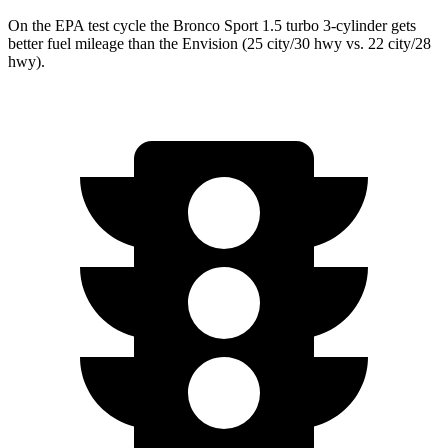
On the EPA test cycle the Bronco Sport 1.5 turbo 3-cylinder gets
better fuel mileage than the Envision (
25 city/30
hwy
vs. 22 city/28
hwy).