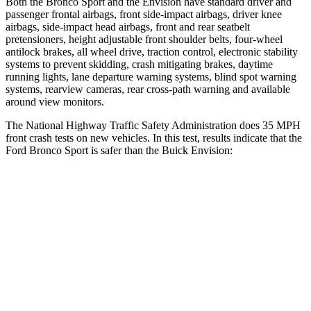
Both the Bronco Sport and the Envision have standard driver and
passenger frontal airbags, front side-impact airbags, driver knee
airbags, side-impact head airbags, front and rear seatbelt
pretensioners, height adjustable front shoulder belts, four-wheel
antilock brakes, all wheel drive, traction control, electronic stability
systems to prevent skidding, crash mitigating brakes, daytime
running lights, lane departure warning systems, blind spot warning
systems, rearview cameras, rear cross-path warning and available
around view monitors.
The National Highway Traffic Safety Administration does 35 MPH
front crash tests on new vehicles. In this test, results indicate that the
Ford Bronco Sport is safer than the Buick Envision:
Bronco Sport
Envision
Driver
STARS
5 Stars
5 Stars
HIC
140
175