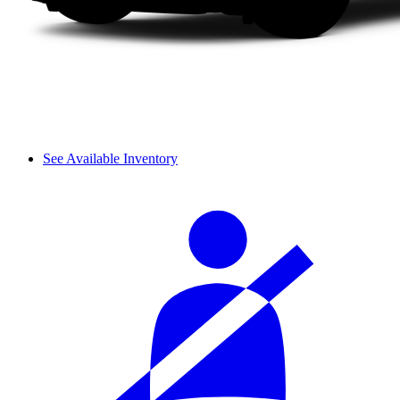
See Available Inventory