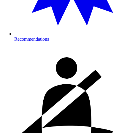
Recommendations