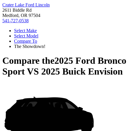
Crater Lake Ford Lincoln
2611 Biddle Rd
Medford, OR 97504
541-727-0538
Select Make
Select Model
Compare To
The Showdown!
Compare the
2025 Ford Bronco
Sport
VS
2025 Buick Envision