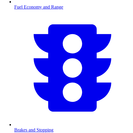
Fuel Economy and Range
Brakes and Stopping