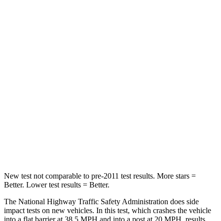
Neck Stress
178 lbs.
195 lbs.
Leg Forces (l/r)
123/237 lbs.
153/386 lbs.
Passenger
STARS
5 Stars
5 Stars
HIC
153
223
Chest Compression
.6 inches
.6 inches
Neck Compression
54 lbs.
61 lbs.
New test not comparable to pre-2011 test results. More stars =
Better. Lower test results = Better.
The National Highway Traffic Safety Administration does side
impact tests on new vehicles. In this test, which crashes the vehicle
into a flat barrier at 38.5 MPH and into a post at 20 MPH, results