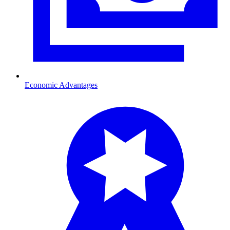
Economic Advantages