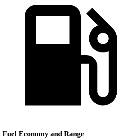
Fuel Economy and Range