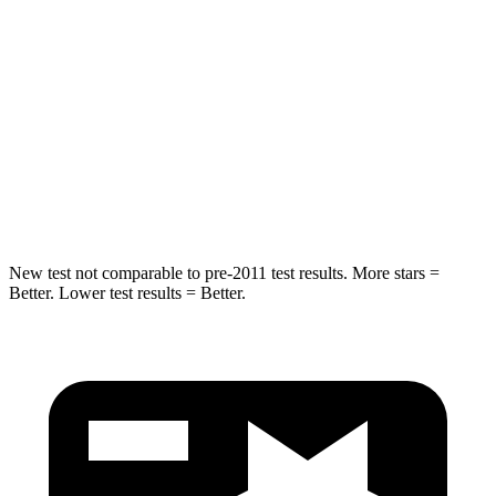
Into Pole
STARS
5 Stars
5 Stars
Max Damage Depth
13 inches
15 inches
Spine Acceleration
35 G’s
36 G’s
New test not comparable to pre-2011 test results. More stars =
Better. Lower test results = Better.