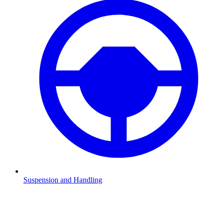
Suspension and Handling