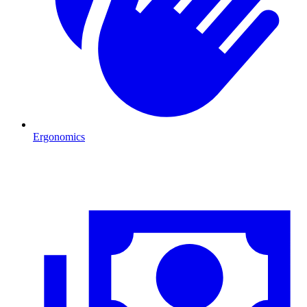
Ergonomics