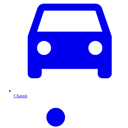
Chassis