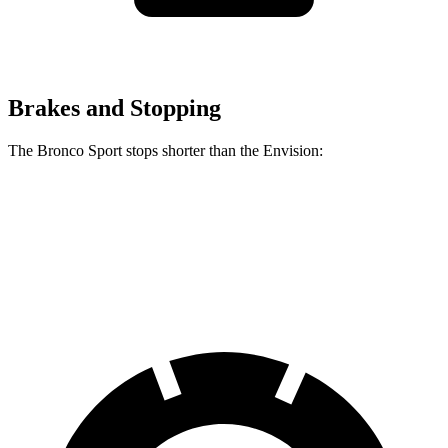
Brakes and Stopping
The Bronco Sport stops shorter than the Envision:
Bronco Sport
Envision
60 to 0 MPH
126 feet
127 feet
Consumer Reports