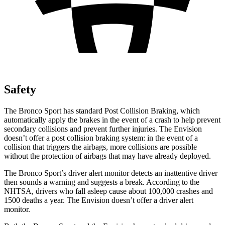
Safety
The Bronco Sport has standard Post Collision Braking, which
automatically apply the brakes in the event of a crash to help prevent
secondary collisions and prevent further injuries. The Envision
doesn’t offer a post collision braking system: in the event of a
collision that triggers the airbags, more collisions are possible
without the protection of airbags that may have already deployed.
The Bronco Sport’s driver alert monitor detects an inattentive driver
then sounds a warning and suggests a break. According to the
NHTSA, drivers who fall asleep cause about 100,000 crashes and
1500 deaths a year. The Envision doesn’t offer a driver alert
monitor.