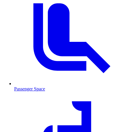
Passenger Space