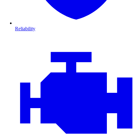
Reliability