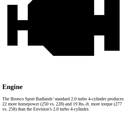
Engine
The Bronco Sport Badlands’ standard 2.0 turbo 4-cylinder produces
22 more horsepower (250 vs. 228) and 19 lbs.-ft. more torque (277
vs. 258) than the Envision’s 2.0 turbo 4-cylinder.