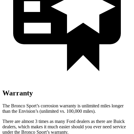
Warranty
The Bronco Sport’s corrosion warranty is unlimited miles longer
than the Envision’s (unlimited vs. 100,000 miles).
There are almost 3 times as many Ford dealers as there are Buick
dealers, which makes it much easier should you ever need service
under the Bronco Sport’s warranty.