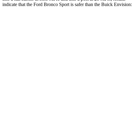
indicate that the Ford Bronco Sport is safer than the Buick Envision:
Bronco Sport
Envision
Front Seat
STARS
5 Stars
5 Stars
HIC
80
128
Hip Force
205 lbs.
261 lbs.
Rear Seat
STARS
5 Stars
5 Stars
HIC
144
311
Spine Acceleration
33 G’s
52 G’s