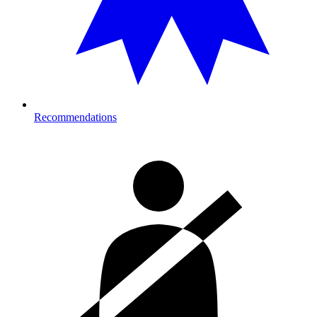
Recommendations