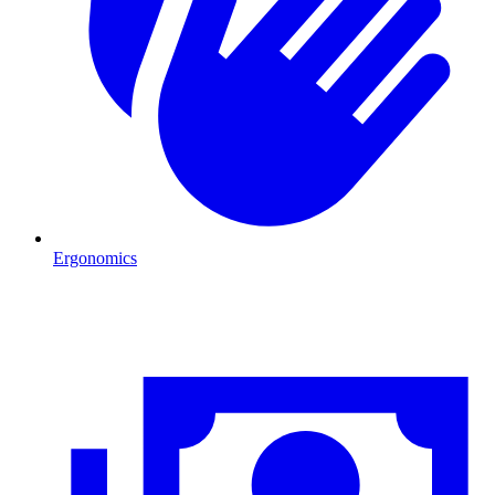
Ergonomics