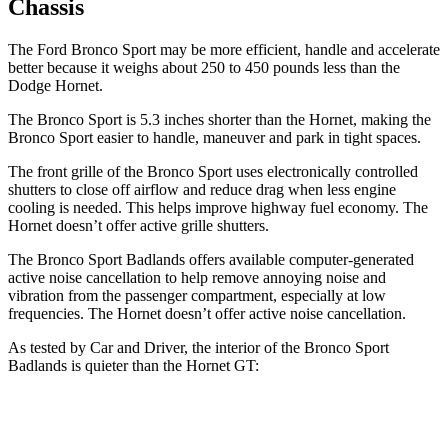
Chassis
The Ford Bronco Sport may be more efficient, handle and accelerate
better because it weighs about 250 to 450 pounds less than the
Dodge Hornet.
The Bronco Sport is 5.3 inches shorter than the Hornet, making the
Bronco Sport easier to handle, maneuver and park in tight spaces.
The front grille of the Bronco Sport uses electronically controlled
shutters to close off airflow and reduce drag when less engine
cooling is needed. This helps improve highway fuel economy. The
Hornet doesn’t offer active grille shutters.
The Bronco Sport Badlands offers available computer-generated
active noise cancellation to help remove annoying noise and
vibration from the passenger compartment, especially at low
frequencies. The Hornet doesn’t offer active noise cancellation.
As tested by
Car and Driver
, the interior of the Bronco Sport
Badlands is quieter than the Hornet GT:
Bronco Sport
Hornet