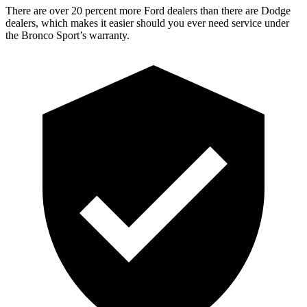
There are over 20 percent more Ford dealers than there are Dodge
dealers, which makes it easier should you ever need service under
the Bronco Sport’s warranty.