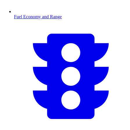
Fuel Economy and Range