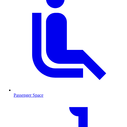
Passenger Space