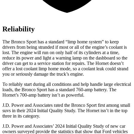
Reliability
The Bronco Sport has a standard “limp home system” to keep
drivers from being stranded if most or all of the engine’s coolant is
lost. The engine will run on only half of its cylinders at a time,
reduce its power and light a warning lamp on the dashboard so the
driver can get to a service station for repairs. The Hornet doesn’t
offer a lost coolant limp home mode, so a coolant leak could strand
you or seriously damage the truck’s engine.
To reliably start during all conditions and help handle large electrical
loads, the Bronco Sport has a standard 760-amp battery. The
Hornet’s 700-amp battery isn’t as powerful.
J.D. Power and Associates rated the Bronco Sport first among small
suvs in their 2024 Initial Quality Study. The Hornet isn’t in the top
three in its category.
J.D. Power and Associates’ 2024 Initial Quality Study of new car
owners surveyed provide the statistics that show that Ford vehicles