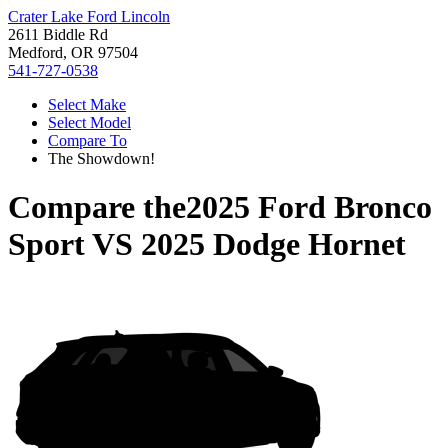
Crater Lake Ford Lincoln
2611 Biddle Rd
Medford, OR 97504
541-727-0538
Select Make
Select Model
Compare To
The Showdown!
Compare the
2025 Ford Bronco
Sport
VS
2025 Dodge Hornet