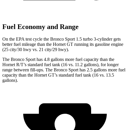
Fuel Economy and Range
On the EPA test cycle the Bronco Sport 1.5 turbo 3-cylinder gets
better fuel mileage than the Hornet GT running its gasoline engine
(
25 city/30
hwy
vs. 21 city/29 hwy).
The Bronco Sport has 4.8 gallons more fuel capacity than the
Hornet R/T’s standard fuel tank (16 vs. 11.2 gallons), for longer
range between fill-ups. The Bronco Sport has 2.5 gallons more fuel
capacity than the Hornet GT’s standard fuel tank (16 vs. 13.5
gallons).