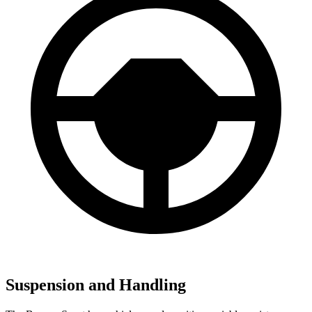
Suspension and Handling