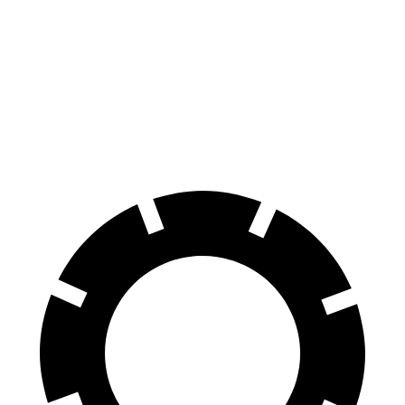
70 to 0 MPH
163 feet
177 feet
Car and Driver
60 to 0 MPH
126 feet
132 feet
Consumer Reports
60 to 0 MPH (Wet)
135 feet
140 feet
Consumer Reports