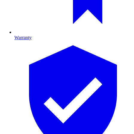
Warranty