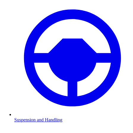
Suspension and Handling