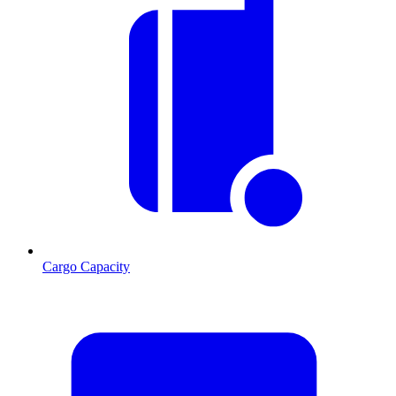
Cargo Capacity