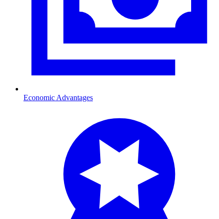
Economic Advantages