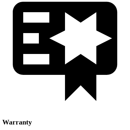
Warranty