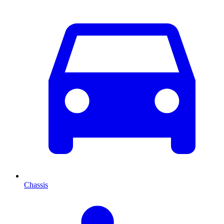
Chassis