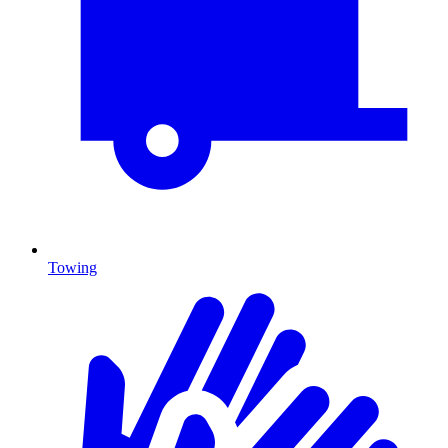
Towing