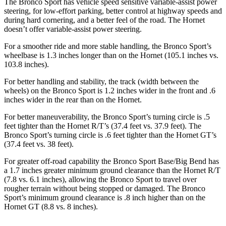
The Bronco Sport has vehicle speed sensitive variable-assist power
steering, for low-effort parking, better control at highway speeds and
during hard cornering, and a better feel of the road. The Hornet
doesn’t offer variable-assist power steering.
For a smoother ride and more stable handling, the Bronco Sport’s
wheelbase is 1.3 inches longer than on the Hornet (105.1 inches vs.
103.8 inches).
For better handling and stability, the track (width between the
wheels) on the Bronco Sport is 1.2 inches wider in the front and .6
inches wider in the rear than on the Hornet.
For better maneuverability, the Bronco Sport’s turning circle is .5
feet tighter than the Hornet R/T’s (37.4 feet vs. 37.9 feet). The
Bronco Sport’s turning circle is .6 feet tighter than the Hornet GT’s
(37.4 feet vs. 38 feet).
For greater off-road capability the Bronco Sport Base/Big Bend has
a 1.7 inches greater minimum ground clearance than the Hornet R/T
(7.8 vs. 6.1 inches), allowing the Bronco Sport to travel over
rougher terrain without being stopped or damaged. The Bronco
Sport’s minimum ground clearance is .8 inch higher than on the
Hornet GT (8.8 vs. 8 inches).