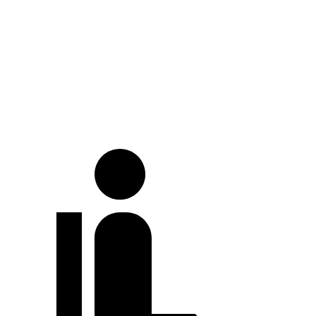
At idle
38 dB
42 dB
Full-Throttle
73 dB
76 dB
70 MPH Cruising
69 dB
73 dB