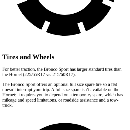
Tires and Wheels
For better traction, the Bronco Sport has larger standard tires than
the Hornet (225/65R17 vs. 215/60R17).
The Bronco Sport offers an optional full size spare tire so a flat
doesn’t interrupt your trip. A full size spare isn’t available on the
Hornet; it requires you to depend on a temporary spare, which has
mileage and speed limitations, or roadside assistance and a tow-
truck.