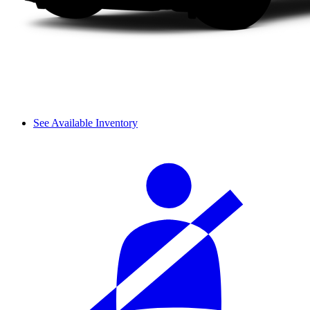
See Available Inventory