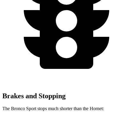
Brakes and Stopping
The Bronco Sport stops much shorter than the Hornet:
Bronco Sport
Hornet