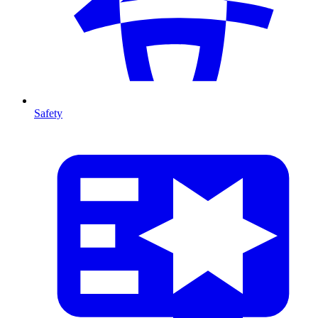
Safety