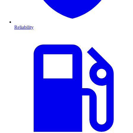
Reliability