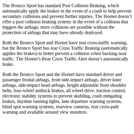
The Bronco Sport has standard Post Collision Braking, which
automatically apply the brakes in the event of a crash to help prevent
secondary collisions and prevent further injuries. The Hornet doesn’t
offer a post collision braking system: in the event of a collision that
triggers the airbags, more collisions are possible without the
protection of airbags that may have already deployed.
Both the Bronco Sport and Hornet have rear cross-traffic warning,
but the Bronco Sport has rear Cross Traffic Braking (automatically
applies the brakes) to better prevent a collision when backing near
traffic. The Hornet’s Rear Cross Traffic Alert doesn’t automatically
brake.
Both the Bronco Sport and the Hornet have standard driver and
passenger frontal airbags, front side-impact airbags, driver knee
airbags, side-impact head airbags, height adjustable front shoulder
belts, four-wheel antilock brakes, all wheel drive, traction control,
electronic stability systems to prevent skidding, crash mitigating
brakes, daytime running lights, lane departure warning systems,
blind spot warning systems, rearview cameras, rear cross-path
warning and available around view monitors.