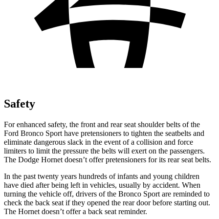
Safety
For enhanced safety, the front and rear seat shoulder belts of the
Ford Bronco Sport have pretensioners to tighten the seatbelts and
eliminate dangerous slack in the event of a collision and force
limiters to limit the pressure the belts will exert on the passengers.
The Dodge Hornet doesn’t offer pretensioners for its rear seat belts.
In the past twenty years hundreds of infants and young children
have died after being left in vehicles, usually by accident. When
turning the vehicle off, drivers of the Bronco Sport are reminded to
check the back seat if they opened the rear door before starting out.
The Hornet doesn’t offer a back seat reminder.