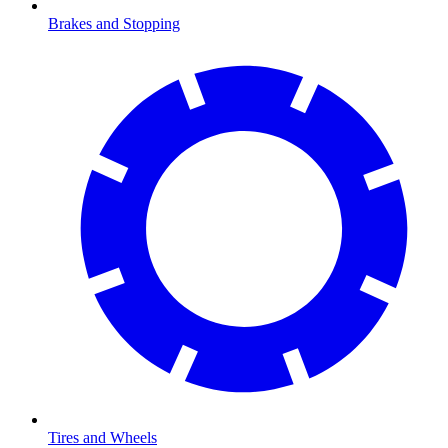
Brakes and Stopping
Tires and Wheels