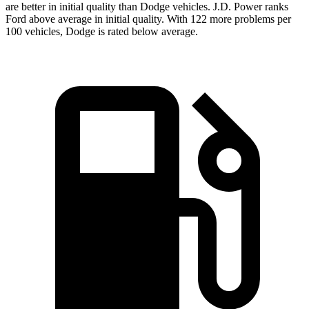
are better in initial quality than Dodge vehicles. J.D. Power ranks
Ford above average in initial quality. With 122 more problems per
100 vehicles, Dodge is rated below average.