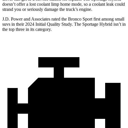
doesn’t offer a lost coolant limp home mode, so a coolant leak could
strand you or seriously damage the truck’s engine.
J.D. Power and Associates rated the Bronco Sport first among small
suvs in their 2024 Initial Quality Study. The Sportage Hybrid isn’t in
the top three in its category.