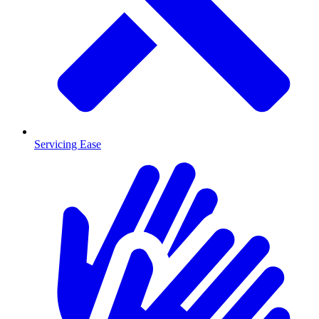
Servicing Ease