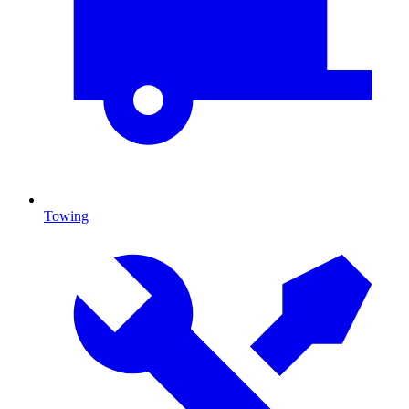
Towing