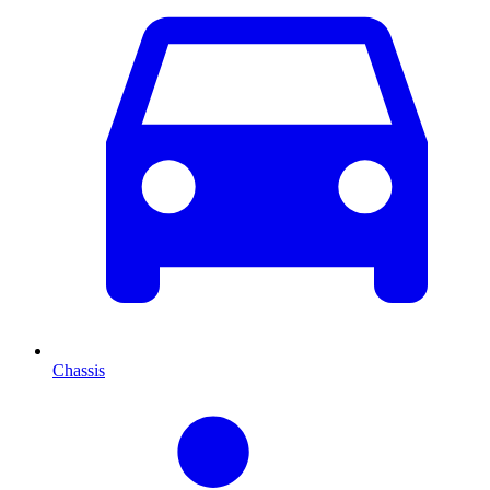
Chassis