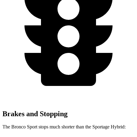
Brakes and Stopping
The Bronco Sport stops much shorter than the Sportage Hybrid: