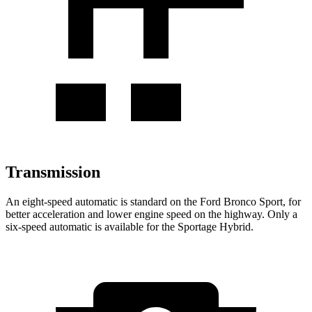
Transmission
An eight-speed automatic is standard on the Ford Bronco Sport, for
better acceleration and lower engine speed on the highway. Only a
six-speed automatic is available for the Sportage Hybrid.