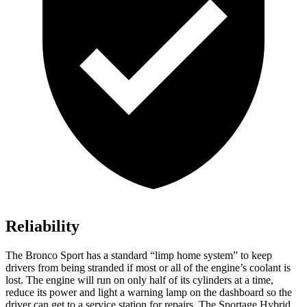
Reliability
The Bronco Sport has a standard “limp home system” to keep
drivers from being stranded if most or all of the engine’s coolant is
lost. The engine will run on only half of its cylinders at a time,
reduce its power and light a warning lamp on the dashboard so the
driver can get to a service station for repairs. The Sportage Hybrid