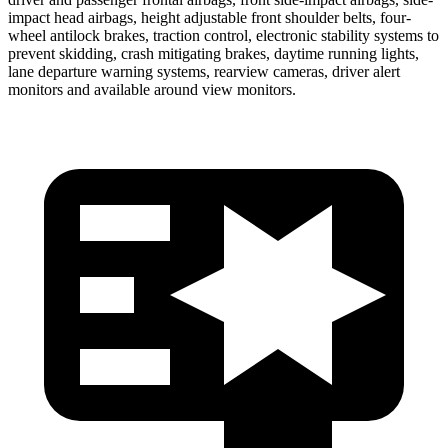
impact head airbags, height adjustable front shoulder belts, four-
wheel antilock brakes, traction control, electronic stability systems to
prevent skidding, crash mitigating brakes, daytime running lights,
lane departure warning systems, rearview cameras, driver alert
monitors and available around view monitors.