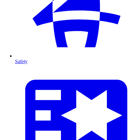
Safety