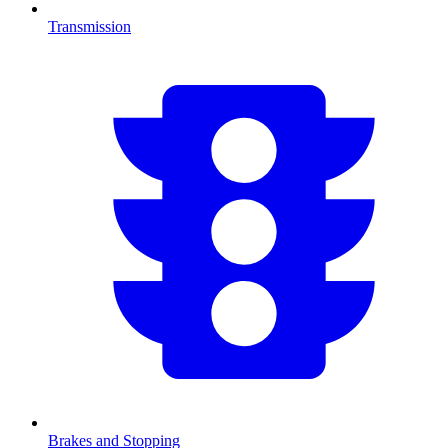
Transmission
Brakes and Stopping