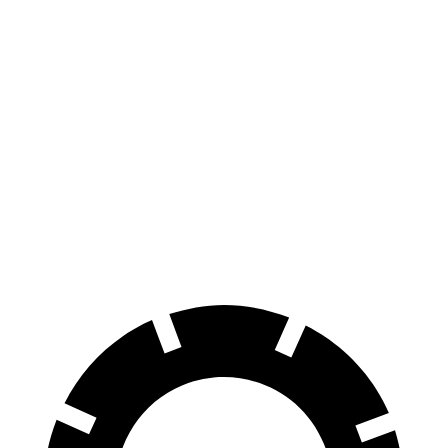
Bronco
Sportage
Sport
Hybrid
70 to 0 MPH
163 feet
176 feet
Car and Driver
Consumer
60 to 0 MPH
126 feet
139 feet
Reports
60 to 0 MPH
Consumer
135 feet
156 feet
(Wet)
Reports