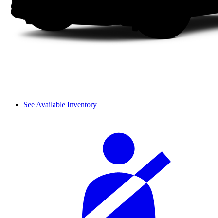
See Available Inventory