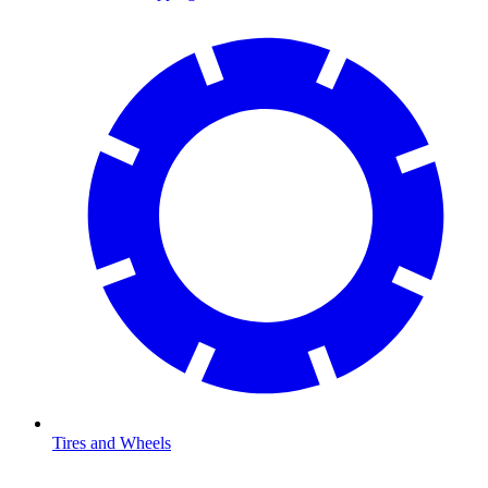
Tires and Wheels