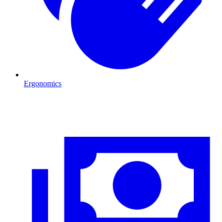
Ergonomics