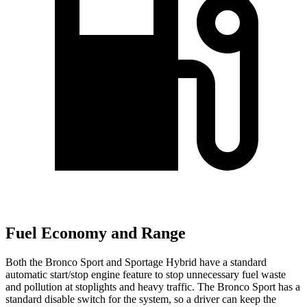
Fuel Economy and Range
Both the Bronco Sport and Sportage Hybrid have a standard
automatic start/stop engine feature to stop unnecessary fuel waste
and pollution at stoplights and heavy traffic. The Bronco Sport has a
standard disable switch for the system, so a driver can keep the