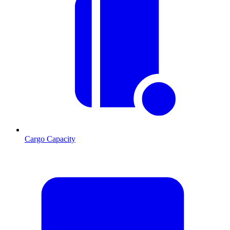
Cargo Capacity