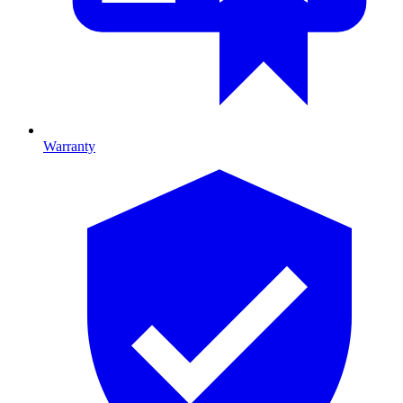
Warranty