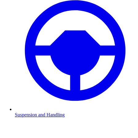
Suspension and Handling