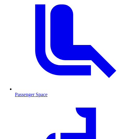
Passenger Space