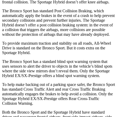
frontal collision. The Sportage Hybrid doesn’t offer knee airbags.
The Bronco Sport has standard Post Collision Braking, which
automatically apply the brakes in the event of a crash to help prevent
secondary collisions and prevent further injuries. The Sportage
Hybrid doesn’t offer a post collision braking system: in the event of
a collision that triggers the airbags, more collisions are possible
without the protection of airbags that may have already deployed.
To provide maximum traction and stability on all roads, All-Wheel
Drive is standard on the Bronco Sport. But it costs extra on the
Sportage Hybrid.
The Bronco Sport has a standard blind spot warning system that
uses sensors to alert the driver to objects in the vehicle’s blind spots
where the side view mirrors don’t reveal them. Only the Sportage
Hybrid EX/SX-Prestige offers a blind spot warning system.
To help make backing out of a parking space safer, the Bronco Sport
has standard Cross Traffic Alert and rear Cross Traffic Braking
automatically engages the brakes to help avoid a collision. Only the
Sportage Hybrid EX/SX-Prestige offers Rear Cross-Traffic
Collision Warning.
Both the Bronco Sport and the Sportage Hybrid have standard
driver and passenger frontal airbags, front side-impact airbags, side-