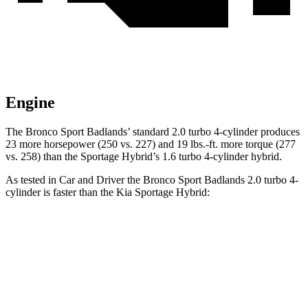
Engine
The Bronco Sport Badlands’ standard 2.0 turbo 4-cylinder produces
23 more horsepower (250 vs. 227) and 19 lbs.-ft. more torque (277
vs. 258) than the Sportage Hybrid’s 1.6 turbo 4-cylinder hybrid.
As tested in
Car and Driver
the Bronco Sport Badlands 2.0 turbo 4-
cylinder is faster than the Kia Sportage Hybrid:
Bronco Sport
Sportage Hybrid
Zero to 60 MPH
5.9 sec
7.4 sec
Zero to 100 MPH
17.3 sec
19.9 sec