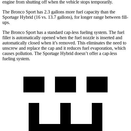
engine from shutting off when the vehicle stops temporarily.
The Bronco Sport has 2.3 gallons more fuel capacity than the
Sportage Hybrid (16 vs. 13.7 gallons), for longer range between fill-
ups.
The Bronco Sport has a standard cap-less fueling system. The fuel
filler is automatically opened when the fuel nozzle is inserted and
automatically closed when it’s removed. This eliminates the need to
unscrew and replace the cap and it reduces fuel evaporation, which
causes pollution. The Sportage Hybrid doesn’t offer a cap-less
fueling system.