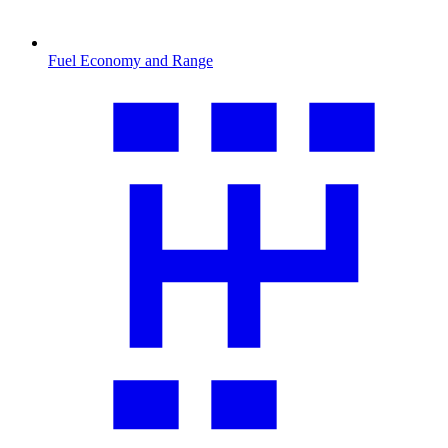
Fuel Economy and Range