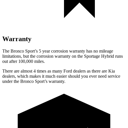
Warranty
The Bronco Sport’s 5 year corrosion warranty has no mileage
limitations, but the corrosion warranty on the Sportage Hybrid runs
out after 100,000 miles.
There are almost 4 times as many Ford dealers as there are Kia
dealers, which makes it much easier should you ever need service
under the Bronco Sport’s warranty.