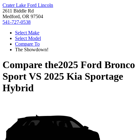
Crater Lake Ford Lincoln
2611 Biddle Rd
Medford, OR 97504
541-727-0538
Select Make
Select Model
Compare To
The Showdown!
Compare the
2025 Ford Bronco
Sport
VS
2025 Kia Sportage
Hybrid