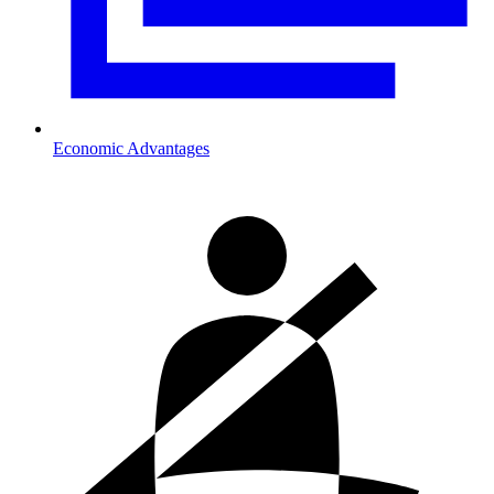
Economic Advantages