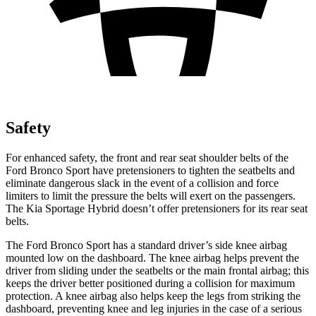
Safety
For enhanced safety, the front and rear seat shoulder belts of the
Ford Bronco Sport have pretensioners to tighten the seatbelts and
eliminate dangerous slack in the event of a collision and force
limiters to limit the pressure the belts will exert on the passengers.
The Kia Sportage Hybrid doesn’t offer pretensioners for its rear seat
belts.
The Ford Bronco Sport has a standard driver’s side knee airbag
mounted low on the dashboard. The knee airbag helps prevent the
driver from sliding under the seatbelts or the main frontal airbag; this
keeps the driver better positioned during a collision for maximum
protection. A knee airbag also helps keep the legs from striking the
dashboard, preventing knee and leg injuries in the case of a serious