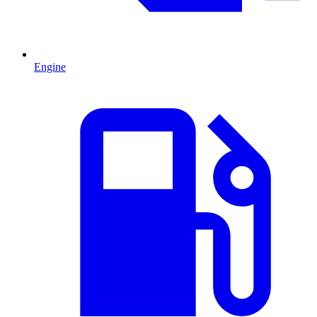
Engine