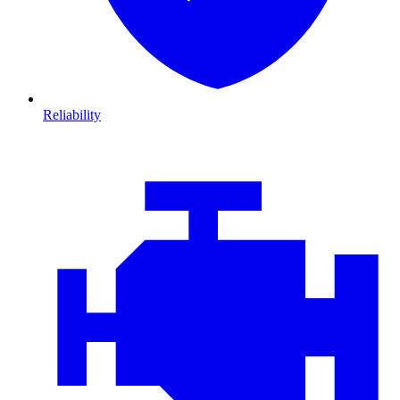
Reliability