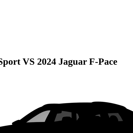
Sport
VS
2024 Jaguar F-Pace