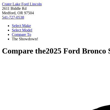
Crater Lake Ford Lincoln
2611 Biddle Rd
Medford, OR 97504
541-727-0538
Select Make
Select Model
Compare To
The Showdown!
Compare the
2025 Ford Bronco 