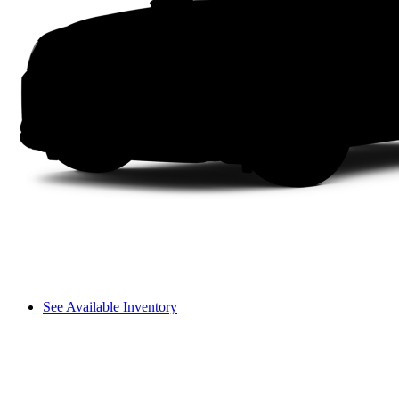
See Available Inventory