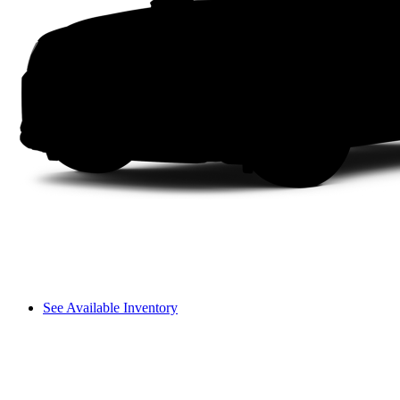
See Available Inventory