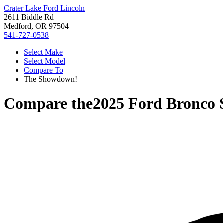
Crater Lake Ford Lincoln
2611 Biddle Rd
Medford, OR 97504
541-727-0538
Select Make
Select Model
Compare To
The Showdown!
Compare the
2025 Ford Bronco 