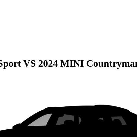
Sport
VS
2024 MINI Countryma