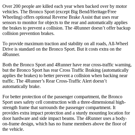
Over 200 people are killed each year when backed over by motor
vehicles. The Bronco Sport (except Big Bend/Heritage/Free
Wheeling) offers optional Reverse Brake Assist that uses rear
sensors to monitor for objects to the rear and automatically applies
the brakes to prevent a collision. The 4Runner doesn’t offer backup
collision prevention brakes.
To provide maximum traction and stability on all roads, All-Wheel
Drive is standard on the Bronco Sport. But it costs extra on the
4Runner.
Both the Bronco Sport and 4Runner have rear cross-traffic warning,
but the Bronco Sport has rear Cross Traffic Braking (automatically
applies the brakes) to better prevent a collision when backing near
traffic. The 4Runner’s Rear Cross-Traffic Alert doesn’t
automatically brake.
For better protection of the passenger compartment, the Bronco
Sport uses safety cell construction with a three-dimensional high-
strength frame that surrounds the passenger compartment. It
provides extra impact protection and a sturdy mounting location for
door hardware and side impact beams. The 4Runner uses a body-
on-frame design, which has no frame members above the floor of
the vehicle.