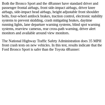
Both the Bronco Sport and the 4Runner have standard driver and
passenger frontal airbags, front side-impact airbags, driver knee
airbags, side-impact head airbags, height adjustable front shoulder
belts, four-wheel antilock brakes, traction control, electronic stability
systems to prevent skidding, crash mitigating brakes, daytime
running lights, lane departure warning systems, blind spot warning
systems, rearview cameras, rear cross-path warning, driver alert
monitors and available around view monitors.
The National Highway Traffic Safety Administration does 35 MPH
front crash tests on new vehicles. In this test, results indicate that the
Ford Bronco Sport is safer than the Toyota 4Runner:
Bronco Sport
4Runner
OVERALL STARS
5 Stars
4 Stars
Driver
STARS
5 Stars
4 Stars