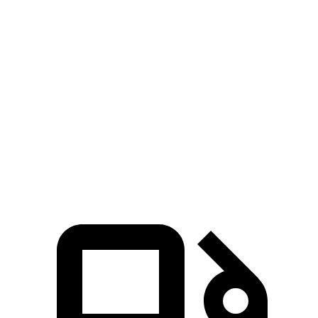
Zero to 100 MPH
17.3 sec
22 sec
5 to 60 MPH Rolling Start
6.5 sec
7.8 sec
Quarter Mile
14.5 sec
16.1 sec
Speed in 1/4 Mile
93 MPH
88 MPH
Top Speed
125 MPH
105 MPH