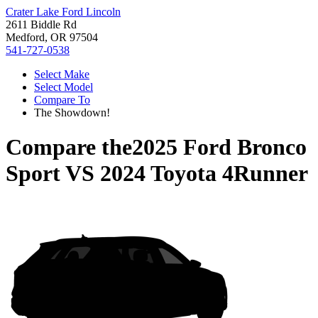
Crater Lake Ford Lincoln
2611 Biddle Rd
Medford, OR 97504
541-727-0538
Select Make
Select Model
Compare To
The Showdown!
Compare the
2025 Ford Bronco
Sport
VS
2024 Toyota 4Runner