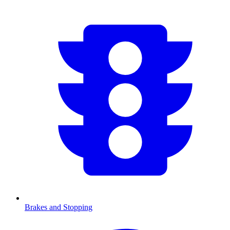
Brakes and Stopping