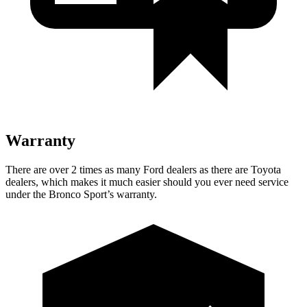
Warranty
There are over 2 times as many Ford dealers as there are Toyota
dealers, which makes it much easier should you ever need service
under the Bronco Sport’s warranty.