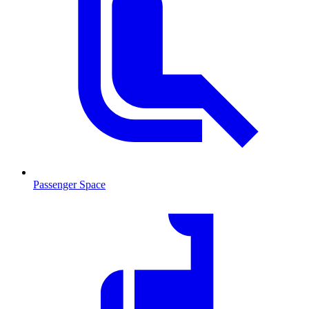
Passenger Space