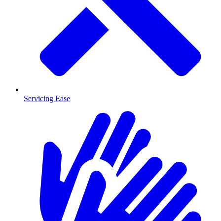
Servicing Ease