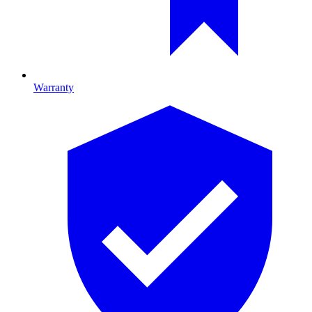
Warranty