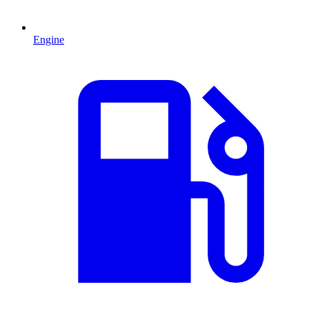
Engine