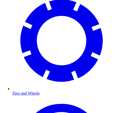
Tires and Wheels