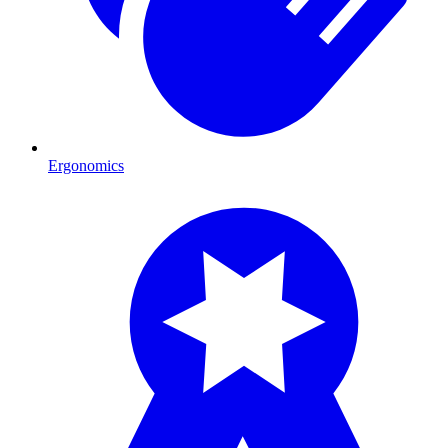
Ergonomics