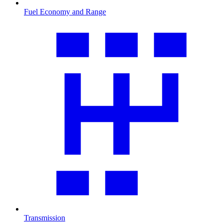
Fuel Economy and Range
Transmission