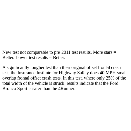
Neck Stress
177 lbs.
271 lbs.
Neck Compression
54 lbs.
58 lbs.
Leg Forces (l/r)
385/291 lbs.
453/353 lbs.
New test not comparable to pre-2011 test results. More stars =
Better. Lower test results = Better.
A significantly tougher test than their original offset frontal crash
test, the Insurance Institute for Highway Safety does 40 MPH small
overlap frontal offset crash tests. In this test, where only 25% of the
total width of the vehicle is struck, results indicate that the Ford
Bronco Sport is safer than the 4Runner:
Bronco Sport
4Runner
Overall Evaluation
GOOD
MARGINAL