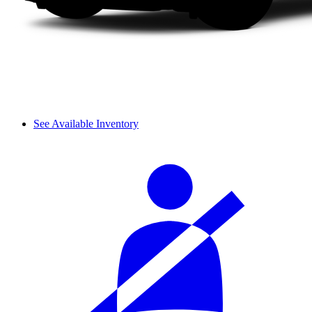
See Available Inventory