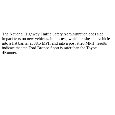
Tibia index R/L
.52/.44
.95/.85
Tibia forces R/L
2.3/.1
kN
5/2.9
kN
The National Highway Traffic Safety Administration does side
impact tests on new vehicles. In this test, which crashes the vehicle
into a flat barrier at 38.5 MPH and into a post at 20 MPH, results
indicate that the Ford Bronco Sport is safer than the Toyota
4Runner:
Bronco Sport
4Runner
Front Seat
STARS
5 Stars
5 Stars
Chest Movement
.9 inches
1.1 inches