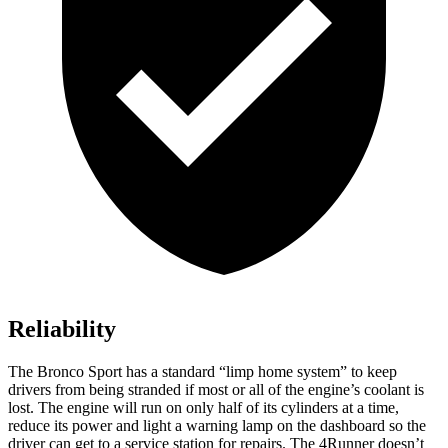
Reliability
The Bronco Sport has a standard “limp home system” to keep
drivers from being stranded if most or all of the engine’s coolant is
lost. The engine will run on only half of its cylinders at a time,
reduce its power and light a warning lamp on the dashboard so the
driver can get to a service station for repairs. The 4Runner doesn’t