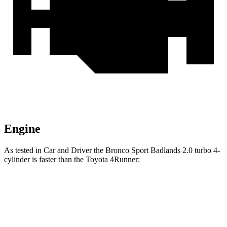
Engine
As tested in
Car and Driver
the Bronco Sport Badlands 2.0 turbo 4-
cylinder is faster than the Toyota 4Runner:
Bronco Sport
4Runner
Zero to 60 MPH
5.9 sec
7.8 sec