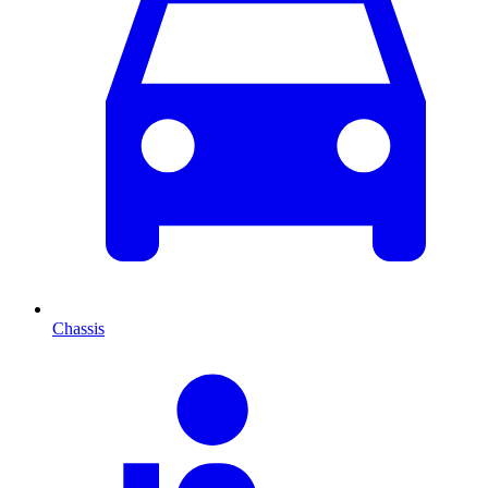
Chassis