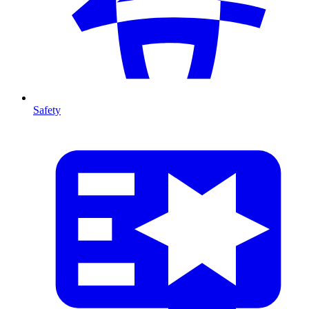
Safety