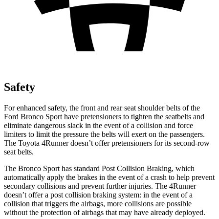
Safety
For enhanced safety, the front and rear seat shoulder belts of the
Ford Bronco Sport have pretensioners to tighten the seatbelts and
eliminate dangerous slack in the event of a collision and force
limiters to limit the pressure the belts will exert on the passengers.
The Toyota 4Runner doesn’t offer pretensioners for its second-row
seat belts.
The Bronco Sport has standard Post Collision Braking, which
automatically apply the brakes in the event of a crash to help prevent
secondary collisions and prevent further injuries. The 4Runner
doesn’t offer a post collision braking system: in the event of a
collision that triggers the airbags, more collisions are possible
without the protection of airbags that may have already deployed.