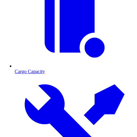
Cargo Capacity