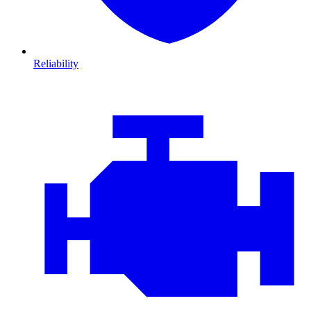
Reliability