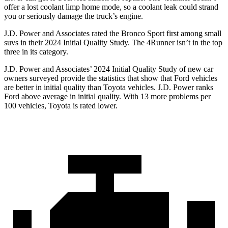
offer a lost coolant limp home mode, so a coolant leak could strand
you or seriously damage the truck’s engine.
J.D. Power and Associates rated the Bronco Sport first among small
suvs in their 2024 Initial Quality Study. The 4Runner isn’t in the top
three in its category.
J.D. Power and Associates’ 2024 Initial Quality Study of new car
owners surveyed provide the statistics that show that Ford vehicles
are better in initial quality than Toyota vehicles. J.D. Power ranks
Ford above average in initial quality. With 13 more problems per
100 vehicles, Toyota is rated lower.