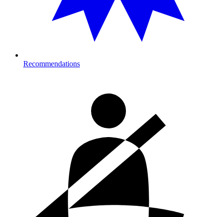
Recommendations