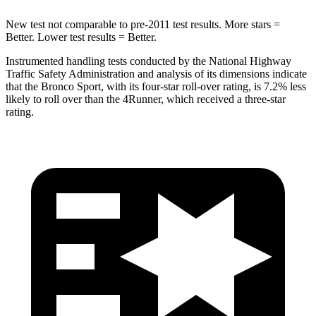
New test not comparable to pre-2011 test results. More stars =
Better. Lower test results = Better.
Instrumented handling tests conducted by the National Highway
Traffic Safety Administration and analysis of its dimensions indicate
that the Bronco Sport, with its four-star roll-over rating, is 7.2% less
likely to roll over than the 4Runner, which received a three-star
rating.