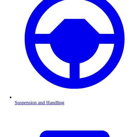
Suspension and Handling