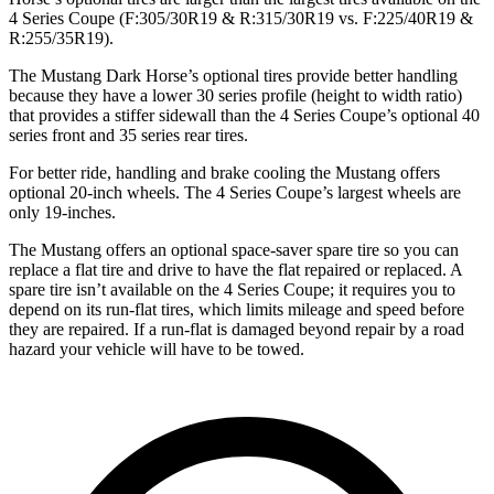
4 Series Coupe (F:305/30R19 & R:315/30R19 vs. F:225/40R19 &
R:255/35R19).
The Mustang Dark Horse’s optional tires provide better handling
because they have a lower 30 series profile (height to width ratio)
that provides a stiffer sidewall than the 4 Series Coupe’s optional 40
series front and 35 series rear tires.
For better ride, handling and brake cooling the Mustang offers
optional 20-inch wheels. The 4 Series Coupe’s largest wheels are
only 19-inches.
The Mustang offers an optional space-saver spare tire so you can
replace a flat tire and drive to have the flat repaired or replaced. A
spare tire isn’t available on the 4 Series Coupe; it requires you to
depend on its run-flat tires, which limits mileage and speed before
they are repaired. If a run-flat is damaged beyond repair by a road
hazard your vehicle will have to be towed.