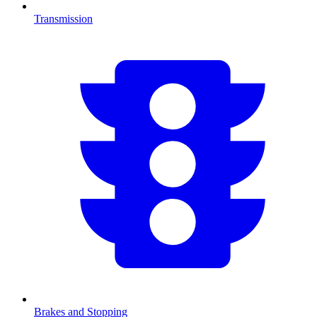
Transmission
Brakes and Stopping