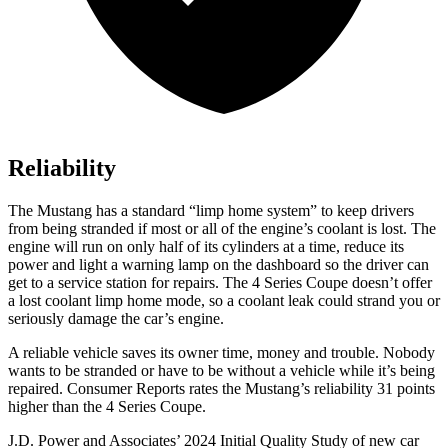
Reliability
The Mustang has a standard “limp home system” to keep drivers
from being stranded if most or all of the engine’s coolant is lost. The
engine will run on only half of its cylinders at a time, reduce its
power and light a warning lamp on the dashboard so the driver can
get to a service station for repairs. The 4 Series Coupe doesn’t offer
a lost coolant limp home mode, so a coolant leak could strand you or
seriously damage the car’s engine.
A reliable vehicle saves its owner time, money and trouble. Nobody
wants to be stranded or have to be without a vehicle while it’s being
repaired.
Consumer Reports
rates the Mustang’s reliability 31 points
higher than the 4 Series Coupe.
J.D. Power and Associates’ 2024 Initial Quality Study of new car