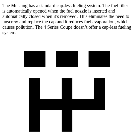
The Mustang has a standard cap-less fueling system. The fuel filler
is automatically opened when the fuel nozzle is inserted and
automatically closed when it’s removed. This eliminates the need to
unscrew and replace the cap and it reduces fuel evaporation, which
causes pollution. The 4 Series Coupe doesn’t offer a cap-less fueling
system.