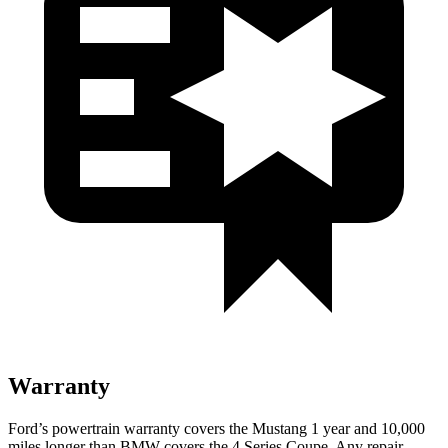
Warranty
Ford’s powertrain warranty covers the Mustang 1 year and 10,000
miles longer than BMW covers the 4 Series Coupe. Any repair