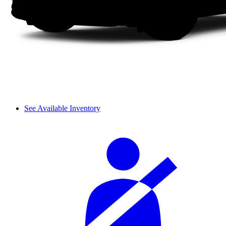
See Available Inventory