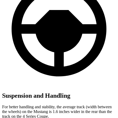
Suspension and Handling
For better handling and stability, the average track (width between
the wheels) on the Mustang is 1.6 inches wider in the rear than the
track on the 4 Series Coupe.