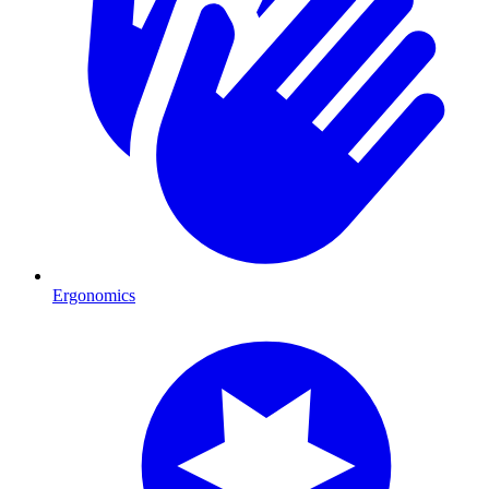
Ergonomics