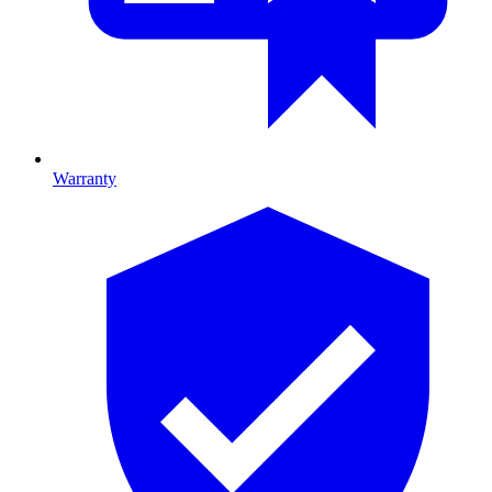
Warranty