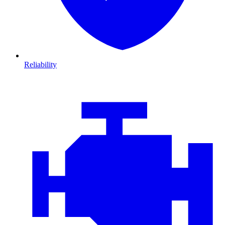
Reliability