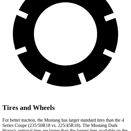
Tires and Wheels
For better traction, the Mustang has larger standard tires than the 4
Series Coupe (235/50R18 vs. 225/45R18). The Mustang Dark
Horse’s optional tires are larger than the largest tires available on the