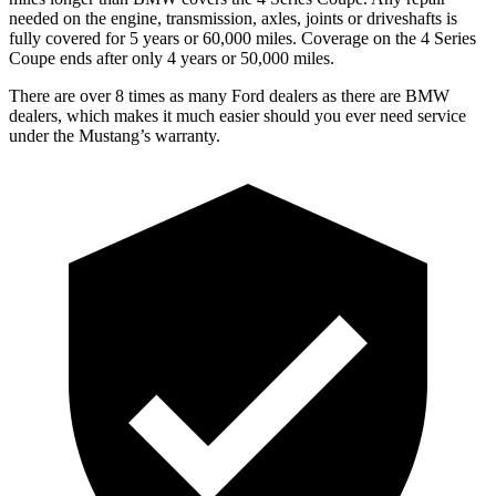
needed on the engine, transmission, axles, joints or driveshafts is
fully covered for 5 years or 60,000 miles. Coverage on the 4 Series
Coupe ends after only 4 years or 50,000 miles.
There are over 8 times as many Ford dealers as there are BMW
dealers, which makes it much easier should you ever need service
under the Mustang’s warranty.