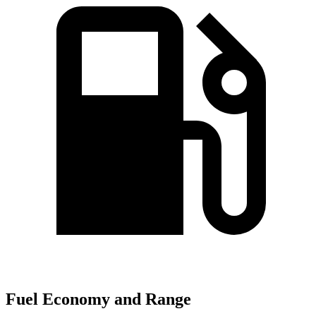
Fuel Economy and Range