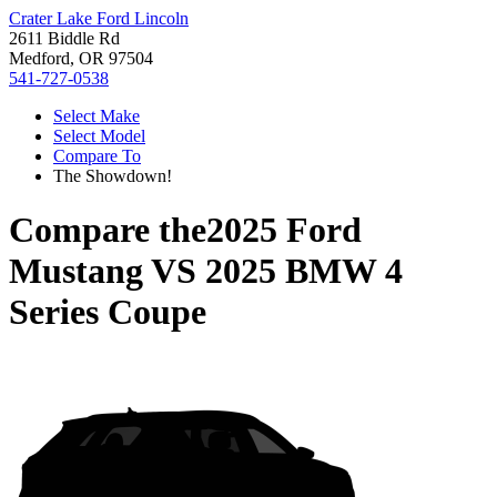
Crater Lake Ford Lincoln
2611 Biddle Rd
Medford, OR 97504
541-727-0538
Select Make
Select Model
Compare To
The Showdown!
Compare the
2025 Ford
Mustang
VS
2025 BMW 4
Series Coupe