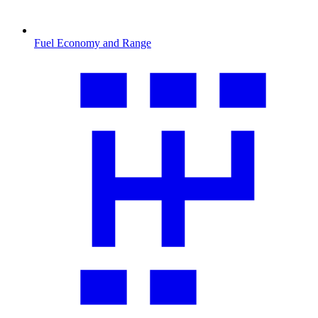
Fuel Economy and Range