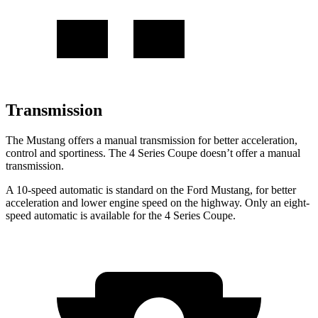
Transmission
The Mustang offers a manual transmission for better acceleration,
control and sportiness. The 4 Series Coupe doesn’t offer a manual
transmission.
A 10-speed automatic is standard on the Ford Mustang, for better
acceleration and lower engine speed on the highway. Only an eight-
speed automatic is available for the 4 Series Coupe.