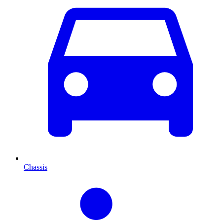
Chassis