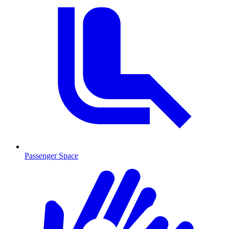
Passenger Space