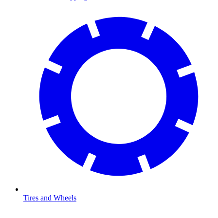
Tires and Wheels