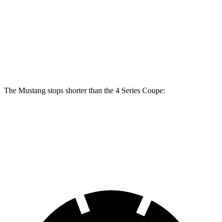
Mustang Dark Horse
430i Coupe
M440i Coupe
Front Rotors
15.4 inches
13.7 inches
14.7 inches
Rear Rotors
14 inches
13 inches
13.6 inches
The Mustang stops shorter than the 4 Series Coupe:
Mustang
4 Series Coupe
70 to 0 MPH
141 feet
148 feet
Car and Driver