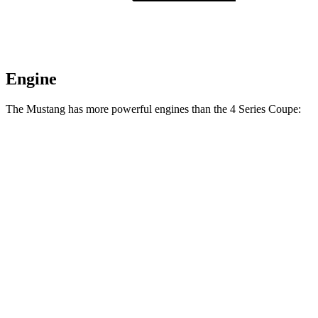
Engine
The Mustang has more powerful engines than the 4 Series Coupe:
Horsepower
Torque
Mustang EcoBoost 2.3 turbo 4-cylinder
315 HP
350 lbs.-ft.
Mustang GT 5.0 DOHC V8
480 HP
415 lbs.-ft.
Mustang GT 5.0 DOHC V8
486 HP
418 lbs.-ft.
Mustang Dark Horse 5.0 DOHC V8
500 HP
418 lbs.-ft.
430i Coupe 2.0 turbo 4-cylinder hybrid
255 HP
295 lbs.-ft.