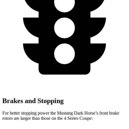
Brakes and Stopping
For better stopping power the Mustang Dark Horse’s front brake
rotors are larger than those on the 4 Series Coupe: