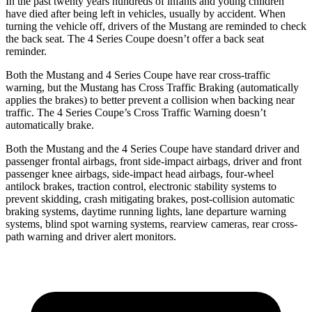
In the past twenty years hundreds of infants and young children
have died after being left in vehicles, usually by accident. When
turning the vehicle off, drivers of the Mustang are reminded to check
the back seat. The 4 Series Coupe doesn’t offer a back seat
reminder.
Both the Mustang and 4 Series Coupe have rear cross-traffic
warning, but the Mustang has Cross Traffic Braking (automatically
applies the brakes) to better prevent a collision when backing near
traffic. The 4 Series Coupe’s Cross Traffic Warning doesn’t
automatically brake.
Both the Mustang and the 4 Series Coupe have standard driver and
passenger frontal airbags, front side-impact airbags, driver and front
passenger knee airbags, side-impact head airbags, four-wheel
antilock brakes, traction control, electronic stability systems to
prevent skidding, crash mitigating brakes, post-collision automatic
braking systems, daytime running lights, lane departure warning
systems, blind spot warning systems, rearview cameras, rear cross-
path warning and driver alert monitors.