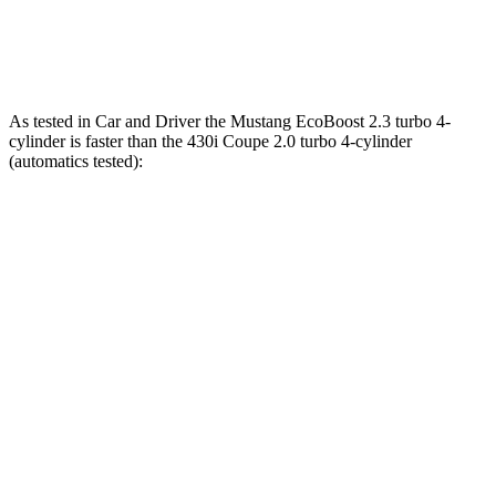
M440i Coupe 3.0 turbo 6-cylinder hybrid
386 HP
398 lbs.-ft.
As tested in
Car and Driver
the Mustang EcoBoost 2.3 turbo 4-
cylinder is faster than the 430i Coupe 2.0 turbo 4-cylinder
(automatics tested):
Mustang
4 Series Coupe
Zero to 60 MPH
4.5 sec
5.2 sec
Quarter Mile
13.2 sec
13.9 sec
Speed in 1/4 Mile
103 MPH
99 MPH