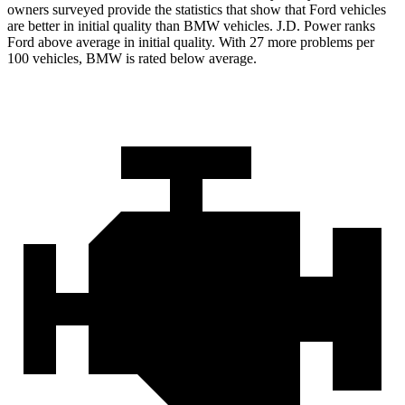
owners surveyed provide the statistics that show that Ford vehicles
are better in initial quality than BMW vehicles. J.D. Power ranks
Ford
above average in initial quality. With 27 more problems per
100 vehicles, BMW is rated below average.