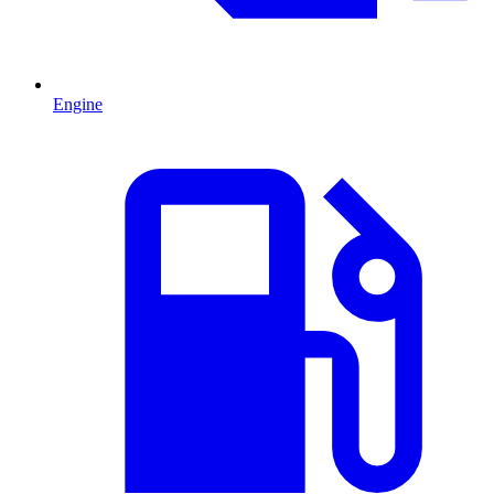
Engine