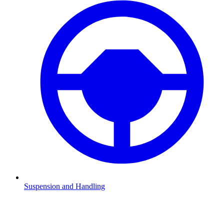
Suspension and Handling