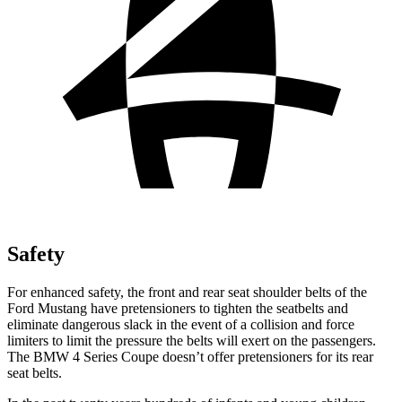
Safety
For enhanced safety, the front and rear seat shoulder belts of the
Ford Mustang have pretensioners to tighten the seatbelts and
eliminate dangerous slack in the event of a collision and force
limiters to limit the pressure the belts will exert on the passengers.
The BMW 4 Series Coupe doesn’t offer pretensioners for its rear
seat belts.