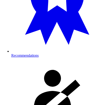
Recommendations