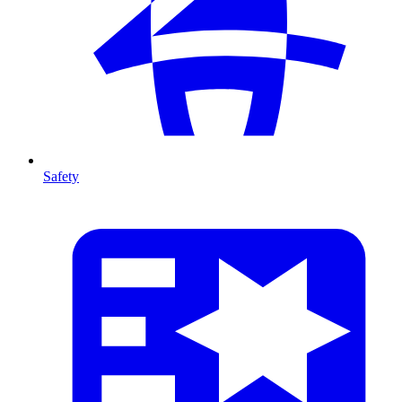
Safety