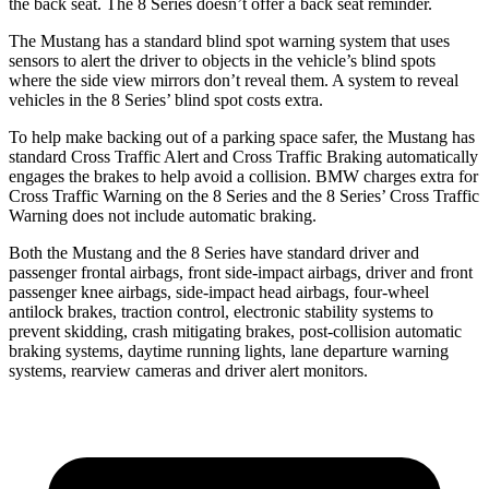
the back seat. The 8 Series doesn’t offer a back seat reminder.
The Mustang has a standard blind spot warning system that uses
sensors to alert the driver to objects in the vehicle’s blind spots
where the side view mirrors don’t reveal them. A system to reveal
vehicles in the 8 Series’ blind spot costs extra.
To help make backing out of a parking space safer, the Mustang has
standard Cross Traffic Alert and Cross Traffic Braking automatically
engages the brakes to help avoid a collision. BMW charges extra for
Cross Traffic Warning on the 8 Series and the 8 Series’ Cross Traffic
Warning does not include automatic braking.
Both the Mustang and the 8 Series have standard driver and
passenger frontal airbags, front side-impact airbags, driver and front
passenger knee airbags, side-impact head airbags, four-wheel
antilock brakes, traction control, electronic stability systems to
prevent skidding, crash mitigating brakes, post-collision automatic
braking systems, daytime running lights, lane departure warning
systems, rearview cameras and driver alert monitors.