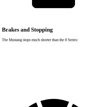
Brakes and Stopping
The Mustang stops much shorter than the 8 Series:
Mustang
8 Series
70 to 0 MPH
141 feet
161 feet
Car and Driver
60 to 0 MPH
87 feet
111 feet
Motor Trend