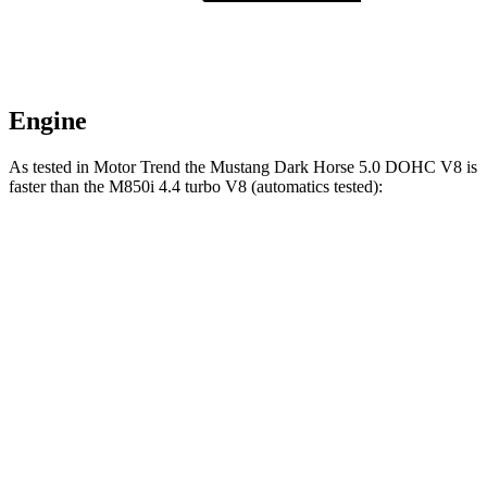
Engine
As tested in
Motor Trend
the Mustang Dark Horse 5.0 DOHC V8 is
faster than the M850i 4.4 turbo V8 (automatics tested):
Mustang
8 Series
Zero to 60 MPH
3.7 sec
3.9 sec
Quarter Mile
12 sec
12.3 sec
Speed in 1/4 Mile
118.4 MPH
113.7 MPH