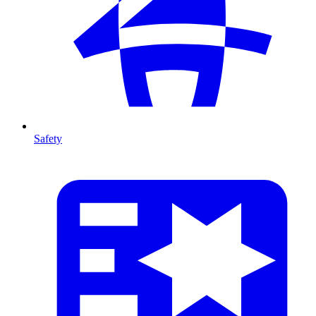
Safety