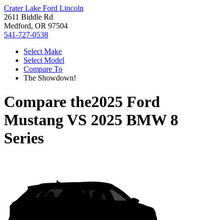
Crater Lake Ford Lincoln
2611 Biddle Rd
Medford, OR 97504
541-727-0538
Select Make
Select Model
Compare To
The Showdown!
Compare the
2025 Ford
Mustang
VS
2025 BMW 8
Series