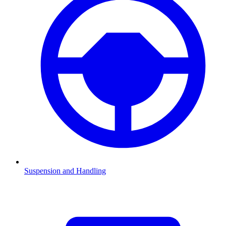
Suspension and Handling