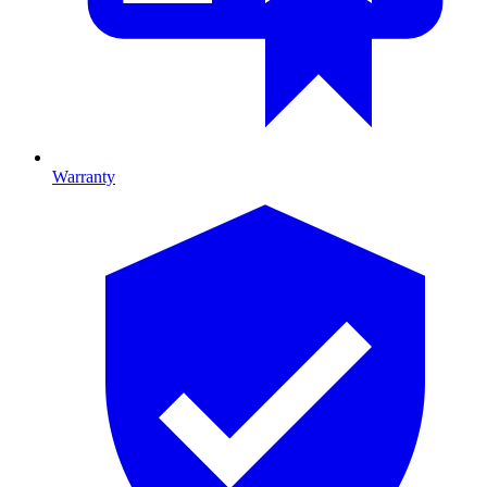
Warranty