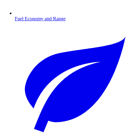
Fuel Economy and Range