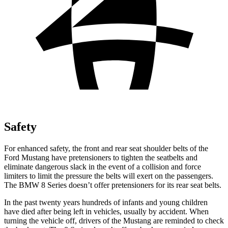
Safety
For enhanced safety, the front and rear seat shoulder belts of the
Ford Mustang have pretensioners to tighten the seatbelts and
eliminate dangerous slack in the event of a collision and force
limiters to limit the pressure the belts will exert on the passengers.
The BMW 8 Series doesn’t offer pretensioners for its rear seat belts.
In the past twenty years hundreds of infants and young children
have died after being left in vehicles, usually by accident. When
turning the vehicle off, drivers of the Mustang are reminded to check