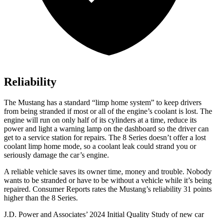
Reliability
The Mustang has a standard “limp home system” to keep drivers
from being stranded if most or all of the engine’s coolant is lost. The
engine will run on only half of its cylinders at a time, reduce its
power and light a warning lamp on the dashboard so the driver can
get to a service station for repairs. The 8 Series doesn’t offer a lost
coolant limp home mode, so a coolant leak could strand you or
seriously damage the car’s engine.
A reliable vehicle saves its owner time, money and trouble. Nobody
wants to be stranded or have to be without a vehicle while it’s being
repaired.
Consumer Reports
rates the Mustang’s reliability 31 points
higher than the 8 Series.
J.D. Power and Associates’ 2024 Initial Quality Study of new car