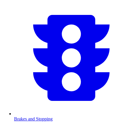
Brakes and Stopping