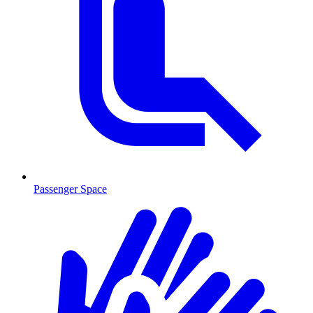
Passenger Space