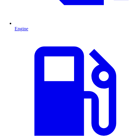
Engine