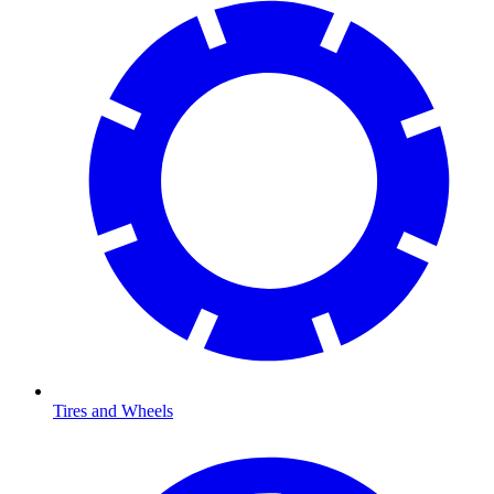
Tires and Wheels