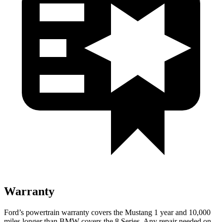
Warranty
Ford’s powertrain warranty covers the Mustang 1 year and 10,000
miles longer than BMW covers the 8 Series. Any repair needed on