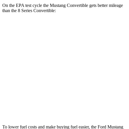
On the EPA test cycle the Mustang Convertible gets better mileage
than the 8 Series Convertible:
MPG
Mustang Convertible
RWD
Auto
2.3 turbo 4-cyl.
22 city/33 hwy
8 Series Convertible
RWD
Auto
3.0 turbo 6-cyl.
21 city/29 hwy
AWD
Auto
3.0 turbo 6-cyl.
21 city/29 hwy
4.4 turbo V8
17 city/24 hwy
To lower fuel costs and make buying fuel easier, the Ford Mustang