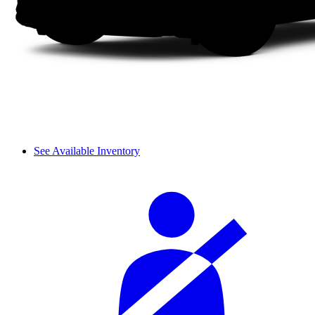
See Available Inventory