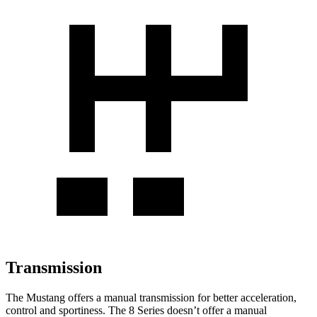
Transmission
The Mustang offers a manual transmission for better acceleration,
control and sportiness. The 8 Series doesn’t offer a manual