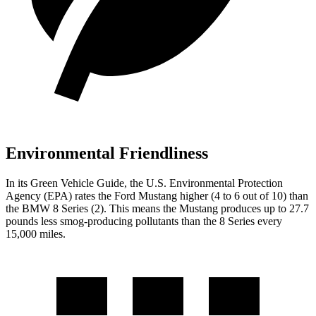
Environmental Friendliness
In its
Green Vehicle Guide
, the U.S. Environmental Protection
Agency (EPA) rates the Ford Mustang higher (4 to 6 out of 10) than
the BMW 8 Series (2). This means the Mustang produces up to 27.7
pounds less smog-producing pollutants than the 8 Series every
15,000 miles.