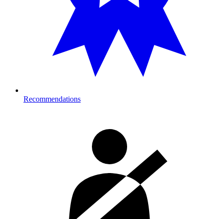
Recommendations