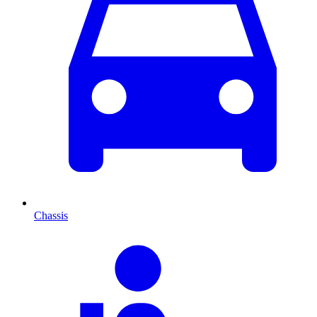
Chassis