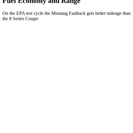
Fuel Economy and Range
On the EPA test cycle the Mustang Fastback gets better mileage than
the 8 Series Coupe:
MPG
Mustang Fastback
RWD
Auto
2.3 turbo 4-cyl.
22 city/33 hwy
8 Series Coupe
RWD
Auto
3.0 turbo 6-cyl.
21 city/29 hwy
AWD
Auto
3.0 turbo 6-cyl.
21 city/29 hwy
4.4 turbo V8
17 city/24 hwy