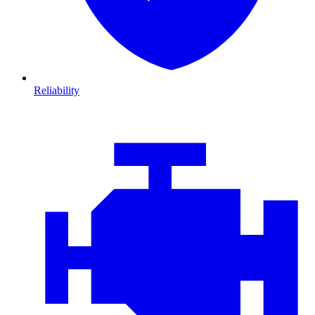
Reliability