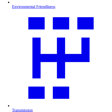
Environmental Friendliness
Transmission