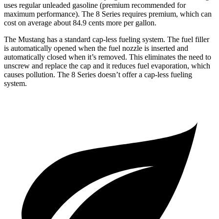
uses regular unleaded gasoline (premium recommended for
maximum performance). The 8 Series requires premium, which can
cost on average about 84.9 cents more per gallon.
The Mustang has a standard cap-less fueling system. The fuel filler
is automatically opened when the fuel nozzle is inserted and
automatically closed when it’s removed. This eliminates the need to
unscrew and replace the cap and it reduces fuel evaporation, which
causes pollution. The 8 Series doesn’t offer a cap-less fueling
system.