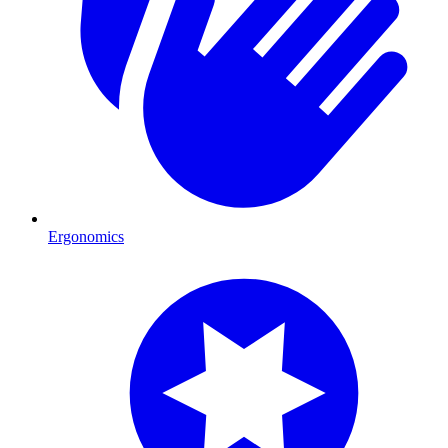
Ergonomics