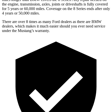
the engine, transmission, axles, joints or driveshafts is fully covered
for 5 years or 60,000 miles. Coverage on the 8 Series ends after only
4 years or 50,000 miles.
There are over 8 times as many Ford dealers as there are BMW
dealers, which makes it much easier should you ever need service
under the Mustang’s warranty.