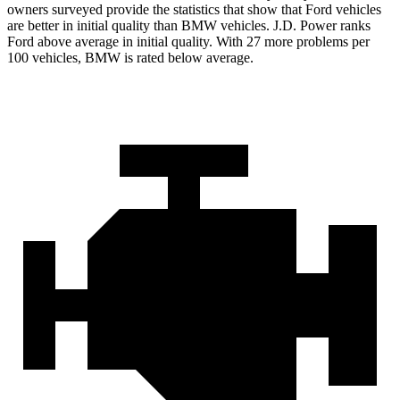
owners surveyed provide the statistics that show that Ford vehicles
are better in initial quality than BMW vehicles. J.D. Power ranks
Ford
above average in initial quality. With 27 more problems per
100 vehicles, BMW is rated below average.