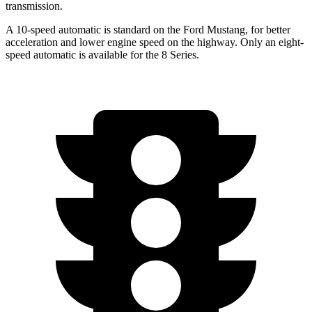
transmission.
A 10-speed automatic is standard on the Ford Mustang, for better
acceleration and lower engine speed on the highway. Only an eight-
speed automatic is available for the 8 Series.