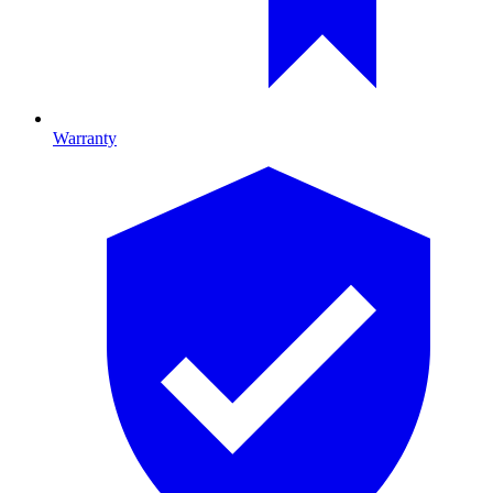
Warranty