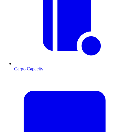
Cargo Capacity