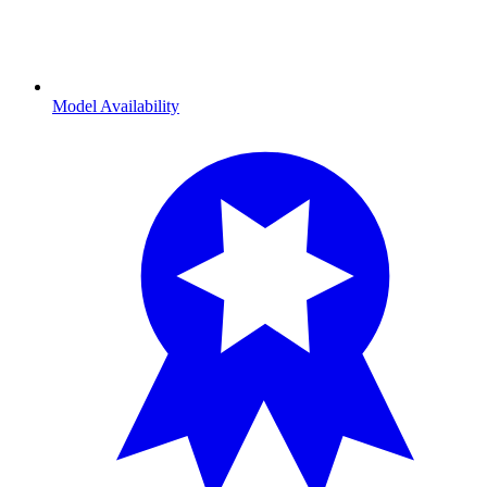
Model Availability