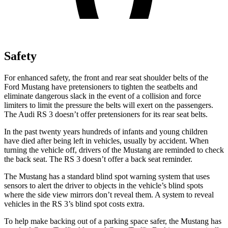
Safety
For enhanced safety, the front and rear seat shoulder belts of the
Ford Mustang have pretensioners to tighten the seatbelts and
eliminate dangerous slack in the event of a collision and force
limiters to limit the pressure the belts will exert on the passengers.
The Audi RS 3 doesn’t offer pretensioners for its rear seat belts.
In the past twenty years hundreds of infants and young children
have died after being left in vehicles, usually by accident. When
turning the vehicle off, drivers of the Mustang are reminded to check
the back seat. The RS 3 doesn’t offer a back seat reminder.
The Mustang has a standard blind spot warning system that uses
sensors to alert the driver to objects in the vehicle’s blind spots
where the side view mirrors don’t reveal them. A system to reveal
vehicles in the RS 3’s blind spot costs extra.
To help make backing out of a parking space safer, the Mustang has