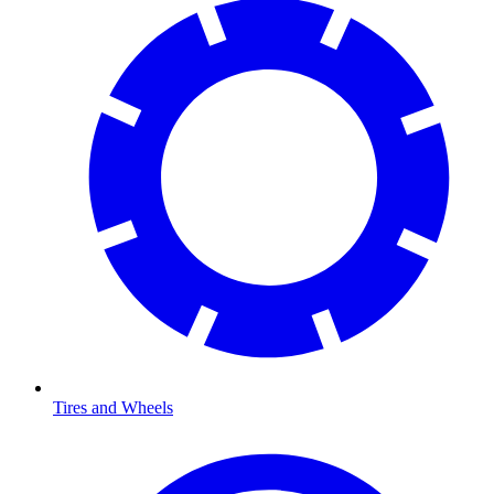
Tires and Wheels