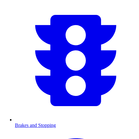
Brakes and Stopping