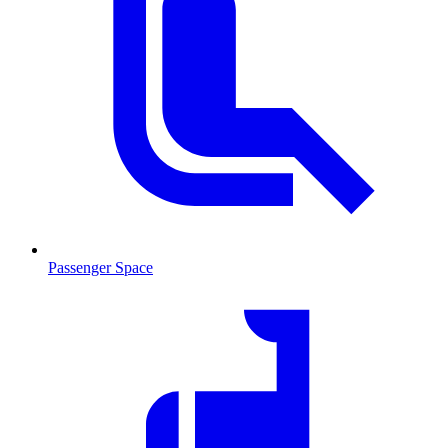
Passenger Space