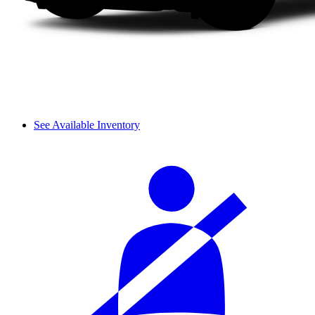
See Available Inventory