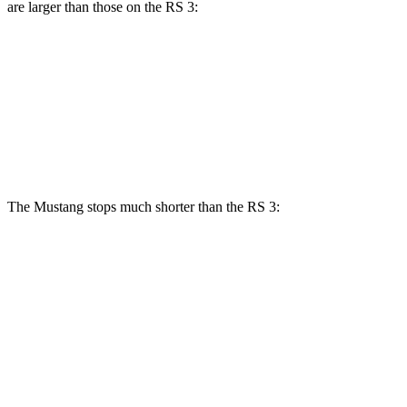
are larger than those on the RS 3:
Mustang Dark Horse
RS 3
Front Rotors
15.4 inches
14.8 inches
Rear Rotors
14 inches
12.2 inches
The Mustang stops much shorter than the RS 3:
Mustang
RS 3
100 to 0 MPH
178 feet
336 feet
Car and Driver
70 to 0 MPH
141 feet
167 feet
Car and Driver