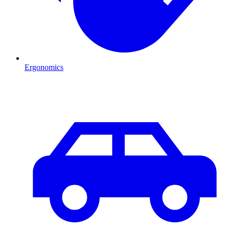
Ergonomics