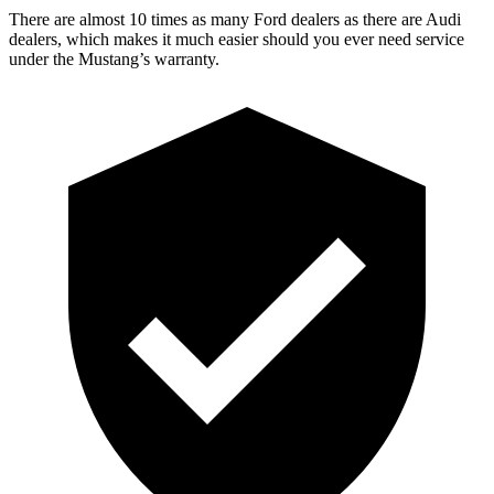
There are almost 10 times as many Ford dealers as there are
Audi
dealers, which makes
it much easi
er should you ever need service
under the Mustang’s warranty.