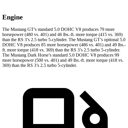
Engine
The Mustang GT’s standard 5.0 DOHC V8 produces 79 more
horsepower (480 vs. 401) and
46 lbs.-ft.
more torque (415 vs. 369)
than the RS 3’s 2.5 turbo 5-cylinder. The Mustang GT’s optional 5.0
DOHC V8 produces 85 more horsepower (486 vs. 401) and
49 lbs.-
ft.
more torque (418 vs. 369) than the RS 3’s 2.5 turbo 5-cylinder.
The Mustang Dark Horse’s standard 5.0 DOHC V8 produces 99
more horsepower (500 vs. 401) and
49 lbs.-ft.
more torque (418 vs.
369) than the RS 3’s 2.5 turbo 5-cylinder.