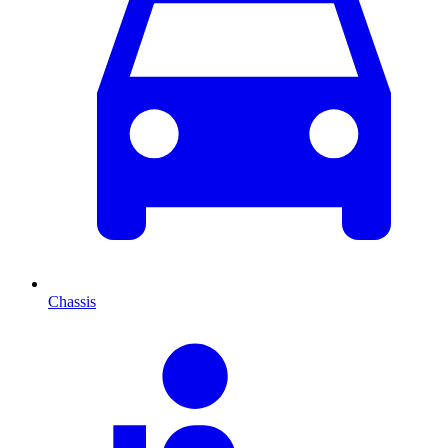
Chassis