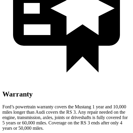
Warranty
Ford’s powertrain warranty covers the Mustang 1 year and 10,000
miles longer than Audi covers the RS 3. Any repair needed on the
engine, transmission, axles, joints or driveshafts is fully covered for
5 years or 60,000 miles. Coverage on the RS 3 ends after only 4
years or 50,000 miles.