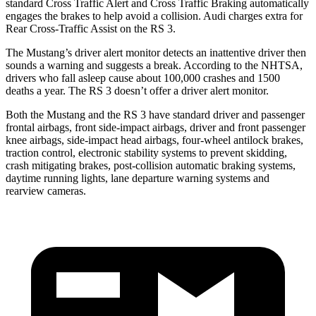
standard Cross Traffic Alert and Cross Traffic Braking automatically
engages the brakes to help avoid a collision. Audi charges extra for
Rear Cross-Traffic Assist on the RS 3.
The Mustang’s driver alert monitor detects an inattentive driver then
sounds a warning and suggests a break. According to the NHTSA,
drivers who fall asleep cause about 100,000 crashes and 1500
deaths a year. The RS 3 doesn’t offer a driver alert monitor.
Both the Mustang and the RS 3 have standard driver and passenger
frontal airbags, front side-impact airbags, driver and front passenger
knee airbags, side-impact head airbags, four-wheel antilock brakes,
traction control, electronic stability systems to prevent skidding,
crash mitigating brakes, post-collision automatic braking systems,
daytime running lights, lane departure warning systems and
rearview cameras.