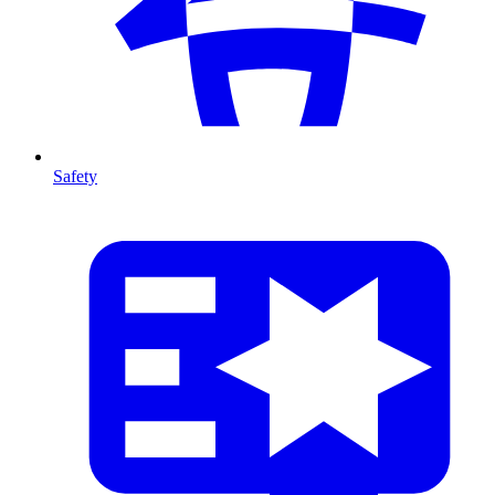
Safety