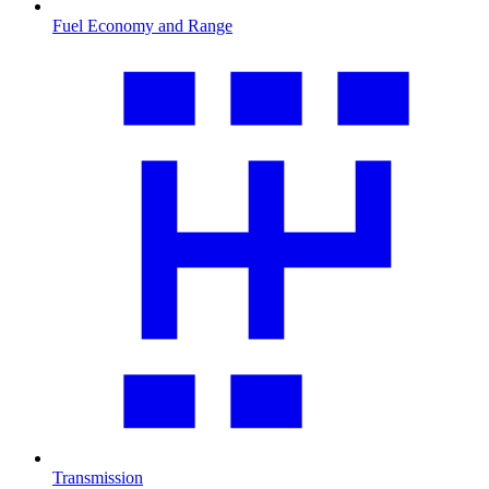
Fuel Economy and Range
Transmission