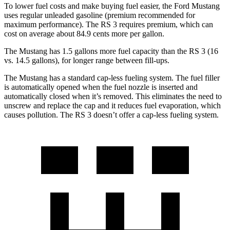
To lower fuel costs and make buying fuel easier, the Ford Mustang
uses regular unleaded gasoline (premium recommended for
maximum performance). The RS 3 requires premium, which can
cost on average about 84.9 cents more per gallon.
The Mustang has 1.5 gallons more fuel capacity than the RS 3 (16
vs. 14.5 gallons), for longer range between fill-ups.
The Mustang has a standard cap-less fueling system. The fuel filler
is automatically opened when the fuel nozzle is inserted and
automatically closed when it’s removed. This eliminates the need to
unscrew and replace the cap and it reduces fuel evaporation, which
causes pollution. The RS 3 doesn’t offer a cap-less fueling system.