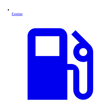
Engine