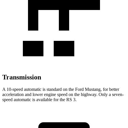
Transmission
A 10-speed automatic is standard on the Ford Mustang, for better
acceleration and lower engine speed on the highway. Only a seven-
speed automatic is available for the RS 3.