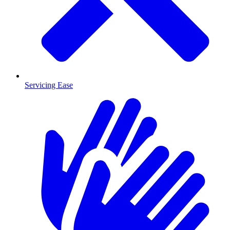
Servicing Ease