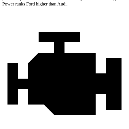
Power ranks Ford higher than Audi.