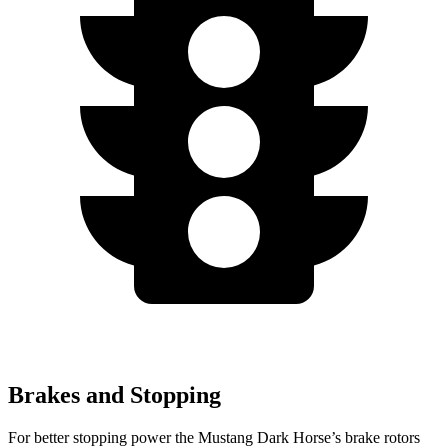
Brakes and Stopping
For better stopping power the Mustang Dark Horse’s brake rotors