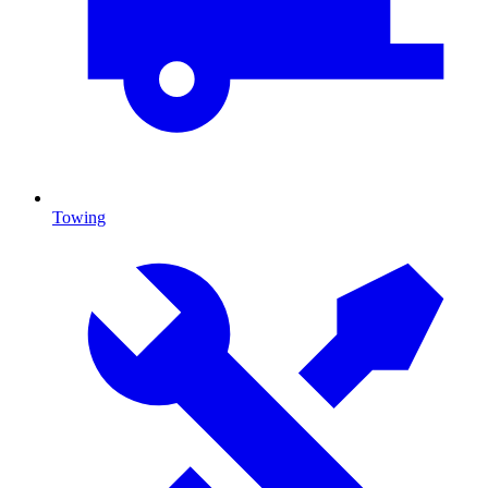
Towing