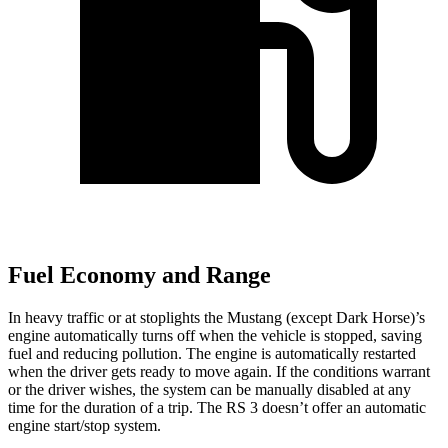
Fuel Economy and Range
In heavy traffic or at stoplights the Mustang (except Dark Horse)’s
engine automatically turns off when the vehicle is stopped, saving
fuel and reducing pollution. The engine is automatically restarted
when the driver gets ready to move again. If the conditions warrant
or the driver wishes, the system can be manually disabled at any
time for the duration of a trip. The RS 3 doesn’t offer an automatic
engine start/stop system.