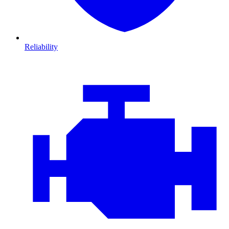
Reliability