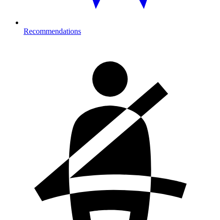
Recommendations