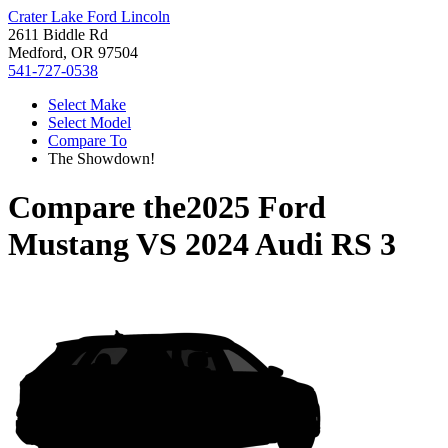
Crater Lake Ford Lincoln
2611 Biddle Rd
Medford, OR 97504
541-727-0538
Select Make
Select Model
Compare To
The Showdown!
Compare the
2025 Ford
Mustang
VS
2024 Audi RS 3