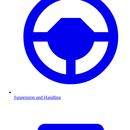
Suspension and Handling