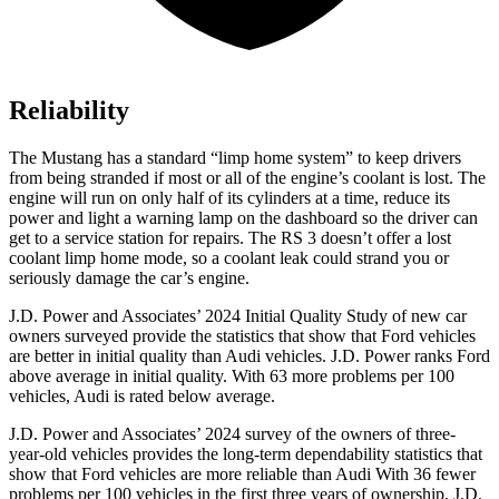
Reliability
The Mustang has a standard “limp home system” to keep drivers
from being stranded if most or all of the engine’s coolant is lost. The
engine will run on only half of its cylinders at a time, reduce its
power and light a warning lamp on the dashboard so the driver can
get to a service station for repairs. The RS 3 doesn’t offer a lost
coolant limp home mode, so a coolant leak could strand you or
seriously damage the car’s engine.
J.
D. Power and Associates’ 2024 Initial Quality Study of new car
owners surveyed provide the statistics that show that Ford vehicles
are better in initial quality than Audi vehicles. J.D. Power ranks
Ford
above average in initial quality. With 63 more problems per 100
vehicles, Audi is rated below average.
J.D. Power and Associates’ 2024 survey of the owners of three-
year-old vehicles provides the long-term dependability statistics that
show that Ford vehicles are more reliable than Audi With 36 fewer
problems per 100 vehicles in the first three years of ownership, J.D.