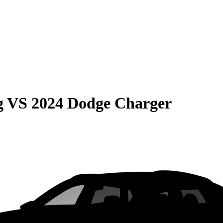
g
VS
2024 Dodge Charger