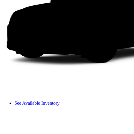
See Available Inventory