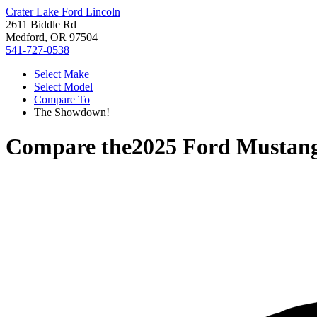
Crater Lake Ford Lincoln
2611 Biddle Rd
Medford, OR 97504
541-727-0538
Select Make
Select Model
Compare To
The Showdown!
Compare the
2025 Ford Mustan