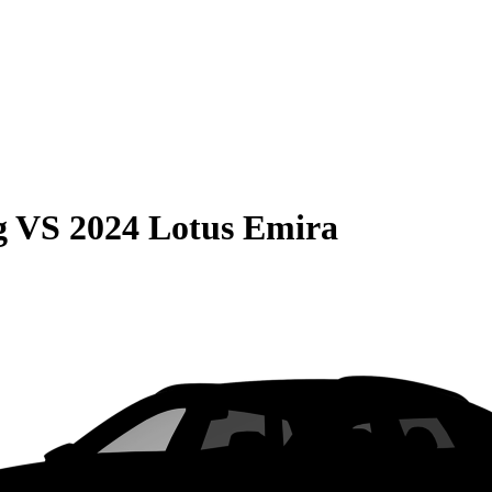
g
VS
2024 Lotus Emira