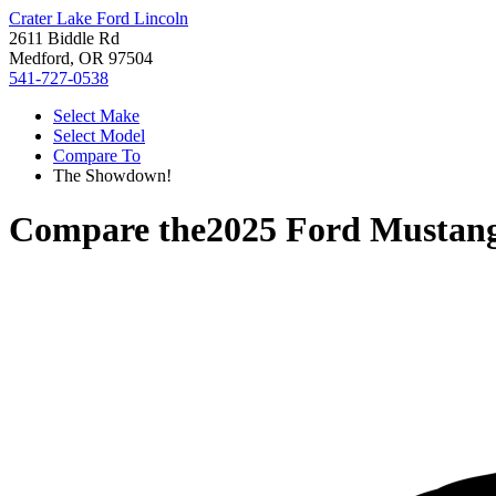
Crater Lake Ford Lincoln
2611 Biddle Rd
Medford, OR 97504
541-727-0538
Select Make
Select Model
Compare To
The Showdown!
Compare the
2025 Ford Mustan