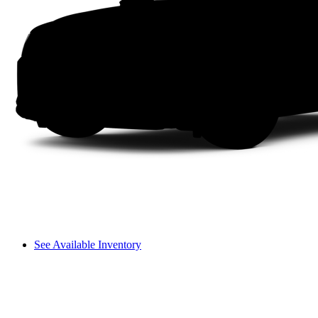
See Available Inventory