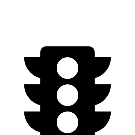
Plus Electric Motors
243 miles