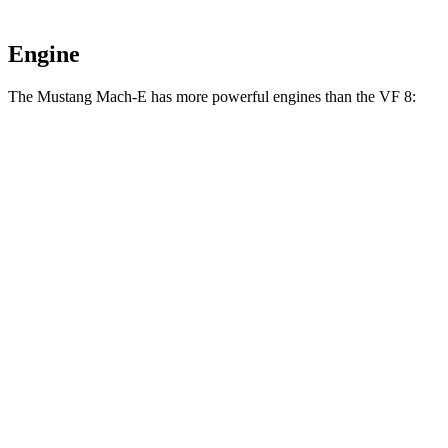
Engine
The Mustang Mach-E has more powerful engines than the VF 8:
Horsepower
Torque
387
Mustang Mach-E electric motor
264 HP
lbs.-ft.
387
Mustang Mach-E ER electric motor
290 HP
lbs.-ft.
500
Mustang Mach-E eAWD electric motors
325 HP
lbs.-ft.
500
Mustang Mach-E ER eAWD electric motors
365 HP
lbs.-ft.