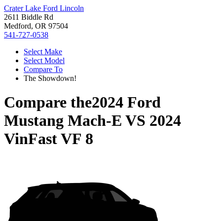
Crater Lake Ford Lincoln
2611 Biddle Rd
Medford, OR 97504
541-727-0538
Select Make
Select Model
Compare To
The Showdown!
Compare the
2024 Ford
Mustang Mach-E
VS
2024
VinFast VF 8