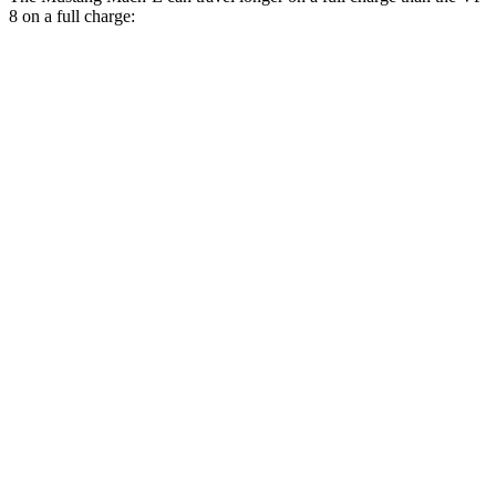
8 on a full charge:
Miles
Mustang Mach-E
RWD
ER Electric Motor
320 miles
Electric Motor
250 miles
AWD
ER Electric Motors
300 miles
GT Performance/Rally Electric Motors
265 miles
GT Electric Motors
280 miles
VF 8
AWD
Eco Electric Motors
264 miles