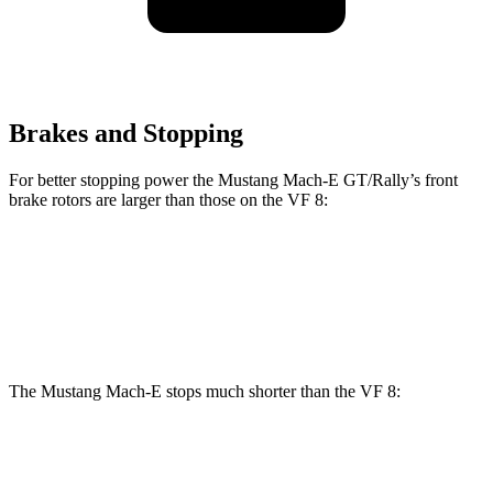
Brakes and Stopping
For better stopping power the Mustang Mach-E GT/Rally’s front
brake rotors are larger than those on the VF 8:
Mustang Mach-E GT/Rally
VF 8
Front Rotors
15.2 inches
14.7 inches
The Mustang Mach-E stops much shorter than the VF 8:
Mustang Mach-E
VF 8