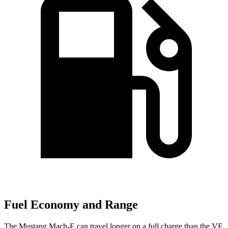
Fuel Economy and Range
The Mustang Mach-E can travel longer on a full charge than the VF