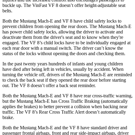
buckle up. The VinFast VF 8 doesn’t offer height-adjustable seat
belts.
Both the Mustang Mach-E and VF 8 have child safety locks to
prevent children from opening the rear doors. The Mustang Mach-E
has power child safety locks, allowing the driver to activate and
deactivate them from the driver's seat and to know when they're
engaged. The VF 8’s child locks have to be individually engaged at
each rear door with a manual switch. The driver can’t know the
status of the locks without opening
the doors and checking them.
In the past twenty years hundreds of infants and young children
have died after being left in vehicles, usually by accident. When
turning the vehicle off, drivers of the Mustang Mach-E are reminded
to check the back seat if they opened the rear door before starting
out. The VF 8 doesn’t offer a back seat reminder.
Both the Mustang Mach-E and VF 8 have rear cross-traffic warning,
but the Mustang Mach-E has Cross Traffic Braking (automatically
applies the brakes) to better prevent a collision when backing near
traffic. The VF 8’s Rear Cross Traffic Alert doesn’t automatically
brake.
Both the Mustang Mach-E and the VF 8 have standard driver and
passenger frontal airbags, front and rear side-impact airbags, driver