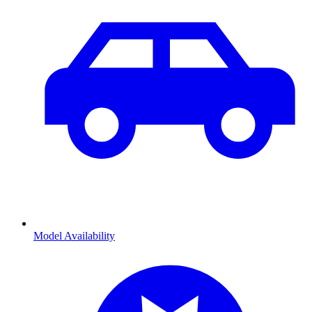
Model Availability