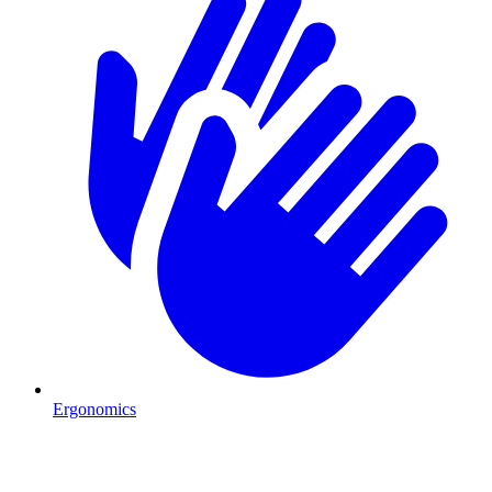
Ergonomics