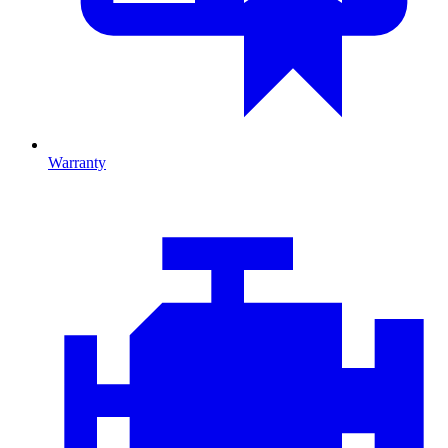
Warranty