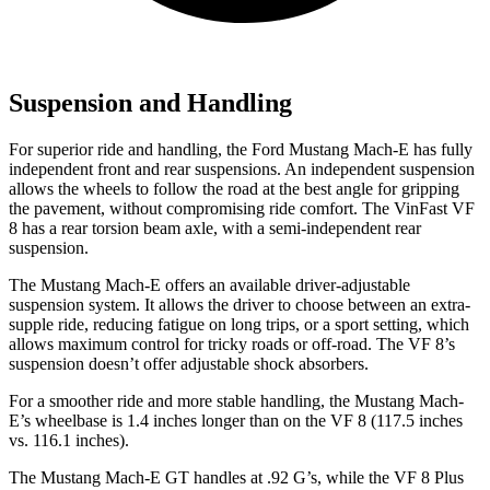
Suspension and Handling
For superior ride and handling, the Ford Mustang Mach-E has fully
independent front and rear suspensions. An independent suspension
allows the wheels to follow the road at the best angle for gripping
the pavement, without compromising ride comfort. The VinFast VF
8 has a rear torsion beam axle, with a semi-independent rear
suspension.
The Mustang Mach-E offers an available driver-adjustable
suspension system. It allows the driver to choose between an extra-
supple ride, reducing fatigue on long trips, or a sport setting, which
allows maximum control for tricky roads or off-road. The VF 8’s
suspension doesn’t offer adjustable shock absorbers.
For a smoother ride and more stable handling, the Mustang Mach-
E’s wheelbase is 1.4 inches longer than on the VF 8 (117.5 inches
vs. 116.1 inches).
The Mustang Mach-E GT handles at .92 G’s, while the VF 8 Plus