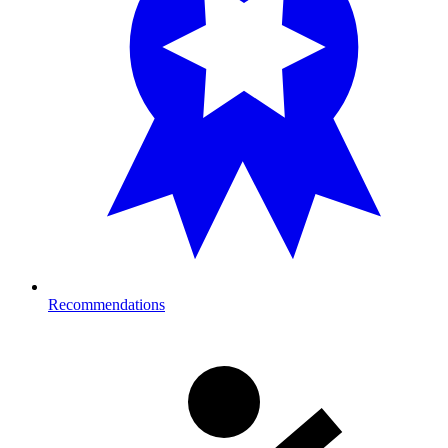
Recommendations