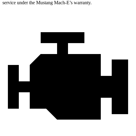
service under the Mustang Mach-E’s warranty.