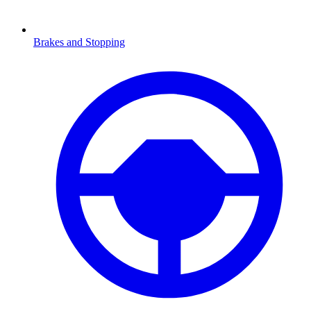
Brakes and Stopping