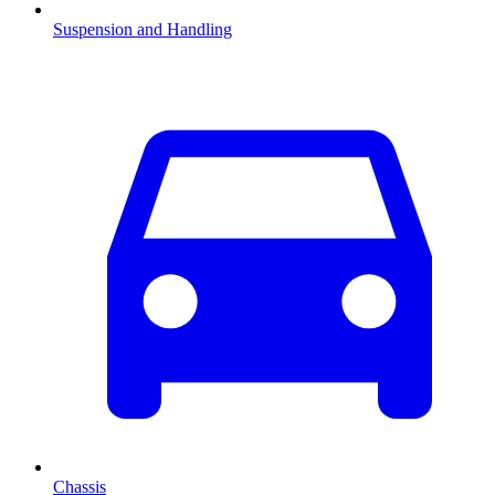
Suspension and Handling
Chassis