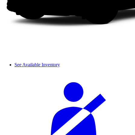
See Available Inventory