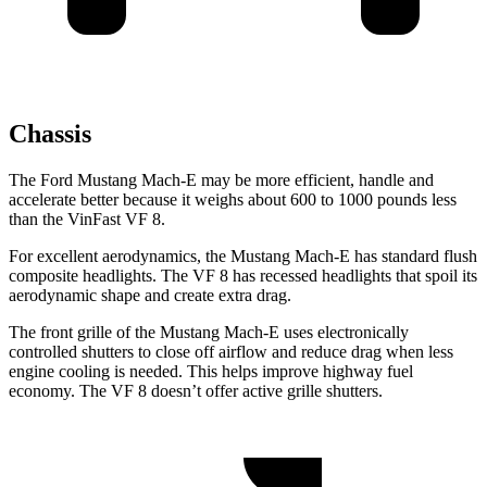
Chassis
The Ford Mustang Mach-E may be more efficient, handle and
accelerate better because it weighs about 600 to 1000 pounds less
than the VinFast VF 8.
For excellent aerodynamics, the Mustang Mach-E has standard flush
composite headlights. The VF 8 has recessed headlights that spoil its
aerodynamic shape and create extra drag.
The front grille of the Mustang Mach-E uses electronically
controlled shutters to close off airflow and reduce drag when less
engine cooling is needed. This helps improve highway fuel
economy. The VF 8 doesn’t offer active grille shutters.