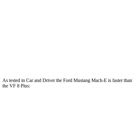
600
Mustang Mach-E GT electric motors
480 HP
lbs.-ft.
Mustang Mach-E GT Performance/Rally electric
700
480 HP
motors
lbs.-ft.
369
VF 8 Eco electric motors
349 HP
lbs.-ft.
457
VF 8 Plus electric motors
402 HP
lbs.-ft.
As tested in
Car and Driver
the Ford Mustang Mach-E is faster than
the VF 8 Plus:
Mustang Mach-E ER
Mustang Mach-
VF 8
eAWD
E GT
Zero to 60 MPH
4.9 sec
4.3 sec
5 sec