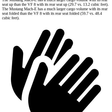
seat up than the VF 8 with its rear seat up (29.7 vs. 13.2 cubic feet).
The Mustang Mach-E has a much larger cargo volume with its rear
seat folded than the VF 8 with its rear seat folded (59.7 vs. 48.4
cubic feet).