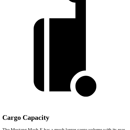
Cargo Capacity
The Mustang Mach-E has a much larger cargo volume with its rear