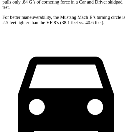
pulls only .84 G’s of cornering force in a
Car and Driver
s
kidpad
test.
For better maneuverability, the Mustang Mach-E’s turning circle is
2.5 feet tighter than the VF 8’s (38.1 feet vs. 40.6 feet).