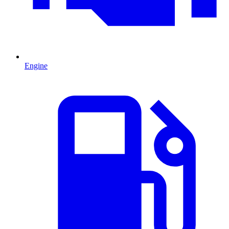
Engine