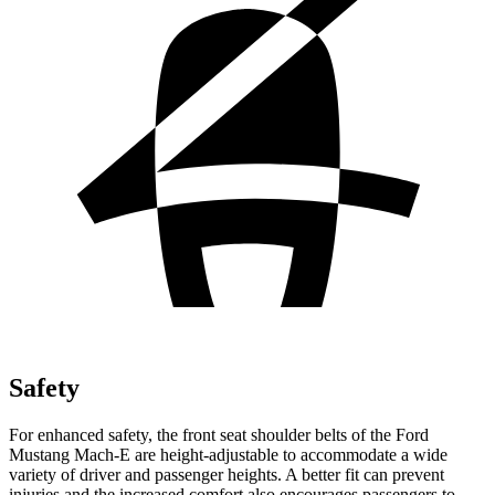
Safety
For enhanced safety, the front seat shoulder belts of the Ford
Mustang Mach-E are height-adjustable to accommodate a wide
variety of driver and passenger heights. A better fit can prevent
injuries and the increased comfort also encourages passengers to