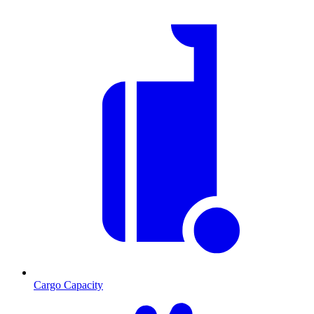
Cargo Capacity