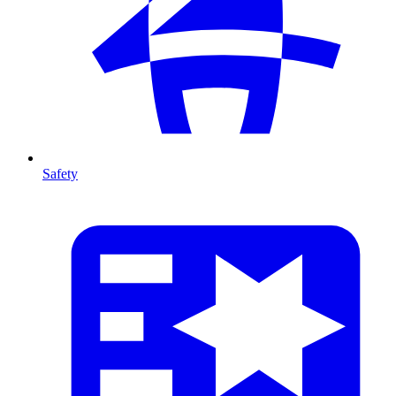
Safety