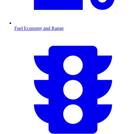
Fuel Economy and Range