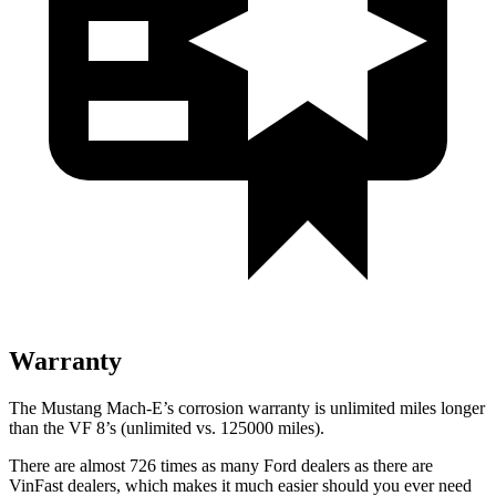
Warranty
The Mustang Mach-E’s corrosion warranty is unlimited miles longer
than the VF 8’s (unlimited vs. 125000 miles).
There are almost 726 times as many Ford dealers as there are
VinFast dealers, which makes
it much easier should you ever need