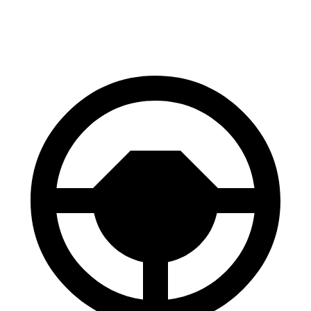
70 to 0 MPH
158 feet
181 feet
Car and Driver