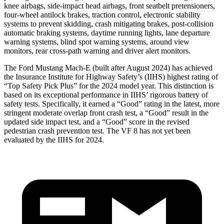
knee airbags, side-impact head airbags, front seatbelt pretensioners,
four-wheel antilock brakes, traction control, electronic stability
systems to prevent skidding, crash mitigating brakes, post-collision
automatic braking systems, daytime running lights, lane departure
warning systems, blind spot warning systems, around view
monitors, rear cross-path warning and driver alert monitors.
The Ford Mustang Mach-E (built after August 2024) has achieved
the Insurance Institute for Highway Safety’s (IIHS) highest rating of
“Top Safety Pick Plus” for the 2024 model year. This distinction is
based on its exceptional performance in IIHS’ rigorous battery of
safety tests. Specifically, it earned a “Good” rating in the latest, more
stringent moderate overlap front crash test, a “Good” result in the
updated side impact test, and a “Good” score in the revised
pedestrian crash prevention test. The VF 8 has not yet been
evaluated by the IIHS for 2024.