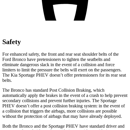
Safety
For enhanced safety, the front and rear seat shoulder belts of the
Ford Bronco have pretensioners to tighten the seatbelts and
eliminate dangerous slack in the event of a collision and force
limiters to limit the pressure the belts will exert on the passengers.
The Kia Sportage PHEV doesn’t offer pretensioners for its rear seat
belts.
The Bronco has standard Post Collision Braking, which
automatically apply the brakes in the event of a crash to help prevent
secondary collisions and prevent further injuries. The Sportage
PHEV doesn’t offer a post collision braking system: in the event of
a collision that triggers the airbags, more collisions are possible
without the protection of airbags that may have already deployed.
Both the Bronco and the Sportage PHEV have standard driver and