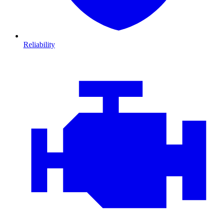
Reliability