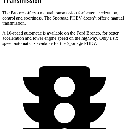
Transmission
The Bronco offers a manual transmission for better acceleration,
control and sportiness. The Sportage PHEV doesn’t offer a manual
transmission.
A 10-speed automatic is available on the Ford Bronco, for better
acceleration and lower engine speed on the highway. Only a six-
speed automatic is available for the Sportage PHEV.