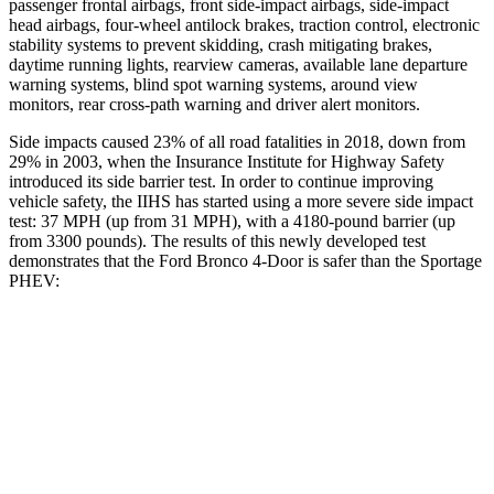
passenger frontal airbags, front side-impact airbags, side-impact
head airbags, four-wheel antilock brakes, traction control, electronic
stability systems to prevent skidding, crash mitigating brakes,
daytime running lights, rearview cameras, available lane departure
warning systems, blind spot warning systems, around view
monitors, rear cross-path warning and driver alert monitors.
Side impacts caused 23% of all road fatalities in 2018, down from
29% in 2003, when the Insurance Institute for Highway Safety
introduced its side barrier test. In order to continue improving
vehicle safety, the IIHS has started using a more severe side impact
test: 37 MPH (up from 31 MPH), with a 4180-pound barrier (up
from 3300 pounds). The results of this newly developed test
demonstrates that the Ford Bronco 4-Door is safer than the Sportage
PHEV:
Bronco
Sportage PHEV
Overall Evaluation
GOOD
GOOD
Structure
GOOD
GOOD