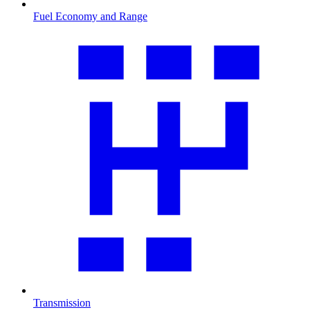
Fuel Economy and Range
Transmission