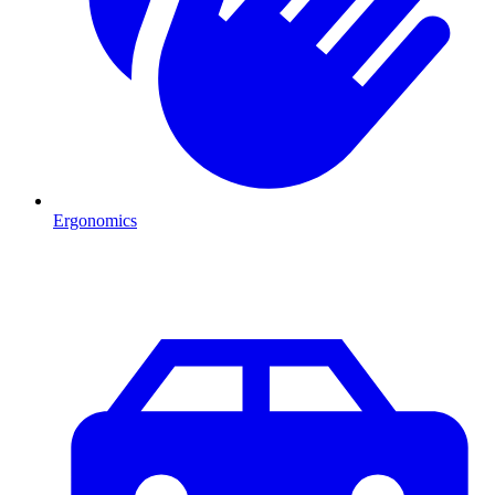
Ergonomics