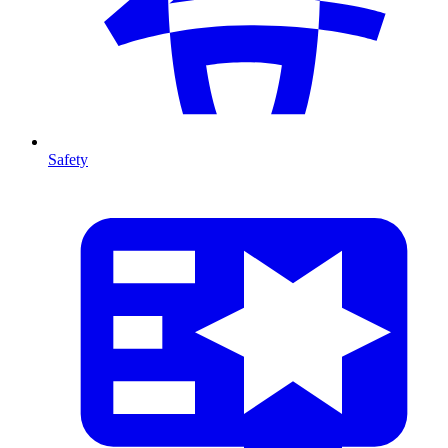
Safety