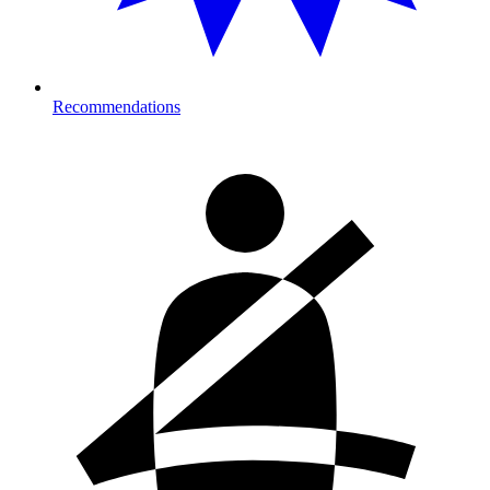
Recommendations