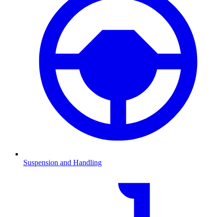
Suspension and Handling