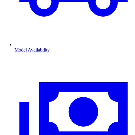
Model Availability