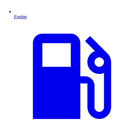
Engine