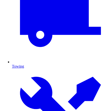
Towing