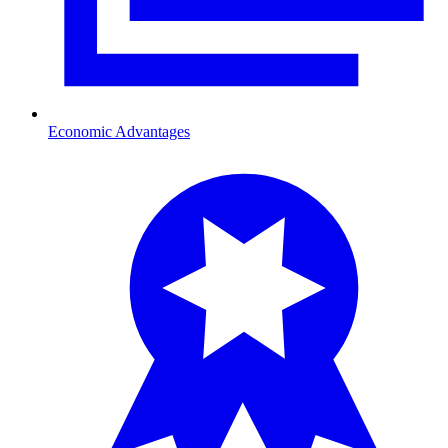
Economic Advantages