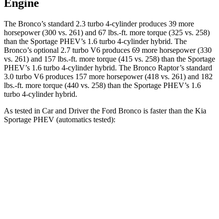
Engine
The Bronco’s standard 2.3 turbo 4-cylinder produces 39 more
horsepower (300 vs. 261) and 67 lbs.-ft. more torque (325 vs. 258)
than the Sportage PHEV’s 1.6 turbo
4-cylinder hybrid. The
Bronco’s optional 2.7 turbo V6 produces 69 more horsepower (330
vs. 261) and
157 lbs.-ft.
more torque (415 vs. 258) than the Sportage
PHEV’s 1.6 turbo 4-cylinder hybrid. The Bronco Raptor’s standard
3.0 turbo V6 produces 157 more horsepower (418 vs. 261) and 182
lbs.-ft. more torque (440 vs. 258) than the Sportage PHEV’s 1
.6
turbo
4-cylinder hybrid.
As tested in
Car and Driver
the Ford Bronco is faster than the Kia
Sportage PHEV (automatics tested):
Bronco turbo 4
Bronco turbo
Sportage
cyl.
V6
PHEV
Zero to 60
6.5 sec
6.3 sec
6.9 sec
MPH
Quarter Mile
15.1 sec
15 sec
15.2 sec