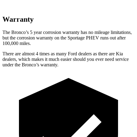
Warranty
The Bronco’s
5 year
corrosion warranty has no mileage limitations,
but the corrosion warranty on the Sportage PHEV runs out after
100,000 miles.
There are almost 4 times as many Ford dealers as there are
Kia
dealers, which makes
it much easier should you ever need service
under the Bronco’s warranty.