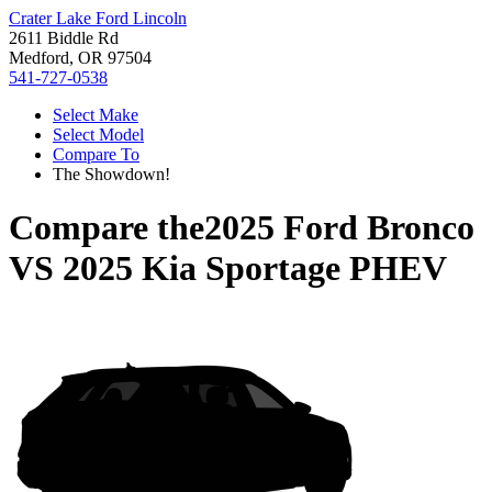
Crater Lake Ford Lincoln
2611 Biddle Rd
Medford, OR 97504
541-727-0538
Select Make
Select Model
Compare To
The Showdown!
Compare the
2025 Ford Bronco
VS
2025 Kia Sportage PHEV