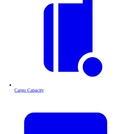
Cargo Capacity