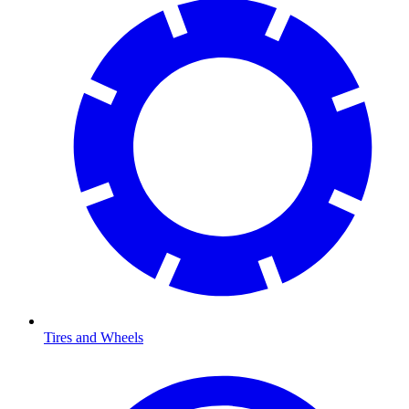
Tires and Wheels