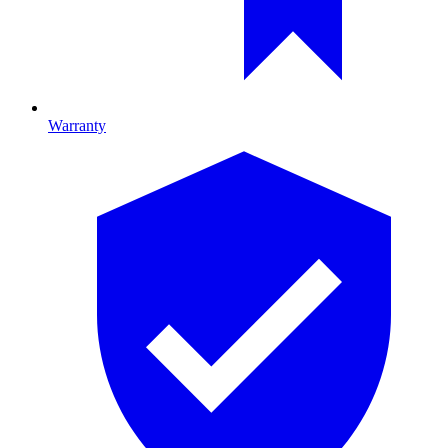
Warranty