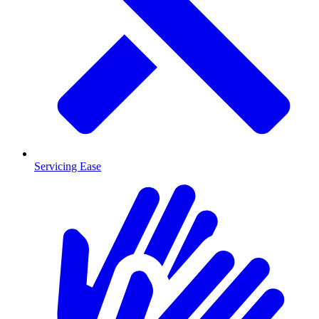
Servicing Ease