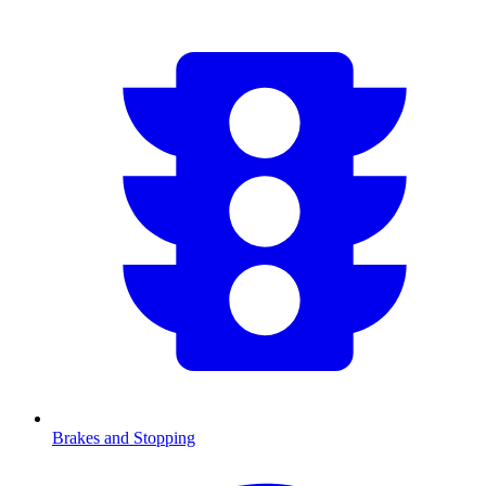
Brakes and Stopping