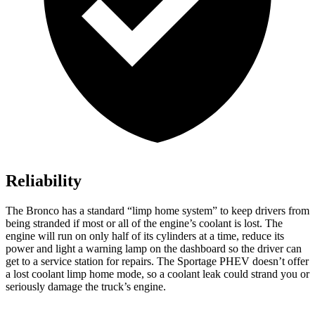
Reliability
The Bronco has a standard “limp home system” to keep drivers from
being stranded if most or all of the engine’s coolant is lost. The
engine will run on only half of its cylinders at a time, reduce its
power and light a warning lamp on the dashboard so the driver can
get to a service station for repairs. The Sportage PHEV doesn’t offer
a lost coolant limp home mode, so a coolant leak could strand you or
seriously damage the truck’s engine.