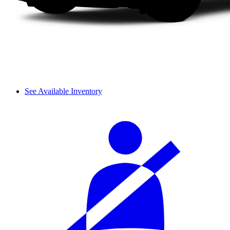
See Available Inventory