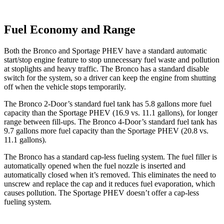
Fuel Economy and Range
Both the Bronco and Sportage PHEV have a standard automatic
start/stop engine feature to stop unnecessary fuel waste and pollution
at stoplights and heavy traffic. The Bronco has a standard disable
switch for the system, so a driver can keep the engine from shutting
off when the vehicle stops temporarily.
The Bronco 2-Door’s standard fuel tank has 5.8 gallons more fuel
capacity than the Sportage PHEV (16.9 vs. 11.1 gallons), for longer
range between fill-ups. The Bronco 4-Door’s standard fuel tank has
9.7 gallons more fuel capacity than the Sportage PHEV (20.8 vs.
11.1 gallons).
The Bronco has a standard cap-less fueling system. The fuel filler is
automatically opened when the fuel nozzle is inserted and
automatically closed when it’s removed. This eliminates the need to
unscrew and replace the cap and it reduces fuel evaporation, which
causes pollution. The Sportage PHEV doesn’t offer a cap-less
fueling system.