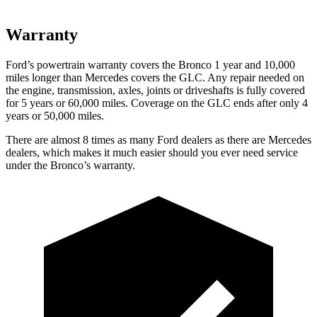
Warranty
Ford’s powertrain warranty covers the Bronco 1 year and 10,000
miles longer than Mercedes covers the GLC. Any repair needed on
the engine, transmission, axles, joints or driveshafts is fully covered
for 5 years or 60,000 miles. Coverage on the GLC ends after only 4
years or 50,000 miles.
There are almost 8 times as many Ford dealers as there are
Mercedes
dealers, which makes
it much easier should you ever need service
under the Bronco’s warranty.