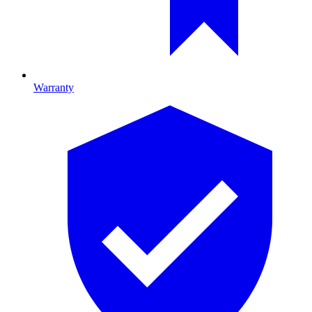
Warranty