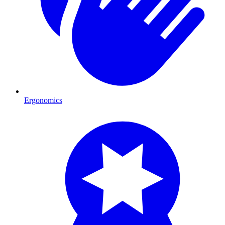
Ergonomics