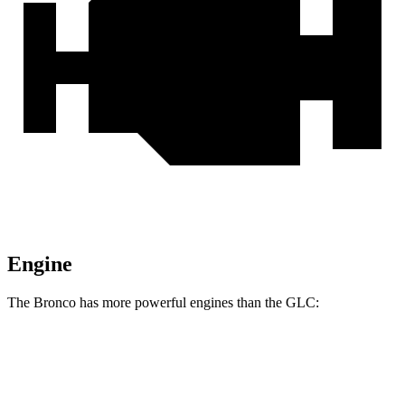
Engine
The Bronco has more powerful engines than the GLC:
Horsepower
Torque
Bronco 2.3 turbo 4-cylinder
300 HP
325 lbs.-ft.