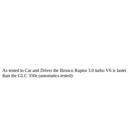
Bronco 2.7 turbo V6
330 HP
415 lbs.-ft.
Bronco Raptor 3.0 turbo V6
418 HP
440 lbs.-ft.
GLC 300 2.0 turbo 4-cylinder hybrid
255 HP
295 lbs.-ft.
GLC 350e 2.0 turbo 4-cylinder hybrid
313 HP
406 lbs.-ft.
As tested in
Car and Driver
the Bronco Raptor 3.0 turbo V6 is faster
than the GLC 350e (automatics tested):
Bronco
GLC
Zero to 60 MPH
5.6 sec
5.9 sec
5 to 60 MPH Rolling Start
6.2 sec
6.6 sec