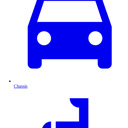
Chassis