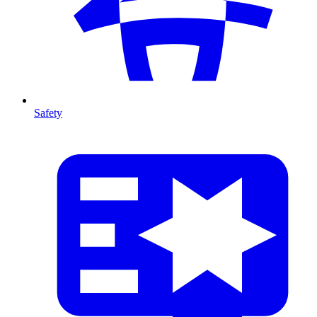
Safety