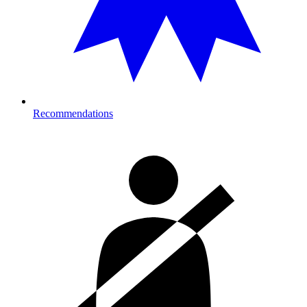
Recommendations