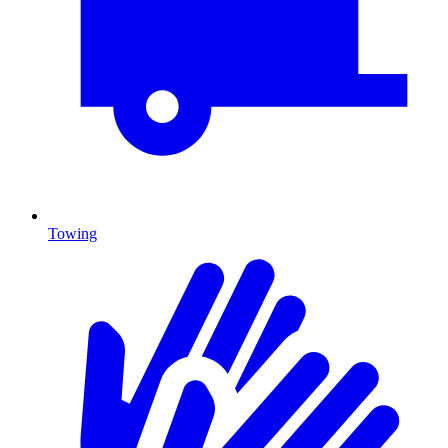
Towing