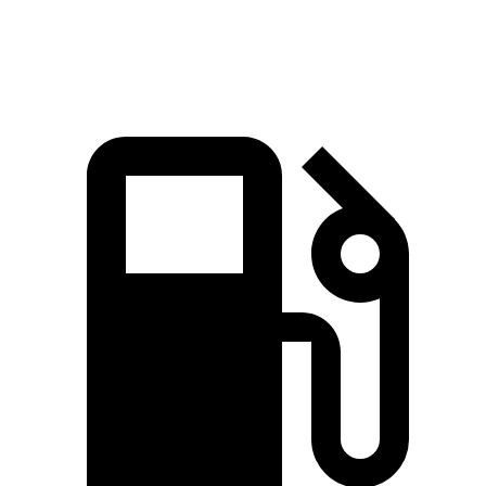
Quarter Mile
14.4 sec
14.5 sec