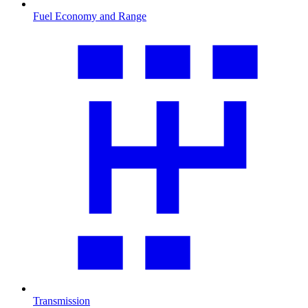
Fuel Economy and Range
Transmission