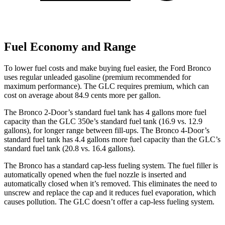
Fuel Economy and Range
To lower fuel costs and make buying fuel easier, the Ford Bronco
uses regular unleaded gasoline (premium recommended for
maximum performance). The GLC requires premium, which can
cost on average about 84.9 cents more per gallon.
The Bronco 2-Door’s standard fuel tank has 4 gallons more fuel
capacity than the GLC 350e’s standard fuel tank (16.9 vs. 12.9
gallons), for longer range between fill-ups. The Bronco 4-Door’s
standard fuel tank has 4.4 gallons more fuel capacity than the GLC’s
standard fuel tank (20.8 vs. 16.4 gallons).
The Bronco has a standard cap-less fueling system. The fuel filler is
automatically opened when the fuel nozzle is inserted and
automatically closed when it’s removed. This eliminates the need to
unscrew and replace the cap and it reduces fuel evaporation, which
causes pollution. The GLC doesn’t offer a cap-less fueling system.