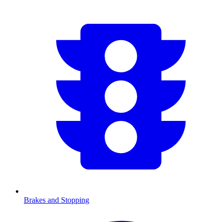
Brakes and Stopping