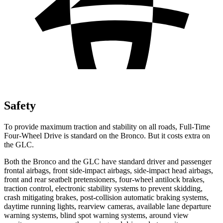
Safety
To provide maximum traction and stability on all roads, Full-Time
Four-Wheel Drive is standard on the Bronco. But it costs extra on
the GLC.
Both the Bronco and the GLC have standard driver and passenger
frontal airbags, front side-impact airbags, side-impact head airbags,
front and rear seatbelt pretensioners, four-wheel antilock brakes,
traction control, electronic stability systems to prevent skidding,
crash mitigating brakes, post-collision automatic braking systems,
daytime running lights, rearview cameras, available lane departure
warning systems, blind spot warning systems, around view