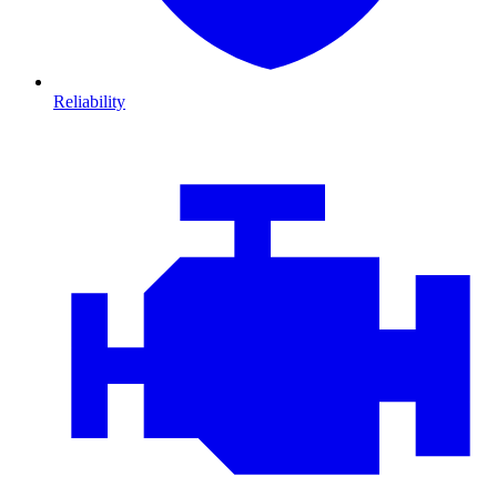
Reliability