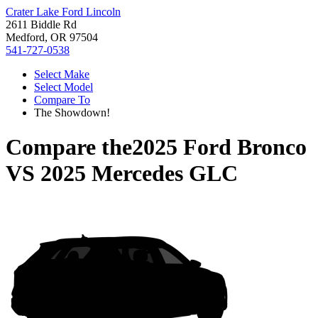
Crater Lake Ford Lincoln
2611 Biddle Rd
Medford, OR 97504
541-727-0538
Select Make
Select Model
Compare To
The Showdown!
Compare the
2025 Ford Bronco
VS
2025 Mercedes GLC