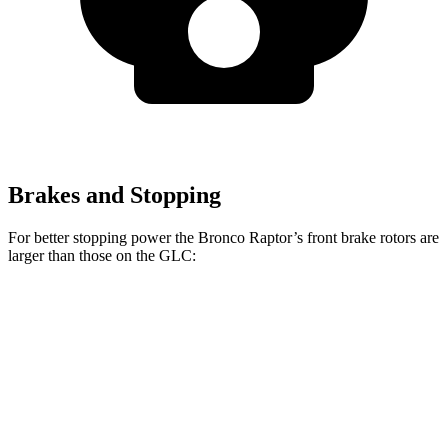
Brakes and Stopping
For better stopping power the Bronco Raptor’s front brake rotors are
larger than those on the GLC:
Bronco Raptor
GLC
Front Rotors
13.8 inches
13.5 inches
Rear Rotors
13.2 inches
12.6 inches