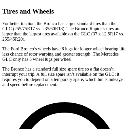
Tires and Wheels
For better traction, the Bronco has larger standard tires than the
GLC (255/75R17 vs. 235/60R18). The Bronco Raptor’s tires are
larger than the largest tires available on the GLC (37 x 12.5R17 vs.
255/45R20).
The Ford Bronco’s wheels have 6 lugs for longer wheel bearing life,
less chance of rotor warping and greater strength. The Mercedes
GLC only has 5 wheel lugs per wheel.
The Bronco has a standard full size spare tire so a flat doesn’t
interrupt your trip. A full size spare isn’t available on the GLC; it
requires you to depend on a temporary spare, which limits mileage
and speed before replacement.