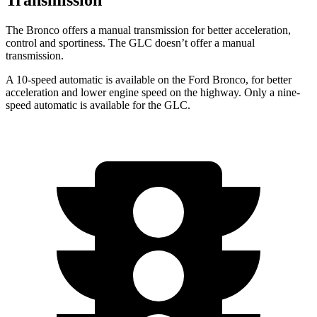
The Bronco offers a manual transmission for better acceleration,
control and sportiness. The GLC doesn’t offer a manual
transmission.
A 10-speed automatic is available on the Ford Bronco, for better
acceleration and lower engine speed on the highway. Only a nine-
speed automatic is available for the GLC.