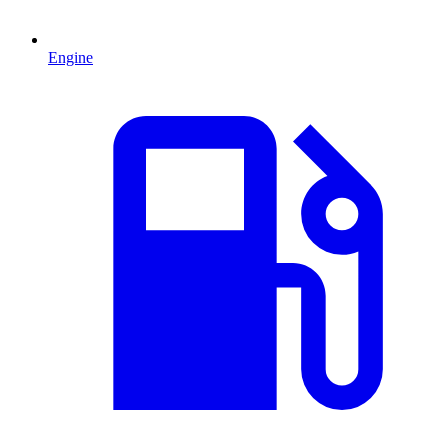
Engine