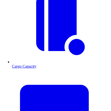
Cargo Capacity