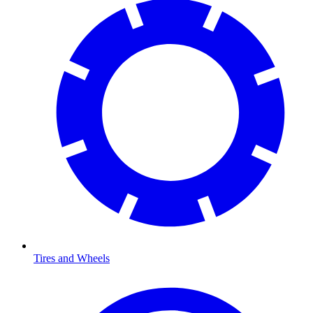
Tires and Wheels