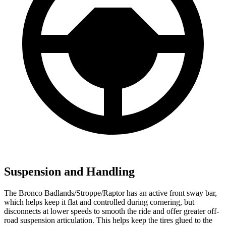
Suspension and Handling
The Bronco Badlands/Stroppe/Raptor has an active front sway bar,
which helps keep it flat and controlled during cornering, but
disconnects at lower speeds to smooth the ride and offer greater off-
road suspension articulation. This helps keep the tires glued to the