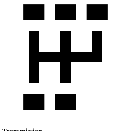
Transmission