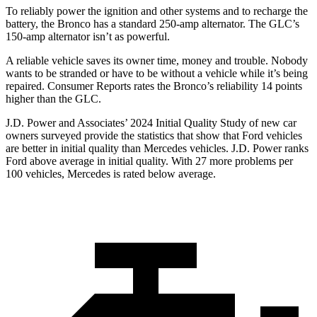
To reliably power the ignition and other systems and to recharge the
battery, the Bronco has a standard 250-amp alternator. The GLC’s
150-amp alternator isn’t as powerful.
A reliable vehicle saves its owner time, money and trouble. Nobody
wants to be stranded or have to be without a vehicle while it’s being
repaired.
Consumer Reports
rates the Bronco’s reliability 14 points
higher than the GLC.
J.D. Power and Associates’ 2024 Initial Quality Study of new car
owners surveyed provide the statistics that show that Ford vehicles
are better in initial quality than Mercedes vehicles. J.D. Power ranks
Ford
above average in initial quality. With 27 more problems per
100 vehicles, Mercedes is rated below average.