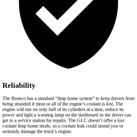
Reliability
The Bronco has a standard “limp home system” to keep drivers from
being stranded if most or all of the engine’s coolant is lost. The
engine will run on only half of its cylinders at a time, reduce its
power and light a warning lamp on the dashboard so the driver can
get to a service station for repairs. The GLC doesn’t offer a lost
coolant limp home mode, so a coolant leak could strand you or
seriously damage the truck’s engine.