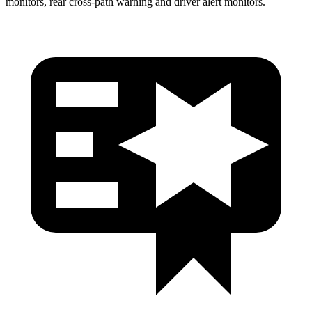
monitors, rear cross-path warning and driver alert monitors.