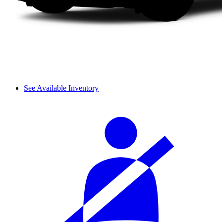
See Available Inventory