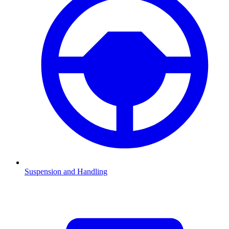
Suspension and Handling