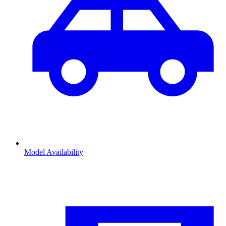
Model Availability