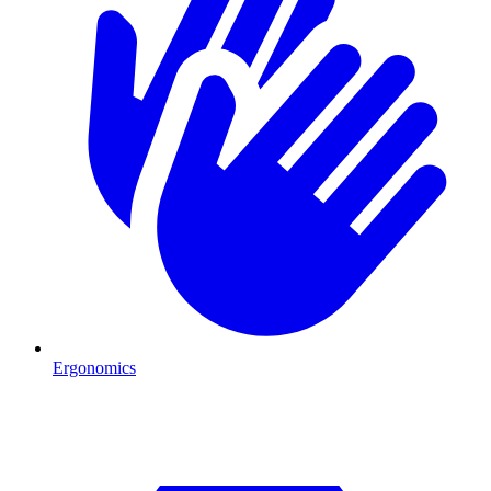
Ergonomics