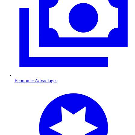
Economic Advantages