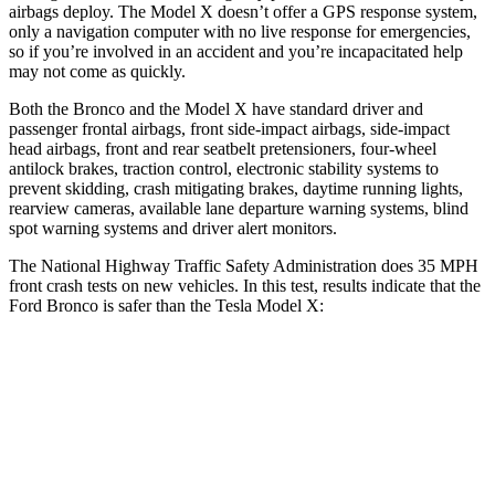
airbags deploy. The Model X doesn’t offer a GPS response system,
only a navigation computer with no live response for emergencies,
so if you’re involved in an accident and you’re incapacitated help
may not come as quickly.
Both the Bronco and the Model X have standard driver and
passenger frontal airbags, front side-impact airbags, side-impact
head airbags, front and rear seatbelt pretensioners, four-wheel
antilock brakes, traction control, electronic stability systems to
prevent skidding, crash mitigating brakes, daytime running lights,
rearview cameras, available lane departure warning systems, blind
spot warning systems and driver alert monitors.
The National Highway Traffic Safety Administration does 35 MPH
front crash tests on new vehicles. In this test, results indicate that the
Ford Bronco is safer than the Tesla Model X:
Bronco
Model X
Passenger
STARS
5 Stars
5 Stars