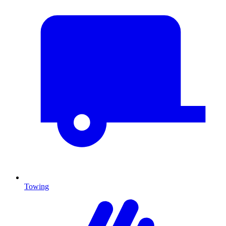
Towing