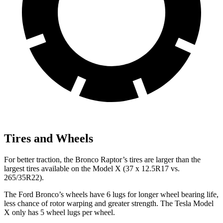
Tires and Wheels
For better traction, the Bronco Raptor’s tires are larger than the
largest tires available on the Model X (37 x 12.5R17 vs.
265/35R22).
The Ford Bronco’s wheels have 6 lugs for longer wheel bearing life,
less chance of rotor warping and greater strength. The Tesla Model
X only has 5 wheel lugs per wheel.