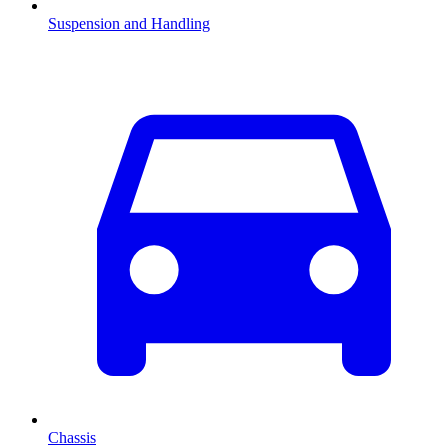
Suspension and Handling
Chassis