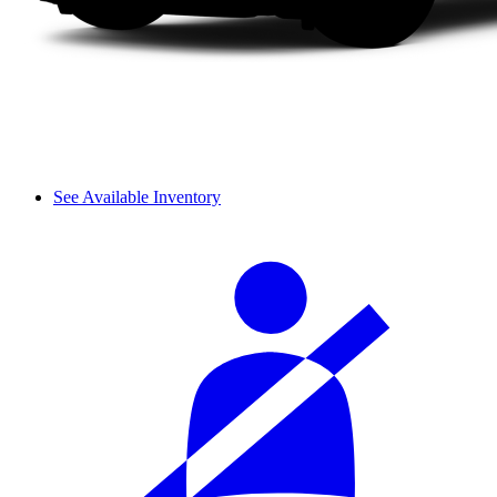
See Available Inventory