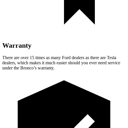
Warranty
There are over 15 times as many Ford dealers as there are Tesla
dealers, which makes it much easier should you ever need service
under the Bronco’s warranty.