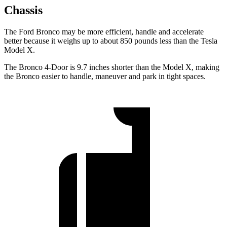
Chassis
The Ford Bronco may be more efficient, handle and accelerate
better because it weighs up to about 850 pounds less than the Tesla
Model X.
The Bronco 4-Door is 9.7 inches shorter than the Model X, making
the Bronco easier to handle, maneuver and park in tight spaces.