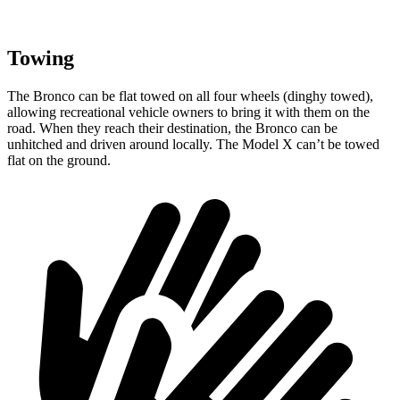
Towing
The Bronco can be flat towed on all four wheels (dinghy towed),
allowing recreational vehicle owners to bring it with them on the
road. When they reach their destination, the Bronco can be
unhitched and driven around locally. The Model X can’t be towed
flat on the ground.