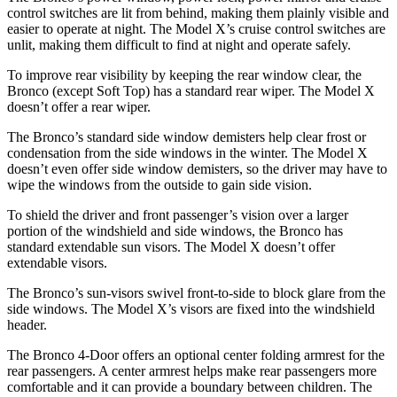
control switches are lit from behind, making them plainly visible and
easier to operate at night. The Model X’s cruise control switches are
unlit, making them difficult to find at night and operate safely.
To improve rear visibility by keeping the rear window clear, the
Bronco (except Soft Top) has a standard rear wiper. The Model X
doesn’t offer a rear wiper.
The Bronco’s standard side window demisters help clear frost or
condensation from the side windows in the winter. The Model X
doesn’t even offer side window demisters, so the driver may have to
wipe the windows from the outside to gain side vision.
To shield the driver and front passenger’s vision over a larger
portion of the windshield and side windows, the Bronco has
standard extendable sun visors. The Model X doesn’t offer
extendable visors.
The Bronco’s sun-visors swivel front-to-side to block glare from the
side windows. The Model X’s visors are fixed into the windshield
header.
The Bronco 4-Door offers an optional center folding armrest for the
rear passengers. A center armrest helps make rear passengers more
comfortable and it can provide a boundary between children. The