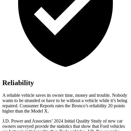
Reliability
A reliable vehicle saves its owner time, money and trouble. Nobody
wants to be stranded or have to be without a vehicle while it’s being
repaired.
Consumer Reports
rates the Bronco’s reliability 20 points
higher than the Model X.
J.D. Power and Associates’ 2024 Initial Quality Study of new car
owners surveyed provide the statistics that show that Ford vehicles