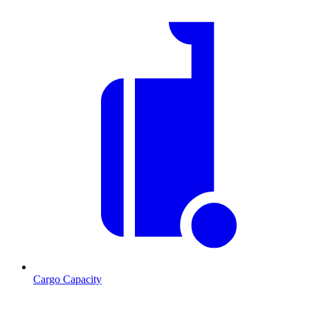
Cargo Capacity