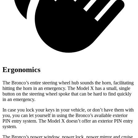
Ergonomics
The Bronco’s entire steering wheel hub sounds the horn, facilitating
hitting the horn in an emergency. The Model X has a small, single
button on the steering wheel spoke that can be hard to find quickly
in an emergency.
In case you lock your keys in your vehicle, or don’t have them with
you, you can let yourself in using the Bronco’s available exterior
PIN entry system. The Model X doesn’t offer an exterior PIN entry
system.
The Bronco’s power window, power lock, power mirror and cruise