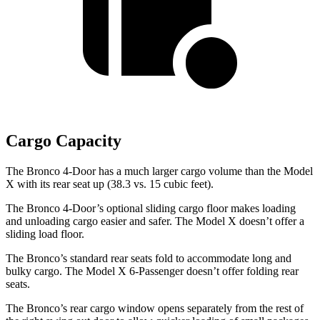
Cargo Capacity
The Bronco 4-Door has a much larger cargo volume than the Model
X with its rear seat up (38.3 vs. 15 cubic feet).
The Bronco 4-Door’s optional sliding cargo floor makes loading
and unloading cargo easier and safer. The Model X doesn’t offer a
sliding load floor.
The Bronco’s standard rear seats fold to accommodate long and
bulky cargo. The Model X 6-Passenger doesn’t offer folding rear
seats.
The Bronco’s rear cargo window opens separately from the rest of