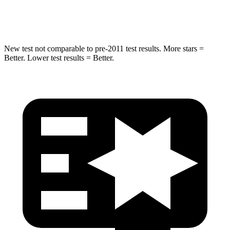
Chest Compression
.4 inches
.5 inches
New test not comparable to pre-2011 test results.
More stars =
Better. Lower test results = Better.