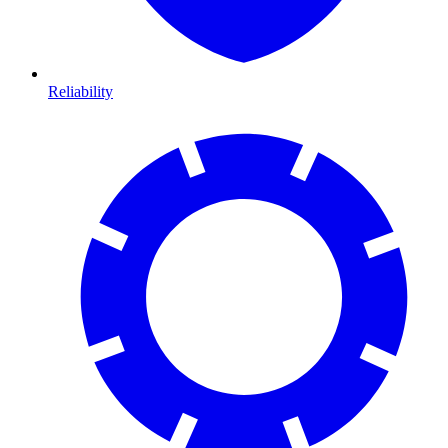
Reliability