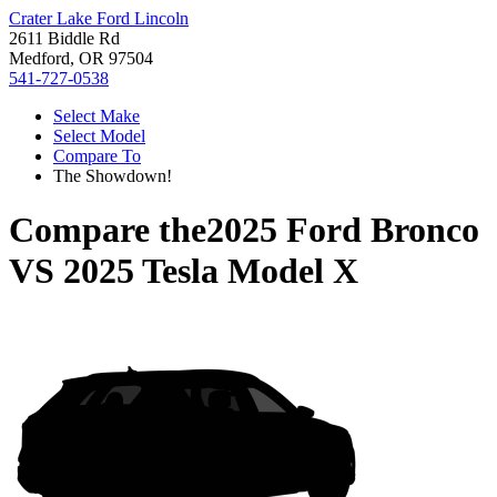
Crater Lake Ford Lincoln
2611 Biddle Rd
Medford, OR 97504
541-727-0538
Select Make
Select Model
Compare To
The Showdown!
Compare the
2025 Ford Bronco
VS
2025 Tesla Model X