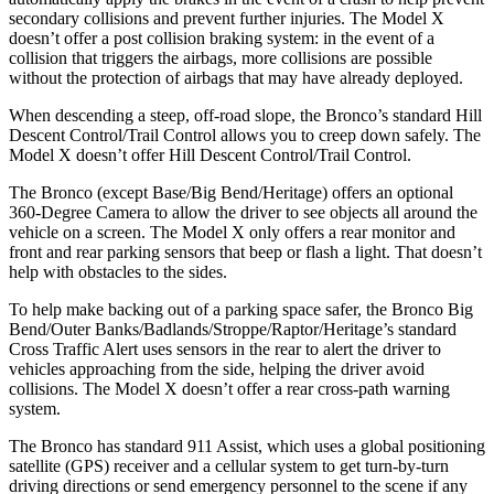
secondary collisions and prevent further injuries. The Model X
doesn’t offer a post collision braking system: in the event of a
collision that triggers the airbags, more collisions are possible
without the protection of airbags that may have already deployed.
When descending a steep, off-road slope, the Bronco’s standard Hill
Descent Control/Trail Control allows you to creep down safely. The
Model X doesn’t offer Hill Descent Control/Trail Control.
The Bronco (except Base/Big Bend/Heritage) offers an optional
360-Degree Camera to allow the driver to see objects all around the
vehicle on a screen. The Model X only offers a rear monitor and
front and rear parking sensors that beep or flash a light. That doesn’t
help with obstacles to the sides.
To help make backing out of a parking space safer, the Bronco Big
Bend/Outer Banks/Badlands/Stroppe/Raptor/Heritage’s standard
Cross Traffic Alert uses sensors in the rear to alert the driver to
vehicles approaching from the side, helping the driver avoid
collisions. The Model X doesn’t offer a rear cross-path warning
system.
The Bronco has standard 911 Assist, which uses a global positioning
satellite (GPS) receiver and a cellular system to get turn-by-turn
driving directions or send emergency personnel to the scene if any