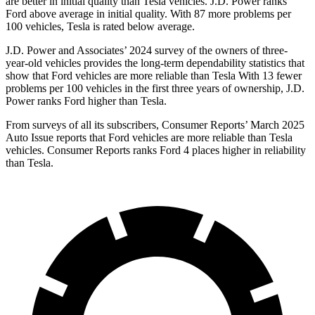
are better in initial quality than Tesla vehicles. J.D. Power ranks
Ford
above average in initial quality. With 87 more problems per
100 vehicles, Tesla is rated below average.
J.D. Power and Associates’ 2024 survey of the owners of three-
year-old vehicles provides the long-term dependability statistics that
show that Ford vehicles are more reliable than Tesla With 13 fewer
problems per 100 vehicles in the first three years of ownership, J.D.
Power ranks Ford higher than Tesla.
From surveys of all its subscribers,
Consumer Reports
’ March 2025
Auto Issue reports that Ford vehicles are more reliable than Tesla
vehicles.
Consumer Reports
ranks Ford 4 places higher in reliability
than Tesla.