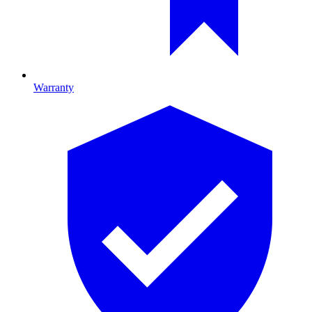
Warranty