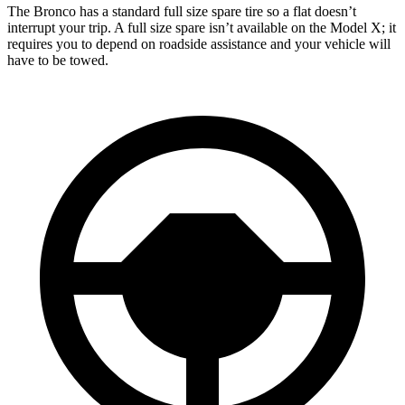
The Bronco has a standard full size spare tire so a flat doesn’t
interrupt your trip. A full size spare isn’t available on the Model X; it
requires you to depend on roadside assistance and your vehicle will
have to be towed.