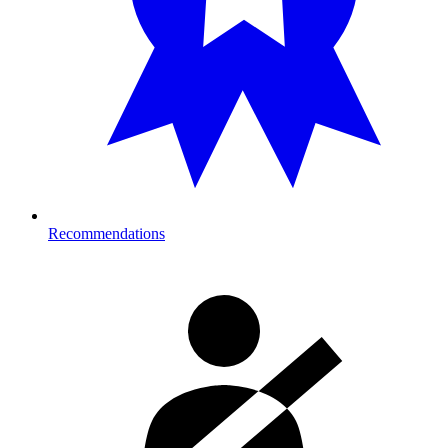
Recommendations