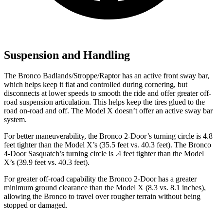
Suspension and Handling
The Bronco Badlands/Stroppe/Raptor has an active front sway bar,
which helps keep it flat and controlled during cornering, but
disconnects at lower speeds to smooth the ride and offer greater off-
road suspension articulation. This helps keep the tires glued to the
road on-road and off. The Model X doesn’t offer an active sway bar
system.
For better maneuverability, the Bronco 2-Door’s turning circle is 4.8
feet tighter than the Model X’s (35.5 feet vs. 40.3 feet). The Bronco
4-Door Sasquatch’s turning circle is .4 feet tighter than the Model
X’s (39.9 feet vs. 40.3 feet).
For greater off-road capability the Bronco 2-Door has a greater
minimum ground clearance than the Model X (8.3 vs. 8.1 inches),
allowing the Bronco to travel over rougher terrain without being
stopped or damaged.