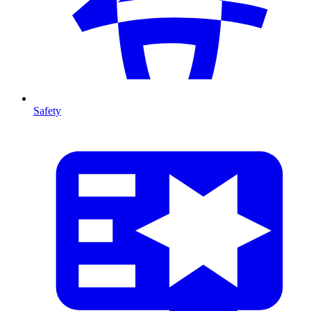
Safety