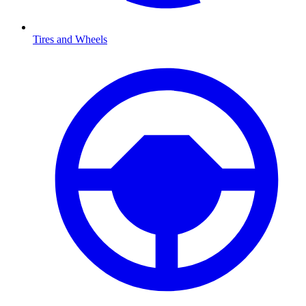
Tires and Wheels