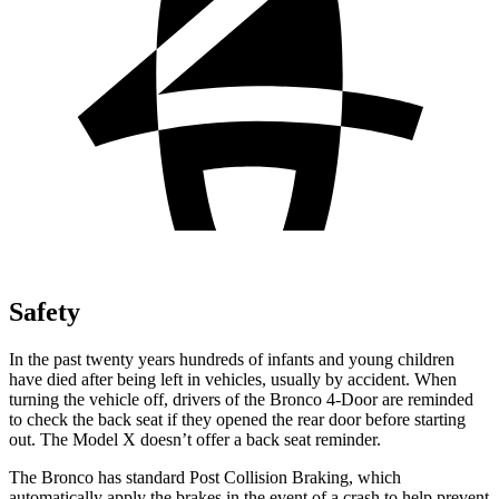
Safety
In the past twenty years hundreds of infants and young children
have died after being left in vehicles, usually by accident. When
turning the vehicle off, drivers of the Bronco 4-Door are reminded
to check the back seat if they opened the rear door before starting
out. The Model X doesn’t offer a back seat reminder.
The Bronco has standard Post Collision Braking, which
automatically apply the brakes in the event of a crash to help prevent