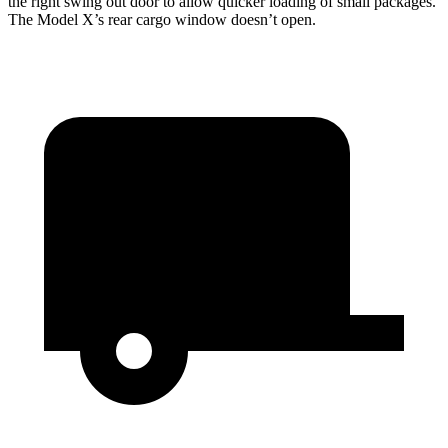
the right swing out door to allow quicker loading of small packages.
The Model X’s rear cargo window doesn’t open.