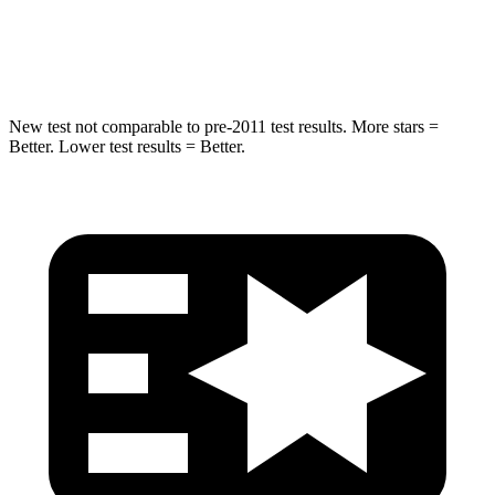
Chest Compression
.4 inches
.6 inches
Neck Injury Risk
28.6%
38%
New test not comparable to pre-2011 test results.
More stars =
Better. Lower test results = Better.