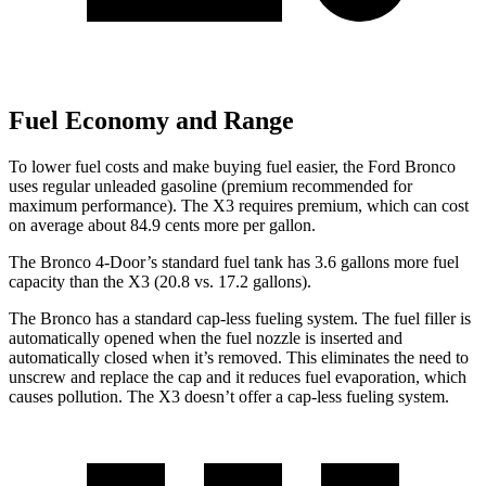
Fuel Economy and Range
To lower fuel costs and make buying fuel easier, the Ford Bronco
uses regular unleaded gasoline (premium recommended for
maximum performance). The
X3
requires premium, which can cost
on average about 84.9 cents more per gallon.
The Bronco 4-Door’s standard fuel tank has 3.6 gallons more fuel
capacity than the
X3
(20.8 vs. 17.2 gallons).
The Bronco has a standard cap-less fueling system. The fuel filler is
automatically opened when the fuel nozzle is inserted and
automatically closed when it’s removed. This eliminates the need to
unscrew and replace the cap and it reduces fuel evaporation, which
causes pollution. The
X3
doesn’t offer a cap-less fueling system.