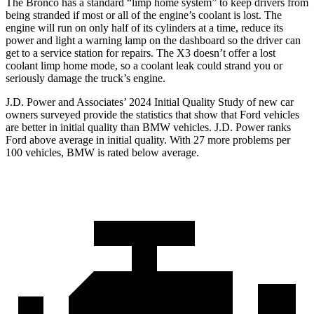
The Bronco has a standard “limp home system” to keep drivers from
being stranded if most or all of the engine’s coolant is lost. The
engine will run on only half of its cylinders at a time, reduce its
power and light a warning lamp on the dashboard so the driver can
get to a service station for repairs. The
X3
doesn’t offer a lost
coolant limp home mode, so a coolant leak could strand you or
seriously damage the truck’s engine.
J.D. Power and Associates’ 2024 Initial Quality Study of new car
owners surveyed provide the statistics that show that Ford vehicles
are better in initial quality than BMW vehicles. J.D. Power ranks
Ford
above average in initial quality. With 27 more problems per
100 vehicles, BMW is rated below average.