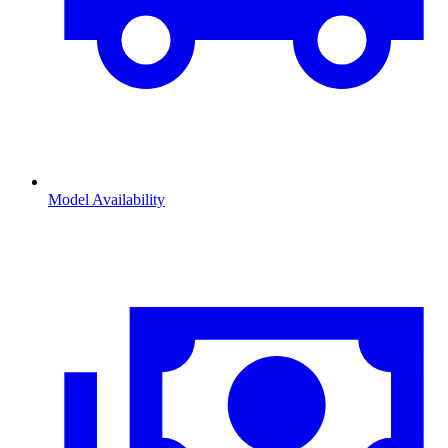
Model Availability