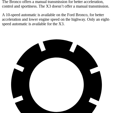
The Bronco offers a manual transmission for better acceleration,
control and sportiness. The
X3
doesn’t offer a manual transmission.
A 10-speed automatic is available on the Ford Bronco, for better
acceleration and lower engine speed on the highway. Only an eight-
speed automatic is available for the
X3.