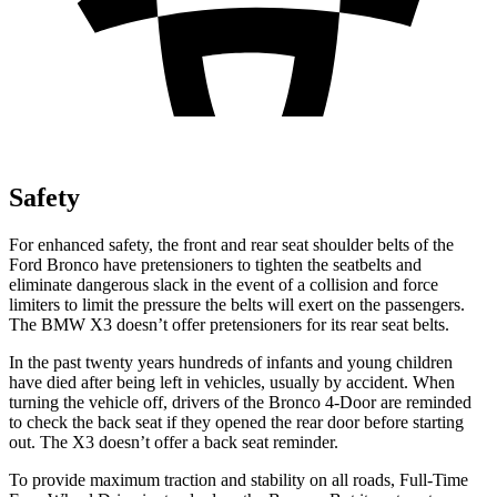
Safety
For enhanced safety, the front and rear seat shoulder belts of the
Ford Bronco have pretensioners to tighten the seatbelts and
eliminate dangerous slack in the event of a collision and force
limiters to limit the pressure the belts will exert on the passengers.
The BMW
X3
doesn’t offer pretensioners for its rear seat belts.
In the past twenty years hundreds of infants and young children
have died after being left in vehicles, usually by accident. When
turning the vehicle off, drivers of the Bronco 4-Door are reminded
to check the back seat if they opened the rear door before starting
out. The
X3
doesn’t offer a back seat reminder.
To provide maximum traction and stability on all roads, Full-Time