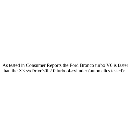
Bronco 2.7 turbo V6
330 HP
415 lbs.-ft.
Bronco Raptor 3.0 turbo V6
418 HP
440 lbs.-ft.
X3
s/xDrive30i 2.0 turbo 4-cylinder
248 HP
258 lbs.-ft.
X3
M40i 3.0 turbo 6-cylinder hybrid
382 HP
369 lbs.-ft.
As tested in
Consumer Reports
the Ford Bronco turbo V6 is faster
than the
X3
s/xDrive30i 2.0 turbo 4-cylinder (automatics tested):
Bronco
X3
Zero to 60 MPH
7 sec
7.7 sec
45 to 65 MPH Passing
4.1 sec
5 sec
Quarter Mile
15.6 sec
16 sec