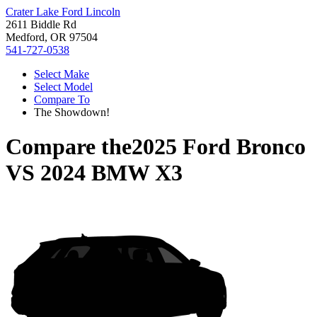
Crater Lake Ford Lincoln
2611 Biddle Rd
Medford, OR 97504
541-727-0538
Select Make
Select Model
Compare To
The Showdown!
Compare the
2025 Ford Bronco
VS
2024 BMW X3