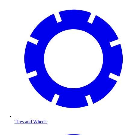
Tires and Wheels