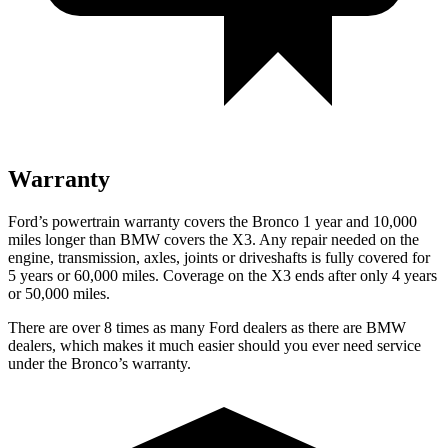
Warranty
Ford’s powertrain warranty covers the Bronco 1 year and 10,000
miles longer than BMW covers the
X3
. Any repair needed on the
engine, transmission, axles, joints or driveshafts is fully covered for
5 years or 60,000 miles. Coverage on the
X3
ends after only 4 years
or 50,000 miles.
There are over 8 times as many Ford dealers as there are BMW
dealers, which makes it much easier should you ever need service
under the Bronco’s warranty.