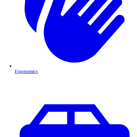
Ergonomics