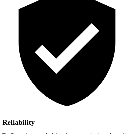
Reliability