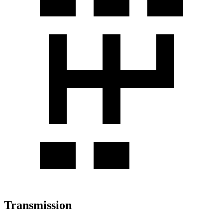
Transmission