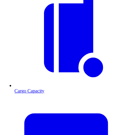
Cargo Capacity