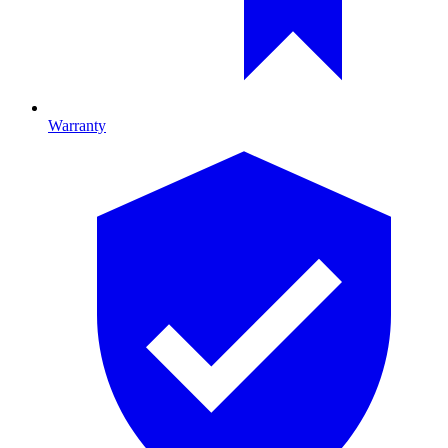
Warranty