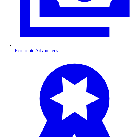
Economic Advantages