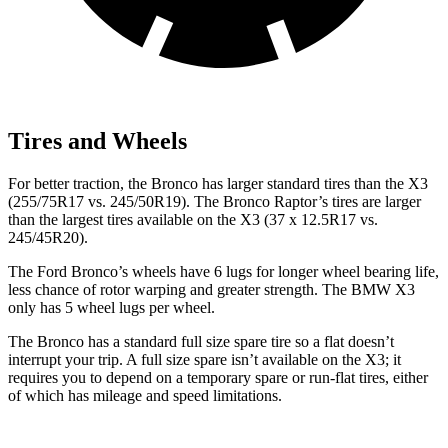
Tires and Wheels
For better traction, the Bronco has larger standard tires than the
X3
(255/75R17 vs. 245/50R19). The Bronco Raptor’s tires are larger
than the largest tires available on the
X3
(37 x 12.5R17 vs.
245/45R20).
The Ford Bronco’s wheels have 6 lugs for longer wheel bearing life,
less chance of rotor warping and greater strength. The BMW
X3
only has 5 wheel lugs per wheel.
The Bronco has a standard full size spare tire so a flat doesn’t
interrupt your trip. A full size spare isn’t available on the
X3
; it
requires you to depend
on a temporary spare or run-flat tires, either
of which has mileage and speed limitations.