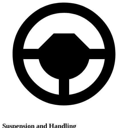
Suspension and Handling