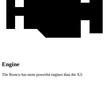
Engine
The Bronco has more powerful engines than the
X3:
Horsepower
Torque
Bronco 2.3 turbo 4-cylinder
300 HP
325 lbs.-ft.