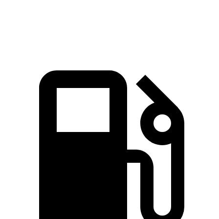
Speed in 1/4 Mile
93 MPH
92 MPH