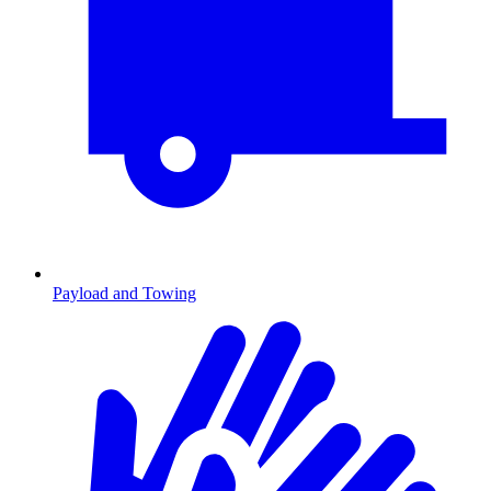
Payload and Towing