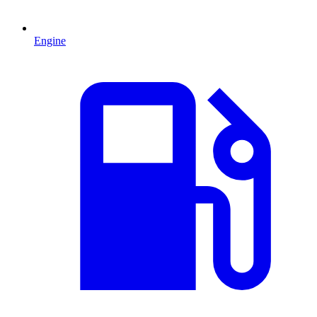
Engine