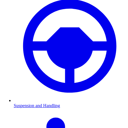
Suspension and Handling