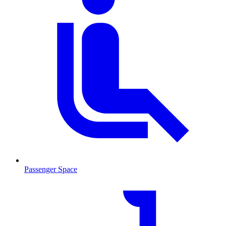
Passenger Space