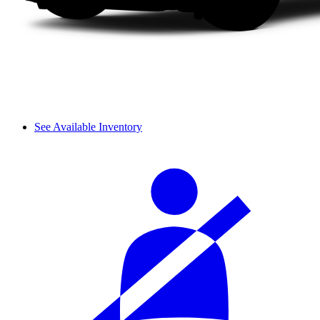
See Available Inventory