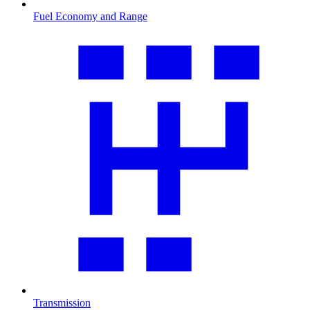
Fuel Economy and Range
Transmission