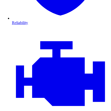
Reliability