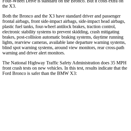
Four-Wheel Drive is standard on the Bronco. But it costs extra on
the
X3.
Both the Bronco and the
X3
have standard driver and passenger
frontal airbags, front side-impact airbags, side-impact head airbags,
plastic fuel tanks, four-wheel antilock brakes, traction control,
electronic stability systems to prevent skidding, crash mitigating
brakes, post-collision automatic braking systems, daytime running
lights, rearview cameras, available lane departure warning systems,
blind spot warning systems, around view monitors, rear cross-path
warning and driver alert monitors.
The National Highway Traffic Safety Administration does 35 MPH
front crash tests on new vehicles. In this test, results indicate that the
Ford Bronco is safer than the BMW
X3:
Bronco
X3
Passenger
STARS
5 Stars
5 Stars