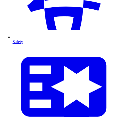
Safety