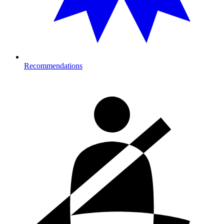
Recommendations