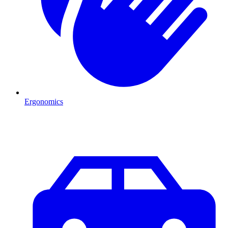
Ergonomics