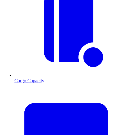
Cargo Capacity