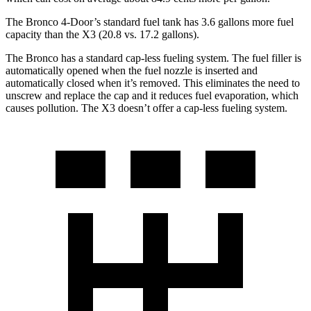
The Bronco 4-Door’s standard fuel tank has 3.6 gallons more fuel
capacity than the X3 (20.8 vs. 17.2 gallons).
The Bronco has a standard cap-less fueling system. The fuel filler is
automatically opened when the fuel nozzle is inserted and
automatically closed when it’s removed. This eliminates the need to
unscrew and replace the cap and it reduces fuel evaporation, which
causes pollution. The X3 doesn’t offer a cap-less fueling system.