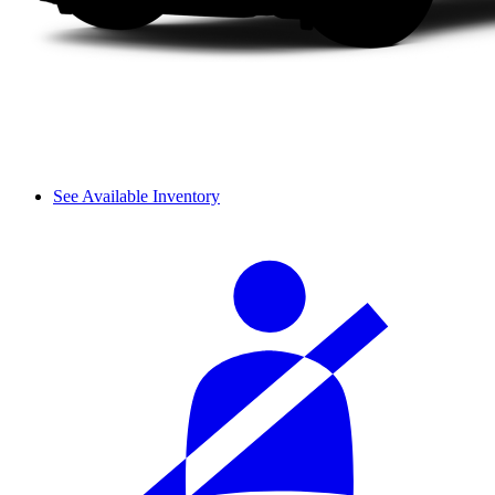
See Available Inventory