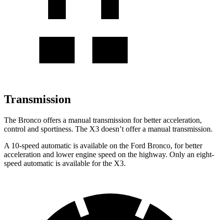
Transmission
The Bronco offers a manual transmission for better acceleration,
control and sportiness. The X3 doesn’t offer a manual transmission.
A 10-speed automatic is available on the Ford Bronco, for better
acceleration and lower engine speed on the highway. Only an eight-
speed automatic is available for the X3.