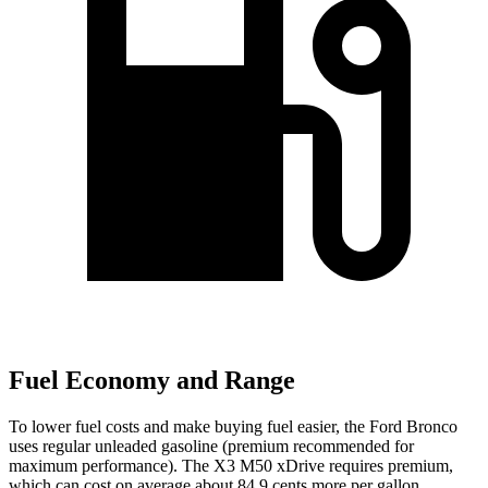
Fuel Economy and Range
To lower fuel costs and make buying fuel easier, the Ford Bronco
uses regular unleaded gasoline (premium recommended for
maximum performance). The X3 M50 xDrive requires premium,
which can cost on average about 84.9 cents more per gallon.