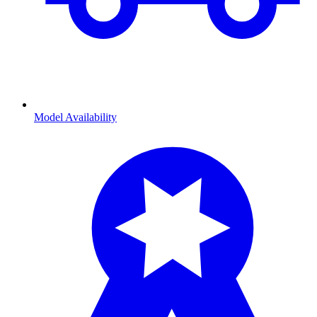
Model Availability