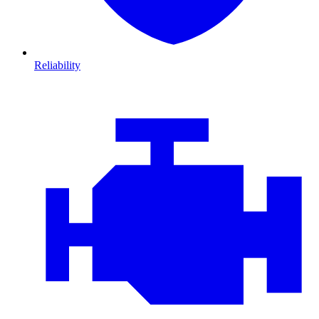
Reliability