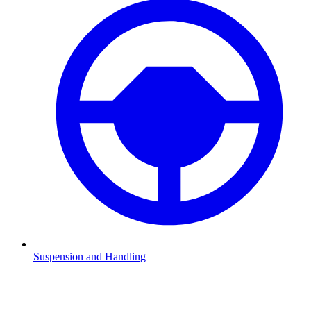
Suspension and Handling