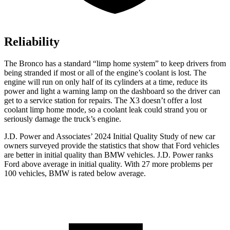
Reliability
The Bronco has a standard “limp home system” to keep drivers from
being stranded if most or all of the engine’s coolant is lost. The
engine will run on only half of its cylinders at a time, reduce its
power and light a warning lamp on the dashboard so the driver can
get to a service station for repairs. The X3 doesn’t offer a lost
coolant limp home mode, so a coolant leak could strand you or
seriously damage the truck’s engine.
J.D. Power and Associates’ 2024 Initial Quality Study of new car
owners surveyed provide the statistics that show that Ford vehicles
are better in initial quality than BMW vehicles. J.D. Power ranks
Ford
above average in initial quality. With 27 more problems per
100 vehicles, BMW is rated below average.