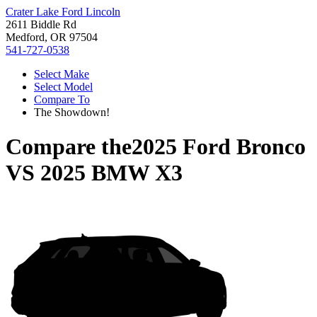
Crater Lake Ford Lincoln
2611 Biddle Rd
Medford, OR 97504
541-727-0538
Select Make
Select Model
Compare To
The Showdown!
Compare the
2025 Ford Bronco
VS
2025 BMW X3