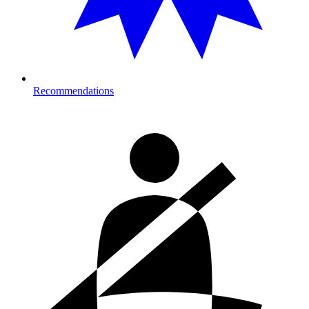
Recommendations