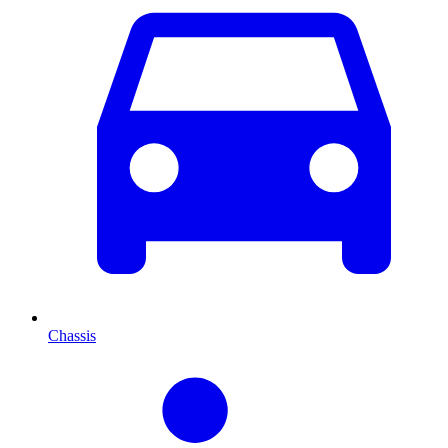
Chassis