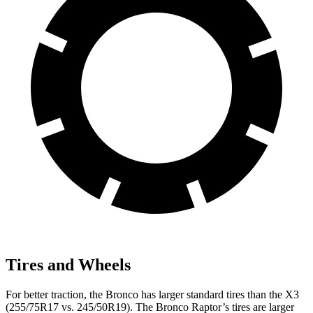
Tires and Wheels
For better traction, the Bronco has larger standard tires than the X3
(255/75R17 vs. 245/50R19). The Bronco Raptor’s tires are larger