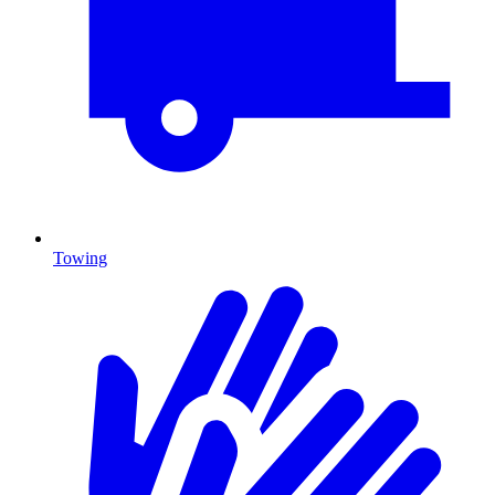
Towing