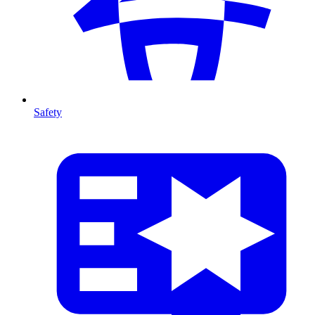
Safety