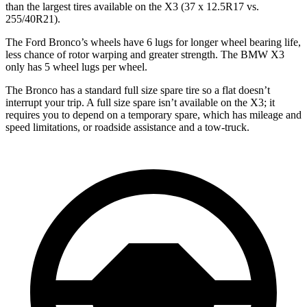
than the largest tires available on the X3 (37 x 12.5R17 vs.
255/40R21).
The Ford Bronco’s wheels have 6 lugs for longer wheel bearing life,
less chance of rotor warping and greater strength. The BMW X3
only has 5 wheel lugs per wheel.
The Bronco has a standard full size spare tire so a flat doesn’t
interrupt your trip. A full size spare isn’t available on the X3; it
requires you to depend on a temporary spare, which has mileage and
speed limitations, or roadside assistance and a tow-truck.