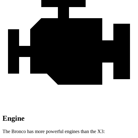
Engine
The Bronco has more powerful engines than the X3: