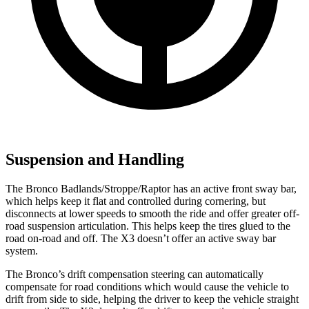
Suspension and Handling
The Bronco Badlands/Stroppe/Raptor has an active front sway bar,
which helps keep it flat and controlled during cornering, but
disconnects at lower speeds to smooth the ride and offer greater off-
road suspension articulation. This helps keep the tires glued to the
road on-road and off. The X3 doesn’t offer an active sway bar
system.
The Bronco’s drift compensation steering can automatically
compensate for road conditions which would cause the vehicle to
drift from side to side, helping the driver to keep the vehicle straight