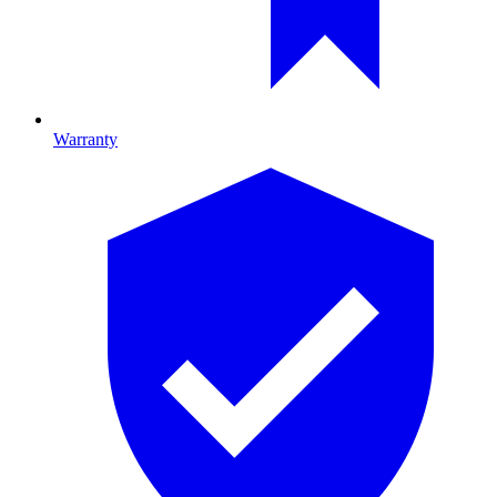
Warranty