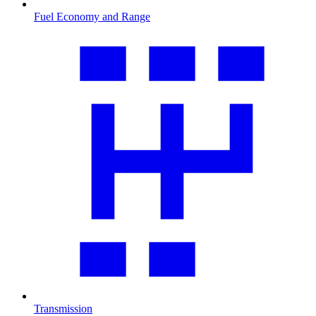
Fuel Economy and Range
Transmission