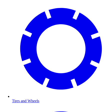
Tires and Wheels