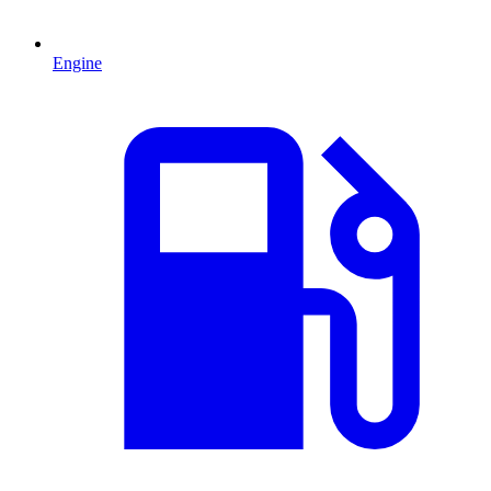
Engine