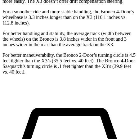
more easily. The X3 doesn’t offer drift compensation steering.
For a smoother ride and more stable handling, the Bronco 4-Door’s
wheelbase is 3.3 inches longer than on the X3 (116.1 inches vs.
112.8 inches).
For better handling and stability, the average track (width between
the wheels) on the Bronco is 3.8 inches wider in the front and 3
inches wider in the rear than the average track on the X3.
For better maneuverability, the Bronco 2-Door’s turning circle is 4.5
feet tighter than the X3’s (35.5 feet vs. 40 feet). The Bronco 4-Door
Sasquatch’s turning circle is .1 feet tighter than the X3’s (39.9 feet
vs. 40 feet).