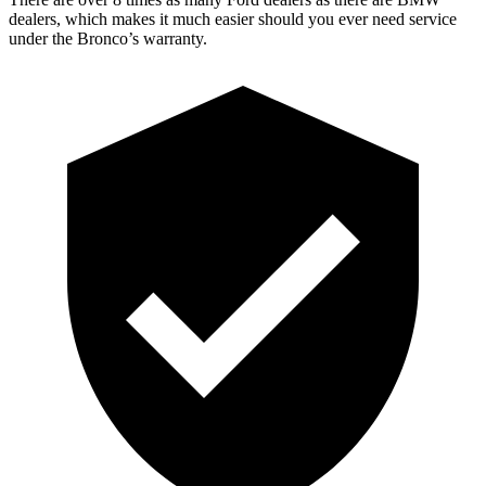
dealers, which makes it much easier should you ever need service
under the Bronco’s warranty.