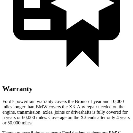
Warranty
Ford’s powertrain warranty covers the Bronco 1 year and 10,000
miles longer than BMW covers the X3. Any repair needed on the
engine, transmission, axles, joints or driveshafts is fully covered for
5 years or 60,000 miles. Coverage on the X3 ends after only 4 years
or 50,000 miles.
There are over 8 times as many Ford dealers as there are BMW