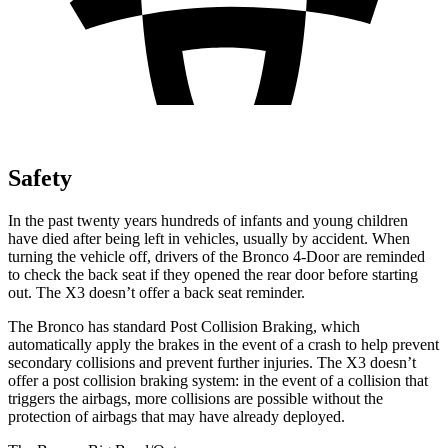
Safety
In the past twenty years hundreds of infants and young children
have died after being left in vehicles, usually by accident. When
turning the vehicle off, drivers of the Bronco 4-Door are reminded
to check the back seat if they opened the rear door before starting
out. The X3 doesn’t offer a back seat reminder.
The Bronco has standard Post Collision Braking, which
automatically apply the brakes in the event of a crash to help prevent
secondary collisions and prevent further injuries. The X3 doesn’t
offer a post collision braking system: in the event of a collision that
triggers the airbags, more collisions are possible without the
protection of airbags that may have already deployed.