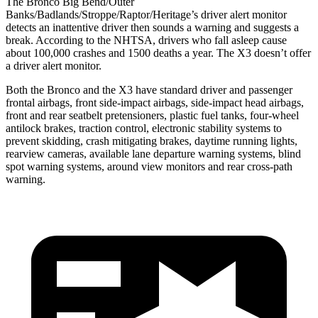
The Bronco Big Bend/Outer
Banks/Badlands/Stroppe/Raptor/Heritage’s driver alert monitor
detects an inattentive driver then sounds a warning and suggests a
break. According to the NHTSA, drivers who fall asleep cause
about 100,000 crashes and 1500 deaths a year. The X3 doesn’t offer
a driver alert monitor.
Both the Bronco and the X3 have standard driver and passenger
frontal airbags, front side-impact airbags, side-impact head airbags,
front and rear seatbelt pretensioners, plastic fuel tanks, four-wheel
antilock brakes, traction control, electronic stability systems to
prevent skidding, crash mitigating brakes, daytime running lights,
rearview cameras, available lane departure warning systems, blind
spot warning systems, around view monitors and rear cross-path
warning.