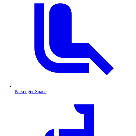
Passenger Space