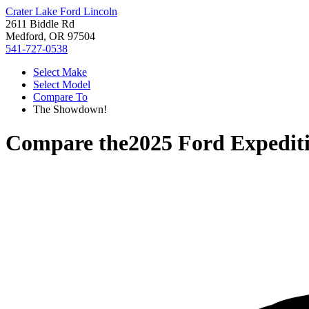
Crater Lake Ford Lincoln
2611 Biddle Rd
Medford, OR 97504
541-727-0538
Select Make
Select Model
Compare To
The Showdown!
Compare the
2025 Ford Expedit