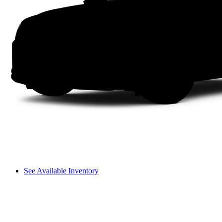
See Available Inventory