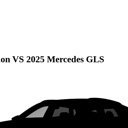
ion
VS
2025 Mercedes GLS