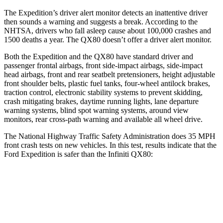
The Expedition’s driver alert monitor detect
s an inattentive driver
then sounds a warning and suggests a break. According to the
NHTSA, drivers who fall asleep cause about 100,000 crashes and
1500 deaths a year. The
QX80
doesn’t offer a driver alert monitor.
Both the Expedition and the
QX80
have standard driver and
passenger frontal airbags, front side-impact airbags, side-impact
head airbags, front and rear seatbelt pretensioners, height adjustable
front shoulder belts, plastic fuel tanks, four-wheel antilock brakes,
traction control, elect
ronic stability systems to prevent skidding,
crash mitigating brakes, daytime running lights, lane departure
warning systems, blind spot warning systems, around view
monitors, rear cross-path warning and available all wheel drive.
The National Highway Traffic Safety Administration does 35 MPH
front crash tests on new vehicles. In this test, results indicate that the
Ford Expedition is safer than the Infiniti
QX80:
Expedition
QX80
OVERALL STARS
5 Stars
3 Stars