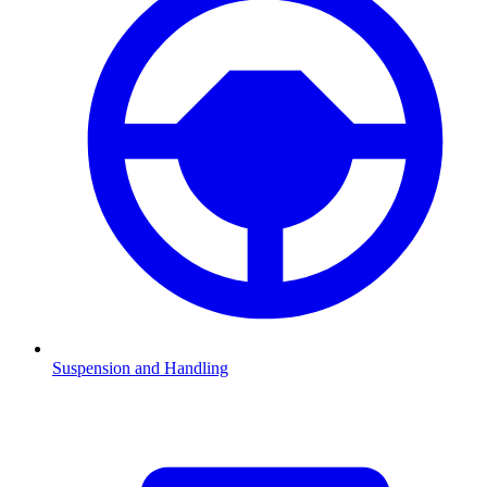
Suspension and Handling