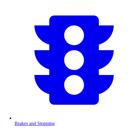
Brakes and Stopping