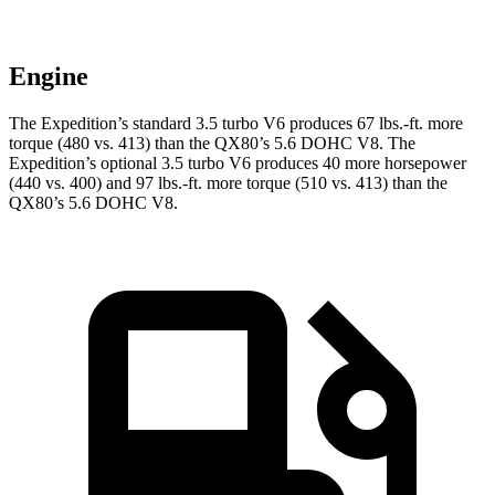
Engine
The Expedition’s standard 3.5 turbo V6 produces 67 lbs.-ft. more
torque (480 vs. 413) than the
QX80
’s 5.6 DOHC V8. The
Expedition’s optional 3.5 turbo V6 produces 40 more horsepower
(440 vs. 400) and
97 lbs.-ft.
more torque (510 vs. 413) than the
QX80’s 5.6 DOHC V8.