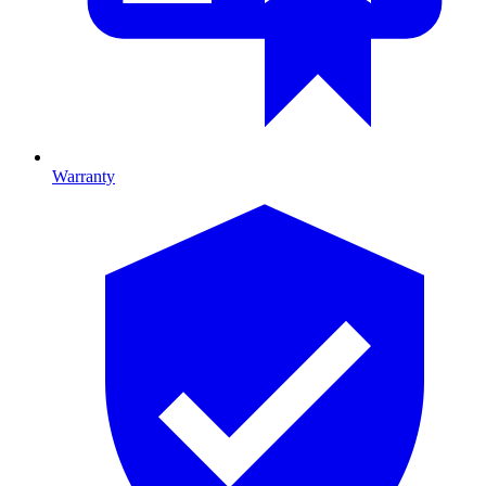
Warranty