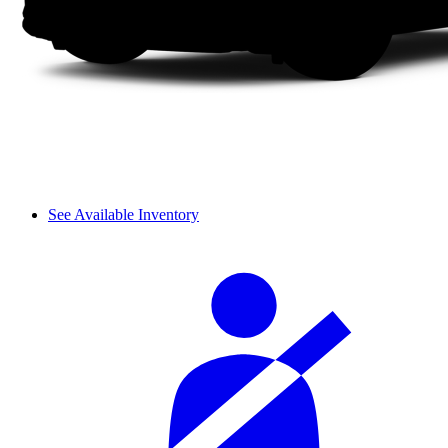
See Available Inventory