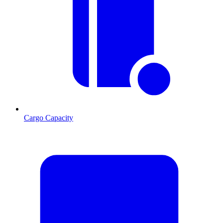
Cargo Capacity