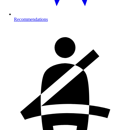
Recommendations