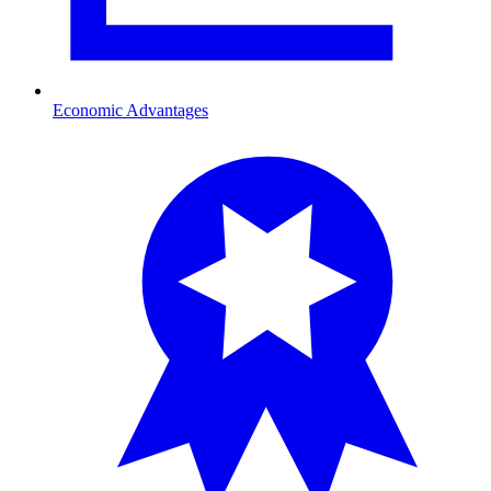
Economic Advantages