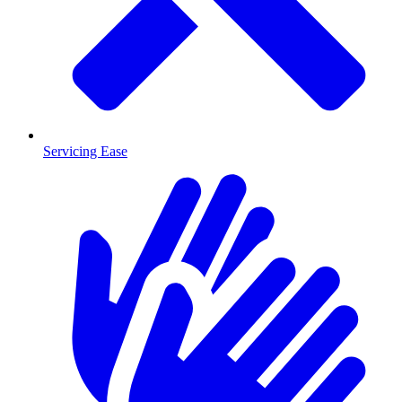
Servicing Ease