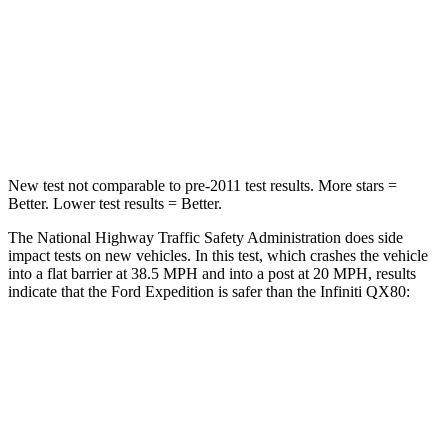
Neck Stress
155 lbs.
219 lbs.
Neck Compression
74 lbs.
78 lbs.
Leg Forces (l/r)
271/178 lbs.
452/534 lbs.
New test not comparable to pre-2011 test results.
More stars =
Better. Lower test results = Better.
The National Highway Traffic Safety Administration does side
impact tests on new vehicles. In
this test, which crashes the vehicle
into a flat barrier at 38.5 MPH and into a post at 20 MPH, results
indicate that the Ford Expedition is safer than the Infiniti
QX80:
Expedition
QX80
Front Seat
STARS
5 Stars
5 Stars