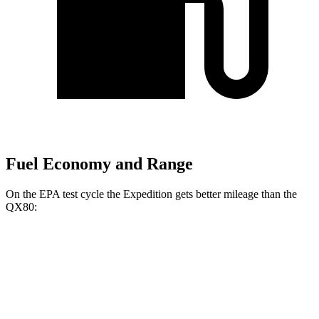
Fuel Economy and Range
On the EPA test cycle the Expedition gets better mileage than the
QX80:
MPG
Expedition
RWD
3.5 turbo V6
16 city/24 hwy