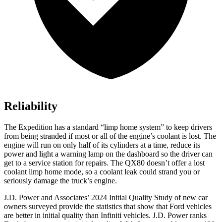
Reliability
The Expedition has a standard “limp home system” to keep drivers
from being stranded if most or all of the engine’s coolant is
lost. The
engine will run on only half of its cylinders at a time, reduce its
power and light a warning lamp on the dashboard so the driver can
get to a service station for repairs. The
QX80
doesn’t offer a lost
coolant limp home mode, so a coolant leak could strand you or
seriously damage the truck’s engine.
J.D. Power and Associates’ 2024 Initial Quality Study of new car
owners surveyed provide the statistics that show that Ford vehicles
are better in initial quality than Infiniti vehicles. J.D. Pow
er ranks