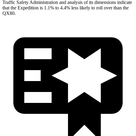
Traffic Safety Administration and analysis of its dimensions indicate
that the Expedition is 1.1% to 4.4% less likely to roll over than the
QX80.