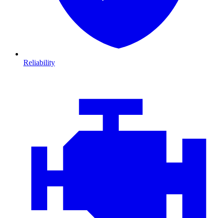
Reliability