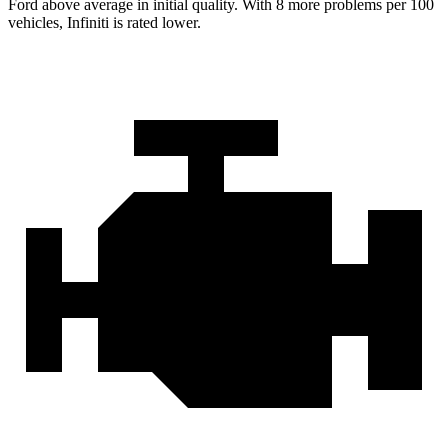
Ford
above average in initial quality. With 8 more problems per 100
vehicles, Infiniti is rated lower.