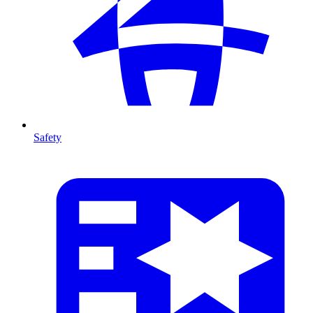
Safety