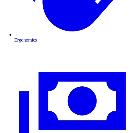
Ergonomics