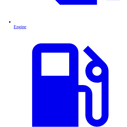
Engine