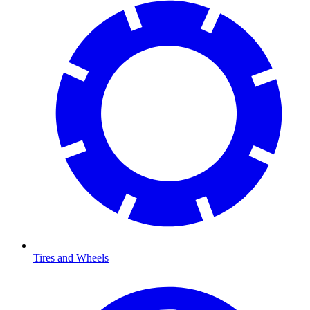
Tires and Wheels