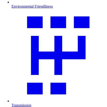
Environmental Friendliness
Transmission