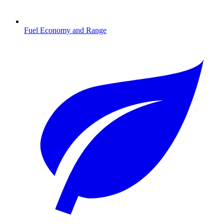
Fuel Economy and Range