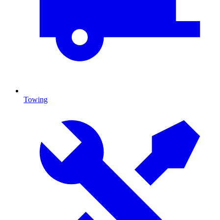
Towing