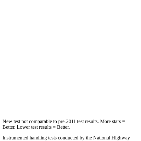
HIC
23
27
Chest Movement
.5 inches
1 inches
Into Pole
STARS
5 Stars
5 Stars
Max Damage Depth
13 inches
16 inches
HIC
134
437
Hip Force
569 lbs.
684 lbs.
New test not comparable to pre-2011 test results.
More stars =
Better. Lower test results = Better.
Instrumented han
dling tests conducted by the National Highway