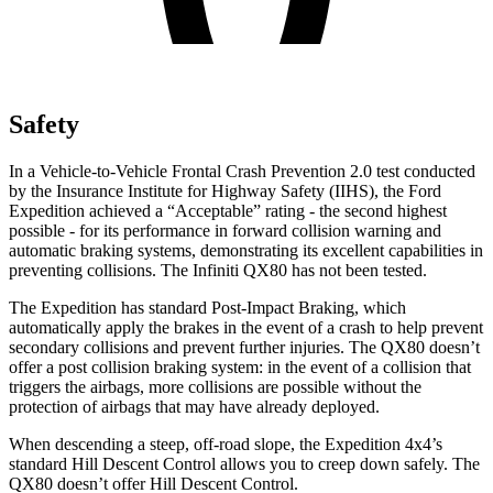
Safety
In a Vehicle-to-Vehicle Frontal Crash Prevention 2.0 test conducted
by the Insurance Institute for Highway Safety (IIHS), the Ford
Expedition achieved a “Acceptable” rating - the second highest
possible - for its performance in forward collision warning and
automatic braking systems, demonstrating its excellent capabilities in
preventing collisions. The Infiniti
QX80
has not been tested.
The Expedition has standard Post-Impact Braking, which
automatically apply the brakes in the ev
ent of a crash to help prevent
secondary collisions and prevent further injuries. The
QX80
doesn’t
offer a post collision braking system: in the event of a collision that
triggers the airbags, more collisions are possible without the
protection of airbags that may have already deployed.
When descending a steep, off-road slope, the Expedition 4x4’s
standard Hill Descent Control allows you to creep down safely. The
QX80
doesn’t offer Hill Descent Control.