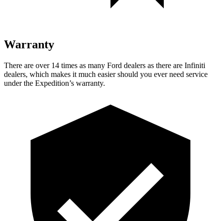
Warranty
There are over 14 times as many Ford dealers as there are Infiniti
dealers, which makes it much easier should you ever need service
under the Expedition’s warranty.