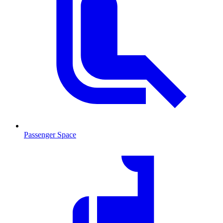
Passenger Space