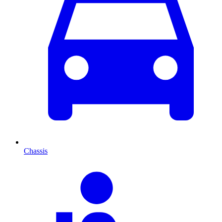
Chassis