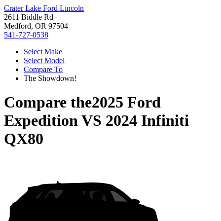
Crater Lake Ford Lincoln
2611 Biddle Rd
Medford, OR 97504
541-727-0538
Select Make
Select Model
Compare To
The Showdown!
Compare the
2025 Ford
Expedition
VS
2024 Infiniti
QX80