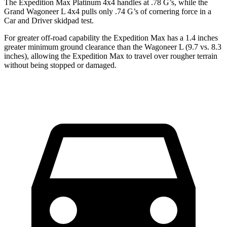
The Expedition Max Platinum 4x4 handles at .78 G’s, while the
Grand Wagoneer L 4x4 pulls only .74 G’s of cornering force in a
Car and Driver
skidpad test.
For greater off-road capability the Expedition Max has a 1.4 inches
greater minimum ground clearance than the Wagoneer L (9.7 vs. 8.3
inches), allowing the Expedition Max to travel over rougher terrain
without being stopped or damaged.