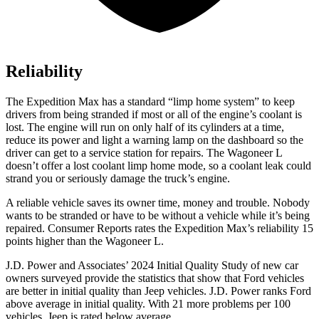
Reliability
The Expedition Max has a standard “limp home system” to keep
drivers from being stranded if most or all of the engine’s coolant is
lost. The engine will run on only half of its cylinders at a time,
reduce its power and light a warning lamp on the dashboard so the
driver can get to a service station for repairs. The Wagoneer L
doesn’t offer a lost coolant limp home mode, so a coolant leak could
strand you or seriously damage the truck’s engine.
A reliable vehicle save
s its owner time, money and trouble. Nobody
wants to be stranded or have to be without a vehicle while it’s being
repaired.
Consumer Reports
rates the Expedition Max’s reliability 15
points higher than the Wagoneer L.
J.D. Power and Associates’ 2024 Initial Quality Study of new car
owners surveyed provide the statistics that show that Ford vehicles
are better in initial quality than Jeep vehicles. J.D. Power ranks
Ford
above average in initial quality. With 21 more problems per 100
vehicles, Jeep is rated
below average.