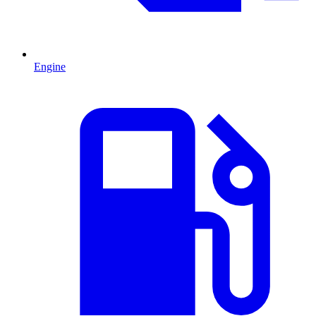
Engine