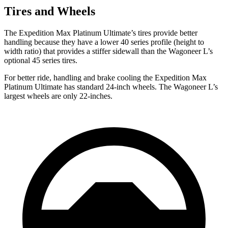
Tires and Wheels
The Expedition Max Platinum Ultimate’s tires provide better
handling because they have a lower 40 series profile (height to
width ratio) that provides a stiffer sidewall than the Wagoneer L’s
optional 45 series tires.
For better ride, handling and brake cooling the Expedition Max
Platinum Ultimate has standard 24-inch wheels. The Wagoneer L’s
largest wheels are only 22-inches.