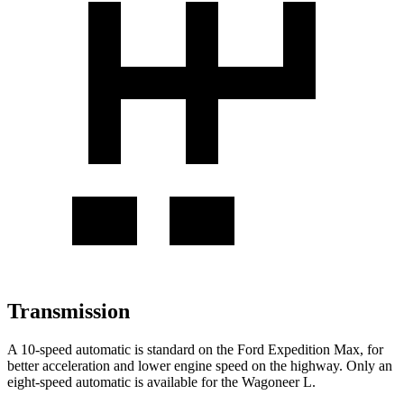
Transmission
A 10-speed automatic is standard on the Ford Expedition Max, for
better acceleration and lower engine speed on the highway. Only an
eight-speed automatic is available for the Wagoneer L.