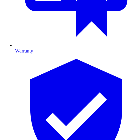
Warranty