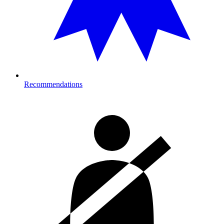
Recommendations