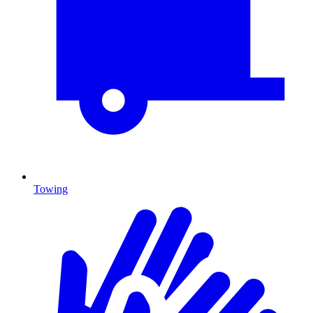
Towing