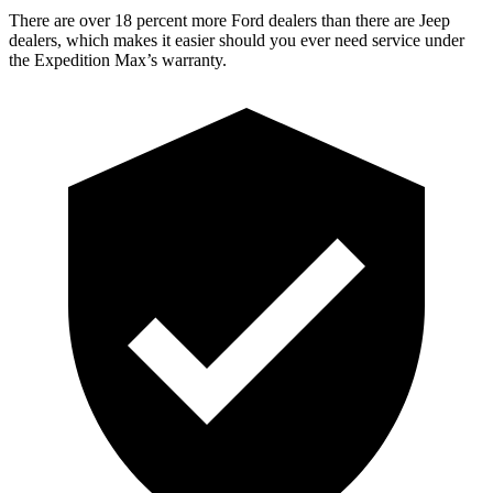
There are over 18 percent more Ford dealers than there are Jeep
dealers, which makes it easier should you ever need service under
the Expedition Max’s warranty.