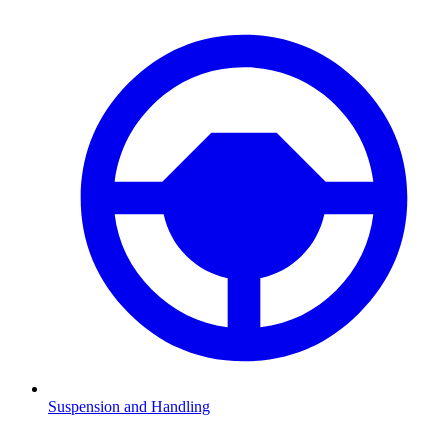
Suspension and Handling