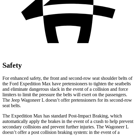
Safety
For enhanced safety, the front and second-row seat shoulder belts of
the Ford Expedition Max have pretensioners to tighten the seatbelts
and eliminate dangerous slack in the event of a collision and force
limiters to limit the pressure the belts will exert on the passengers.
The Jeep Wagoneer L doesn’t offer pretensioners for its second-row
seat belts.
The Expedition Max has standard Post-Impact Braking, which
automatically apply the brakes in the event of a crash to help prevent
secondary collisions and prevent further injuries. The Wagoneer L
doesn’t offer a post collision braking system: in the event of a