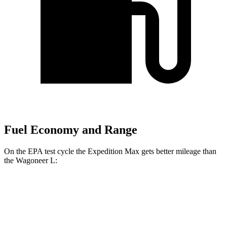
Fuel Economy and Range
On the EPA test cycle the Expedition Max gets better mileage than
the Wagoneer L:
MPG
Expedition Max