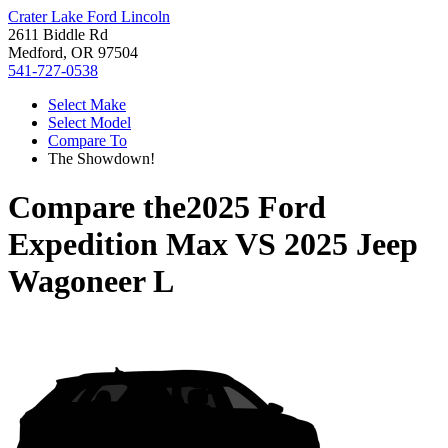
Crater Lake Ford Lincoln
2611 Biddle Rd
Medford, OR 97504
541-727-0538
Select Make
Select Model
Compare To
The Showdown!
Compare the
2025 Ford
Expedition Max
VS
2025 Jeep
Wagoneer L