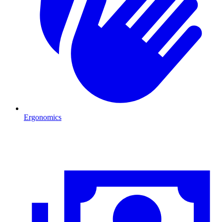
Ergonomics