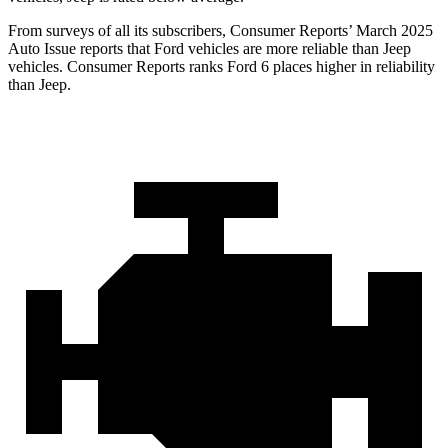
From surveys of all its subscribers,
Consumer Reports
’ March 2025
Auto Issue reports that Ford vehicles are more reliable than Jeep
vehicles.
Consumer Reports
ranks Ford 6 places higher in reliability
than Jeep.