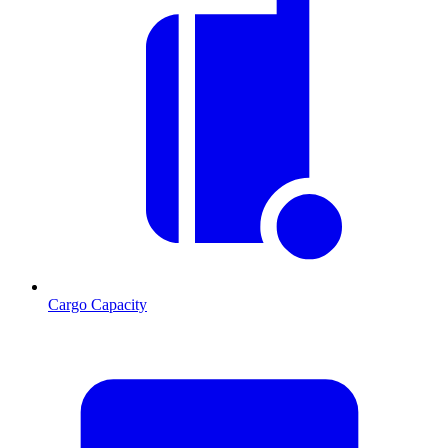
Cargo Capacity