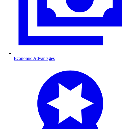
Economic Advantages