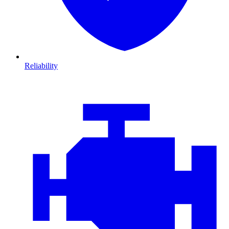
Reliability