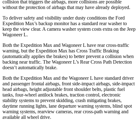
collision that triggers the airbags, more collisions are possible
without the protection of airbags that may have already deployed.
To deliver safety and visibility under dusty conditions the Ford
Expedition Max’s backup monitor has a
standard rear washer to
keep the view clear. A camera washer system costs extra on the Jeep
Wagoneer L.
Both the Expedition Max and Wagoneer L have rear cross-traffic
warning, but the Expedition Max has Cross Traffic Braking
(automatically applies the brakes) to better prevent a collision when
backing near traffic. The Wagoneer L’s Rear Cross Path Detection
doesn’t automatically brake.
Both the Expedition Max and the Wagoneer L have standard driver
and passenger frontal airbags, front side-impact airbags, side-impact
head airbags, height adjustable front shoulder belts, plastic fuel
tanks, four-wheel antilock brakes, traction control, electronic
stability systems to prevent skidding, crash mitigating brakes,
daytime running lights, lane departure warning systems, blind spot
warning systems, rearview cameras, rear cross-path warning and
available all wheel drive.