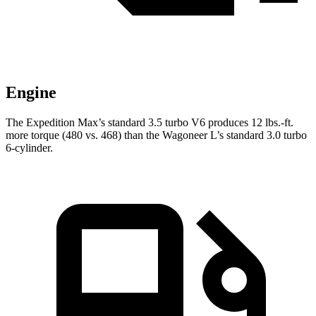
Engine
The Expedition Max’s standard 3.5 turbo V6 produces 12 lbs.-ft.
more torque (480 vs. 468) than the Wagoneer L’s standard 3.0 turbo
6-cylinder.