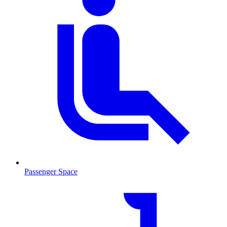
Passenger Space