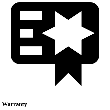
Warranty