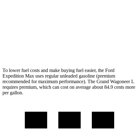
AWD
3.5 turbo V6 (400 HP)
15 city/22 hwy
3.5 turbo V6 (440 HP)
15 city/22 hwy
Wagoneer L
AWD
Grand Wagoneer L 3.0 turbo 6-cyl.
14 city/20 hwy
To lower fuel costs and make buying fuel easier, the Ford
Expedition Max uses regular unleaded gasoline (premium
recommended for maximum performance). The Grand Wagoneer L
requires premium, which can cost on average about 84.9 cents more
per gallon.