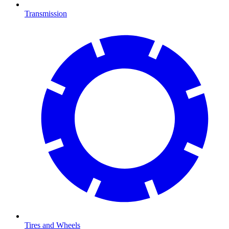
Transmission
Tires and Wheels