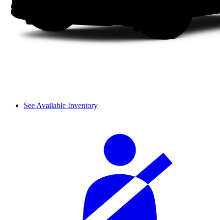
See Available Inventory