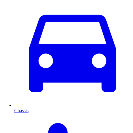
Chassis