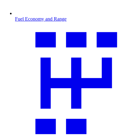
Fuel Economy and Range