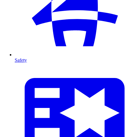
Safety