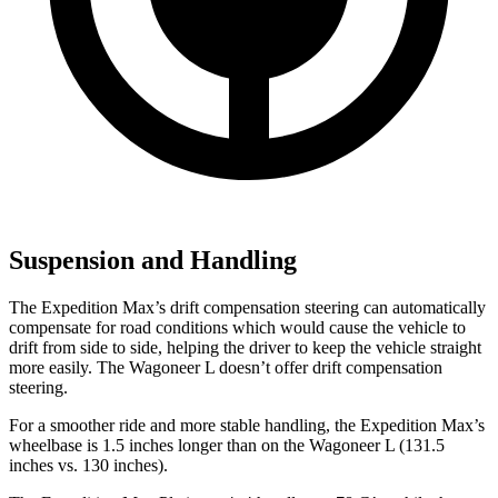
Suspension and Handling
The Expedition Max’s drift compensation steering can automatically
compensate for road conditions which would cause the vehicle to
drift from side to side, helping the driver to keep the vehicle straight
more easily. The Wagoneer L doesn’t offer drift compensation
steering.
For a smoother ride and more stable handling, the Expedition Max’s
wheelbase is 1.5 inches longer than on the Wagoneer L (131.5
inches vs. 130 inches).