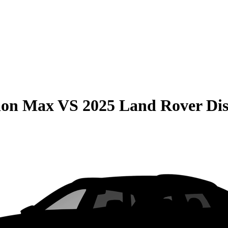
ion Max
VS
2025 Land Rover Di