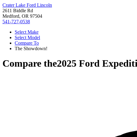
Crater Lake Ford Lincoln
2611 Biddle Rd
Medford, OR 97504
541-727-0538
Select Make
Select Model
Compare To
The Showdown!
Compare the
2025 Ford Expedit