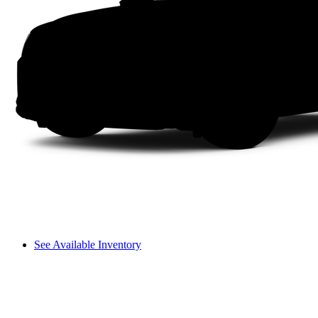
See Available Inventory