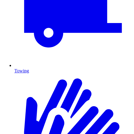
Towing