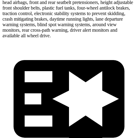
head airbags, front and rear seatbelt pretensioners, height adjustable
front shoulder belts, plastic fuel tanks, four-wheel antilock brakes,
traction control, electronic stability systems to prevent skidding,
crash mitigating brakes, daytime running lights, lane departure
warning systems, blind spot warning systems, around view
monitors, rear cross-path warning, driver alert monitors and
available all wheel drive.