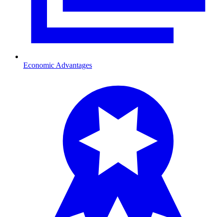
Economic Advantages