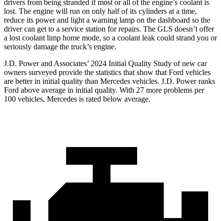
drivers from being stranded if most or all of the engine’s coolant is
lost. The engine will run on only half of its cylinders at a time,
reduce
its power and light a warning lamp on the dashboard so the
driver can get to a service station for repairs. The GLS doesn’t offer
a lost coolant limp home mode, so a coolant leak could strand you or
seriously damage the truck’s engine.
J.D. Power and Associates’ 2024 Initial Quality Study of new car
owners surveyed provide the statistics that show that Ford vehicles
are better in initial quality than Mercedes vehicles. J.D. Power ranks
Ford
above average in initial quality. With 27 more problems per
100 v
ehicles, Mercedes is rated below average.