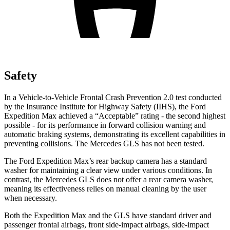
Safety
In a Vehicle-to-Vehicle Frontal Crash Prevention 2.0 test conducted
by the Insurance Institute for Highway Safety (IIHS), the Ford
Expedition Max achieved a “Acceptable” rating - the second highest
possible - for its performance in forward collision warning and
automatic braking systems, demonstrating its excellent capabilities in
preventing collisions. The Mercedes
GLS has not been tested.
The Ford Expedition Max’s rear backup camera has a standard
washer for maintaining a clear view under various conditions. In
contrast, the Mercedes GLS does not offer a rear camera washer,
meaning its effectiveness relies on manual cleaning by the user
when necessary.
Both the Expedition Max and the GLS have standard driver and
passenger frontal airbags, front side-impact airbags, side-impact