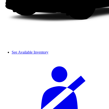
See Available Inventory