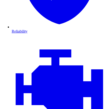
Reliability