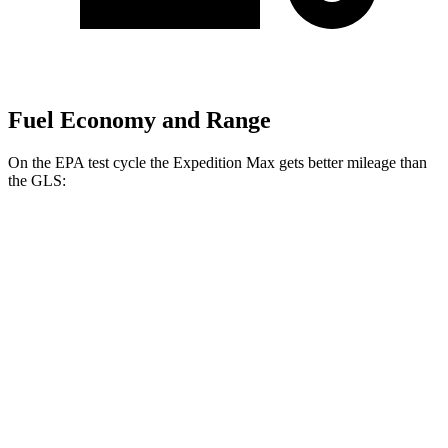
Fuel Economy and Range
On the EPA test cycle the Expedition Max gets better mileage than
the GLS:
MPG
Expedition Max
RWD
3.5 turbo V6
16 city/24 hwy
AWD
3.5 turbo V6 (400 HP)
15 city/22 hwy
3.5 turbo V6 (440 HP)
15
city/22 hwy