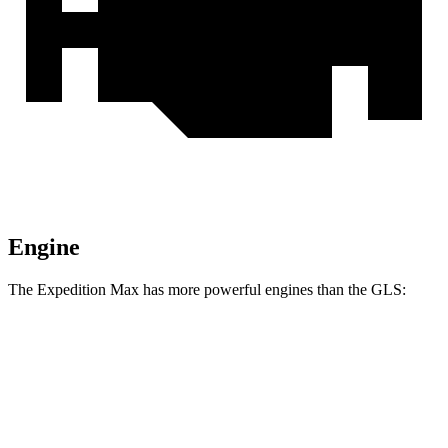
Engine
The Expedition Max has more powerful engines than the GLS:
Horsepower
Torque
Expedition Max 3.5 turbo V6
400 HP
480 lbs.-ft.
Expedition Max 3.5 turbo V6
440 HP
510 lbs.-ft.