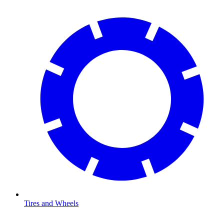
Tires and Wheels