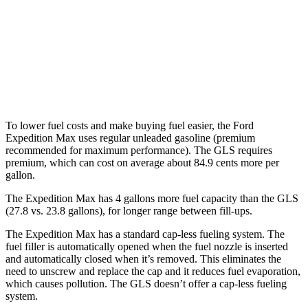
GLS
AWD
580 4.0 turbo V8 Hybrid
14 city/19 hwy
600 4.0 turbo V8 Hybrid
13 city/18 hwy
To lower fuel costs and make buying fuel easier, the Ford
Expedition Max uses regular unleaded gasoline (premium
recommended for maximum performance). The GLS requires
premium, which can cost on average about 84.9 cents more per
gallon.
The Expedition Max has 4 gallons more fuel capacity than the GLS
(27.8 vs. 23.8 gallons), for longer range between fill-ups.
The Expedition Max has a standard cap-less fueling system. The
fuel filler is automatically opened when the fuel nozzle is inserted
and automatically closed when it’s removed. This eliminates the
need to unscrew and replace the cap and it reduces fuel evaporation,
which causes pollution. The GLS doesn’t offer a cap-less fueling
system.