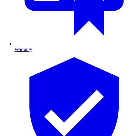
Warranty