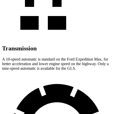
Transmission
A 10-speed automatic is standard on the Ford Expedition Max, for
better acceleration and lower engine speed on the highway. Only a
nine-speed automatic is available for the GLS.