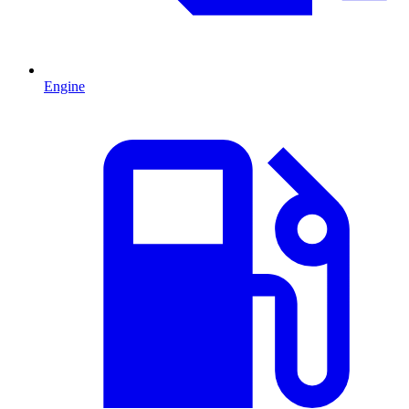
Engine