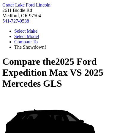
Crater Lake Ford Lincoln
2611 Biddle Rd
Medford, OR 97504
541-727-0538
Select Make
Select Model
Compare To
The Showdown!
Compare the
2025 Ford
Expedition Max
VS
2025
Mercedes GLS