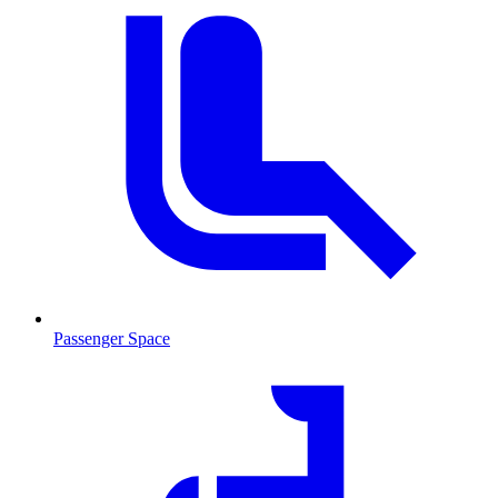
Passenger Space