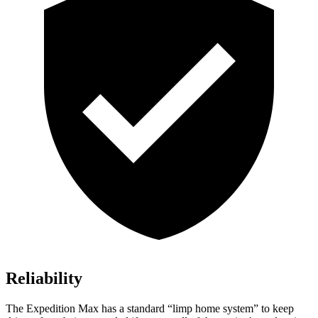
Reliability
The Expedition Max has a standard “limp home system” to keep