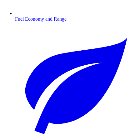
Fuel Economy and Range