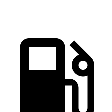
GLS 450 3.0 turbo 6-cylinder hybrid
375 HP
369 lbs.-ft.