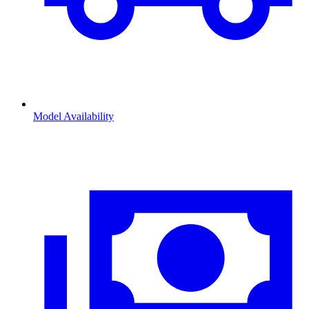
Model Availability