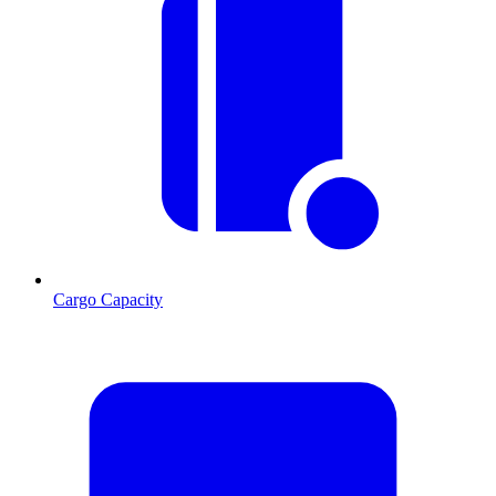
Cargo Capacity