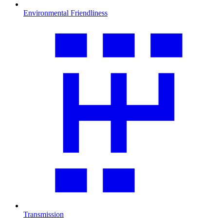
Environmental Friendliness
Transmission