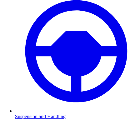
Suspension and Handling