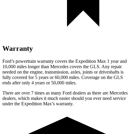
Warranty
Ford’s powertrain warranty covers the Expedition Max 1 year and
10,000 miles longer than Mercedes covers the GLS. Any repair
needed on the engine, transmission, axles, joints or driveshafts is
fully covered for 5 years or 60,000 miles. Coverage on the GLS
ends after only 4 years or 50,000 miles.
There are over 7 times as many Ford dealers as there are Mercedes
dealers, which makes it much easier should you ever need service
under the Expedition Max’s warranty.