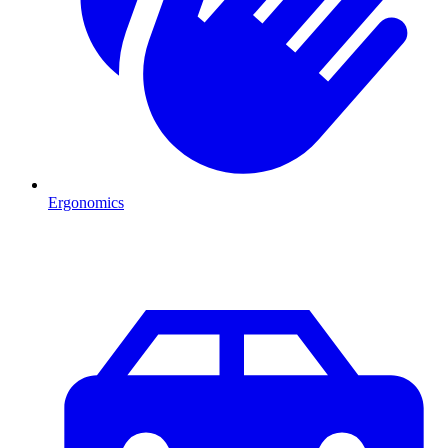
Ergonomics