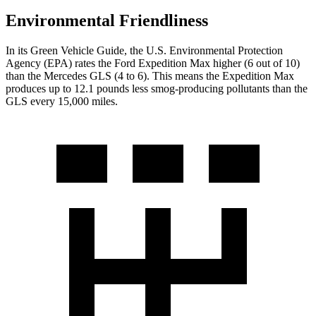
Environmental Friendliness
In its
Green Vehicle Guide
, the U.S. Environmental Protection
Agency (EPA) rates the Ford Expedition Max higher (6 out of 10)
than the Mercedes GLS (4 to 6). This means the Expedition Max
produces up to 12.1 pounds less smog-producing pollutants than the
GLS every 15,000 miles.