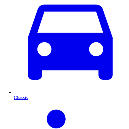
Chassis