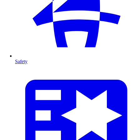
Safety