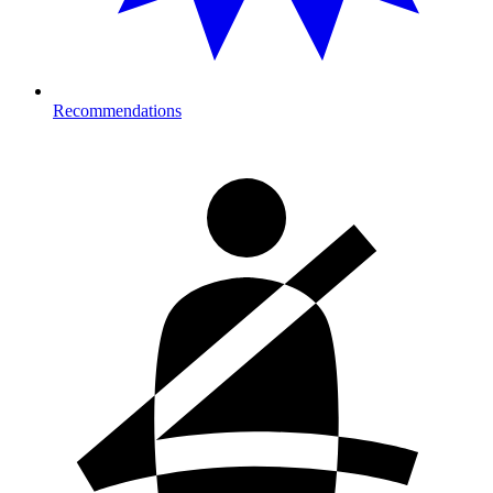
Recommendations